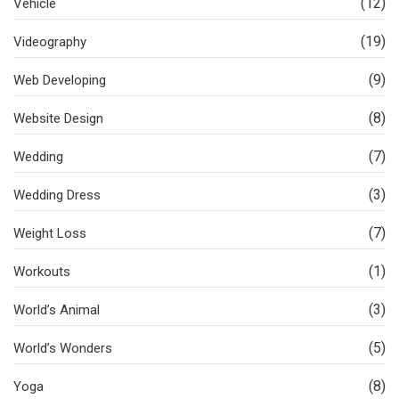
(12)
Vehicle
(19)
Videography
(9)
Web Developing
(8)
Website Design
(7)
Wedding
(3)
Wedding Dress
(7)
Weight Loss
(1)
Workouts
(3)
World’s Animal
(5)
World’s Wonders
(8)
Yoga