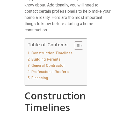
know about. Additionally, you will need to
contact certain professionals to help make your
home a reality. Here are the most important
things to know before starting a home
construction.
Table of Contents
Construction Timelines
Building Permits
General Contractor
Professional Roofers
Financing
Construction
Timelines