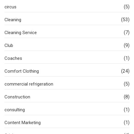
(5)
circus
(53)
Cleaning
(7)
Cleaning Service
(9)
Club
(1)
Coaches
(24)
Comfort Clothing
(5)
commercial refrigeration
(8)
Construction
(1)
consulting
(1)
Content Marketing