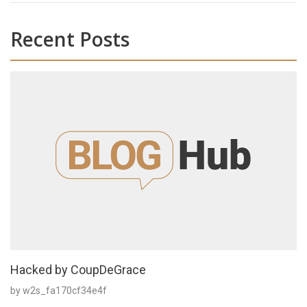
Recent Posts
Hacked by CoupDeGrace
by w2s_fa170cf34e4f