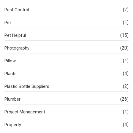
(2)
Pest Control
(1)
Pet
(15)
Pet Helpful
(20)
Photography
(1)
Pillow
(4)
Plants
(2)
Plastic Bottle Suppliers
(26)
Plumber
(1)
Project Management
(4)
Property