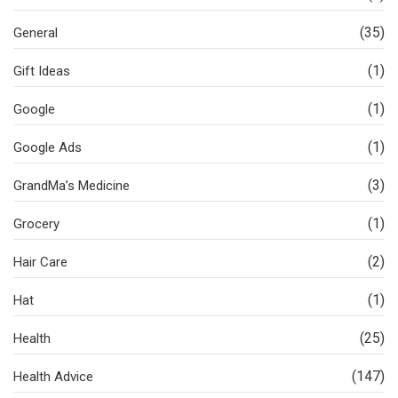
(35)
General
(1)
Gift Ideas
(1)
Google
(1)
Google Ads
(3)
GrandMa’s Medicine
(1)
Grocery
(2)
Hair Care
(1)
Hat
(25)
Health
(147)
Health Advice