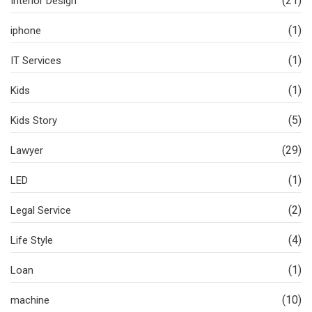
(21)
Interior Design
(1)
iphone
(1)
IT Services
(1)
Kids
(5)
Kids Story
(29)
Lawyer
(1)
LED
(2)
Legal Service
(4)
Life Style
(1)
Loan
(10)
machine