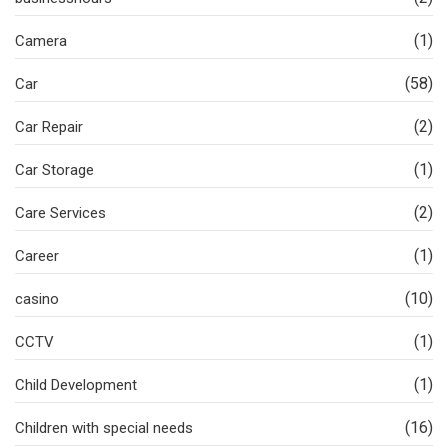
(1)
Camera
(58)
Car
(2)
Car Repair
(1)
Car Storage
(2)
Care Services
(1)
Career
(10)
casino
(1)
CCTV
(1)
Child Development
(16)
Children with special needs