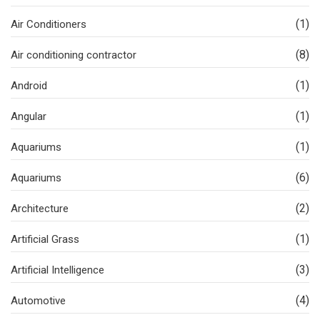
(1)
Air Conditioners
(8)
Air conditioning contractor
(1)
Android
(1)
Angular
(1)
Aquariums
(6)
Aquariums
(2)
Architecture
(1)
Artificial Grass
(3)
Artificial Intelligence
(4)
Automotive