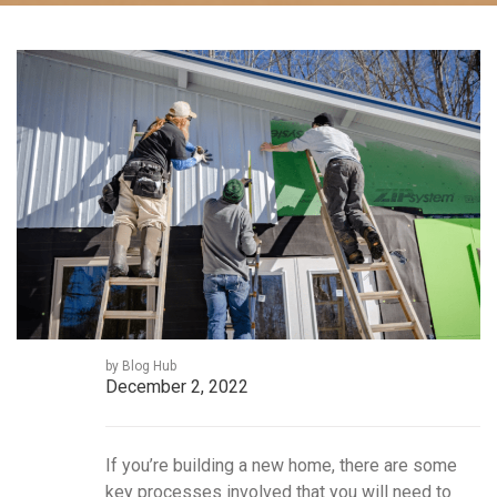
by Blog Hub
December 2, 2022
If you’re building a new home, there are some
key processes involved that you will need to