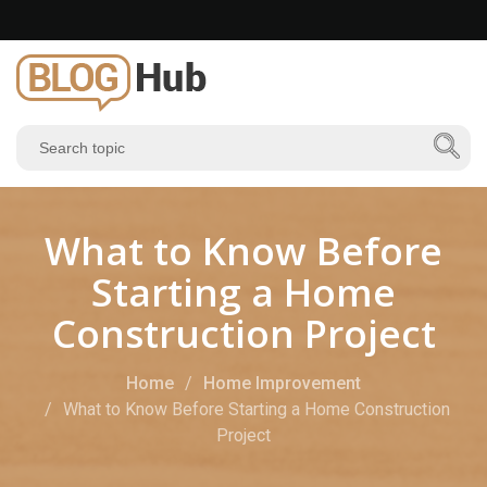
What to Know Before
Starting a Home
Construction Project
Home
Home Improvement
What to Know Before Starting a Home Construction
Project