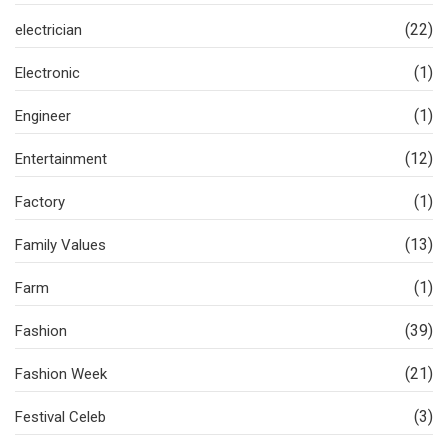
(22)
electrician
(1)
Electronic
(1)
Engineer
(12)
Entertainment
(1)
Factory
(13)
Family Values
(1)
Farm
(39)
Fashion
(21)
Fashion Week
(3)
Festival Celeb