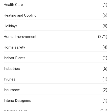
(1)
Health Care
(6)
Heating and Cooling
(6)
Holidays
(271)
Home Improvement
(4)
Home safety
(1)
Indoor Plants
(6)
Industries
(1)
Injuries
(2)
Insurance
(1)
Interio Designers