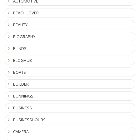
AUTOMOTIVE
BEACH LOVER
BEAUTY
BIOGRAPHY
BLINDS
BLOGHUB
BOATS
BUILDER
BUNNINGS
BUSINESS
BUSINESSHOURS
CAMERA