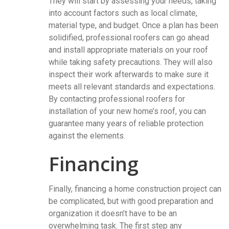
They will start by assessing your needs, taking
into account factors such as local climate,
material type, and budget. Once a plan has been
solidified, professional roofers can go ahead
and install appropriate materials on your roof
while taking safety precautions. They will also
inspect their work afterwards to make sure it
meets all relevant standards and expectations.
By contacting professional roofers for
installation of your new home’s roof, you can
guarantee many years of reliable protection
against the elements.
Financing
Finally, financing a home construction project can
be complicated, but with good preparation and
organization it doesn’t have to be an
overwhelming task. The first step any