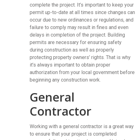
complete the project. It’s important to keep your
permit up-to-date at all times since changes can
occur due to new ordinances or regulations, and
failure to comply may result in fines and even
delays in completion of the project. Building
permits are necessary for ensuring safety
during construction as well as properly
protecting property owners’ rights. That is why
it’s always important to obtain proper
authorization from your local government before
beginning any construction work.
General
Contractor
Working with a general contractor is a great way
to ensure that your project is completed