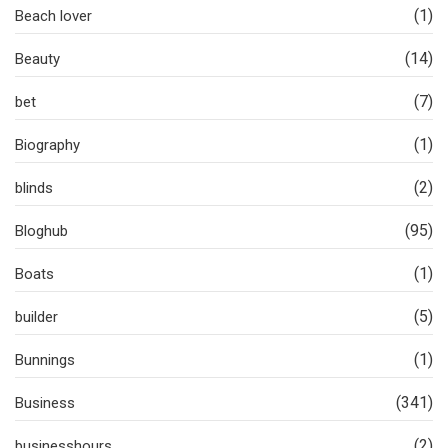
(1)
Beach lover
(14)
Beauty
(7)
bet
(1)
Biography
(2)
blinds
(95)
Bloghub
(1)
Boats
(5)
builder
(1)
Bunnings
(341)
Business
(2)
businesshours