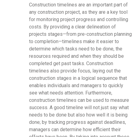
Construction timelines are an important part of
any construction project, as they are a key tool
for monitoring project progress and controlling
costs. By providing a clear delineation of
projects stages—from pre-construction planning
to completion—timelines make it easier to
determine which tasks need to be done, the
resources required and when they should be
completed get past tasks. Construction
timelines also provide focus, laying out the
construction stages in a logical sequence that
enables individuals and managers to quickly
see what needs attention. Furthermore,
construction timelines can be used to measure
success. A good timeline will not just say what
needs to be done but also how well it is being
done; by tracking progress against deadlines,
managers can determine how efficient their
efforts have been. By taking into account these