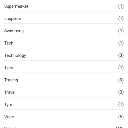
(1)
Supermarket
(1)
suppliers
(1)
Swimming
(1)
Tech
(3)
Technology
(1)
Tiles
(3)
Trading
(3)
Travel
(1)
Tyre
(5)
Vape