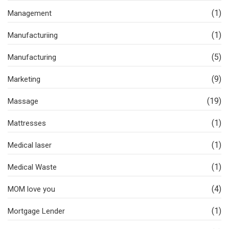
(1)
Management
(1)
Manufacturiing
(5)
Manufacturing
(9)
Marketing
(19)
Massage
(1)
Mattresses
(1)
Medical laser
(1)
Medical Waste
(4)
MOM love you
(1)
Mortgage Lender