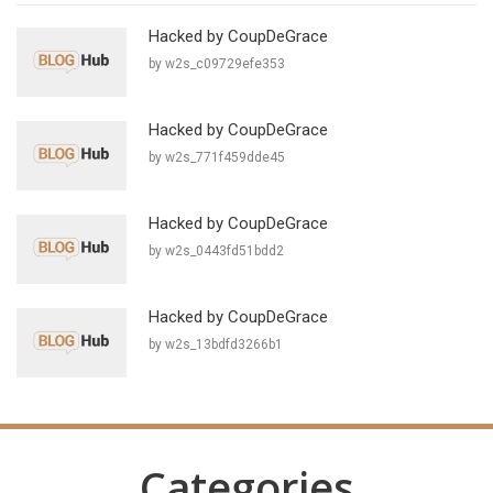
Hacked by CoupDeGrace
by w2s_c09729efe353
Hacked by CoupDeGrace
by w2s_771f459dde45
Hacked by CoupDeGrace
by w2s_0443fd51bdd2
Hacked by CoupDeGrace
by w2s_13bdfd3266b1
Categories