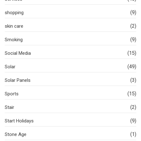
(9)
shopping
(2)
skin care
(9)
Smoking
(15)
Social Media
(49)
Solar
(3)
Solar Panels
(15)
Sports
(2)
Stair
(9)
Start Holidays
(1)
Stone Age