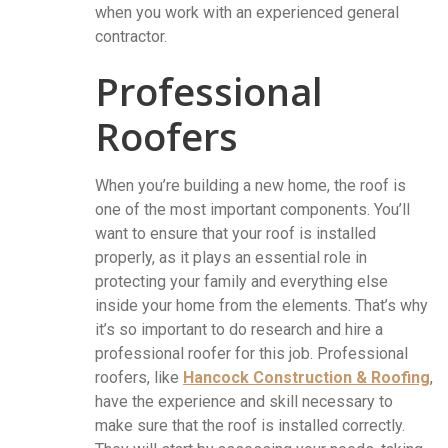
when you work with an experienced general
contractor.
Professional
Roofers
When you’re building a new home, the roof is
one of the most important components. You’ll
want to ensure that your roof is installed
properly, as it plays an essential role in
protecting your family and everything else
inside your home from the elements. That’s why
it’s so important to do research and hire a
professional roofer for this job. Professional
roofers, like
Hancock Construction & Roofing
,
have the experience and skill necessary to
make sure that the roof is installed correctly.