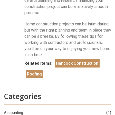
careful planning and research, financing your
construction project can be a relatively smooth
process.
Home construction projects can be intimidating,
but with the right planning and team in place they
can be a breeze. By following these tips for
working with contractors and professionals,
you’ll be on your way to enjoying your new home
in no time.
Related Items:
Hancock Construction
Roofing
Categories
(1)
Accounting