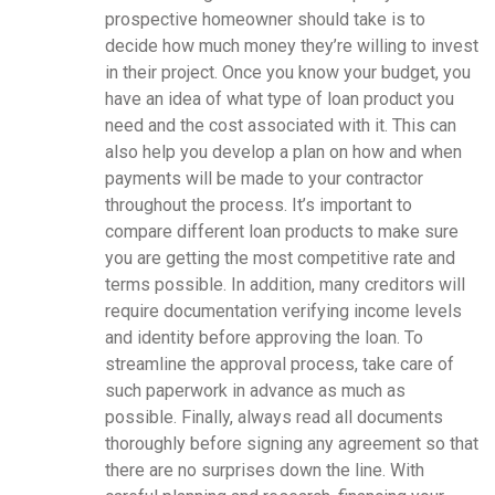
prospective homeowner should take is to
decide how much money they’re willing to invest
in their project. Once you know your budget, you
have an idea of what type of loan product you
need and the cost associated with it. This can
also help you develop a plan on how and when
payments will be made to your contractor
throughout the process. It’s important to
compare different loan products to make sure
you are getting the most competitive rate and
terms possible. In addition, many creditors will
require documentation verifying income levels
and identity before approving the loan. To
streamline the approval process, take care of
such paperwork in advance as much as
possible. Finally, always read all documents
thoroughly before signing any agreement so that
there are no surprises down the line. With