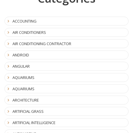
ACCOUNTING
AIR CONDITIONERS
AIR CONDITIONING CONTRACTOR
ANDROID
ANGULAR
AQUARIUMS
AQUARIUMS
ARCHITECTURE
ARTIFICIAL GRASS
ARTIFICIAL INTELLIGENCE