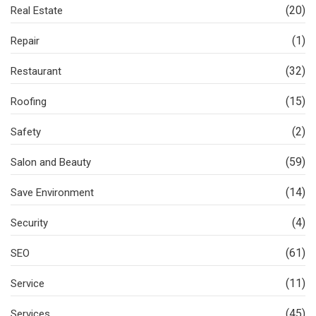
(20)
Real Estate
(1)
Repair
(32)
Restaurant
(15)
Roofing
(2)
Safety
(59)
Salon and Beauty
(14)
Save Environment
(4)
Security
(61)
SEO
(11)
Service
(45)
Services