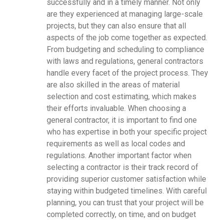
successfully and in a timely manner. Not only
are they experienced at managing large-scale
projects, but they can also ensure that all
aspects of the job come together as expected.
From budgeting and scheduling to compliance
with laws and regulations, general contractors
handle every facet of the project process. They
are also skilled in the areas of material
selection and cost estimating, which makes
their efforts invaluable. When choosing a
general contractor, it is important to find one
who has expertise in both your specific project
requirements as well as local codes and
regulations. Another important factor when
selecting a contractor is their track record of
providing superior customer satisfaction while
staying within budgeted timelines. With careful
planning, you can trust that your project will be
completed correctly, on time, and on budget