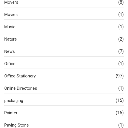
(8)
Movers
(1)
Movies
(1)
Music
(2)
Nature
(7)
News
(1)
Office
(97)
Office Stationery
(1)
Online Directories
(15)
packaging
(15)
Painter
(1)
Paving Stone