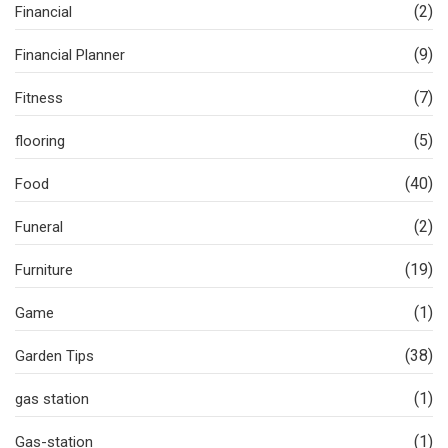
(2)
Financial
(9)
Financial Planner
(7)
Fitness
(5)
flooring
(40)
Food
(2)
Funeral
(19)
Furniture
(1)
Game
(38)
Garden Tips
(1)
gas station
(1)
Gas-station