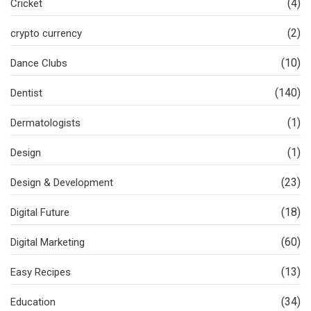
(4)
Cricket
(2)
crypto currency
(10)
Dance Clubs
(140)
Dentist
(1)
Dermatologists
(1)
Design
(23)
Design & Development
(18)
Digital Future
(60)
Digital Marketing
(13)
Easy Recipes
(34)
Education