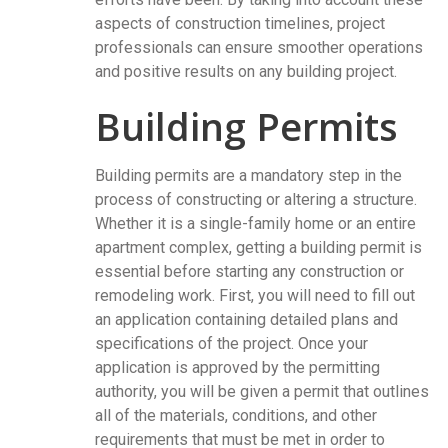
aspects of construction timelines, project
professionals can ensure smoother operations
and positive results on any building project.
Building Permits
Building permits are a mandatory step in the
process of constructing or altering a structure.
Whether it is a single-family home or an entire
apartment complex, getting a building permit is
essential before starting any construction or
remodeling work. First, you will need to fill out
an application containing detailed plans and
specifications of the project. Once your
application is approved by the permitting
authority, you will be given a permit that outlines
all of the materials, conditions, and other
requirements that must be met in order to