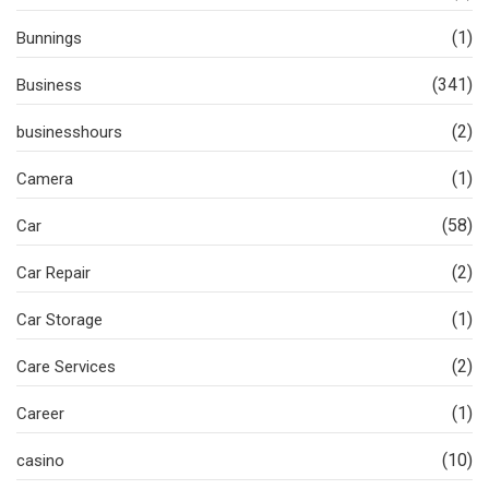
(1)
Bunnings
(341)
Business
(2)
businesshours
(1)
Camera
(58)
Car
(2)
Car Repair
(1)
Car Storage
(2)
Care Services
(1)
Career
(10)
casino