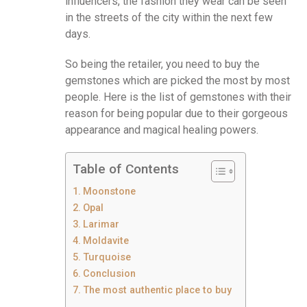
influencers, the fashion they wear can be seen
in the streets of the city within the next few
days.
So being the retailer, you need to buy the
gemstones which are picked the most by most
people. Here is the list of gemstones with their
reason for being popular due to their gorgeous
appearance and magical healing powers.
Table of Contents
Moonstone
Opal
Larimar
Moldavite
Turquoise
Conclusion
The most authentic place to buy