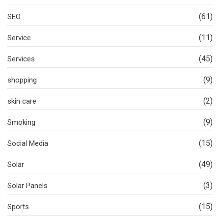
(61)
SEO
(11)
Service
(45)
Services
(9)
shopping
(2)
skin care
(9)
Smoking
(15)
Social Media
(49)
Solar
(3)
Solar Panels
(15)
Sports