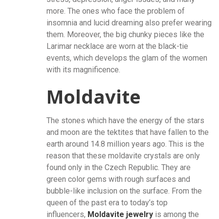
more. The ones who face the problem of
insomnia and lucid dreaming also prefer wearing
them. Moreover, the big chunky pieces like the
Larimar necklace are worn at the black-tie
events, which develops the glam of the women
with its magnificence.
Moldavite
The stones which have the energy of the stars
and moon are the tektites that have fallen to the
earth around 14.8 million years ago. This is the
reason that these moldavite crystals are only
found only in the Czech Republic. They are
green color gems with rough surfaces and
bubble-like inclusion on the surface. From the
queen of the past era to today’s top
influencers,
Moldavite jewelry
is among the