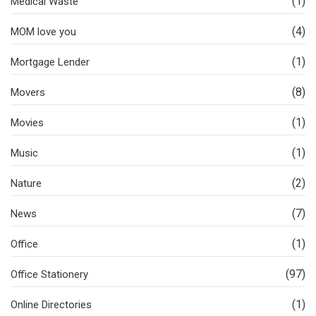
(1)
Medical Waste
(4)
MOM love you
(1)
Mortgage Lender
(8)
Movers
(1)
Movies
(1)
Music
(2)
Nature
(7)
News
(1)
Office
(97)
Office Stationery
(1)
Online Directories