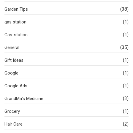
(38)
Garden Tips
(1)
gas station
(1)
Gas-station
(35)
General
(1)
Gift Ideas
(1)
Google
(1)
Google Ads
(3)
GrandMa’s Medicine
(1)
Grocery
(2)
Hair Care