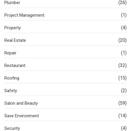
(26)
Plumber
(1)
Project Management
(4)
Property
(20)
Real Estate
(1)
Repair
(32)
Restaurant
(15)
Roofing
(2)
Safety
(59)
Salon and Beauty
(14)
Save Environment
(4)
Security