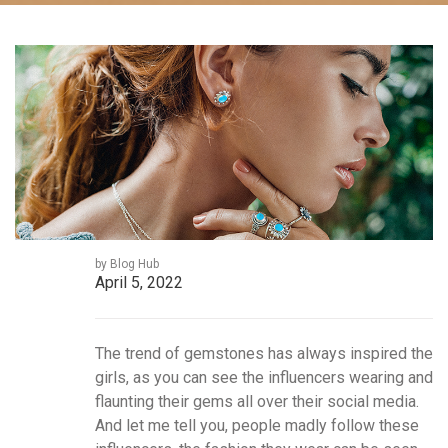
by Blog Hub
April 5, 2022
The trend of gemstones has always inspired the
girls, as you can see the influencers wearing and
flaunting their gems all over their social media.
And let me tell you, people madly follow these