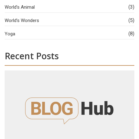
(3)
World’s Animal
(5)
World’s Wonders
(8)
Yoga
Recent Posts