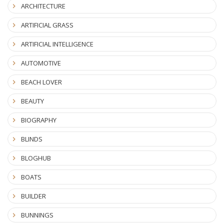
ARCHITECTURE
ARTIFICIAL GRASS
ARTIFICIAL INTELLIGENCE
AUTOMOTIVE
BEACH LOVER
BEAUTY
BIOGRAPHY
BLINDS
BLOGHUB
BOATS
BUILDER
BUNNINGS