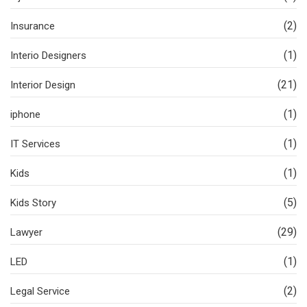
(2)
Insurance
(1)
Interio Designers
(21)
Interior Design
(1)
iphone
(1)
IT Services
(1)
Kids
(5)
Kids Story
(29)
Lawyer
(1)
LED
(2)
Legal Service