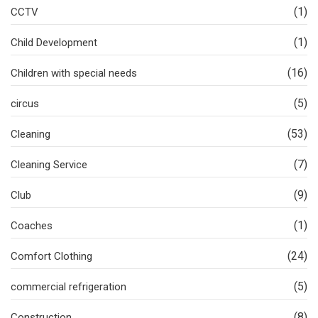
(1)
CCTV
(1)
Child Development
(16)
Children with special needs
(5)
circus
(53)
Cleaning
(7)
Cleaning Service
(9)
Club
(1)
Coaches
(24)
Comfort Clothing
(5)
commercial refrigeration
(8)
Construction