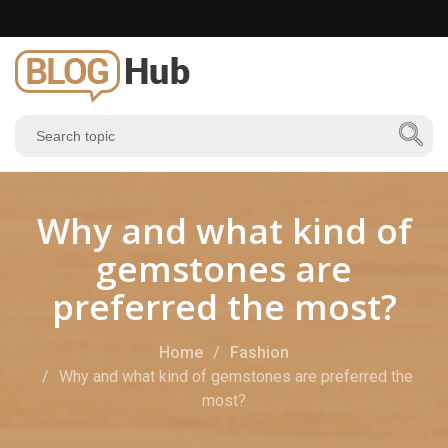
Why and what kind of
gemstones are
preferred the most?
Home
Fashion
Why and what kind of gemstones are preferred the
most?