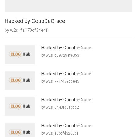
Hacked by CoupDeGrace
by w2s_fa170cf34e4f
Hacked by CoupDeGrace
by w2s_c09729efe353
Hacked by CoupDeGrace
by w2s_771f459dde45
Hacked by CoupDeGrace
by w2s_0443fd51bdd2
Hacked by CoupDeGrace
by w2s_13bdfd3266b1