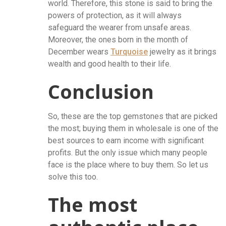
world. Therefore, this stone is said to bring the
powers of protection, as it will always
safeguard the wearer from unsafe areas.
Moreover, the ones born in the month of
December wears
Turquoise
jewelry as it brings
wealth and good health to their life.
Conclusion
So, these are the top gemstones that are picked
the most; buying them in wholesale is one of the
best sources to earn income with significant
profits. But the only issue which many people
face is the place where to buy them. So let us
solve this too.
The most