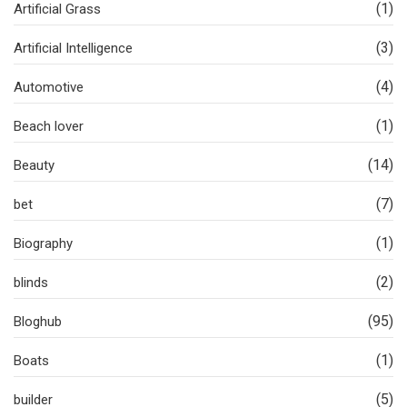
(1)
Artificial Grass
(3)
Artificial Intelligence
(4)
Automotive
(1)
Beach lover
(14)
Beauty
(7)
bet
(1)
Biography
(2)
blinds
(95)
Bloghub
(1)
Boats
(5)
builder