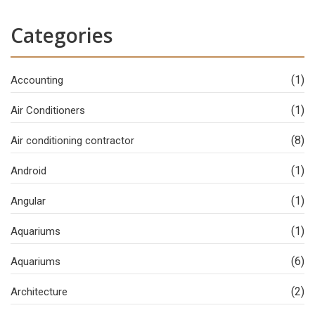
Categories
(1)
Accounting
(1)
Air Conditioners
(8)
Air conditioning contractor
(1)
Android
(1)
Angular
(1)
Aquariums
(6)
Aquariums
(2)
Architecture