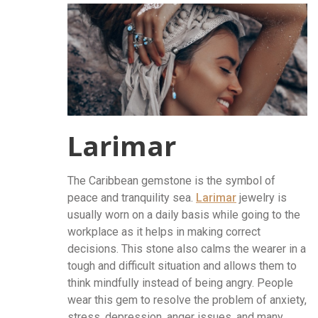
Larimar
The Caribbean gemstone is the symbol of
peace and tranquility sea.
Larimar
jewelry is
usually worn on a daily basis while going to the
workplace as it helps in making correct
decisions. This stone also calms the wearer in a
tough and difficult situation and allows them to
think mindfully instead of being angry. People
wear this gem to resolve the problem of anxiety,
stress, depression, anger issues, and many