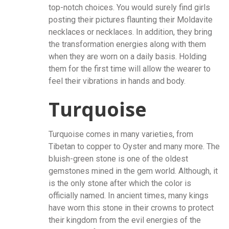
top-notch choices. You would surely find girls
posting their pictures flaunting their Moldavite
necklaces or necklaces. In addition, they bring
the transformation energies along with them
when they are worn on a daily basis. Holding
them for the first time will allow the wearer to
feel their vibrations in hands and body.
Turquoise
Turquoise comes in many varieties, from
Tibetan to copper to Oyster and many more. The
bluish-green stone is one of the oldest
gemstones mined in the gem world. Although, it
is the only stone after which the color is
officially named. In ancient times, many kings
have worn this stone in their crowns to protect
their kingdom from the evil energies of the