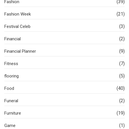
(39)
Fashion
(21)
Fashion Week
(3)
Festival Celeb
(2)
Financial
(9)
Financial Planner
(7)
Fitness
(5)
flooring
(40)
Food
(2)
Funeral
(19)
Furniture
(1)
Game