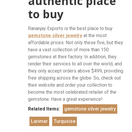
authentic place
to buy
Rananjay Exports is the best place to buy
gemstone silver jewelry
at the most
affordable prices. Not only these five, but they
have a vast collection of more than 150
gemstones at their factory. In addition, they
render their services to all over the world, and
they only accept orders above $499, providing
free shipping across the globe. So, check out
their website and order your collection to
become the most celebrated retailer of the
gemstone. Have a great experience!
Related Items:
gemstone silver jewelry
Larimar
Turquoise