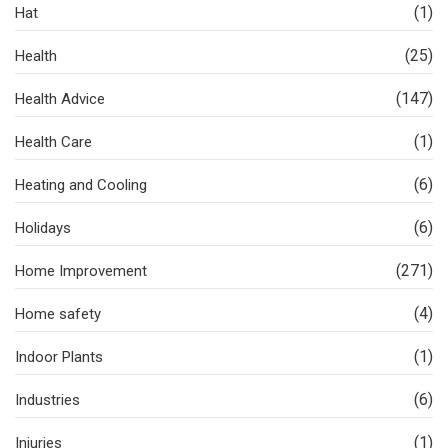
(1)
Hat
(25)
Health
(147)
Health Advice
(1)
Health Care
(6)
Heating and Cooling
(6)
Holidays
(271)
Home Improvement
(4)
Home safety
(1)
Indoor Plants
(6)
Industries
(1)
Injuries