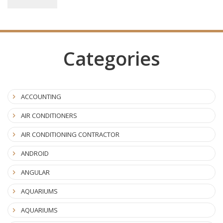
Categories
ACCOUNTING
AIR CONDITIONERS
AIR CONDITIONING CONTRACTOR
ANDROID
ANGULAR
AQUARIUMS
AQUARIUMS