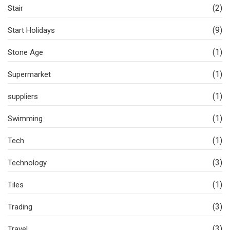
(2)
Stair
(9)
Start Holidays
(1)
Stone Age
(1)
Supermarket
(1)
suppliers
(1)
Swimming
(1)
Tech
(3)
Technology
(1)
Tiles
(3)
Trading
(3)
Travel