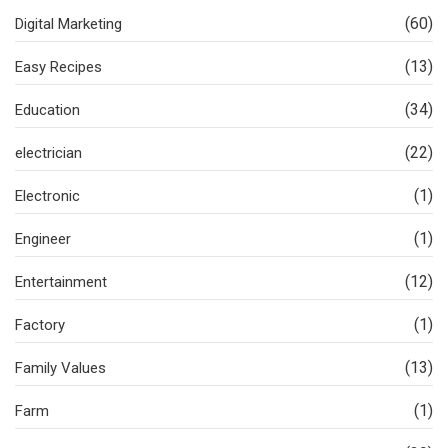
(60)
Digital Marketing
(13)
Easy Recipes
(34)
Education
(22)
electrician
(1)
Electronic
(1)
Engineer
(12)
Entertainment
(1)
Factory
(13)
Family Values
(1)
Farm