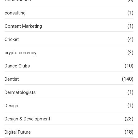
(1)
consulting
(1)
Content Marketing
(4)
Cricket
(2)
crypto currency
(10)
Dance Clubs
(140)
Dentist
(1)
Dermatologists
(1)
Design
(23)
Design & Development
(18)
Digital Future