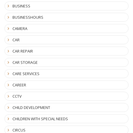
BUSINESS
BUSINESSHOURS
CAMERA
CAR
CAR REPAIR
CAR STORAGE
CARE SERVICES
CAREER
CCTV
CHILD DEVELOPMENT
CHILDREN WITH SPECIAL NEEDS
CIRCUS