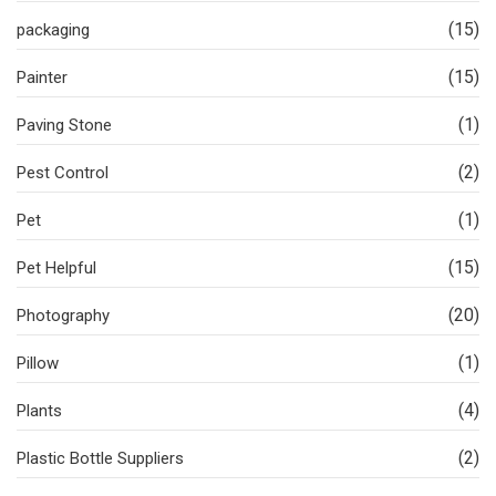
(15)
packaging
(15)
Painter
(1)
Paving Stone
(2)
Pest Control
(1)
Pet
(15)
Pet Helpful
(20)
Photography
(1)
Pillow
(4)
Plants
(2)
Plastic Bottle Suppliers