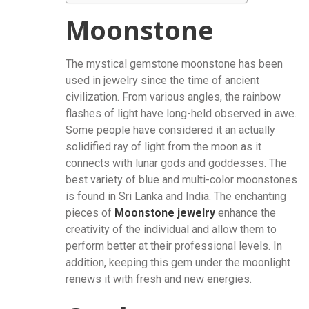
Moonstone
The mystical gemstone moonstone has been
used in jewelry since the time of ancient
civilization. From various angles, the rainbow
flashes of light have long-held observed in awe.
Some people have considered it an actually
solidified ray of light from the moon as it
connects with lunar gods and goddesses. The
best variety of blue and multi-color moonstones
is found in Sri Lanka and India. The enchanting
pieces of
Moonstone jewelry
enhance the
creativity of the individual and allow them to
perform better at their professional levels. In
addition, keeping this gem under the moonlight
renews it with fresh and new energies.