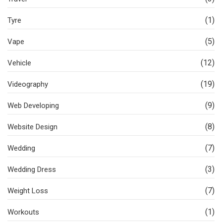
(1)
Tyre
(5)
Vape
(12)
Vehicle
(19)
Videography
(9)
Web Developing
(8)
Website Design
(7)
Wedding
(3)
Wedding Dress
(7)
Weight Loss
(1)
Workouts