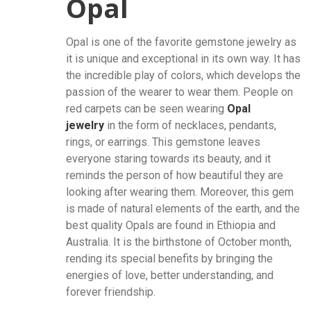
Opal
Opal is one of the favorite gemstone jewelry as
it is unique and exceptional in its own way. It has
the incredible play of colors, which develops the
passion of the wearer to wear them. People on
red carpets can be seen wearing
Opal
jewelry
in the form of necklaces, pendants,
rings, or earrings. This gemstone leaves
everyone staring towards its beauty, and it
reminds the person of how beautiful they are
looking after wearing them. Moreover, this gem
is made of natural elements of the earth, and the
best quality Opals are found in Ethiopia and
Australia. It is the birthstone of October month,
rending its special benefits by bringing the
energies of love, better understanding, and
forever friendship.