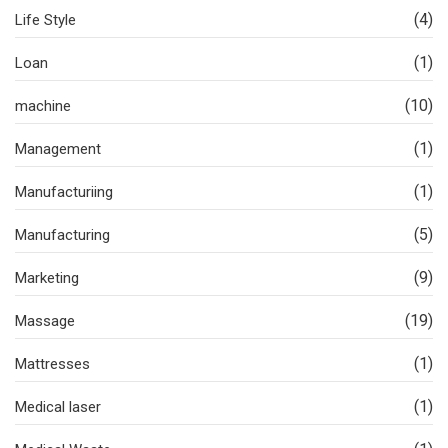
(4)
Life Style
(1)
Loan
(10)
machine
(1)
Management
(1)
Manufacturiing
(5)
Manufacturing
(9)
Marketing
(19)
Massage
(1)
Mattresses
(1)
Medical laser