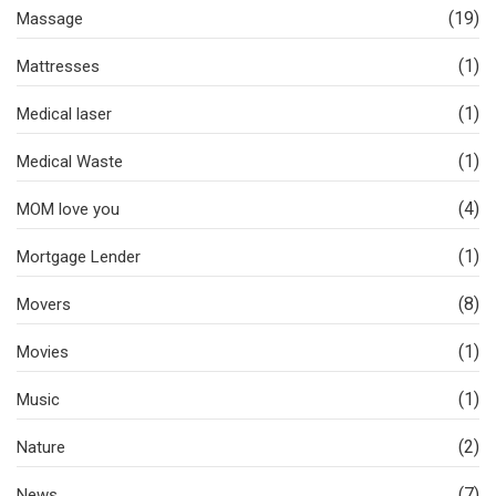
(19)
Massage
(1)
Mattresses
(1)
Medical laser
(1)
Medical Waste
(4)
MOM love you
(1)
Mortgage Lender
(8)
Movers
(1)
Movies
(1)
Music
(2)
Nature
(7)
News