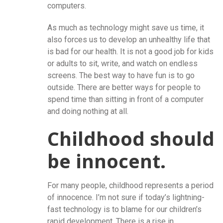
computers.
As much as technology might save us time, it
also forces us to develop an unhealthy life that
is bad for our health. It is not a good job for kids
or adults to sit, write, and watch on endless
screens. The best way to have fun is to go
outside. There are better ways for people to
spend time than sitting in front of a computer
and doing nothing at all.
Childhood should
be innocent.
For many people, childhood represents a period
of innocence. I’m not sure if today’s lightning-
fast technology is to blame for our children’s
rapid development. There is a rise in