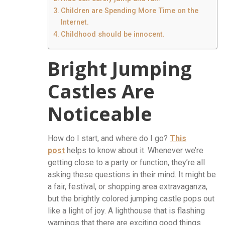
Children are Spending More Time on the
Internet.
Childhood should be innocent.
Bright Jumping
Castles Are
Noticeable
How do I start, and where do I go?
This
post
helps to know about it. Whenever we’re
getting close to a party or function, they’re all
asking these questions in their mind. It might be
a fair, festival, or shopping area extravaganza,
but the brightly colored jumping castle pops out
like a light of joy. A lighthouse that is flashing
warnings that there are exciting good things