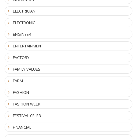
ELECTRICIAN
ELECTRONIC
ENGINEER
ENTERTAINMENT
FACTORY
FAMILY VALUES
FARM
FASHION
FASHION WEEK
FESTIVAL CELEB
FINANCIAL