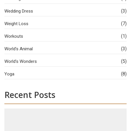
(3)
Wedding Dress
(7)
Weight Loss
(1)
Workouts
(3)
World’s Animal
(5)
World’s Wonders
(8)
Yoga
Recent Posts