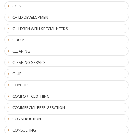
CCTV
CHILD DEVELOPMENT
CHILDREN WITH SPECIAL NEEDS
CIRCUS
CLEANING
CLEANING SERVICE
CLUB
COACHES
COMFORT CLOTHING
COMMERCIAL REFRIGERATION
CONSTRUCTION
CONSULTING