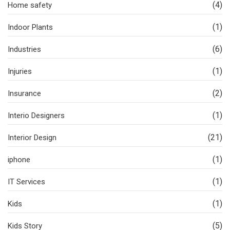
(4)
Home safety
(1)
Indoor Plants
(6)
Industries
(1)
Injuries
(2)
Insurance
(1)
Interio Designers
(21)
Interior Design
(1)
iphone
(1)
IT Services
(1)
Kids
(5)
Kids Story