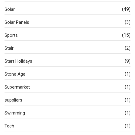
(49)
Solar
(3)
Solar Panels
(15)
Sports
(2)
Stair
(9)
Start Holidays
(1)
Stone Age
(1)
Supermarket
(1)
suppliers
(1)
Swimming
(1)
Tech