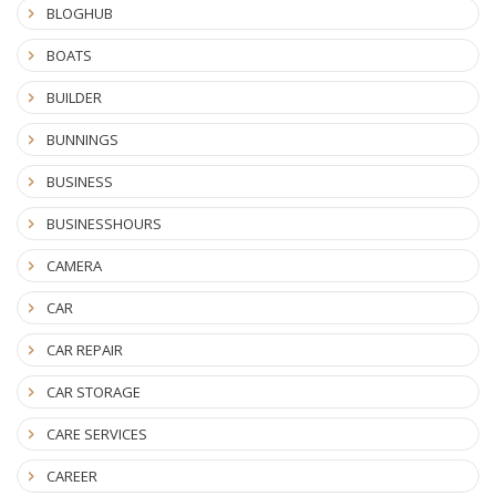
BLOGHUB
BOATS
BUILDER
BUNNINGS
BUSINESS
BUSINESSHOURS
CAMERA
CAR
CAR REPAIR
CAR STORAGE
CARE SERVICES
CAREER