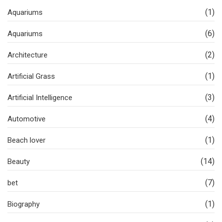
(1)
Aquariums
(6)
Aquariums
(2)
Architecture
(1)
Artificial Grass
(3)
Artificial Intelligence
(4)
Automotive
(1)
Beach lover
(14)
Beauty
(7)
bet
(1)
Biography