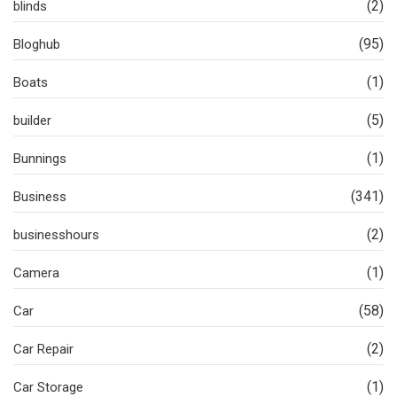
(2)
blinds
(95)
Bloghub
(1)
Boats
(5)
builder
(1)
Bunnings
(341)
Business
(2)
businesshours
(1)
Camera
(58)
Car
(2)
Car Repair
(1)
Car Storage