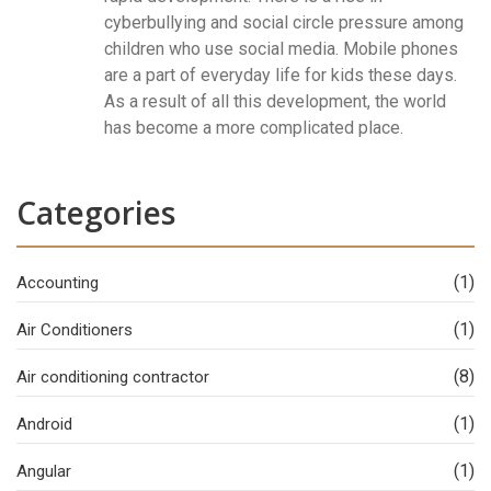
cyberbullying and social circle pressure among
children who use social media. Mobile phones
are a part of everyday life for kids these days.
As a result of all this development, the world
has become a more complicated place.
Categories
(1)
Accounting
(1)
Air Conditioners
(8)
Air conditioning contractor
(1)
Android
(1)
Angular