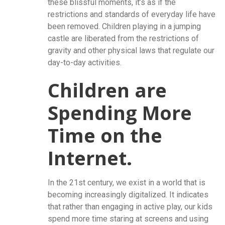
these blissful moments, it’s as if the
restrictions and standards of everyday life have
been removed. Children playing in a jumping
castle are liberated from the restrictions of
gravity and other physical laws that regulate our
day-to-day activities.
Children are
Spending More
Time on the
Internet.
In the 21st century, we exist in a world that is
becoming increasingly digitalized. It indicates
that rather than engaging in active play, our kids
spend more time staring at screens and using