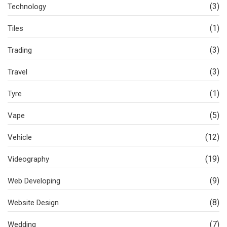
(3)
Technology
(1)
Tiles
(3)
Trading
(3)
Travel
(1)
Tyre
(5)
Vape
(12)
Vehicle
(19)
Videography
(9)
Web Developing
(8)
Website Design
(7)
Wedding