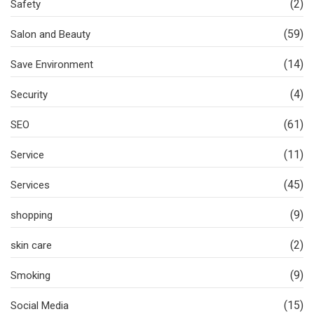
(2)
Safety
(59)
Salon and Beauty
(14)
Save Environment
(4)
Security
(61)
SEO
(11)
Service
(45)
Services
(9)
shopping
(2)
skin care
(9)
Smoking
(15)
Social Media