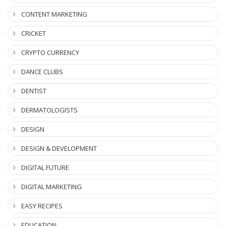
CONTENT MARKETING
CRICKET
CRYPTO CURRENCY
DANCE CLUBS
DENTIST
DERMATOLOGISTS
DESIGN
DESIGN & DEVELOPMENT
DIGITAL FUTURE
DIGITAL MARKETING
EASY RECIPES
EDUCATION