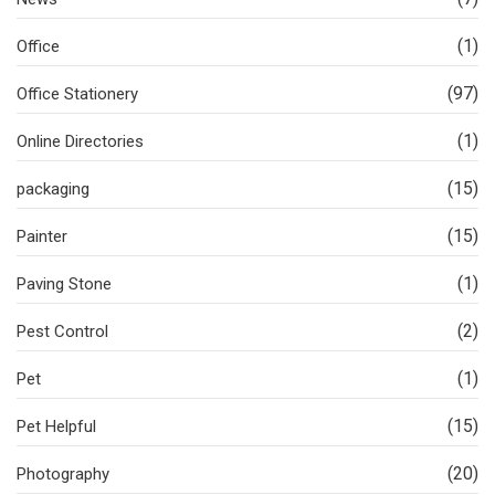
(1)
Office
(97)
Office Stationery
(1)
Online Directories
(15)
packaging
(15)
Painter
(1)
Paving Stone
(2)
Pest Control
(1)
Pet
(15)
Pet Helpful
(20)
Photography