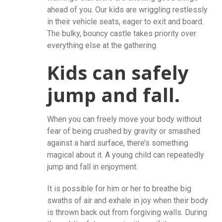
ahead of you. Our kids are wriggling restlessly
in their vehicle seats, eager to exit and board.
The bulky, bouncy castle takes priority over
everything else at the gathering.
Kids can safely
jump and fall.
When you can freely move your body without
fear of being crushed by gravity or smashed
against a hard surface, there’s something
magical about it. A young child can repeatedly
jump and fall in enjoyment.
It is possible for him or her to breathe big
swaths of air and exhale in joy when their body
is thrown back out from forgiving walls. During