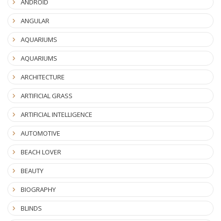
ANDROID
ANGULAR
AQUARIUMS
AQUARIUMS
ARCHITECTURE
ARTIFICIAL GRASS
ARTIFICIAL INTELLIGENCE
AUTOMOTIVE
BEACH LOVER
BEAUTY
BIOGRAPHY
BLINDS