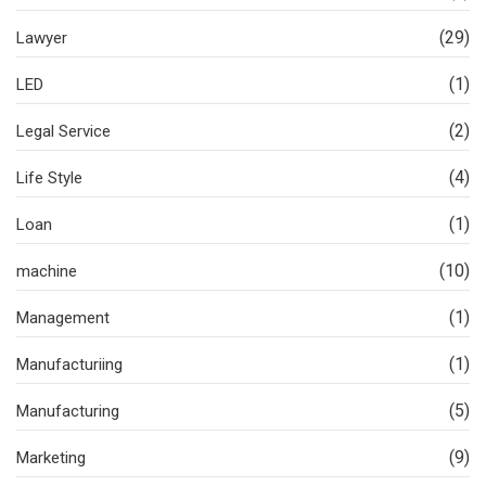
(29)
Lawyer
(1)
LED
(2)
Legal Service
(4)
Life Style
(1)
Loan
(10)
machine
(1)
Management
(1)
Manufacturiing
(5)
Manufacturing
(9)
Marketing