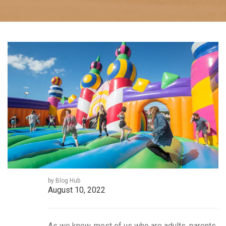
by Blog Hub
August 10, 2022
As we know, most of us who are adults, parents,