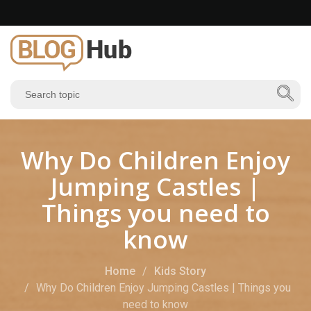
Why Do Children Enjoy
Jumping Castles |
Things you need to
know
Home
Kids Story
Why Do Children Enjoy Jumping Castles | Things you
need to know