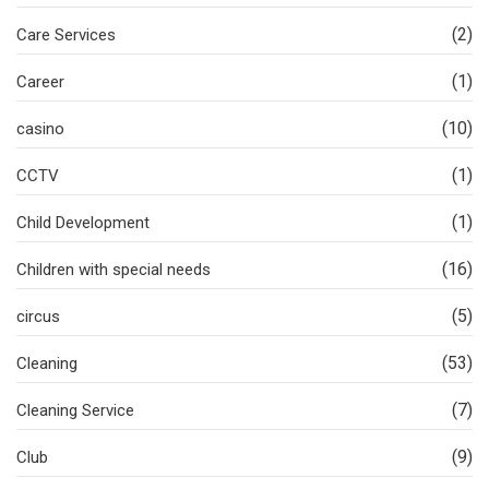
(2)
Care Services
(1)
Career
(10)
casino
(1)
CCTV
(1)
Child Development
(16)
Children with special needs
(5)
circus
(53)
Cleaning
(7)
Cleaning Service
(9)
Club