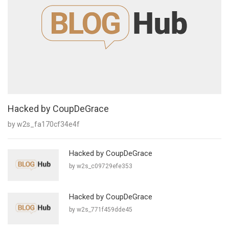
Hacked by CoupDeGrace
by w2s_fa170cf34e4f
Hacked by CoupDeGrace
by w2s_c09729efe353
Hacked by CoupDeGrace
by w2s_771f459dde45