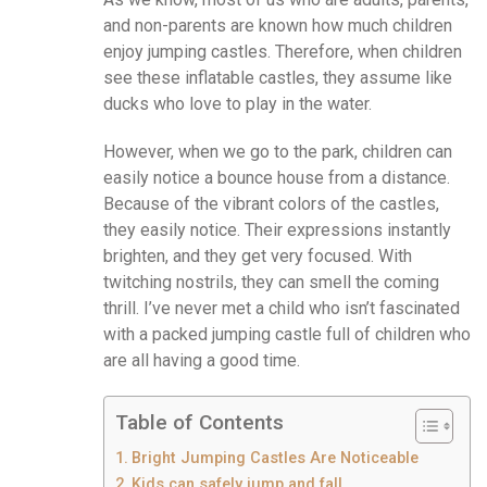
and non-parents are known how much children
enjoy jumping castles. Therefore, when children
see these inflatable castles, they assume like
ducks who love to play in the water.
However, when we go to the park, children can
easily notice a bounce house from a distance.
Because of the vibrant colors of the castles,
they easily notice. Their expressions instantly
brighten, and they get very focused. With
twitching nostrils, they can smell the coming
thrill. I’ve never met a child who isn’t fascinated
with a packed jumping castle full of children who
are all having a good time.
Table of Contents
Bright Jumping Castles Are Noticeable
Kids can safely jump and fall.