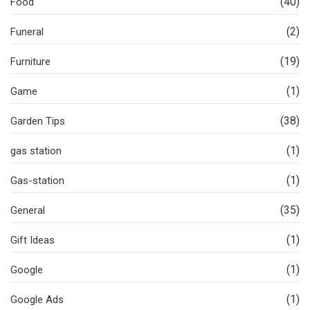
(40)
Food
(2)
Funeral
(19)
Furniture
(1)
Game
(38)
Garden Tips
(1)
gas station
(1)
Gas-station
(35)
General
(1)
Gift Ideas
(1)
Google
(1)
Google Ads