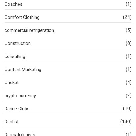
(1)
Coaches
(24)
Comfort Clothing
(5)
commercial refrigeration
(8)
Construction
(1)
consulting
(1)
Content Marketing
(4)
Cricket
(2)
crypto currency
(10)
Dance Clubs
(140)
Dentist
(1)
Dermatologists