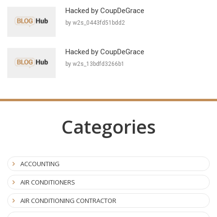
Hacked by CoupDeGrace
by w2s_0443fd51bdd2
Hacked by CoupDeGrace
by w2s_13bdfd3266b1
Categories
ACCOUNTING
AIR CONDITIONERS
AIR CONDITIONING CONTRACTOR