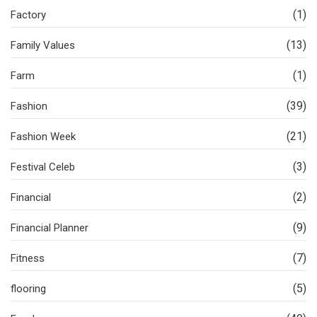
(1)
Factory
(13)
Family Values
(1)
Farm
(39)
Fashion
(21)
Fashion Week
(3)
Festival Celeb
(2)
Financial
(9)
Financial Planner
(7)
Fitness
(5)
flooring