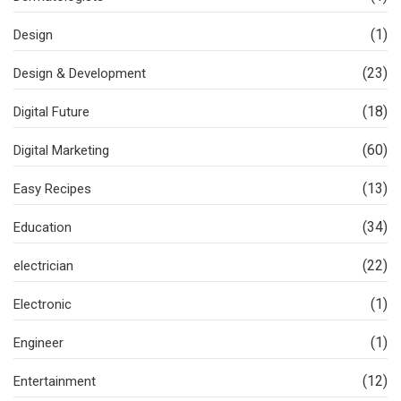
(1)
Design
(23)
Design & Development
(18)
Digital Future
(60)
Digital Marketing
(13)
Easy Recipes
(34)
Education
(22)
electrician
(1)
Electronic
(1)
Engineer
(12)
Entertainment