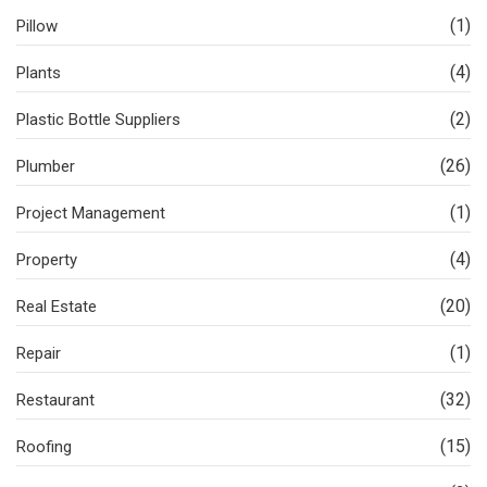
(1)
Pillow
(4)
Plants
(2)
Plastic Bottle Suppliers
(26)
Plumber
(1)
Project Management
(4)
Property
(20)
Real Estate
(1)
Repair
(32)
Restaurant
(15)
Roofing