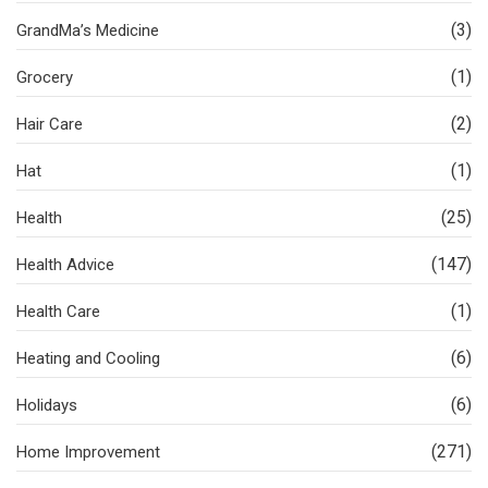
(3)
GrandMa’s Medicine
(1)
Grocery
(2)
Hair Care
(1)
Hat
(25)
Health
(147)
Health Advice
(1)
Health Care
(6)
Heating and Cooling
(6)
Holidays
(271)
Home Improvement