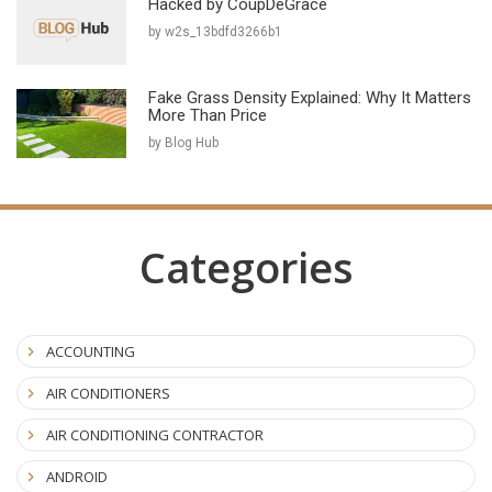
Hacked by CoupDeGrace
by w2s_13bdfd3266b1
Fake Grass Density Explained: Why It Matters
More Than Price
by Blog Hub
Categories
ACCOUNTING
AIR CONDITIONERS
AIR CONDITIONING CONTRACTOR
ANDROID