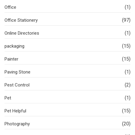
(1)
Office
(97)
Office Stationery
(1)
Online Directories
(15)
packaging
(15)
Painter
(1)
Paving Stone
(2)
Pest Control
(1)
Pet
(15)
Pet Helpful
(20)
Photography