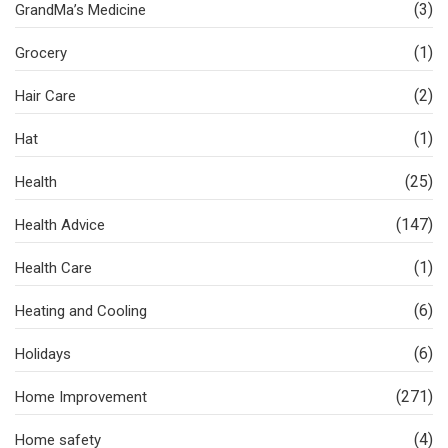
(3)
GrandMa’s Medicine
(1)
Grocery
(2)
Hair Care
(1)
Hat
(25)
Health
(147)
Health Advice
(1)
Health Care
(6)
Heating and Cooling
(6)
Holidays
(271)
Home Improvement
(4)
Home safety