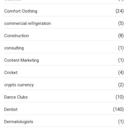
(24)
Comfort Clothing
(5)
commercial refrigeration
(8)
Construction
(1)
consulting
(1)
Content Marketing
(4)
Cricket
(2)
crypto currency
(10)
Dance Clubs
(140)
Dentist
(1)
Dermatologists