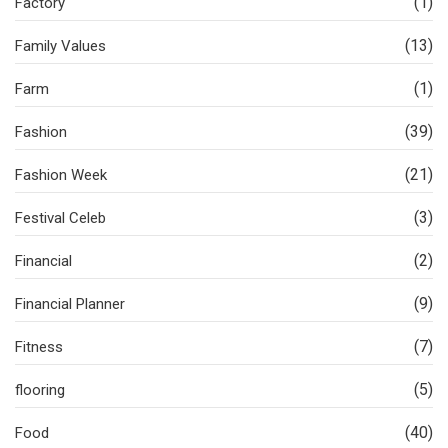
(1)
Factory
(13)
Family Values
(1)
Farm
(39)
Fashion
(21)
Fashion Week
(3)
Festival Celeb
(2)
Financial
(9)
Financial Planner
(7)
Fitness
(5)
flooring
(40)
Food