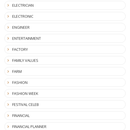
ELECTRICIAN
ELECTRONIC
ENGINEER
ENTERTAINMENT
FACTORY
FAMILY VALUES
FARM
FASHION
FASHION WEEK
FESTIVAL CELEB
FINANCIAL
FINANCIAL PLANNER