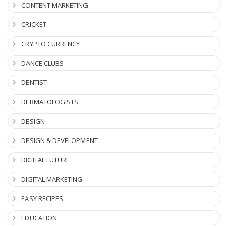
CONTENT MARKETING
CRICKET
CRYPTO CURRENCY
DANCE CLUBS
DENTIST
DERMATOLOGISTS
DESIGN
DESIGN & DEVELOPMENT
DIGITAL FUTURE
DIGITAL MARKETING
EASY RECIPES
EDUCATION