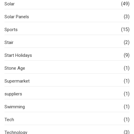
(49)
Solar
(3)
Solar Panels
(15)
Sports
(2)
Stair
(9)
Start Holidays
(1)
Stone Age
(1)
Supermarket
(1)
suppliers
(1)
Swimming
(1)
Tech
(3)
Technology