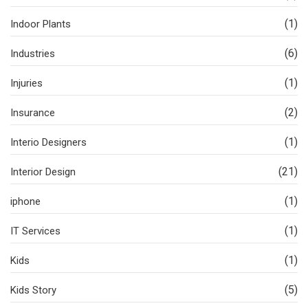
(1)
Indoor Plants
(6)
Industries
(1)
Injuries
(2)
Insurance
(1)
Interio Designers
(21)
Interior Design
(1)
iphone
(1)
IT Services
(1)
Kids
(5)
Kids Story