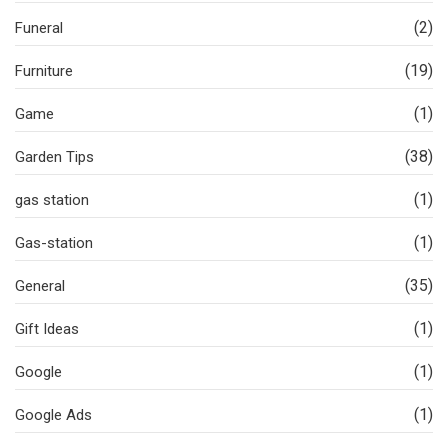
(2)
Funeral
(19)
Furniture
(1)
Game
(38)
Garden Tips
(1)
gas station
(1)
Gas-station
(35)
General
(1)
Gift Ideas
(1)
Google
(1)
Google Ads