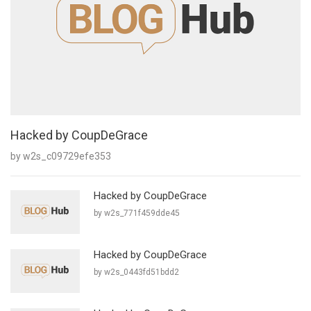
Hacked by CoupDeGrace
by w2s_c09729efe353
Hacked by CoupDeGrace
by w2s_771f459dde45
Hacked by CoupDeGrace
by w2s_0443fd51bdd2