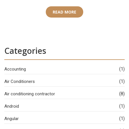
READ MORE
Categories
(1)
Accounting
(1)
Air Conditioners
(8)
Air conditioning contractor
(1)
Android
(1)
Angular