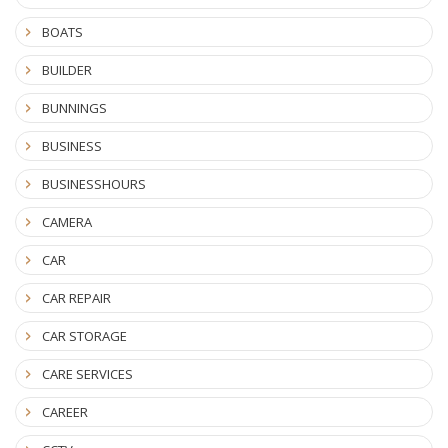
BOATS
BUILDER
BUNNINGS
BUSINESS
BUSINESSHOURS
CAMERA
CAR
CAR REPAIR
CAR STORAGE
CARE SERVICES
CAREER