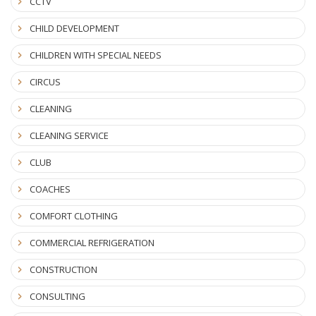
CCTV
CHILD DEVELOPMENT
CHILDREN WITH SPECIAL NEEDS
CIRCUS
CLEANING
CLEANING SERVICE
CLUB
COACHES
COMFORT CLOTHING
COMMERCIAL REFRIGERATION
CONSTRUCTION
CONSULTING