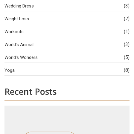
(3)
Wedding Dress
(7)
Weight Loss
(1)
Workouts
(3)
World’s Animal
(5)
World’s Wonders
(8)
Yoga
Recent Posts