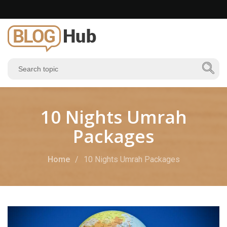
10 Nights Umrah
Packages
Home
10 Nights Umrah Packages