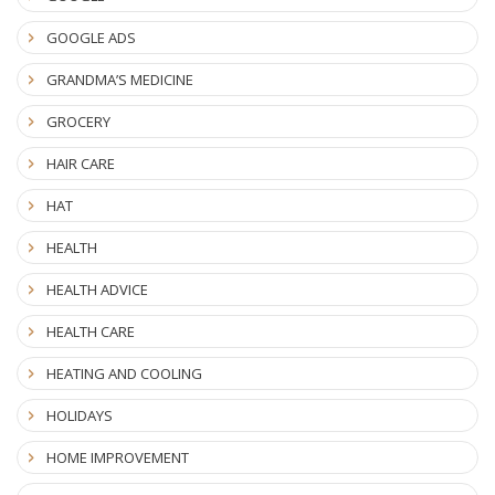
GOOGLE ADS
GRANDMA’S MEDICINE
GROCERY
HAIR CARE
HAT
HEALTH
HEALTH ADVICE
HEALTH CARE
HEATING AND COOLING
HOLIDAYS
HOME IMPROVEMENT