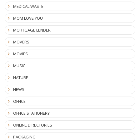
MEDICAL WASTE
MOM LOVE YOU
MORTGAGE LENDER
MOVERS
MOVIES
MUSIC
NATURE
NEWS
OFFICE
OFFICE STATIONERY
ONLINE DIRECTORIES
PACKAGING