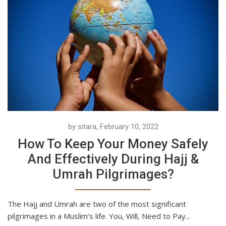
by sitara, February 10, 2022
How To Keep Your Money Safely
And Effectively During Hajj &
Umrah Pilgrimages?
The Hajj and Umrah are two of the most significant
pilgrimages in a Muslim’s life. You, Will, Need to Pay...