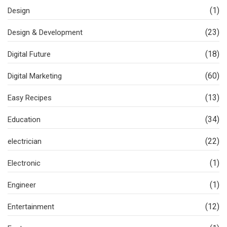
(1)
Design
(23)
Design & Development
(18)
Digital Future
(60)
Digital Marketing
(13)
Easy Recipes
(34)
Education
(22)
electrician
(1)
Electronic
(1)
Engineer
(12)
Entertainment