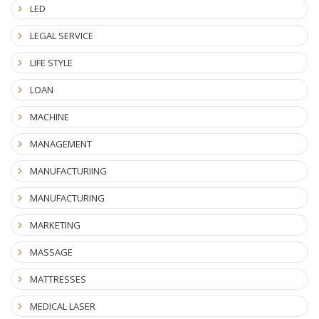
LED
LEGAL SERVICE
LIFE STYLE
LOAN
MACHINE
MANAGEMENT
MANUFACTURIING
MANUFACTURING
MARKETING
MASSAGE
MATTRESSES
MEDICAL LASER