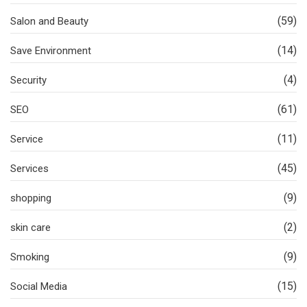
(59)
Salon and Beauty
(14)
Save Environment
(4)
Security
(61)
SEO
(11)
Service
(45)
Services
(9)
shopping
(2)
skin care
(9)
Smoking
(15)
Social Media