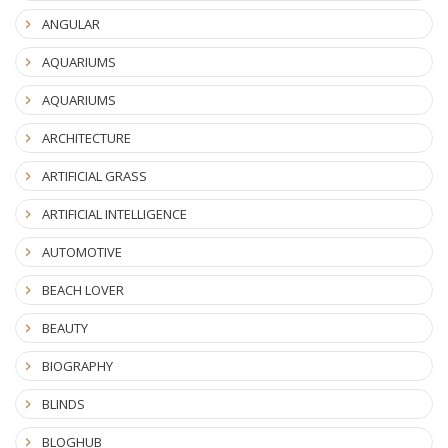
ANGULAR
AQUARIUMS
AQUARIUMS
ARCHITECTURE
ARTIFICIAL GRASS
ARTIFICIAL INTELLIGENCE
AUTOMOTIVE
BEACH LOVER
BEAUTY
BIOGRAPHY
BLINDS
BLOGHUB