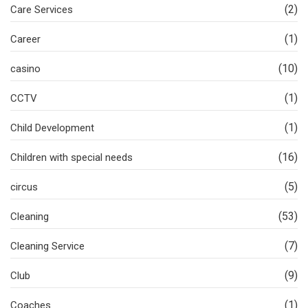
(2)
Care Services
(1)
Career
(10)
casino
(1)
CCTV
(1)
Child Development
(16)
Children with special needs
(5)
circus
(53)
Cleaning
(7)
Cleaning Service
(9)
Club
(1)
Coaches