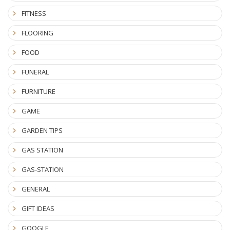
FITNESS
FLOORING
FOOD
FUNERAL
FURNITURE
GAME
GARDEN TIPS
GAS STATION
GAS-STATION
GENERAL
GIFT IDEAS
GOOGLE