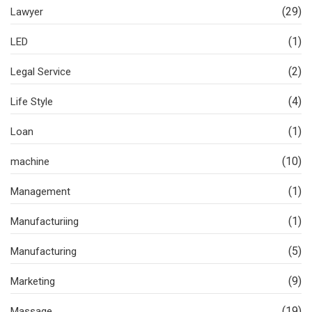
(29)
Lawyer
(1)
LED
(2)
Legal Service
(4)
Life Style
(1)
Loan
(10)
machine
(1)
Management
(1)
Manufacturiing
(5)
Manufacturing
(9)
Marketing
(19)
Massage