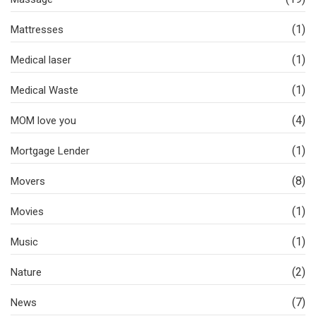
(1)
Mattresses
(1)
Medical laser
(1)
Medical Waste
(4)
MOM love you
(1)
Mortgage Lender
(8)
Movers
(1)
Movies
(1)
Music
(2)
Nature
(7)
News