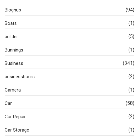
(94)
Bloghub
(1)
Boats
(5)
builder
(1)
Bunnings
(341)
Business
(2)
businesshours
(1)
Camera
(58)
Car
(2)
Car Repair
(1)
Car Storage