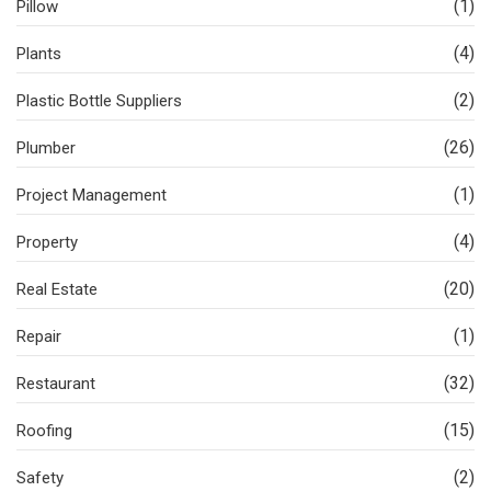
(1)
Pillow
(4)
Plants
(2)
Plastic Bottle Suppliers
(26)
Plumber
(1)
Project Management
(4)
Property
(20)
Real Estate
(1)
Repair
(32)
Restaurant
(15)
Roofing
(2)
Safety