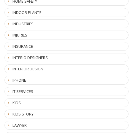
HOME SAFETY
INDOOR PLANTS
INDUSTRIES
INJURIES
INSURANCE
INTERIO DESIGNERS
INTERIOR DESIGN
IPHONE
IT SERVICES
KIDS
KIDS STORY
LAWYER