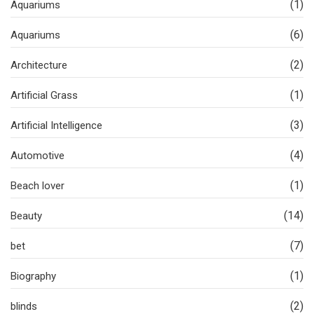
(1)
Aquariums
(6)
Aquariums
(2)
Architecture
(1)
Artificial Grass
(3)
Artificial Intelligence
(4)
Automotive
(1)
Beach lover
(14)
Beauty
(7)
bet
(1)
Biography
(2)
blinds