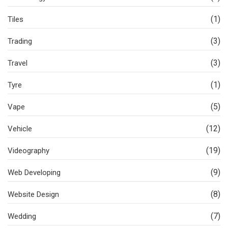
(1)
Tiles
(3)
Trading
(3)
Travel
(1)
Tyre
(5)
Vape
(12)
Vehicle
(19)
Videography
(9)
Web Developing
(8)
Website Design
(7)
Wedding