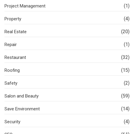
(1)
Project Management
(4)
Property
(20)
Real Estate
(1)
Repair
(32)
Restaurant
(15)
Roofing
(2)
Safety
(59)
Salon and Beauty
(14)
Save Environment
(4)
Security