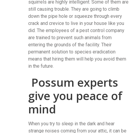
squirrels are highly intelligent. Some of them are
still causing trouble. They are going to climb
down the pipe hole or squeeze through every
crack and crevice to live in your house like you
did. The employees of a pest control company
are trained to prevent such animals from
entering the grounds of the facility. Their
permanent solution to species eradication
means that hiring them will help you avoid them
in the future.
Possum experts
give you peace of
mind
When you try to sleep in the dark and hear
strange noises coming from your attic, it can be