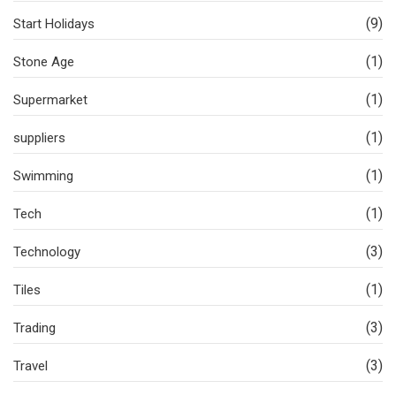
(9)
Start Holidays
(1)
Stone Age
(1)
Supermarket
(1)
suppliers
(1)
Swimming
(1)
Tech
(3)
Technology
(1)
Tiles
(3)
Trading
(3)
Travel