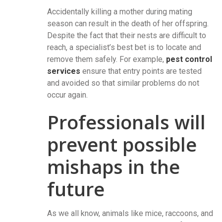
Accidentally killing a mother during mating
season can result in the death of her offspring.
Despite the fact that their nests are difficult to
reach, a specialist’s best bet is to locate and
remove them safely. For example,
pest control
services
ensure that entry points are tested
and avoided so that similar problems do not
occur again.
Professionals will
prevent possible
mishaps in the
future
As we all know, animals like mice, raccoons, and