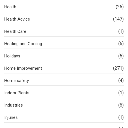
(25)
Health
(147)
Health Advice
(1)
Health Care
(6)
Heating and Cooling
(6)
Holidays
(271)
Home Improvement
(4)
Home safety
(1)
Indoor Plants
(6)
Industries
(1)
Injuries