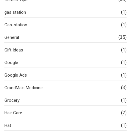
(1)
gas station
(1)
Gas-station
(35)
General
(1)
Gift Ideas
(1)
Google
(1)
Google Ads
(3)
GrandMa’s Medicine
(1)
Grocery
(2)
Hair Care
(1)
Hat