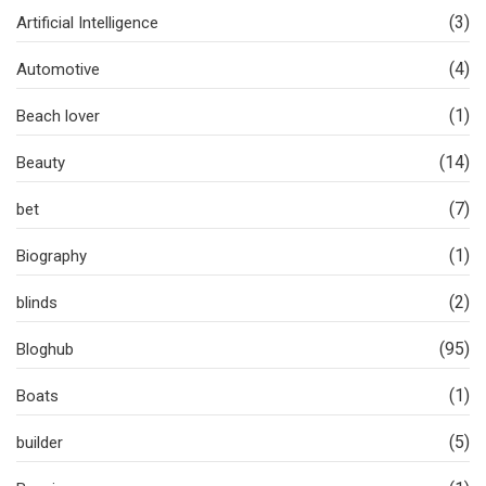
(3)
Artificial Intelligence
(4)
Automotive
(1)
Beach lover
(14)
Beauty
(7)
bet
(1)
Biography
(2)
blinds
(95)
Bloghub
(1)
Boats
(5)
builder