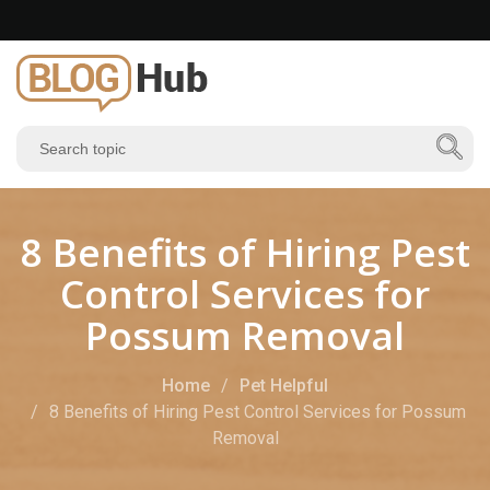
8 Benefits of Hiring Pest
Control Services for
Possum Removal
Home
Pet Helpful
8 Benefits of Hiring Pest Control Services for Possum
Removal