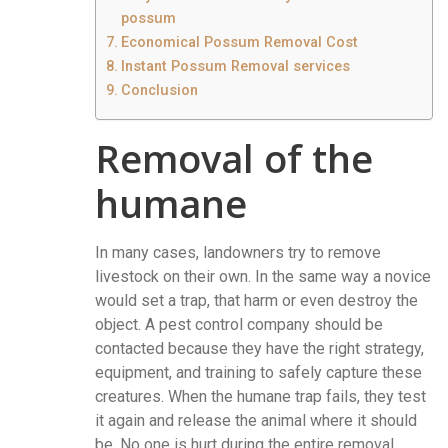
possum
Economical Possum Removal Cost
Instant Possum Removal services
Conclusion
Removal of the
humane
In many cases, landowners try to remove
livestock on their own. In the same way a novice
would set a trap, that harm or even destroy the
object. A pest control company should be
contacted because they have the right strategy,
equipment, and training to safely capture these
creatures. When the humane trap fails, they test
it again and release the animal where it should
be. No one is hurt during the entire removal