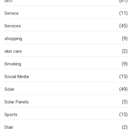
(61)
SEO
(11)
Service
(45)
Services
(9)
shopping
(2)
skin care
(9)
Smoking
(15)
Social Media
(49)
Solar
(3)
Solar Panels
(15)
Sports
(2)
Stair