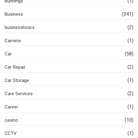
(1)
Bunnings
(341)
Business
(2)
businesshours
(1)
Camera
(58)
Car
(2)
Car Repair
(1)
Car Storage
(2)
Care Services
(1)
Career
(10)
casino
(1)
CCTV