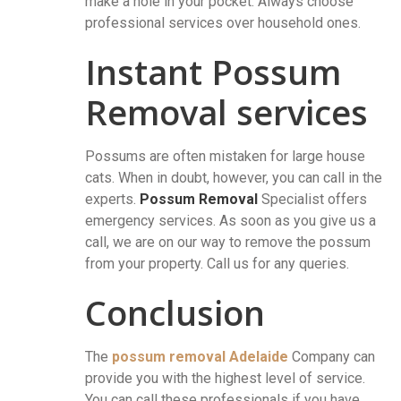
make a hole in your pocket. Always choose
professional services over household ones.
Instant Possum
Removal services
Possums are often mistaken for large house
cats. When in doubt, however, you can call in the
experts.
Possum Removal
Specialist offers
emergency services. As soon as you give us a
call, we are on our way to remove the possum
from your property. Call us for any queries.
Conclusion
The
possum removal Adelaide
Company can
provide you with the highest level of service.
You can call these professionals if you have