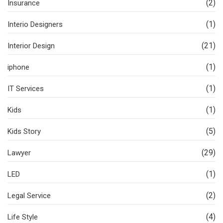
(2)
Insurance
(1)
Interio Designers
(21)
Interior Design
(1)
iphone
(1)
IT Services
(1)
Kids
(5)
Kids Story
(29)
Lawyer
(1)
LED
(2)
Legal Service
(4)
Life Style