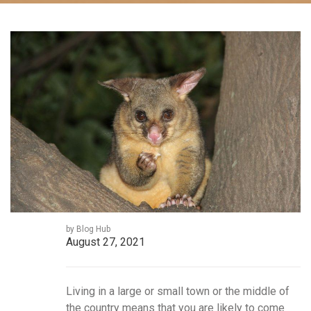
by Blog Hub
August 27, 2021
Living in a large or small town or the middle of
the country means that you are likely to come