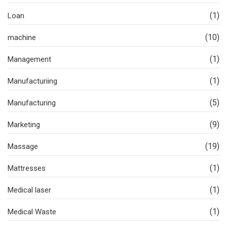
(1)
Loan
(10)
machine
(1)
Management
(1)
Manufacturiing
(5)
Manufacturing
(9)
Marketing
(19)
Massage
(1)
Mattresses
(1)
Medical laser
(1)
Medical Waste