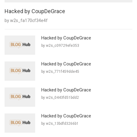
Hacked by CoupDeGrace
by w2s_fa170cf34e4f
Hacked by CoupDeGrace
by w2s_c09729efe353
Hacked by CoupDeGrace
by w2s_771f459dde45
Hacked by CoupDeGrace
by w2s_0443fd51bdd2
Hacked by CoupDeGrace
by w2s_13bdfd3266b1