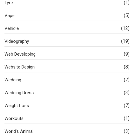
(1)
Tyre
(5)
Vape
(12)
Vehicle
(19)
Videography
(9)
Web Developing
(8)
Website Design
(7)
Wedding
(3)
Wedding Dress
(7)
Weight Loss
(1)
Workouts
(3)
World’s Animal