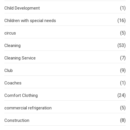
(1)
Child Development
(16)
Children with special needs
(5)
circus
(53)
Cleaning
(7)
Cleaning Service
(9)
Club
(1)
Coaches
(24)
Comfort Clothing
(5)
commercial refrigeration
(8)
Construction