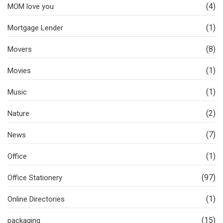
(4)
MOM love you
(1)
Mortgage Lender
(8)
Movers
(1)
Movies
(1)
Music
(2)
Nature
(7)
News
(1)
Office
(97)
Office Stationery
(1)
Online Directories
(15)
packaging