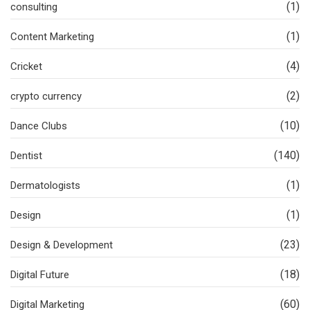
(1)
consulting
(1)
Content Marketing
(4)
Cricket
(2)
crypto currency
(10)
Dance Clubs
(140)
Dentist
(1)
Dermatologists
(1)
Design
(23)
Design & Development
(18)
Digital Future
(60)
Digital Marketing