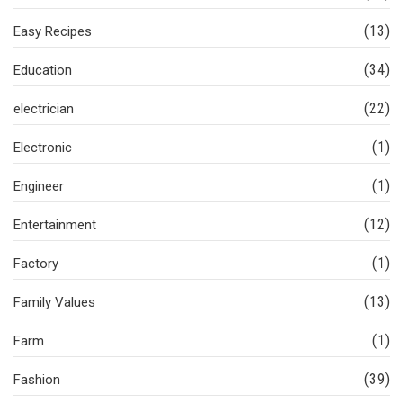
(13)
Easy Recipes
(34)
Education
(22)
electrician
(1)
Electronic
(1)
Engineer
(12)
Entertainment
(1)
Factory
(13)
Family Values
(1)
Farm
(39)
Fashion