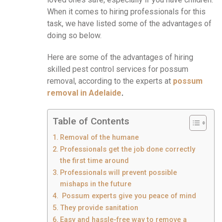
When it comes to hiring professionals for this
task, we have listed some of the advantages of
doing so below.
Here are some of the advantages of hiring
skilled pest control services for possum
removal, according to the experts at
possum
removal in Adelaide
.
Table of Contents
Removal of the humane
Professionals get the job done correctly
the first time around
Professionals will prevent possible
mishaps in the future
Possum experts give you peace of mind
They provide sanitation
Easy and hassle-free way to remove a