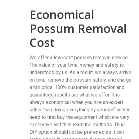
Economical
Possum Removal
Cost
We offer a low-cost possum removal service.
The value of your time, money and safety is
understood by us. As a result, we always arrive
on time, remove the possum safely, and charge
a fair price. 100% customer satisfaction and
guaranteed results are what we offer. It is
always economical when you hire an expert
rather than doing everything by yourself as you
need to first buy the equipment which are very
expensive and then learn the methods. Thus,
DIY option should not be preferred as it can