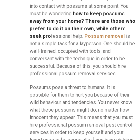
into contact with possums at some point. You
must be wondering
how to keep possums
away from your home? There are those who
prefer to do it on their own, while others
seek pro
fessional help.
Possum removal
is
not a simple task for a layperson. One should be
well-trained, occupied with tools, and
conversant with the technique in order to be
successful. Because of this, you should hire
professional possum removal services.
Possums pose a threat to humans. It is
possible for them to hurt you because of their
wild behaviour and tendencies. You never know
what these possums might do, no matter how
innocent they appear. This means that you must
hire professional possum removal pest control
services in order to keep yourself and your
loved ones safe, especially if you have children.