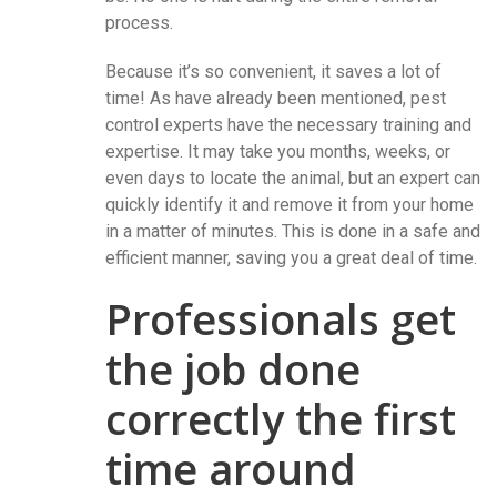
process.
Because it’s so convenient, it saves a lot of
time! As have already been mentioned, pest
control experts have the necessary training and
expertise. It may take you months, weeks, or
even days to locate the animal, but an expert can
quickly identify it and remove it from your home
in a matter of minutes. This is done in a safe and
efficient manner, saving you a great deal of time.
Professionals get
the job done
correctly the first
time around