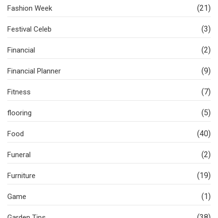
(21)
Fashion Week
(3)
Festival Celeb
(2)
Financial
(9)
Financial Planner
(7)
Fitness
(5)
flooring
(40)
Food
(2)
Funeral
(19)
Furniture
(1)
Game
(38)
Garden Tips