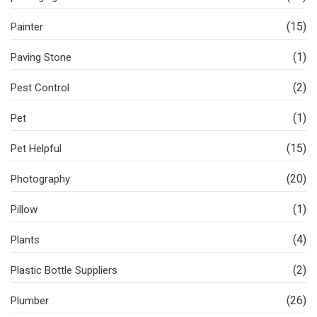
(15)
Painter
(1)
Paving Stone
(2)
Pest Control
(1)
Pet
(15)
Pet Helpful
(20)
Photography
(1)
Pillow
(4)
Plants
(2)
Plastic Bottle Suppliers
(26)
Plumber