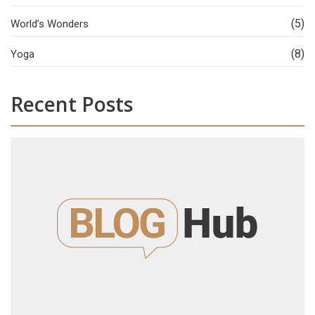
(5)
World’s Wonders
(8)
Yoga
Recent Posts