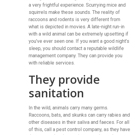
a very frightful experience. Scurrying mice and
squirrels make these sounds. The reality of
raccoons and rodents is very different from
what is depicted in movies. A late-night run-in
with a wild animal can be extremely upsetting if
you’ve ever seen one. If you want a good night’s
sleep, you should contact a reputable wildlife
management company. They can provide you
with reliable services.
They provide
sanitation
In the wild, animals carry many germs.
Raccoons, bats, and skunks can carry rabies and
other diseases in their saliva and faeces. For all
of this, call a pest control company, as they have