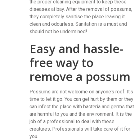
the proper cleaning equipment to keep these
diseases at bay. After the removal of possums,
they completely sanitise the place leaving it
clean and odourless. Sanitation is a must and
should not be undermined!
Easy and hassle-
free way to
remove a possum
Possums are not welcome on anyone’s roof. It’s
time to let it go. You can get hurt by them or they
can infect the place with bacteria and germs that
are harmful to you and the environment. It is the
job of a professional to deal with these
creatures. Professionals will take care of it for
you.