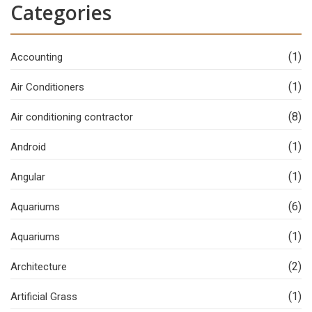
Categories
(1)
Accounting
(1)
Air Conditioners
(8)
Air conditioning contractor
(1)
Android
(1)
Angular
(6)
Aquariums
(1)
Aquariums
(2)
Architecture
(1)
Artificial Grass