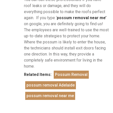
roof leaks or damage, and they will do
everything possible to make the roofs perfect
again. If you type ‘
possum removal near me’
on google, you are definitely going to find us!
The employees are well-trained to use the most
up-to-date strategies to protect your home.
Where the possum is likely to enter the house,
the technicians should install exit doors facing
one direction. In this way, they provide a
completely safe environment for living in the
home.
Related Items:
Possum Removal
possum removal Adelaide
possum removal near me