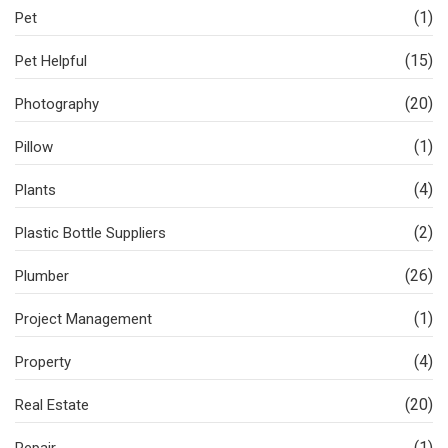
(1)
Pet
(15)
Pet Helpful
(20)
Photography
(1)
Pillow
(4)
Plants
(2)
Plastic Bottle Suppliers
(26)
Plumber
(1)
Project Management
(4)
Property
(20)
Real Estate
(1)