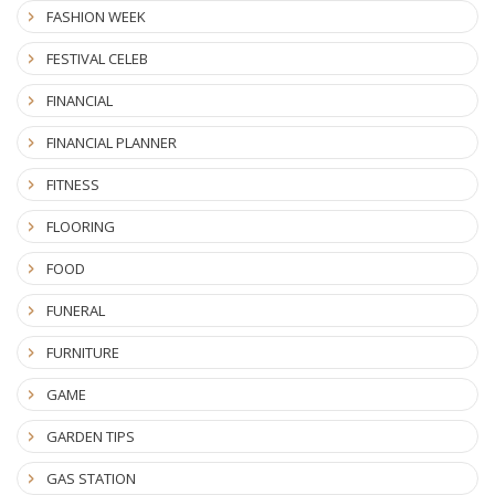
FASHION WEEK
FESTIVAL CELEB
FINANCIAL
FINANCIAL PLANNER
FITNESS
FLOORING
FOOD
FUNERAL
FURNITURE
GAME
GARDEN TIPS
GAS STATION