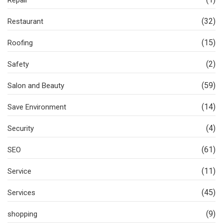
Repair
(32)
Restaurant
(15)
Roofing
(2)
Safety
(59)
Salon and Beauty
(14)
Save Environment
(4)
Security
(61)
SEO
(11)
Service
(45)
Services
(9)
shopping