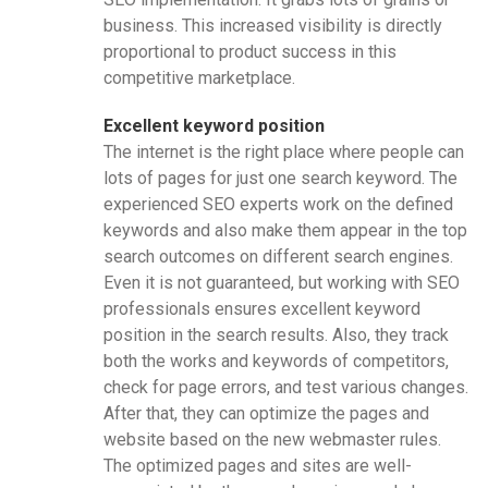
business. This increased visibility is directly
proportional to product success in this
competitive marketplace.
Excellent keyword position
The internet is the right place where people can
lots of pages for just one search keyword. The
experienced SEO experts work on the defined
keywords and also make them appear in the top
search outcomes on different search engines.
Even it is not guaranteed, but working with SEO
professionals ensures excellent keyword
position in the search results. Also, they track
both the works and keywords of competitors,
check for page errors, and test various changes.
After that, they can optimize the pages and
website based on the new webmaster rules.
The optimized pages and sites are well-