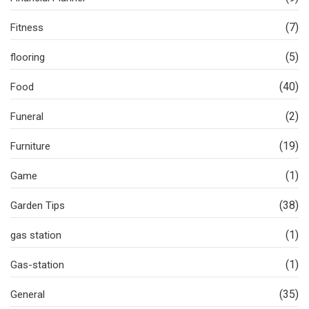
(7)
Fitness
(5)
flooring
(40)
Food
(2)
Funeral
(19)
Furniture
(1)
Game
(38)
Garden Tips
(1)
gas station
(1)
Gas-station
(35)
General