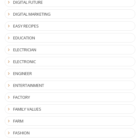
DIGITAL FUTURE
DIGITAL MARKETING
EASY RECIPES
EDUCATION
ELECTRICIAN
ELECTRONIC
ENGINEER
ENTERTAINMENT
FACTORY
FAMILY VALUES
FARM
FASHION