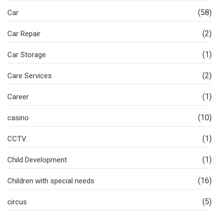
(58)
Car
(2)
Car Repair
(1)
Car Storage
(2)
Care Services
(1)
Career
(10)
casino
(1)
CCTV
(1)
Child Development
(16)
Children with special needs
(5)
circus