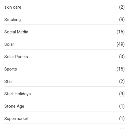
(2)
skin care
(9)
Smoking
(15)
Social Media
(49)
Solar
(3)
Solar Panels
(15)
Sports
(2)
Stair
(9)
Start Holidays
(1)
Stone Age
(1)
Supermarket