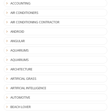
ACCOUNTING
AIR CONDITIONERS
AIR CONDITIONING CONTRACTOR
ANDROID
ANGULAR
AQUARIUMS
AQUARIUMS
ARCHITECTURE
ARTIFICIAL GRASS
ARTIFICIAL INTELLIGENCE
AUTOMOTIVE
BEACH LOVER