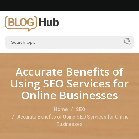
Accurate Benefits of
Using SEO Services for
Online Businesses
Home
SEO
Accurate Benefits of Using SEO Services for Online
Businesses