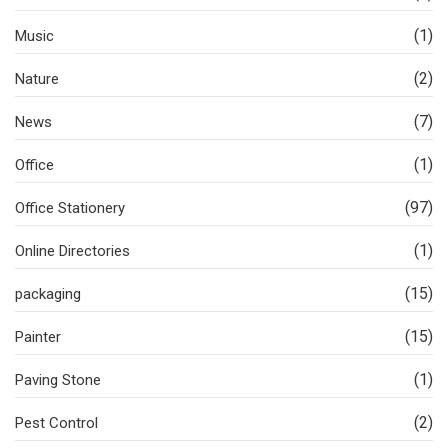
(1)
Music
(2)
Nature
(7)
News
(1)
Office
(97)
Office Stationery
(1)
Online Directories
(15)
packaging
(15)
Painter
(1)
Paving Stone
(2)
Pest Control