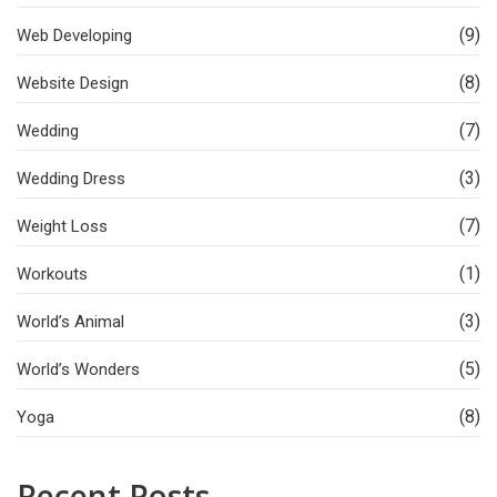
(9)
Web Developing
(8)
Website Design
(7)
Wedding
(3)
Wedding Dress
(7)
Weight Loss
(1)
Workouts
(3)
World’s Animal
(5)
World’s Wonders
(8)
Yoga
Recent Posts