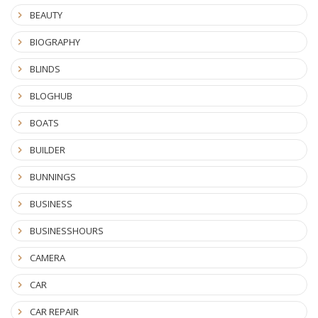
BEAUTY
BIOGRAPHY
BLINDS
BLOGHUB
BOATS
BUILDER
BUNNINGS
BUSINESS
BUSINESSHOURS
CAMERA
CAR
CAR REPAIR