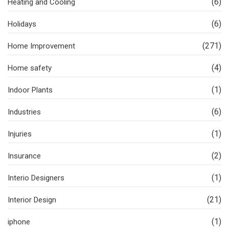
(6)
Heating and Cooling
(6)
Holidays
(271)
Home Improvement
(4)
Home safety
(1)
Indoor Plants
(6)
Industries
(1)
Injuries
(2)
Insurance
(1)
Interio Designers
(21)
Interior Design
(1)
iphone