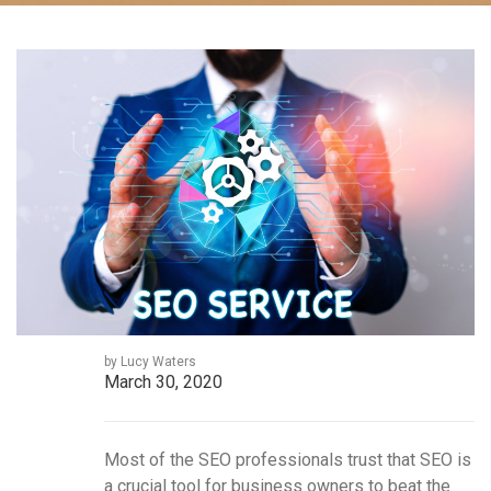
by Lucy Waters
March 30, 2020
Most of the SEO professionals trust that SEO is
a crucial tool for business owners to beat the