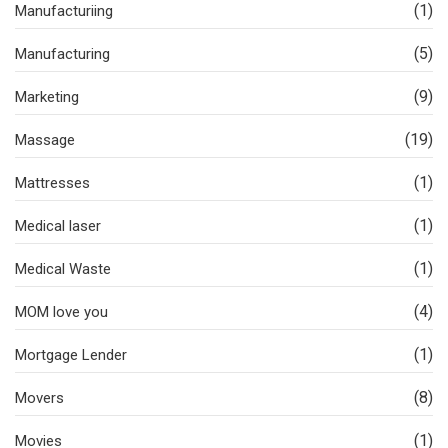
(1)
Manufacturiing
(5)
Manufacturing
(9)
Marketing
(19)
Massage
(1)
Mattresses
(1)
Medical laser
(1)
Medical Waste
(4)
MOM love you
(1)
Mortgage Lender
(8)
Movers
(1)
Movies