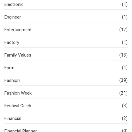
(1)
Electronic
(1)
Engineer
(12)
Entertainment
(1)
Factory
(13)
Family Values
(1)
Farm
(39)
Fashion
(21)
Fashion Week
(3)
Festival Celeb
(2)
Financial
(9)
Financial Planner