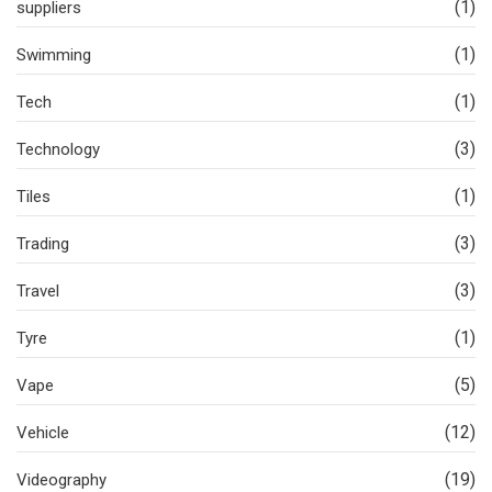
(1)
suppliers
(1)
Swimming
(1)
Tech
(3)
Technology
(1)
Tiles
(3)
Trading
(3)
Travel
(1)
Tyre
(5)
Vape
(12)
Vehicle
(19)
Videography