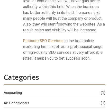
level of confidence, you will never gain better
authority within this field. When the business
has better authority in its field, it ensures that
many people will trust the company or product.
Also, they will start following the websites. As a
result, sales and visibility will be increased.
Platinum SEO Services
is the best online
marketing firm that offers a professional range
of high-quality SEO services at very affordable
rates. It helps you to get success soon.
Categories
(1)
Accounting
(1)
Air Conditioners