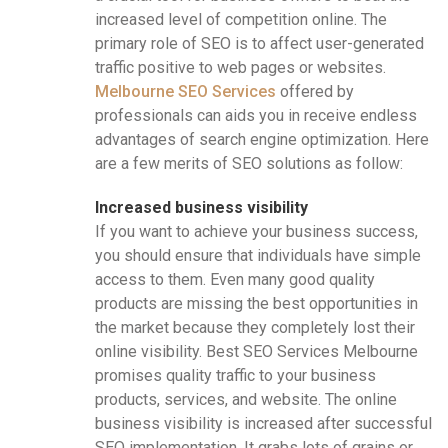
increased level of competition online. The
primary role of SEO is to affect user-generated
traffic positive to web pages or websites.
Melbourne SEO Services
offered by
professionals can aids you in receive endless
advantages of search engine optimization. Here
are a few merits of SEO solutions as follow:
Increased business visibility
If you want to achieve your business success,
you should ensure that individuals have simple
access to them. Even many good quality
products are missing the best opportunities in
the market because they completely lost their
online visibility. Best SEO Services Melbourne
promises quality traffic to your business
products, services, and website. The online
business visibility is increased after successful
SEO implementation. It grabs lots of grains or