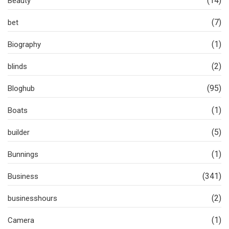
(14)
Beauty
(7)
bet
(1)
Biography
(2)
blinds
(95)
Bloghub
(1)
Boats
(5)
builder
(1)
Bunnings
(341)
Business
(2)
businesshours
(1)
Camera