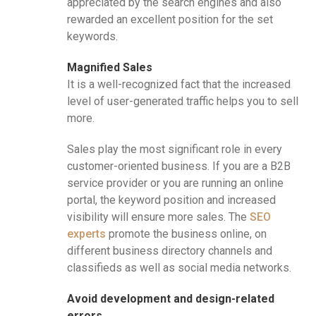
appreciated by the search engines and also
rewarded an excellent position for the set
keywords.
Magnified Sales
It is a well-recognized fact that the increased
level of user-generated traffic helps you to sell
more.
Sales play the most significant role in every
customer-oriented business. If you are a B2B
service provider or you are running an online
portal, the keyword position and increased
visibility will ensure more sales. The
SEO
experts
promote the business online, on
different business directory channels and
classifieds as well as social media networks.
Avoid development and design-related
errors