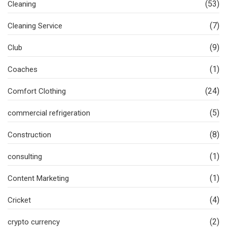
(53)
Cleaning
(7)
Cleaning Service
(9)
Club
(1)
Coaches
(24)
Comfort Clothing
(5)
commercial refrigeration
(8)
Construction
(1)
consulting
(1)
Content Marketing
(4)
Cricket
(2)
crypto currency