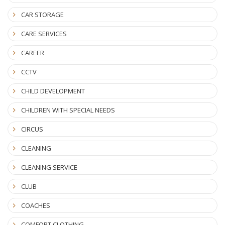
CAR STORAGE
CARE SERVICES
CAREER
CCTV
CHILD DEVELOPMENT
CHILDREN WITH SPECIAL NEEDS
CIRCUS
CLEANING
CLEANING SERVICE
CLUB
COACHES
COMFORT CLOTHING