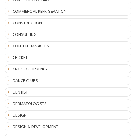
COMMERCIAL REFRIGERATION
CONSTRUCTION
CONSULTING
CONTENT MARKETING
CRICKET
CRYPTO CURRENCY
DANCE CLUBS
DENTIST
DERMATOLOGISTS
DESIGN
DESIGN & DEVELOPMENT