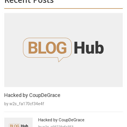
Hacked by CoupDeGrace
by w2s_fa170cf34e4f
Hacked by CoupDeGrace