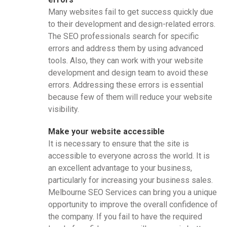
Many websites fail to get success quickly due
to their development and design-related errors.
The SEO professionals search for specific
errors and address them by using advanced
tools. Also, they can work with your website
development and design team to avoid these
errors. Addressing these errors is essential
because few of them will reduce your website
visibility.
Make your website accessible
It is necessary to ensure that the site is
accessible to everyone across the world. It is
an excellent advantage to your business,
particularly for increasing your business sales.
Melbourne SEO Services can bring you a unique
opportunity to improve the overall confidence of
the company. If you fail to have the required