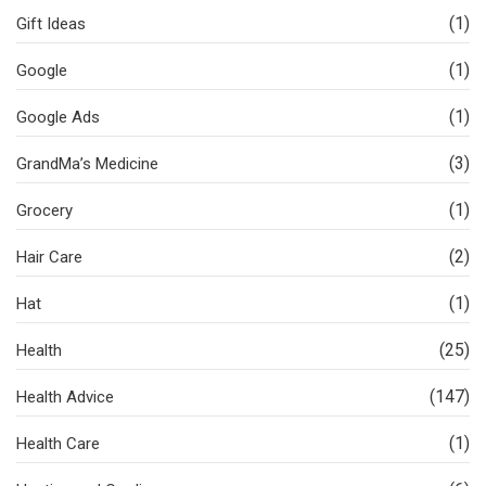
(1)
Gift Ideas
(1)
Google
(1)
Google Ads
(3)
GrandMa’s Medicine
(1)
Grocery
(2)
Hair Care
(1)
Hat
(25)
Health
(147)
Health Advice
(1)
Health Care