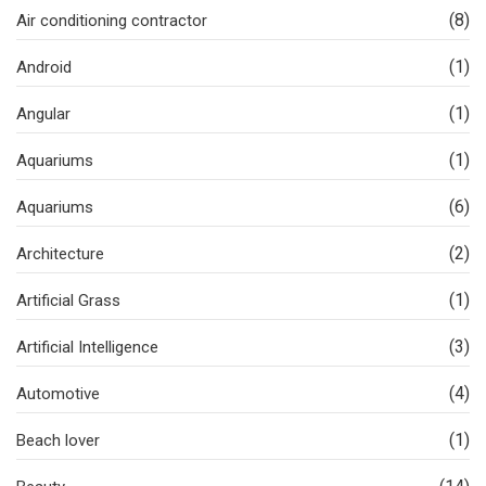
(8)
Air conditioning contractor
(1)
Android
(1)
Angular
(1)
Aquariums
(6)
Aquariums
(2)
Architecture
(1)
Artificial Grass
(3)
Artificial Intelligence
(4)
Automotive
(1)
Beach lover