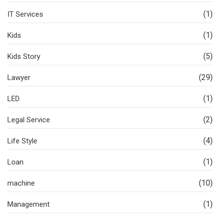
(1)
IT Services
(1)
Kids
(5)
Kids Story
(29)
Lawyer
(1)
LED
(2)
Legal Service
(4)
Life Style
(1)
Loan
(10)
machine
(1)
Management