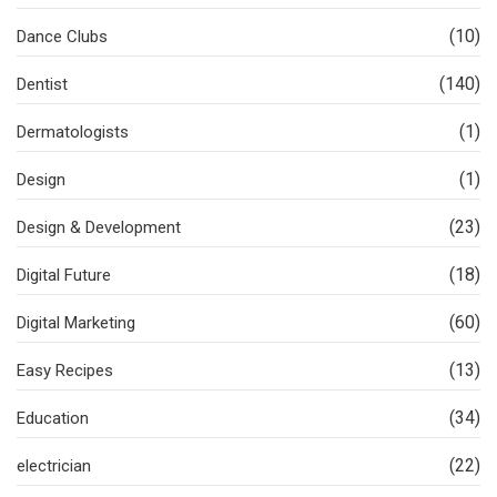
(10)
Dance Clubs
(140)
Dentist
(1)
Dermatologists
(1)
Design
(23)
Design & Development
(18)
Digital Future
(60)
Digital Marketing
(13)
Easy Recipes
(34)
Education
(22)
electrician