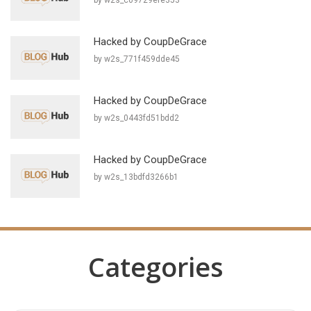
by w2s_c09729efe353
Hacked by CoupDeGrace
by w2s_771f459dde45
Hacked by CoupDeGrace
by w2s_0443fd51bdd2
Hacked by CoupDeGrace
by w2s_13bdfd3266b1
Categories