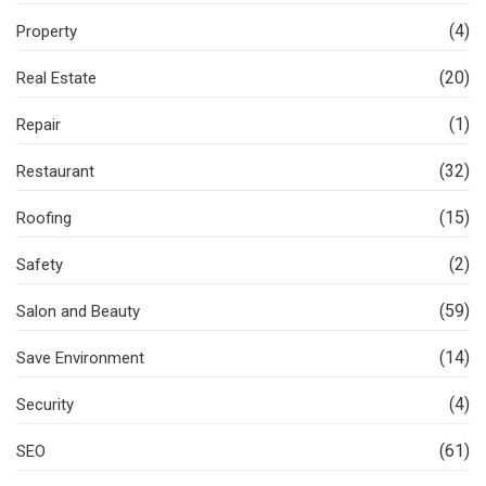
(4)
Property
(20)
Real Estate
(1)
Repair
(32)
Restaurant
(15)
Roofing
(2)
Safety
(59)
Salon and Beauty
(14)
Save Environment
(4)
Security
(61)
SEO