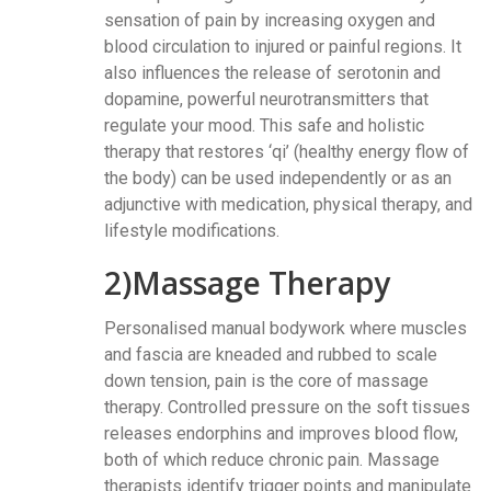
sensation of pain by increasing oxygen and
blood circulation to injured or painful regions. It
also influences the release of serotonin and
dopamine, powerful neurotransmitters that
regulate your mood. This safe and holistic
therapy that restores ‘qi’ (healthy energy flow of
the body) can be used independently or as an
adjunctive with medication, physical therapy, and
lifestyle modifications.
2)Massage Therapy
Personalised manual bodywork where muscles
and fascia are kneaded and rubbed to scale
down tension, pain is the core of massage
therapy. Controlled pressure on the soft tissues
releases endorphins and improves blood flow,
both of which reduce chronic pain. Massage
therapists identify trigger points and manipulate