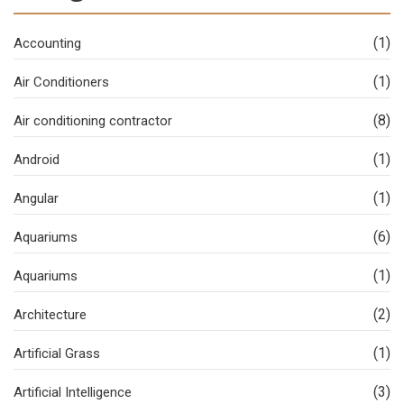
(1)
Accounting
(1)
Air Conditioners
(8)
Air conditioning contractor
(1)
Android
(1)
Angular
(6)
Aquariums
(1)
Aquariums
(2)
Architecture
(1)
Artificial Grass
(3)
Artificial Intelligence