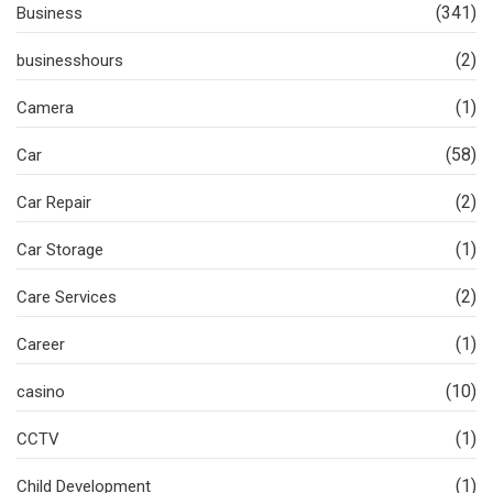
(341)
Business
(2)
businesshours
(1)
Camera
(58)
Car
(2)
Car Repair
(1)
Car Storage
(2)
Care Services
(1)
Career
(10)
casino
(1)
CCTV
(1)
Child Development