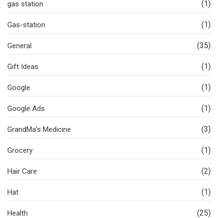
(1)
gas station
(1)
Gas-station
(35)
General
(1)
Gift Ideas
(1)
Google
(1)
Google Ads
(3)
GrandMa’s Medicine
(1)
Grocery
(2)
Hair Care
(1)
Hat
(25)
Health