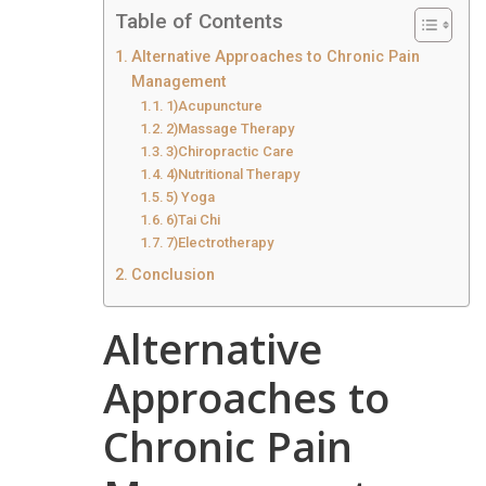
Table of Contents
Alternative Approaches to Chronic Pain
Management
1)Acupuncture
2)Massage Therapy
3)Chiropractic Care
4)Nutritional Therapy
5) Yoga
6)Tai Chi
7)Electrotherapy
Conclusion
Alternative
Approaches to
Chronic Pain