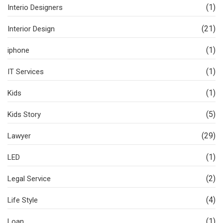
(1)
Interio Designers
(21)
Interior Design
(1)
iphone
(1)
IT Services
(1)
Kids
(5)
Kids Story
(29)
Lawyer
(1)
LED
(2)
Legal Service
(4)
Life Style
(1)
Loan