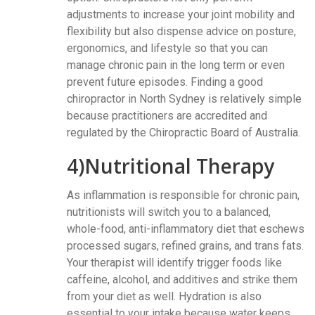
adjustments to increase your joint mobility and
flexibility but also dispense advice on posture,
ergonomics, and lifestyle so that you can
manage chronic pain in the long term or even
prevent future episodes. Finding a good
chiropractor in North Sydney is relatively simple
because practitioners are accredited and
regulated by the Chiropractic Board of Australia.
4)Nutritional Therapy
As inflammation is responsible for chronic pain,
nutritionists will switch you to a balanced,
whole-food, anti-inflammatory diet that eschews
processed sugars, refined grains, and trans fats.
Your therapist will identify trigger foods like
caffeine, alcohol, and additives and strike them
from your diet as well. Hydration is also
essential to your intake because water keeps