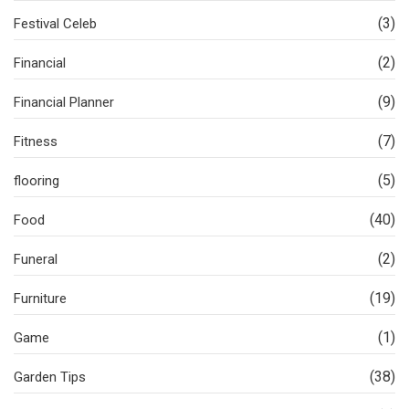
(3)
Festival Celeb
(2)
Financial
(9)
Financial Planner
(7)
Fitness
(5)
flooring
(40)
Food
(2)
Funeral
(19)
Furniture
(1)
Game
(38)
Garden Tips