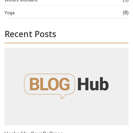
(8)
Yoga
Recent Posts