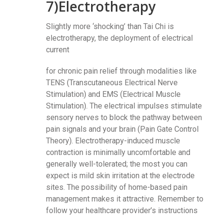
7)Electrotherapy
Slightly more ‘shocking’ than Tai Chi is
electrotherapy, the deployment of electrical
current
for chronic pain relief through modalities like
TENS (Transcutaneous Electrical Nerve
Stimulation) and EMS (Electrical Muscle
Stimulation). The electrical impulses stimulate
sensory nerves to block the pathway between
pain signals and your brain (Pain Gate Control
Theory). Electrotherapy-induced muscle
contraction is minimally uncomfortable and
generally well-tolerated; the most you can
expect is mild skin irritation at the electrode
sites. The possibility of home-based pain
management makes it attractive. Remember to
follow your healthcare provider’s instructions