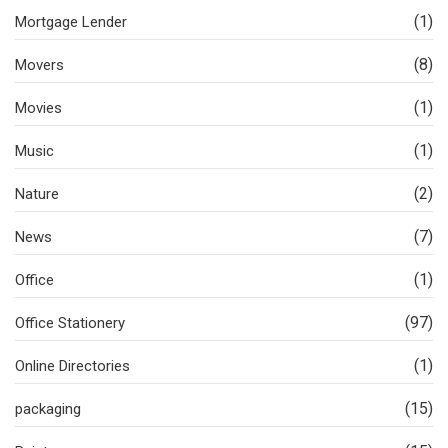
(1)
Mortgage Lender
(8)
Movers
(1)
Movies
(1)
Music
(2)
Nature
(7)
News
(1)
Office
(97)
Office Stationery
(1)
Online Directories
(15)
packaging