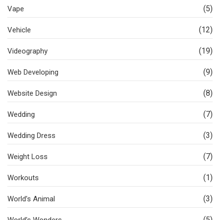
(5)
Vape
(12)
Vehicle
(19)
Videography
(9)
Web Developing
(8)
Website Design
(7)
Wedding
(3)
Wedding Dress
(7)
Weight Loss
(1)
Workouts
(3)
World’s Animal
(5)
World’s Wonders