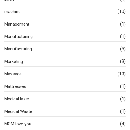
(10)
machine
(1)
Management
(1)
Manufacturiing
(5)
Manufacturing
(9)
Marketing
(19)
Massage
(1)
Mattresses
(1)
Medical laser
(1)
Medical Waste
(4)
MOM love you