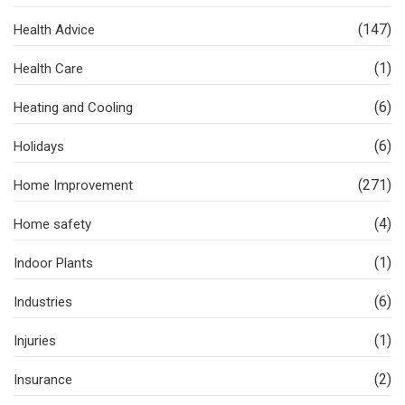
(147)
Health Advice
(1)
Health Care
(6)
Heating and Cooling
(6)
Holidays
(271)
Home Improvement
(4)
Home safety
(1)
Indoor Plants
(6)
Industries
(1)
Injuries
(2)
Insurance