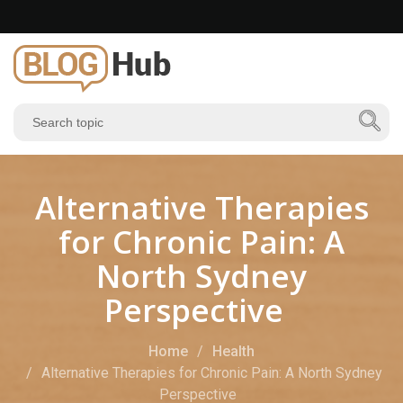
Alternative Therapies
for Chronic Pain: A
North Sydney
Perspective
Home
Health
Alternative Therapies for Chronic Pain: A North Sydney
Perspective