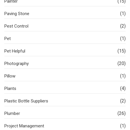
(15)
Painter
(1)
Paving Stone
(2)
Pest Control
(1)
Pet
(15)
Pet Helpful
(20)
Photography
(1)
Pillow
(4)
Plants
(2)
Plastic Bottle Suppliers
(26)
Plumber
(1)
Project Management