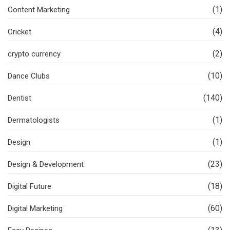
(1)
Content Marketing
(4)
Cricket
(2)
crypto currency
(10)
Dance Clubs
(140)
Dentist
(1)
Dermatologists
(1)
Design
(23)
Design & Development
(18)
Digital Future
(60)
Digital Marketing