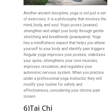
Another ancient discipline, yoga is not just a set
of exercises; it is a philosophy that involves the
mind, body, and soul. Yogic poses (asanas)
strengthen and adapt your body through gentle
stretching and breathwork (pranayama). Yoga
has a mindfulness aspect that helps you attune
yourself to your body and identify pain triggers.
Regular yoga improves your posture, stabilizes
your spine, strengthens your core muscles,
improves circulation, and regulates your
autonomic nervous system. When you practice
under a professional yoga instructor, they will
modify your routine for safety and
effectiveness, considering your chronic pain
issues.
6)Tai Chi