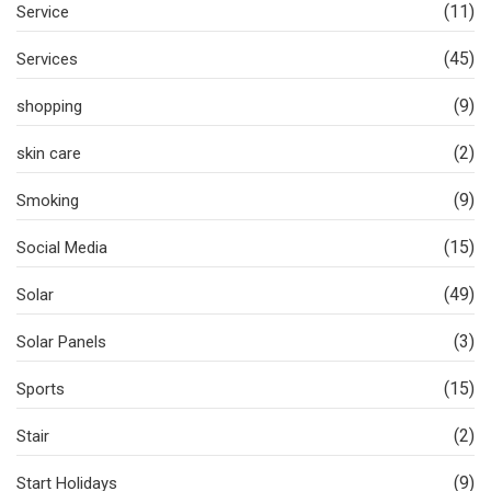
(11)
Service
(45)
Services
(9)
shopping
(2)
skin care
(9)
Smoking
(15)
Social Media
(49)
Solar
(3)
Solar Panels
(15)
Sports
(2)
Stair
(9)
Start Holidays