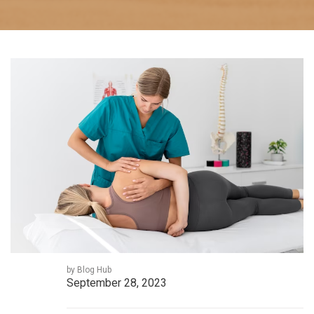
by Blog Hub
September 28, 2023