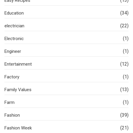
(13)
Easy Recipes
(34)
Education
(22)
electrician
(1)
Electronic
(1)
Engineer
(12)
Entertainment
(1)
Factory
(13)
Family Values
(1)
Farm
(39)
Fashion
(21)
Fashion Week