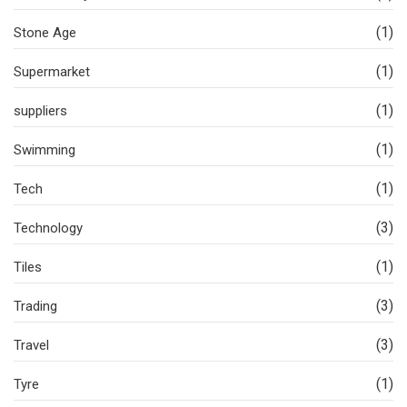
(1)
Stone Age
(1)
Supermarket
(1)
suppliers
(1)
Swimming
(1)
Tech
(3)
Technology
(1)
Tiles
(3)
Trading
(3)
Travel
(1)
Tyre