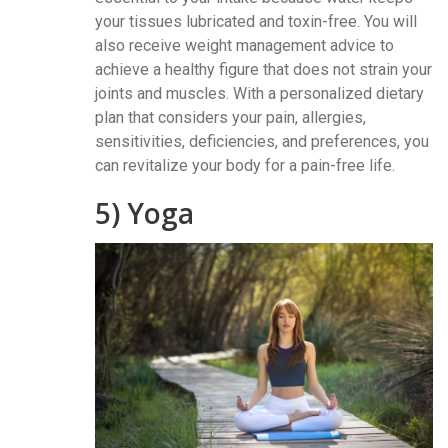
your tissues lubricated and toxin-free. You will
also receive weight management advice to
achieve a healthy figure that does not strain your
joints and muscles. With a personalized dietary
plan that considers your pain, allergies,
sensitivities, deficiencies, and preferences, you
can revitalize your body for a pain-free life.
5) Yoga