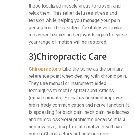
these localized muscle areas to loosen and
relax them. This relief defuses stress and
tension while helping you manage your pain
perception. The resultant flexibility will make
movement easier and enjoyable again because
your range of motion will be restored.
3)Chiropractic Care
Chiropractors
take the spine as the primary
reference point when dealing with chronic pain.
They use manual or instrument-aided
techniques to rectify spinal subluxations
(misalignments). Spinal realignment improves
brain-body communication and nerve function. It
is appealing for back pain, neck pain, headaches,
and musculoskeletal problems because it is a
non-invasive, drug-free alternative healthcare
option. Chiropractors not only perform