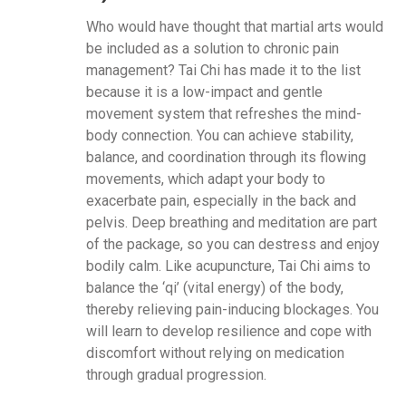
Who would have thought that martial arts would
be included as a solution to chronic pain
management? Tai Chi has made it to the list
because it is a low-impact and gentle
movement system that refreshes the mind-
body connection. You can achieve stability,
balance, and coordination through its flowing
movements, which adapt your body to
exacerbate pain, especially in the back and
pelvis. Deep breathing and meditation are part
of the package, so you can destress and enjoy
bodily calm. Like acupuncture, Tai Chi aims to
balance the ‘qi’ (vital energy) of the body,
thereby relieving pain-inducing blockages. You
will learn to develop resilience and cope with
discomfort without relying on medication
through gradual progression.