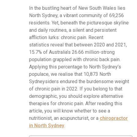
In the bustling heart of New South Wales lies
North Sydney, a vibrant community of 69,256
residents. Yet, beneath the picturesque skyline
and daily routines, a silent and persistent
affliction lurks: chronic pain. Recent
statistics reveal that between 2020 and 2021,
15.7% of Australia’s 26.66 million-strong
population grappled with chronic back pain.
Applying this percentage to North Sydney’s
populace, we realise that 10,873 North
Sydneysiders endured the burdensome weight
of chronic pain in 2022. If you belong to that
demographic, you should explore alternative
therapies for chronic pain. After reading this
article, you will know whether to see a
nutritionist, an acupuncturist, or a
chiropractor
in North Sydney
.