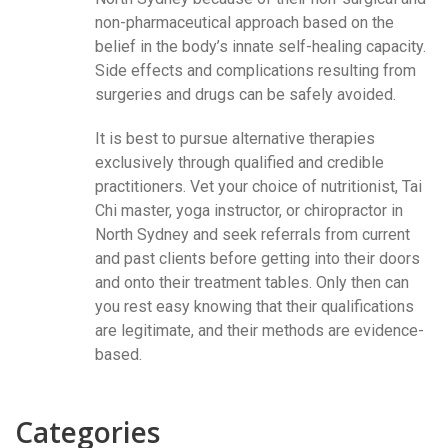
non-pharmaceutical approach based on the
belief in the body’s innate self-healing capacity.
Side effects and complications resulting from
surgeries and drugs can be safely avoided.
It is best to pursue alternative therapies
exclusively through qualified and credible
practitioners. Vet your choice of nutritionist, Tai
Chi master, yoga instructor, or chiropractor in
North Sydney and seek referrals from current
and past clients before getting into their doors
and onto their treatment tables. Only then can
you rest easy knowing that their qualifications
are legitimate, and their methods are evidence-
based.
Categories