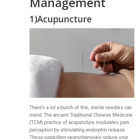
Management
1)Acupuncture
There’s a lot a bunch of thin, sterile needles can
mend. The ancient Traditional Chinese Medicine
(TCM) practice of acupuncture modulates pain
perception by stimulating endorphin release.
These painkilling neurochemicals reduce your