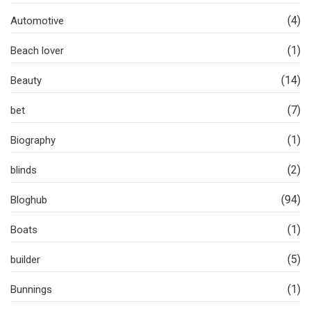
(4)
Automotive
(1)
Beach lover
(14)
Beauty
(7)
bet
(1)
Biography
(2)
blinds
(94)
Bloghub
(1)
Boats
(5)
builder
(1)
Bunnings