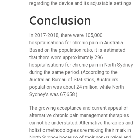
regarding the device and its adjustable settings.
Conclusion
In 2017-2018, there were 105,000
hospitalisations for chronic pain in Australia.
Based on the population ratio, it is estimated
that there were approximately 296
hospitalisations for chronic pain in North Sydney
during the same period. (According to the
Australian Bureau of Statistics, Australia’s
population was about 24 million, while North
Sydney’s was 67,658.)
The growing acceptance and current appeal of
alternative chronic pain management therapies
cannot be understated. Alternative therapies and
holistic methodologies are making their mark in
North Sydney because of their non-surgical and