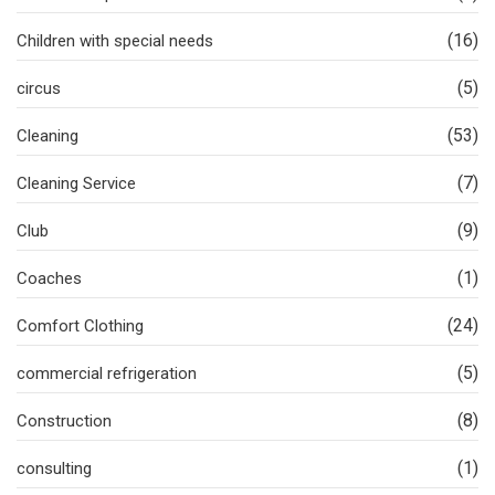
(16)
Children with special needs
(5)
circus
(53)
Cleaning
(7)
Cleaning Service
(9)
Club
(1)
Coaches
(24)
Comfort Clothing
(5)
commercial refrigeration
(8)
Construction
(1)
consulting