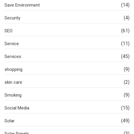
(14)
Save Environment
(4)
Security
(61)
SEO
(11)
Service
(45)
Services
(9)
shopping
(2)
skin care
(9)
Smoking
(15)
Social Media
(49)
Solar
(3)
Solar Panels