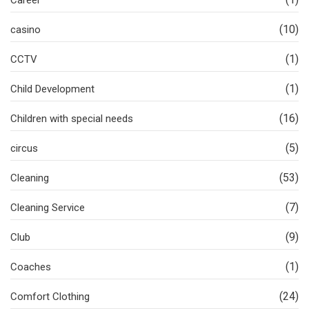
Career
(10)
casino
(1)
CCTV
(1)
Child Development
(16)
Children with special needs
(5)
circus
(53)
Cleaning
(7)
Cleaning Service
(9)
Club
(1)
Coaches
(24)
Comfort Clothing