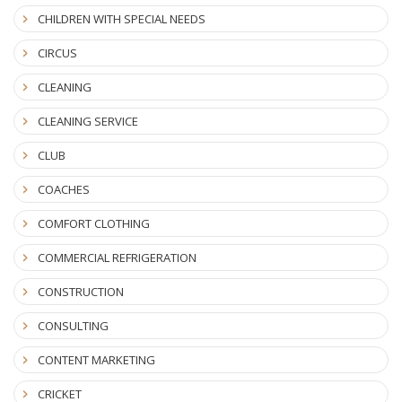
CHILDREN WITH SPECIAL NEEDS
CIRCUS
CLEANING
CLEANING SERVICE
CLUB
COACHES
COMFORT CLOTHING
COMMERCIAL REFRIGERATION
CONSTRUCTION
CONSULTING
CONTENT MARKETING
CRICKET