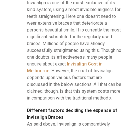
Invisalign is one of the most exclusive of its
kind system, using almost invisible aligners for
teeth straightening. Here one doesn’t need to
wear extensive braces that deteriorate a
person’s beautiful smile. It is currently the most
significant substitute for the regularly used
braces. Millions of people have already
successfully straightened using this. Though no
one doubts its effectiveness, many people
enquire about exact
Invisalign Cost in
Melbourne
. However, the cost of Invisalign
depends upon various factors that are
discussed in the below sections. All that can be
claimed, though, is that this system costs more
in comparison with the traditional methods.
Different factors deciding the expense of
Invisalign Braces
As said above, Invisalign is comparatively