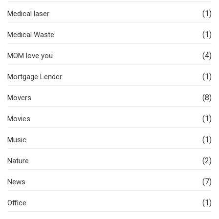
(1)
Medical laser
(1)
Medical Waste
(4)
MOM love you
(1)
Mortgage Lender
(8)
Movers
(1)
Movies
(1)
Music
(2)
Nature
(7)
News
(1)
Office