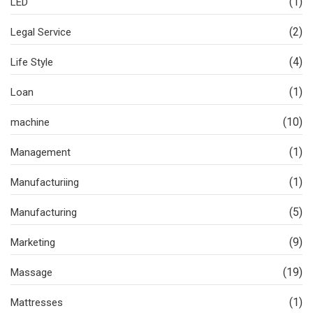
(1)
LED
(2)
Legal Service
(4)
Life Style
(1)
Loan
(10)
machine
(1)
Management
(1)
Manufacturiing
(5)
Manufacturing
(9)
Marketing
(19)
Massage
(1)
Mattresses