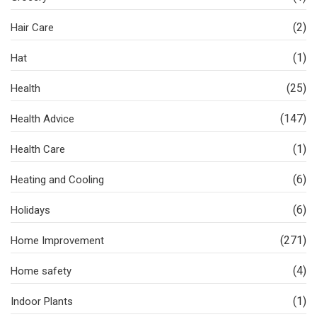
(2)
Hair Care
(1)
Hat
(25)
Health
(147)
Health Advice
(1)
Health Care
(6)
Heating and Cooling
(6)
Holidays
(271)
Home Improvement
(4)
Home safety
(1)
Indoor Plants