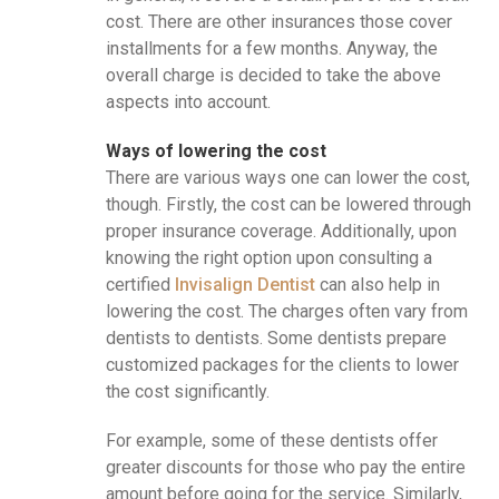
cost. There are other insurances those cover
installments for a few months. Anyway, the
overall charge is decided to take the above
aspects into account.
Ways of lowering the cost
There are various ways one can lower the cost,
though. Firstly, the cost can be lowered through
proper insurance coverage. Additionally, upon
knowing the right option upon consulting a
certified
Invisalign Dentist
can also help in
lowering the cost. The charges often vary from
dentists to dentists. Some dentists prepare
customized packages for the clients to lower
the cost significantly.
For example, some of these dentists offer
greater discounts for those who pay the entire
amount before going for the service. Similarly,