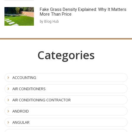
Fake Grass Density Explained: Why It Matters
More Than Price
by Blog Hub
Categories
ACCOUNTING
AIR CONDITIONERS
AIR CONDITIONING CONTRACTOR
ANDROID
ANGULAR