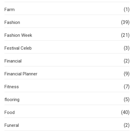
(1)
Farm
(39)
Fashion
(21)
Fashion Week
(3)
Festival Celeb
(2)
Financial
(9)
Financial Planner
(7)
Fitness
(5)
flooring
(40)
Food
(2)
Funeral