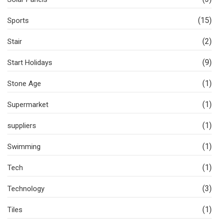
(15)
Sports
(2)
Stair
(9)
Start Holidays
(1)
Stone Age
(1)
Supermarket
(1)
suppliers
(1)
Swimming
(1)
Tech
(3)
Technology
(1)
Tiles