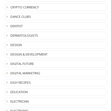
CRYPTO CURRENCY
DANCE CLUBS
DENTIST
DERMATOLOGISTS
DESIGN
DESIGN & DEVELOPMENT
DIGITAL FUTURE
DIGITAL MARKETING
EASY RECIPES
EDUCATION
ELECTRICIAN
ELECTRONIC