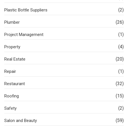
(2)
Plastic Bottle Suppliers
(26)
Plumber
(1)
Project Management
(4)
Property
(20)
Real Estate
(1)
Repair
(32)
Restaurant
(15)
Roofing
(2)
Safety
(59)
Salon and Beauty