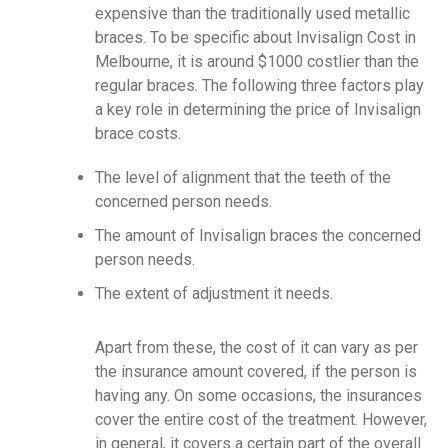
expensive than the traditionally used metallic
braces. To be specific about Invisalign Cost in
Melbourne, it is around $1000 costlier than the
regular braces. The following three factors play
a key role in determining the price of Invisalign
brace costs.
The level of alignment that the teeth of the
concerned person needs.
The amount of Invisalign braces the concerned
person needs.
The extent of adjustment it needs.
Apart from these, the cost of it can vary as per
the insurance amount covered, if the person is
having any. On some occasions, the insurances
cover the entire cost of the treatment. However,
in general, it covers a certain part of the overall