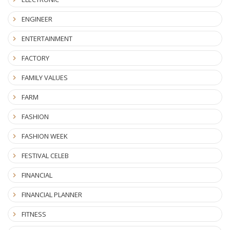
ENGINEER
ENTERTAINMENT
FACTORY
FAMILY VALUES
FARM
FASHION
FASHION WEEK
FESTIVAL CELEB
FINANCIAL
FINANCIAL PLANNER
FITNESS