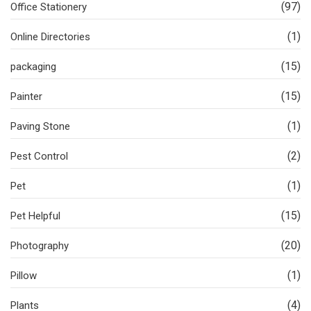
(97)
Office Stationery
(1)
Online Directories
(15)
packaging
(15)
Painter
(1)
Paving Stone
(2)
Pest Control
(1)
Pet
(15)
Pet Helpful
(20)
Photography
(1)
Pillow
(4)
Plants