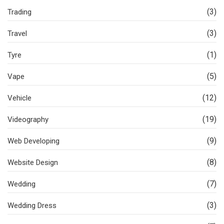
(3)
Trading
(3)
Travel
(1)
Tyre
(5)
Vape
(12)
Vehicle
(19)
Videography
(9)
Web Developing
(8)
Website Design
(7)
Wedding
(3)
Wedding Dress