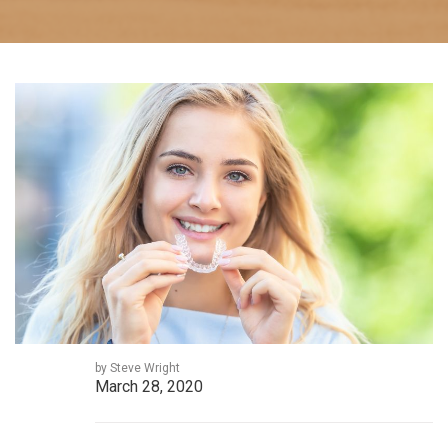
by Steve Wright
March 28, 2020