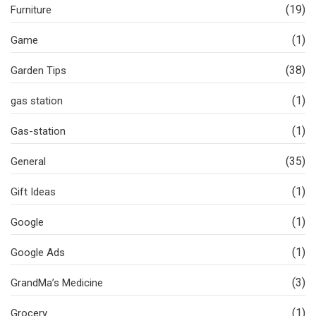
(19)
Furniture
(1)
Game
(38)
Garden Tips
(1)
gas station
(1)
Gas-station
(35)
General
(1)
Gift Ideas
(1)
Google
(1)
Google Ads
(3)
GrandMa’s Medicine
(1)
Grocery