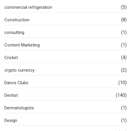
(5)
commercial refrigeration
(8)
Construction
(1)
consulting
(1)
Content Marketing
(4)
Cricket
(2)
crypto currency
(10)
Dance Clubs
(140)
Dentist
(1)
Dermatologists
(1)
Design