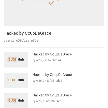
Hacked by CoupDeGrace
by w2s_c09729efe353
Hacked by CoupDeGrace
by w2s_771f459dde45
Hacked by CoupDeGrace
by w2s_0443fd51bdd2
Hacked by CoupDeGrace
by w2s_13bdfd3266b1