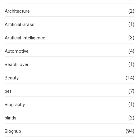
(2)
Architecture
(1)
Artificial Grass
(3)
Artificial Intelligence
(4)
Automotive
(1)
Beach lover
(14)
Beauty
(7)
bet
(1)
Biography
(2)
blinds
(94)
Bloghub