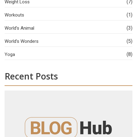
(7)
Weight Loss
(1)
Workouts
(3)
World’s Animal
(5)
World’s Wonders
(8)
Yoga
Recent Posts