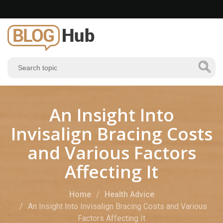
An Insight Into
Invisalign Bracing Costs
and Various Factors
Affecting It
Home
Health Advice
An Insight Into Invisalign Bracing Costs and Various
Factors Affecting It