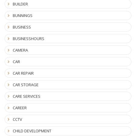
BUILDER
BUNNINGS
BUSINESS
BUSINESSHOURS
CAMERA
CAR
CAR REPAIR
CAR STORAGE
CARE SERVICES
CAREER
CCTV
CHILD DEVELOPMENT