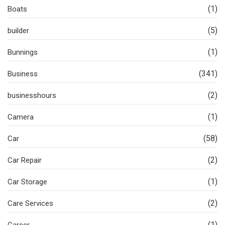
(1)
Boats
(5)
builder
(1)
Bunnings
(341)
Business
(2)
businesshours
(1)
Camera
(58)
Car
(2)
Car Repair
(1)
Car Storage
(2)
Care Services
(1)