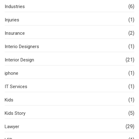
(6)
Industries
(1)
Injuries
(2)
Insurance
(1)
Interio Designers
(21)
Interior Design
(1)
iphone
(1)
IT Services
(1)
Kids
(5)
Kids Story
(29)
Lawyer