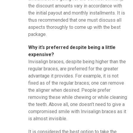
the discount amounts vary in accordance with
the initial payout and monthly installments. It is
thus recommended that one must discuss all
aspects thoroughly to come up with the best
package.
Why it’s preferred despite being a little
expensive?
Invisalign braces, despite being higher than the
regular braces, are preferred for the greater
advantage it provides. For example, it is not
fixed as of the regular braces; one can remove
the aligner when desired. People prefer
removing these while chewing or while cleaning
the teeth. Above all, one doesn’t need to give a
compromised smile with Invisalign braces as it
is almost invisible.
It is considered the best option to take the