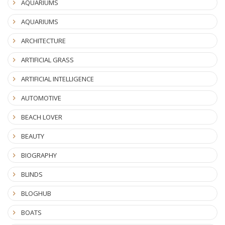
AQUARIUMS
AQUARIUMS
ARCHITECTURE
ARTIFICIAL GRASS
ARTIFICIAL INTELLIGENCE
AUTOMOTIVE
BEACH LOVER
BEAUTY
BIOGRAPHY
BLINDS
BLOGHUB
BOATS