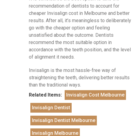
recommendation of dentists to account for
cheaper Invisalign cost in Melbourne and better
results. After all, it’s meaningless to deliberately
go with the cheaper option and feeling
unsatisfied about the outcome. Dentists
recommend the most suitable option in
accordance with the teeth position, and the level
of alignment it needs.
Invisalign is the most hassle-free way of
straightening the teeth, delivering better results
than the traditional ways.
Related Items:
Invisalign Cost Melbourne
Invisalign Dentist
Invisalign Dentist Melbourne
Invisalign Melbourne