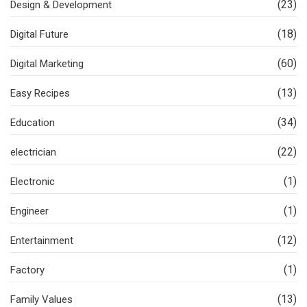
(23)
Design & Development
(18)
Digital Future
(60)
Digital Marketing
(13)
Easy Recipes
(34)
Education
(22)
electrician
(1)
Electronic
(1)
Engineer
(12)
Entertainment
(1)
Factory
(13)
Family Values