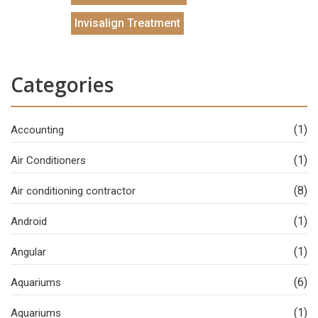
Invisalign Treatment
Categories
(1)
Accounting
(1)
Air Conditioners
(8)
Air conditioning contractor
(1)
Android
(1)
Angular
(6)
Aquariums
(1)
Aquariums