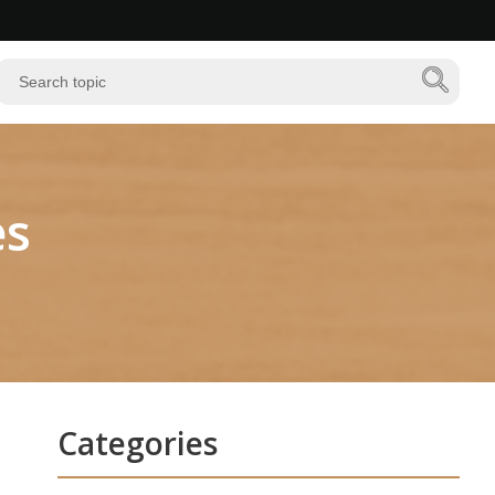
es
Categories