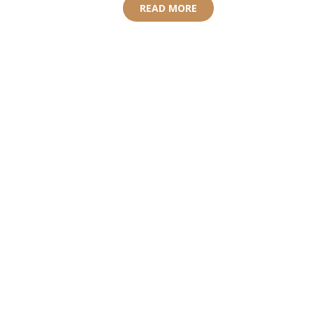
READ MORE