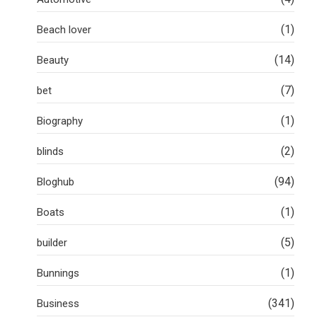
(1)
Beach lover
(14)
Beauty
(7)
bet
(1)
Biography
(2)
blinds
(94)
Bloghub
(1)
Boats
(5)
builder
(1)
Bunnings
(341)
Business