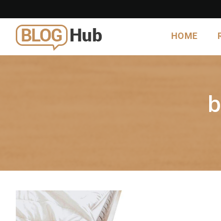
HOME
b