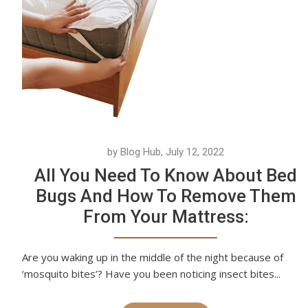
by Blog Hub, July 12, 2022
All You Need To Know About Bed
Bugs And How To Remove Them
From Your Mattress:
Are you waking up in the middle of the night because of
‘mosquito bites’? Have you been noticing insect bites...