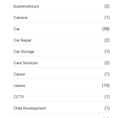
(2)
businesshours
(1)
Camera
(58)
Car
(2)
Car Repair
(1)
Car Storage
(2)
Care Services
(1)
Career
(10)
casino
(1)
CCTV
(1)
Child Development