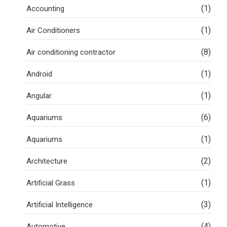
(1)
Accounting
(1)
Air Conditioners
(8)
Air conditioning contractor
(1)
Android
(1)
Angular
(6)
Aquariums
(1)
Aquariums
(2)
Architecture
(1)
Artificial Grass
(3)
Artificial Intelligence
(4)
Automotive