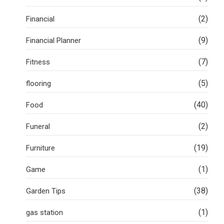
(2)
Financial
(9)
Financial Planner
(7)
Fitness
(5)
flooring
(40)
Food
(2)
Funeral
(19)
Furniture
(1)
Game
(38)
Garden Tips
(1)
gas station