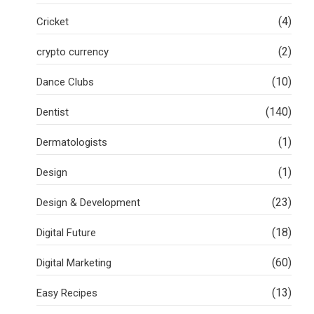
(4)
Cricket
(2)
crypto currency
(10)
Dance Clubs
(140)
Dentist
(1)
Dermatologists
(1)
Design
(23)
Design & Development
(18)
Digital Future
(60)
Digital Marketing
(13)
Easy Recipes