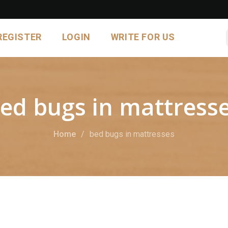
REGISTER
LOGIN
WRITE FOR US
ed bugs in mattress
Home
bed bugs in mattresses