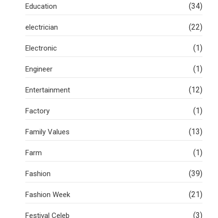
(34)
Education
(22)
electrician
(1)
Electronic
(1)
Engineer
(12)
Entertainment
(1)
Factory
(13)
Family Values
(1)
Farm
(39)
Fashion
(21)
Fashion Week
(3)
Festival Celeb