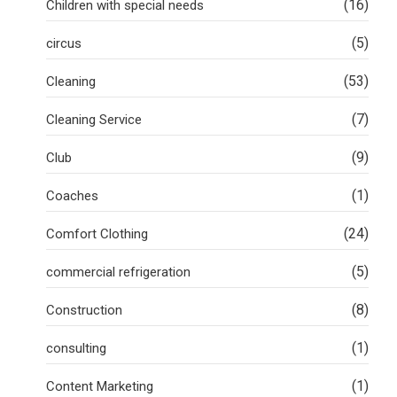
(16)
Children with special needs
(5)
circus
(53)
Cleaning
(7)
Cleaning Service
(9)
Club
(1)
Coaches
(24)
Comfort Clothing
(5)
commercial refrigeration
(8)
Construction
(1)
consulting
(1)
Content Marketing