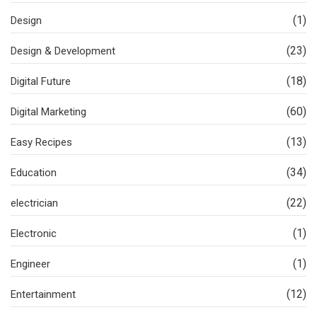
(1)
Design
(23)
Design & Development
(18)
Digital Future
(60)
Digital Marketing
(13)
Easy Recipes
(34)
Education
(22)
electrician
(1)
Electronic
(1)
Engineer
(12)
Entertainment