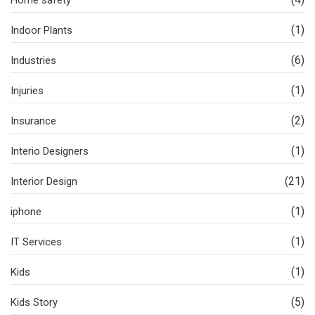
Home safety
(1)
Indoor Plants
(6)
Industries
(1)
Injuries
(2)
Insurance
(1)
Interio Designers
(21)
Interior Design
(1)
iphone
(1)
IT Services
(1)
Kids
(5)
Kids Story