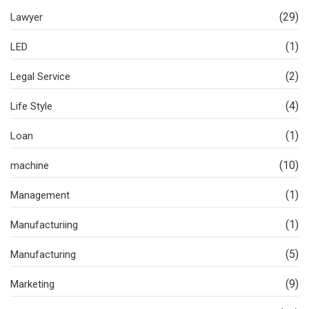
(29)
Lawyer
(1)
LED
(2)
Legal Service
(4)
Life Style
(1)
Loan
(10)
machine
(1)
Management
(1)
Manufacturiing
(5)
Manufacturing
(9)
Marketing