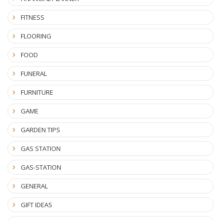
FITNESS
FLOORING
FOOD
FUNERAL
FURNITURE
GAME
GARDEN TIPS
GAS STATION
GAS-STATION
GENERAL
GIFT IDEAS