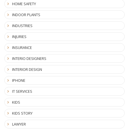
HOME SAFETY
INDOOR PLANTS
INDUSTRIES
INJURIES
INSURANCE
INTERIO DESIGNERS
INTERIOR DESIGN
IPHONE
IT SERVICES
KIDS
KIDS STORY
LAWYER