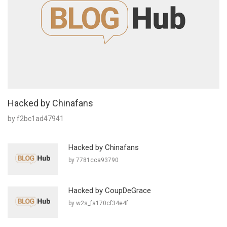
Hacked by Chinafans
by f2bc1ad47941
Hacked by Chinafans
by 7781cca93790
Hacked by CoupDeGrace
by w2s_fa170cf34e4f