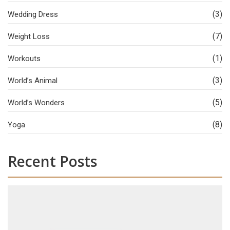
(3)
Wedding Dress
(7)
Weight Loss
(1)
Workouts
(3)
World’s Animal
(5)
World’s Wonders
(8)
Yoga
Recent Posts