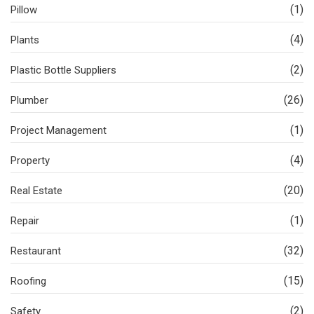
(1)
Pillow
(4)
Plants
(2)
Plastic Bottle Suppliers
(26)
Plumber
(1)
Project Management
(4)
Property
(20)
Real Estate
(1)
Repair
(32)
Restaurant
(15)
Roofing
(2)
Safety