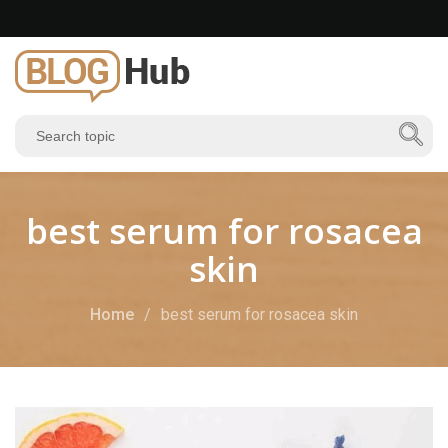
best serum for rosacea
skin
Home
best serum for rosacea skin