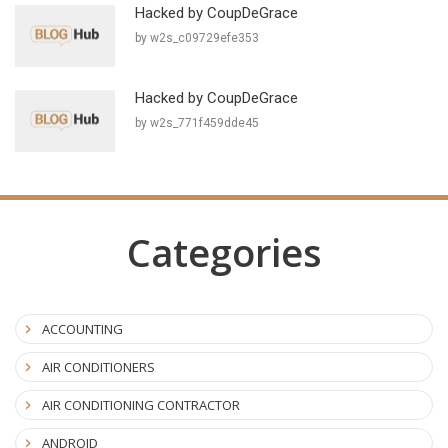
Hacked by CoupDeGrace
by w2s_c09729efe353
Hacked by CoupDeGrace
by w2s_771f459dde45
Categories
ACCOUNTING
AIR CONDITIONERS
AIR CONDITIONING CONTRACTOR
ANDROID