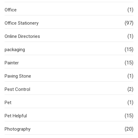
(1)
Office
(97)
Office Stationery
(1)
Online Directories
(15)
packaging
(15)
Painter
(1)
Paving Stone
(2)
Pest Control
(1)
Pet
(15)
Pet Helpful
(20)
Photography