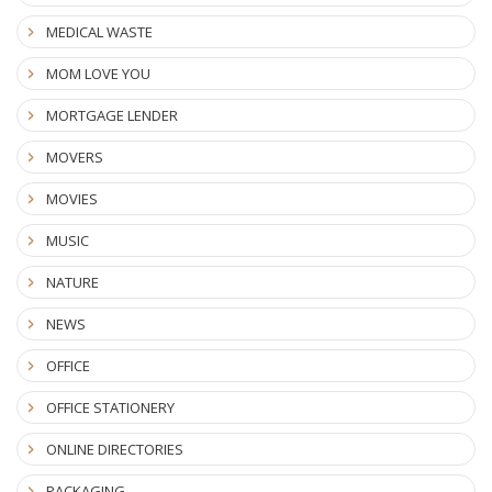
MEDICAL WASTE
MOM LOVE YOU
MORTGAGE LENDER
MOVERS
MOVIES
MUSIC
NATURE
NEWS
OFFICE
OFFICE STATIONERY
ONLINE DIRECTORIES
PACKAGING