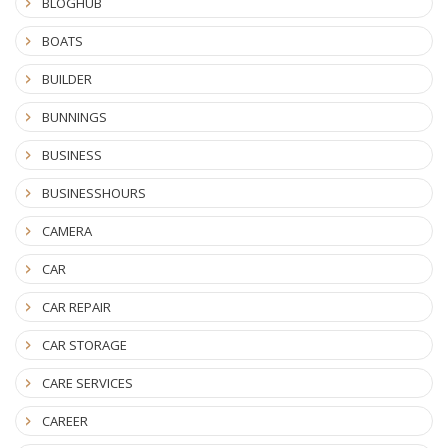
BLOGHUB
BOATS
BUILDER
BUNNINGS
BUSINESS
BUSINESSHOURS
CAMERA
CAR
CAR REPAIR
CAR STORAGE
CARE SERVICES
CAREER