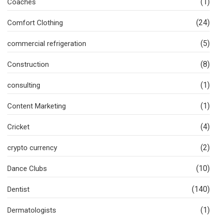
(1)
Coaches
(24)
Comfort Clothing
(5)
commercial refrigeration
(8)
Construction
(1)
consulting
(1)
Content Marketing
(4)
Cricket
(2)
crypto currency
(10)
Dance Clubs
(140)
Dentist
(1)
Dermatologists