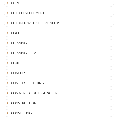
CCTV
CHILD DEVELOPMENT
CHILDREN WITH SPECIAL NEEDS
CIRCUS
CLEANING
CLEANING SERVICE
CLUB
COACHES
COMFORT CLOTHING
COMMERCIAL REFRIGERATION
CONSTRUCTION
CONSULTING