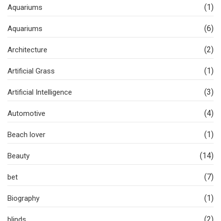
(1)
Aquariums
(6)
Aquariums
(2)
Architecture
(1)
Artificial Grass
(3)
Artificial Intelligence
(4)
Automotive
(1)
Beach lover
(14)
Beauty
(7)
bet
(1)
Biography
(2)
blinds