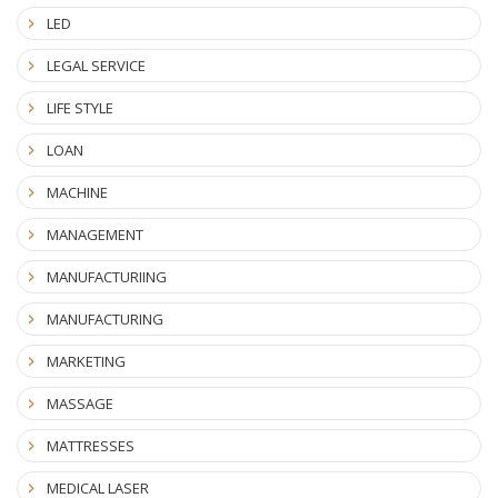
LED
LEGAL SERVICE
LIFE STYLE
LOAN
MACHINE
MANAGEMENT
MANUFACTURIING
MANUFACTURING
MARKETING
MASSAGE
MATTRESSES
MEDICAL LASER