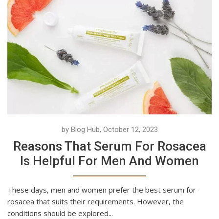
by Blog Hub, October 12, 2023
Reasons That Serum For Rosacea
Is Helpful For Men And Women
These days, men and women prefer the best serum for
rosacea that suits their requirements. However, the
conditions should be explored...