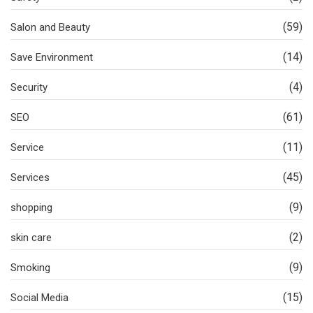
(59)
Salon and Beauty
(14)
Save Environment
(4)
Security
(61)
SEO
(11)
Service
(45)
Services
(9)
shopping
(2)
skin care
(9)
Smoking
(15)
Social Media