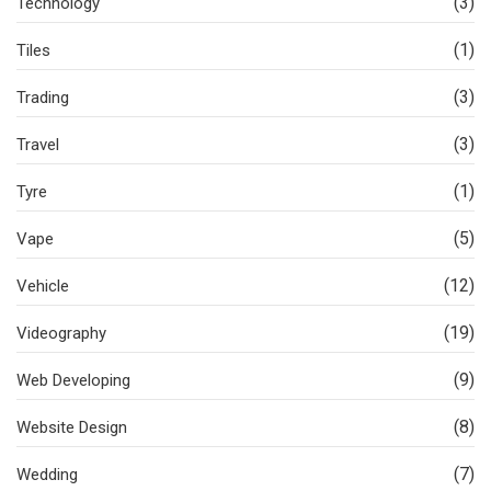
(3)
Technology
(1)
Tiles
(3)
Trading
(3)
Travel
(1)
Tyre
(5)
Vape
(12)
Vehicle
(19)
Videography
(9)
Web Developing
(8)
Website Design
(7)
Wedding