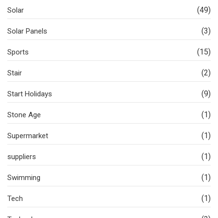
(49)
Solar
(3)
Solar Panels
(15)
Sports
(2)
Stair
(9)
Start Holidays
(1)
Stone Age
(1)
Supermarket
(1)
suppliers
(1)
Swimming
(1)
Tech