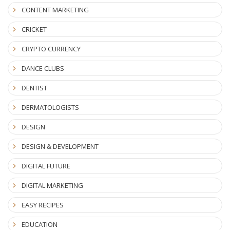
CONTENT MARKETING
CRICKET
CRYPTO CURRENCY
DANCE CLUBS
DENTIST
DERMATOLOGISTS
DESIGN
DESIGN & DEVELOPMENT
DIGITAL FUTURE
DIGITAL MARKETING
EASY RECIPES
EDUCATION