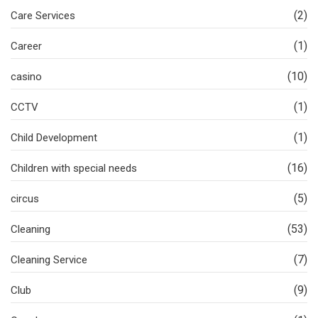
(2)
Care Services
(1)
Career
(10)
casino
(1)
CCTV
(1)
Child Development
(16)
Children with special needs
(5)
circus
(53)
Cleaning
(7)
Cleaning Service
(9)
Club