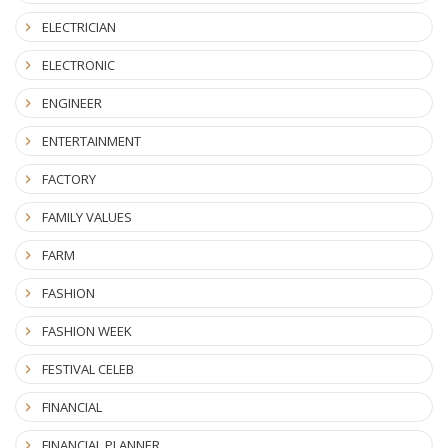
ELECTRICIAN
ELECTRONIC
ENGINEER
ENTERTAINMENT
FACTORY
FAMILY VALUES
FARM
FASHION
FASHION WEEK
FESTIVAL CELEB
FINANCIAL
FINANCIAL PLANNER