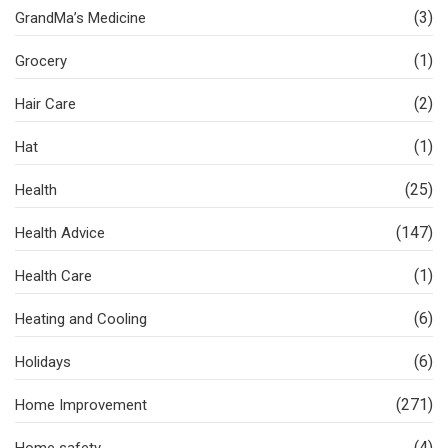
(3)
GrandMa’s Medicine
(1)
Grocery
(2)
Hair Care
(1)
Hat
(25)
Health
(147)
Health Advice
(1)
Health Care
(6)
Heating and Cooling
(6)
Holidays
(271)
Home Improvement
(4)