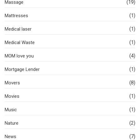
(19)
Massage
(1)
Mattresses
(1)
Medical laser
(1)
Medical Waste
(4)
MOM love you
(1)
Mortgage Lender
(8)
Movers
(1)
Movies
(1)
Music
(2)
Nature
(7)
News