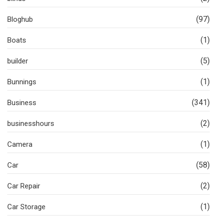
(97)
Bloghub
(1)
Boats
(5)
builder
(1)
Bunnings
(341)
Business
(2)
businesshours
(1)
Camera
(58)
Car
(2)
Car Repair
(1)
Car Storage