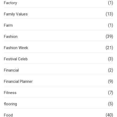
(1)
Factory
(13)
Family Values
(1)
Farm
(39)
Fashion
(21)
Fashion Week
(3)
Festival Celeb
(2)
Financial
(9)
Financial Planner
(7)
Fitness
(5)
flooring
(40)
Food