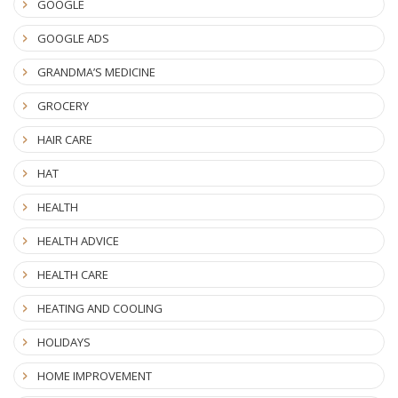
GOOGLE
GOOGLE ADS
GRANDMA’S MEDICINE
GROCERY
HAIR CARE
HAT
HEALTH
HEALTH ADVICE
HEALTH CARE
HEATING AND COOLING
HOLIDAYS
HOME IMPROVEMENT