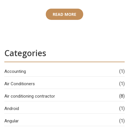
READ MORE
Categories
(1)
Accounting
(1)
Air Conditioners
(8)
Air conditioning contractor
(1)
Android
(1)
Angular