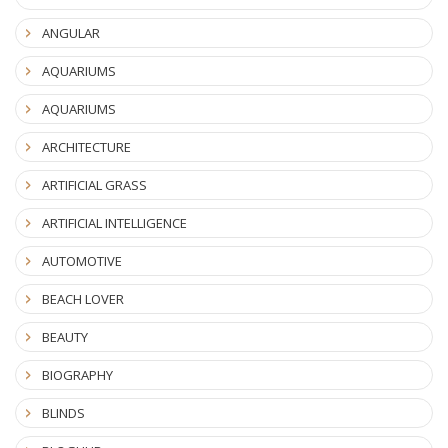
ANGULAR
AQUARIUMS
AQUARIUMS
ARCHITECTURE
ARTIFICIAL GRASS
ARTIFICIAL INTELLIGENCE
AUTOMOTIVE
BEACH LOVER
BEAUTY
BIOGRAPHY
BLINDS