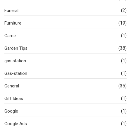
(2)
Funeral
(19)
Furniture
(1)
Game
(38)
Garden Tips
(1)
gas station
(1)
Gas-station
(35)
General
(1)
Gift Ideas
(1)
Google
(1)
Google Ads