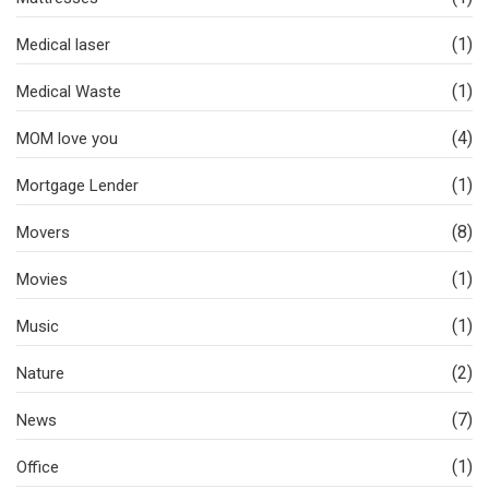
(1)
Medical laser
(1)
Medical Waste
(4)
MOM love you
(1)
Mortgage Lender
(8)
Movers
(1)
Movies
(1)
Music
(2)
Nature
(7)
News
(1)
Office