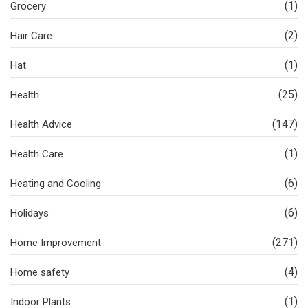
(1)
Grocery
(2)
Hair Care
(1)
Hat
(25)
Health
(147)
Health Advice
(1)
Health Care
(6)
Heating and Cooling
(6)
Holidays
(271)
Home Improvement
(4)
Home safety
(1)
Indoor Plants