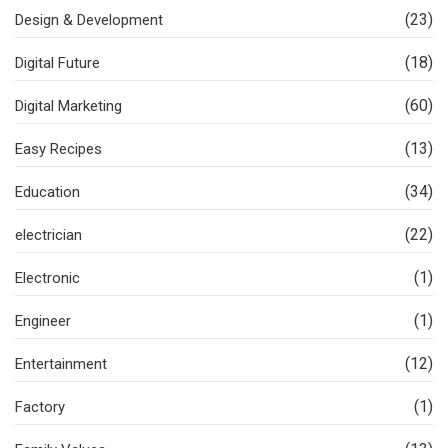
(23)
Design & Development
(18)
Digital Future
(60)
Digital Marketing
(13)
Easy Recipes
(34)
Education
(22)
electrician
(1)
Electronic
(1)
Engineer
(12)
Entertainment
(1)
Factory