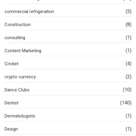
(5)
commercial refrigeration
(8)
Construction
(1)
consulting
(1)
Content Marketing
(4)
Cricket
(2)
crypto currency
(10)
Dance Clubs
(140)
Dentist
(1)
Dermatologists
(1)
Design