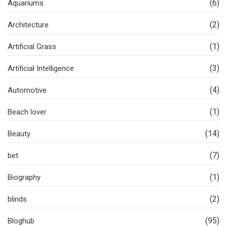
(6)
Aquariums
(2)
Architecture
(1)
Artificial Grass
(3)
Artificial Intelligence
(4)
Automotive
(1)
Beach lover
(14)
Beauty
(7)
bet
(1)
Biography
(2)
blinds
(95)
Bloghub