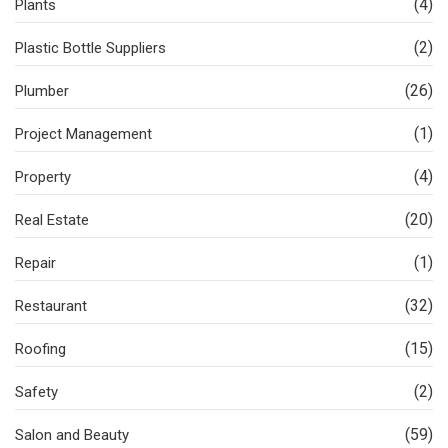
(4)
Plants
(2)
Plastic Bottle Suppliers
(26)
Plumber
(1)
Project Management
(4)
Property
(20)
Real Estate
(1)
Repair
(32)
Restaurant
(15)
Roofing
(2)
Safety
(59)
Salon and Beauty