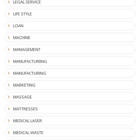
LEGAL SERVICE
LIFE STYLE
LOAN
MACHINE
MANAGEMENT
MANUFACTURIING
MANUFACTURING
MARKETING
MASSAGE
MATTRESSES
MEDICAL LASER
MEDICAL WASTE