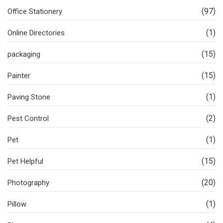
(97)
Office Stationery
(1)
Online Directories
(15)
packaging
(15)
Painter
(1)
Paving Stone
(2)
Pest Control
(1)
Pet
(15)
Pet Helpful
(20)
Photography
(1)
Pillow