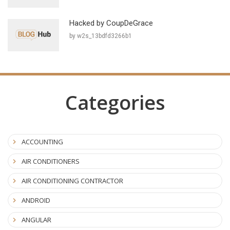
Hacked by CoupDeGrace
by w2s_13bdfd3266b1
Categories
ACCOUNTING
AIR CONDITIONERS
AIR CONDITIONING CONTRACTOR
ANDROID
ANGULAR