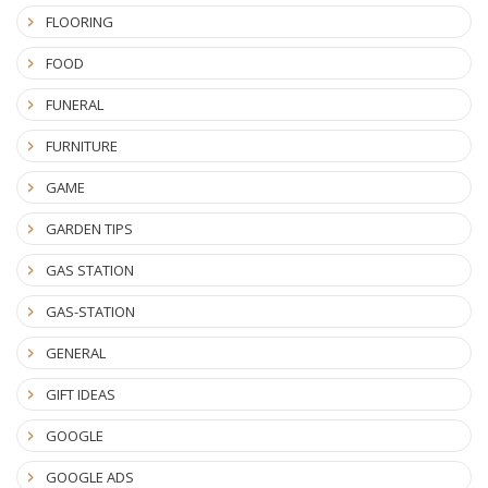
FLOORING
FOOD
FUNERAL
FURNITURE
GAME
GARDEN TIPS
GAS STATION
GAS-STATION
GENERAL
GIFT IDEAS
GOOGLE
GOOGLE ADS