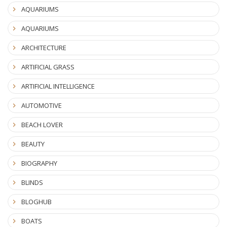
AQUARIUMS
AQUARIUMS
ARCHITECTURE
ARTIFICIAL GRASS
ARTIFICIAL INTELLIGENCE
AUTOMOTIVE
BEACH LOVER
BEAUTY
BIOGRAPHY
BLINDS
BLOGHUB
BOATS