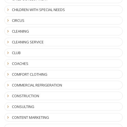
CHILDREN WITH SPECIAL NEEDS
CIRCUS
CLEANING
CLEANING SERVICE
CLUB
COACHES
COMFORT CLOTHING
COMMERCIAL REFRIGERATION
CONSTRUCTION
CONSULTING
CONTENT MARKETING