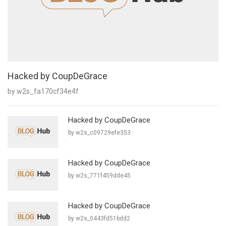
Hacked by CoupDeGrace
by w2s_fa170cf34e4f
Hacked by CoupDeGrace
by w2s_c09729efe353
Hacked by CoupDeGrace
by w2s_771f459dde45
Hacked by CoupDeGrace
by w2s_0443fd51bdd2