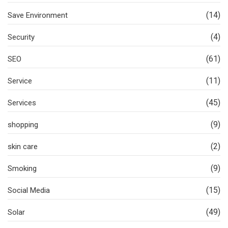
(14)
Save Environment
(4)
Security
(61)
SEO
(11)
Service
(45)
Services
(9)
shopping
(2)
skin care
(9)
Smoking
(15)
Social Media
(49)
Solar