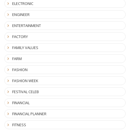
ELECTRONIC
ENGINEER
ENTERTAINMENT
FACTORY
FAMILY VALUES
FARM
FASHION
FASHION WEEK
FESTIVAL CELEB
FINANCIAL
FINANCIAL PLANNER
FITNESS