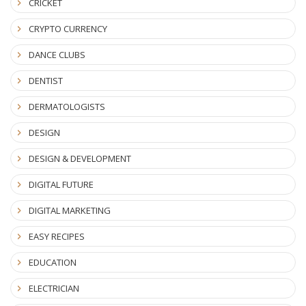
CRICKET
CRYPTO CURRENCY
DANCE CLUBS
DENTIST
DERMATOLOGISTS
DESIGN
DESIGN & DEVELOPMENT
DIGITAL FUTURE
DIGITAL MARKETING
EASY RECIPES
EDUCATION
ELECTRICIAN