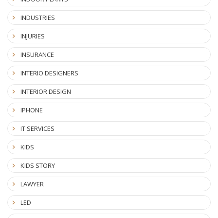
INDUSTRIES
INJURIES
INSURANCE
INTERIO DESIGNERS
INTERIOR DESIGN
IPHONE
IT SERVICES
KIDS
KIDS STORY
LAWYER
LED