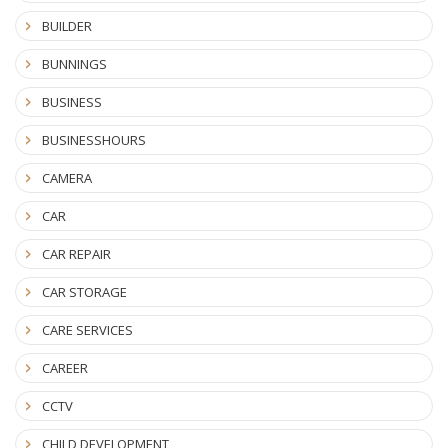
BUILDER
BUNNINGS
BUSINESS
BUSINESSHOURS
CAMERA
CAR
CAR REPAIR
CAR STORAGE
CARE SERVICES
CAREER
CCTV
CHILD DEVELOPMENT