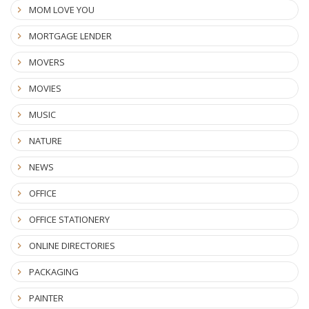
MOM LOVE YOU
MORTGAGE LENDER
MOVERS
MOVIES
MUSIC
NATURE
NEWS
OFFICE
OFFICE STATIONERY
ONLINE DIRECTORIES
PACKAGING
PAINTER