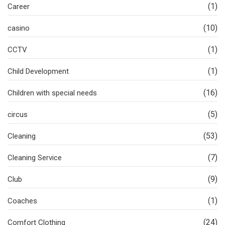
(1)
Career
(10)
casino
(1)
CCTV
(1)
Child Development
(16)
Children with special needs
(5)
circus
(53)
Cleaning
(7)
Cleaning Service
(9)
Club
(1)
Coaches
(24)
Comfort Clothing