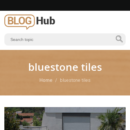
bluestone tiles
Home
bluestone tiles