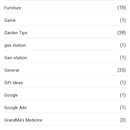
(19)
Furniture
(1)
Game
(38)
Garden Tips
(1)
gas station
(1)
Gas-station
(35)
General
(1)
Gift Ideas
(1)
Google
(1)
Google Ads
(3)
GrandMa’s Medicine