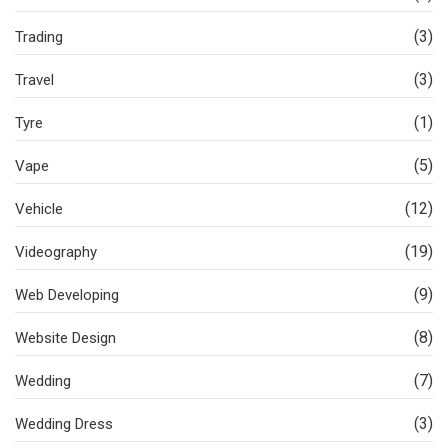
(3)
Trading
(3)
Travel
(1)
Tyre
(5)
Vape
(12)
Vehicle
(19)
Videography
(9)
Web Developing
(8)
Website Design
(7)
Wedding
(3)
Wedding Dress