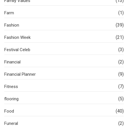
(13)
Family Values
(1)
Farm
(39)
Fashion
(21)
Fashion Week
(3)
Festival Celeb
(2)
Financial
(9)
Financial Planner
(7)
Fitness
(5)
flooring
(40)
Food
(2)
Funeral