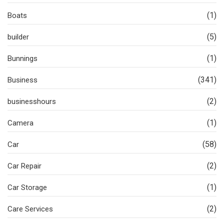
(1)
Boats
(5)
builder
(1)
Bunnings
(341)
Business
(2)
businesshours
(1)
Camera
(58)
Car
(2)
Car Repair
(1)
Car Storage
(2)
Care Services