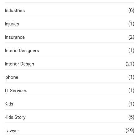
(6)
Industries
(1)
Injuries
(2)
Insurance
(1)
Interio Designers
(21)
Interior Design
(1)
iphone
(1)
IT Services
(1)
Kids
(5)
Kids Story
(29)
Lawyer