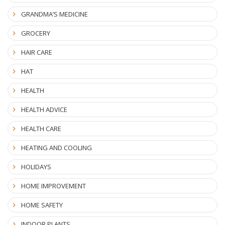
GRANDMA’S MEDICINE
GROCERY
HAIR CARE
HAT
HEALTH
HEALTH ADVICE
HEALTH CARE
HEATING AND COOLING
HOLIDAYS
HOME IMPROVEMENT
HOME SAFETY
INDOOR PLANTS