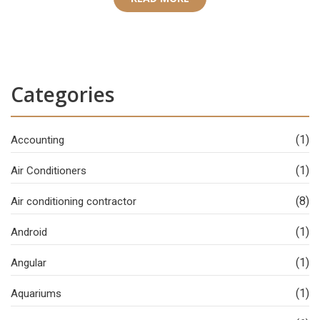
Categories
(1)
Accounting
(1)
Air Conditioners
(8)
Air conditioning contractor
(1)
Android
(1)
Angular
(1)
Aquariums