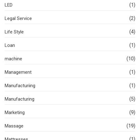
(1)
LED
(2)
Legal Service
(4)
Life Style
(1)
Loan
(10)
machine
(1)
Management
(1)
Manufacturiing
(5)
Manufacturing
(9)
Marketing
(19)
Massage
(1)
Mattresses