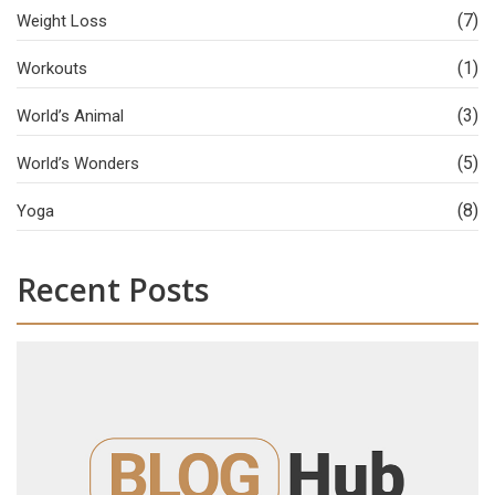
(7)
Weight Loss
(1)
Workouts
(3)
World’s Animal
(5)
World’s Wonders
(8)
Yoga
Recent Posts