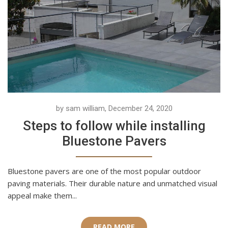
by sam william, December 24, 2020
Steps to follow while installing
Bluestone Pavers
Bluestone pavers are one of the most popular outdoor
paving materials. Their durable nature and unmatched visual
appeal make them...
READ MORE