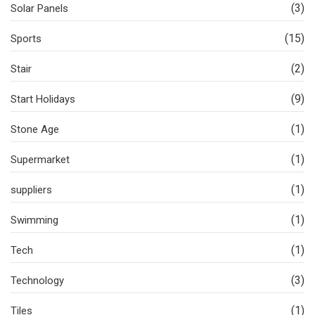
(3)
Solar Panels
(15)
Sports
(2)
Stair
(9)
Start Holidays
(1)
Stone Age
(1)
Supermarket
(1)
suppliers
(1)
Swimming
(1)
Tech
(3)
Technology
(1)
Tiles