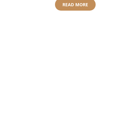
READ MORE