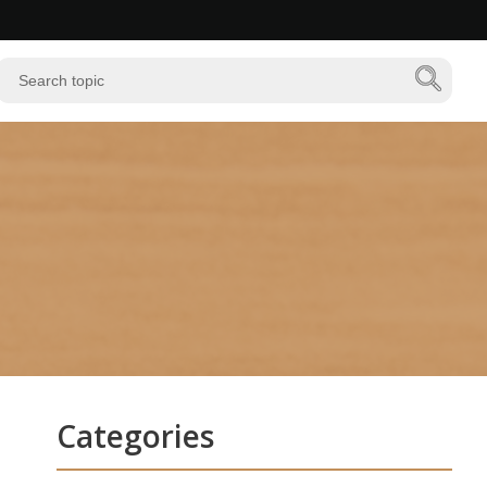
Categories