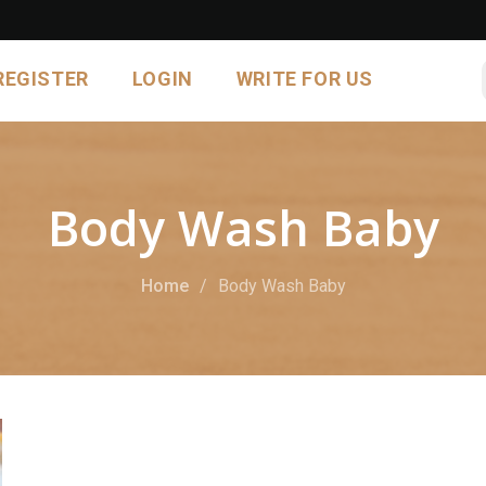
REGISTER
LOGIN
WRITE FOR US
Body Wash Baby
Home
Body Wash Baby