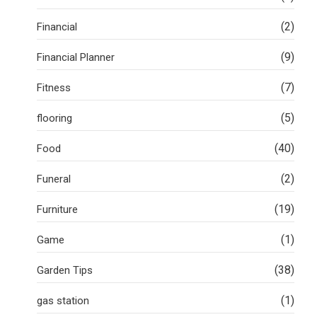
(2)
Financial
(9)
Financial Planner
(7)
Fitness
(5)
flooring
(40)
Food
(2)
Funeral
(19)
Furniture
(1)
Game
(38)
Garden Tips
(1)
gas station