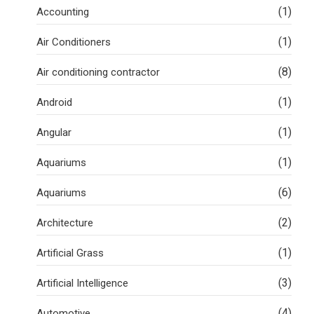
(1)
Accounting
(1)
Air Conditioners
(8)
Air conditioning contractor
(1)
Android
(1)
Angular
(1)
Aquariums
(6)
Aquariums
(2)
Architecture
(1)
Artificial Grass
(3)
Artificial Intelligence
(4)
Automotive