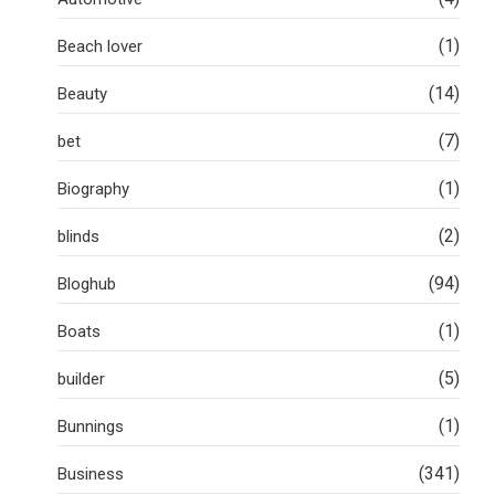
(1)
Beach lover
(14)
Beauty
(7)
bet
(1)
Biography
(2)
blinds
(94)
Bloghub
(1)
Boats
(5)
builder
(1)
Bunnings
(341)
Business