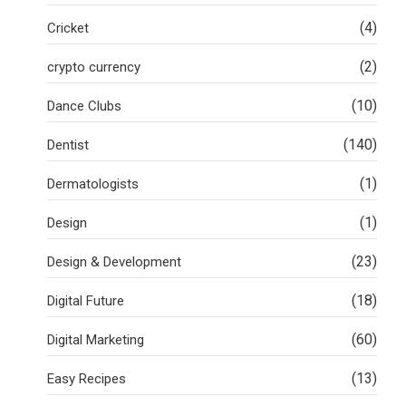
(4)
Cricket
(2)
crypto currency
(10)
Dance Clubs
(140)
Dentist
(1)
Dermatologists
(1)
Design
(23)
Design & Development
(18)
Digital Future
(60)
Digital Marketing
(13)
Easy Recipes