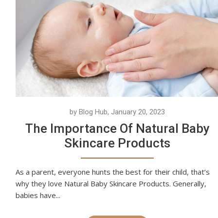
by Blog Hub, January 20, 2023
The Importance Of Natural Baby
Skincare Products
As a parent, everyone hunts the best for their child, that’s
why they love Natural Baby Skincare Products. Generally,
babies have...