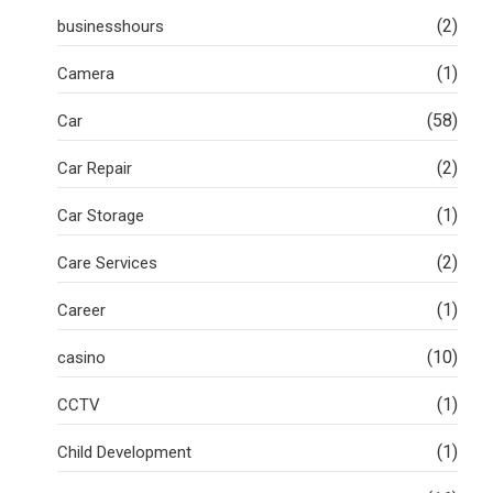
(2)
businesshours
(1)
Camera
(58)
Car
(2)
Car Repair
(1)
Car Storage
(2)
Care Services
(1)
Career
(10)
casino
(1)
CCTV
(1)
Child Development