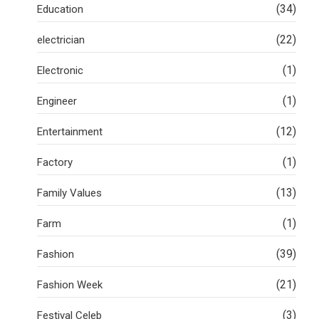
(34)
Education
(22)
electrician
(1)
Electronic
(1)
Engineer
(12)
Entertainment
(1)
Factory
(13)
Family Values
(1)
Farm
(39)
Fashion
(21)
Fashion Week
(3)
Festival Celeb