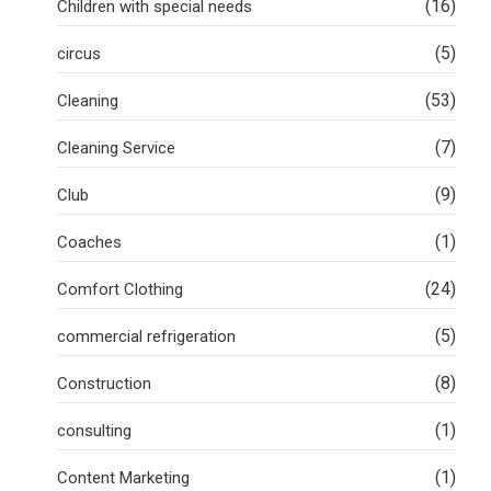
(16)
Children with special needs
(5)
circus
(53)
Cleaning
(7)
Cleaning Service
(9)
Club
(1)
Coaches
(24)
Comfort Clothing
(5)
commercial refrigeration
(8)
Construction
(1)
consulting
(1)
Content Marketing