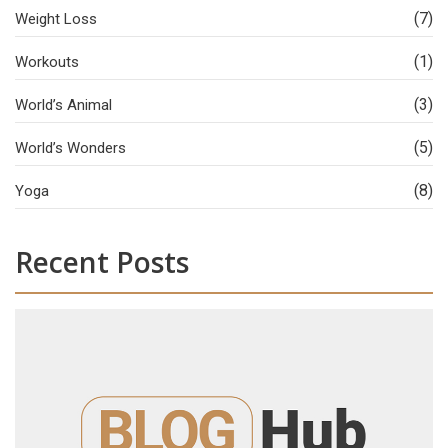
(7)
Weight Loss
(1)
Workouts
(3)
World’s Animal
(5)
World’s Wonders
(8)
Yoga
Recent Posts