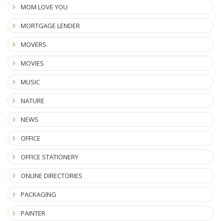
MOM LOVE YOU
MORTGAGE LENDER
MOVERS
MOVIES
MUSIC
NATURE
NEWS
OFFICE
OFFICE STATIONERY
ONLINE DIRECTORIES
PACKAGING
PAINTER