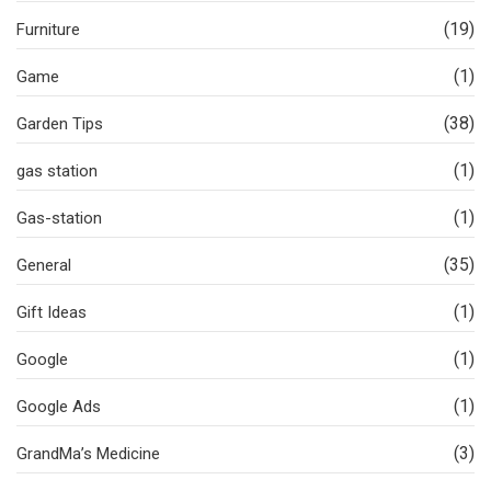
(19)
Furniture
(1)
Game
(38)
Garden Tips
(1)
gas station
(1)
Gas-station
(35)
General
(1)
Gift Ideas
(1)
Google
(1)
Google Ads
(3)
GrandMa’s Medicine