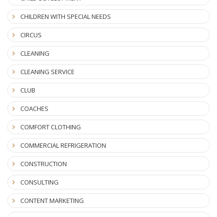
CHILDREN WITH SPECIAL NEEDS
CIRCUS
CLEANING
CLEANING SERVICE
CLUB
COACHES
COMFORT CLOTHING
COMMERCIAL REFRIGERATION
CONSTRUCTION
CONSULTING
CONTENT MARKETING