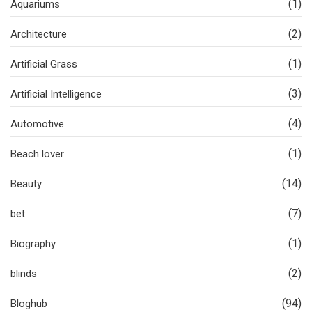
(1)
Aquariums
(2)
Architecture
(1)
Artificial Grass
(3)
Artificial Intelligence
(4)
Automotive
(1)
Beach lover
(14)
Beauty
(7)
bet
(1)
Biography
(2)
blinds
(94)
Bloghub