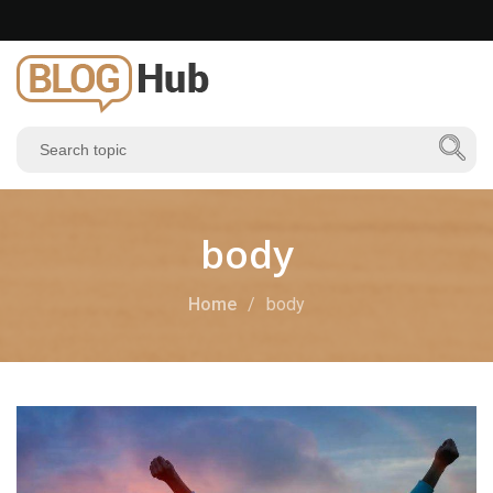
body
Home
body