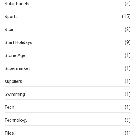
(3)
Solar Panels
(15)
Sports
(2)
Stair
(9)
Start Holidays
(1)
Stone Age
(1)
Supermarket
(1)
suppliers
(1)
Swimming
(1)
Tech
(3)
Technology
(1)
Tiles