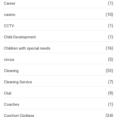
(1)
Career
(10)
casino
(1)
CCTV
(1)
Child Development
(16)
Children with special needs
(5)
circus
(53)
Cleaning
(7)
Cleaning Service
(9)
Club
(1)
Coaches
(24)
Comfort Clothing