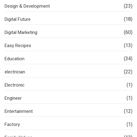
(23)
Design & Development
(18)
Digital Future
(60)
Digital Marketing
(13)
Easy Recipes
(34)
Education
(22)
electrician
(1)
Electronic
(1)
Engineer
(12)
Entertainment
(1)
Factory