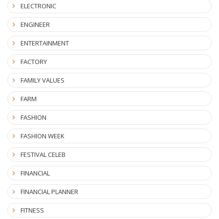
ELECTRONIC
ENGINEER
ENTERTAINMENT
FACTORY
FAMILY VALUES
FARM
FASHION
FASHION WEEK
FESTIVAL CELEB
FINANCIAL
FINANCIAL PLANNER
FITNESS