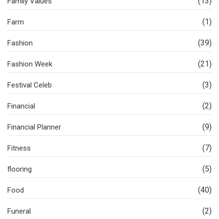
(13)
Family Values
(1)
Farm
(39)
Fashion
(21)
Fashion Week
(3)
Festival Celeb
(2)
Financial
(9)
Financial Planner
(7)
Fitness
(5)
flooring
(40)
Food
(2)
Funeral