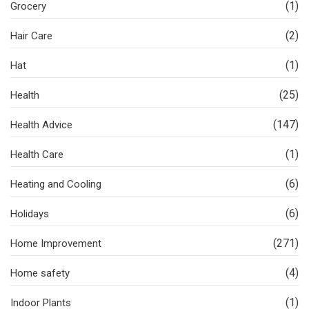
(1)
Grocery
(2)
Hair Care
(1)
Hat
(25)
Health
(147)
Health Advice
(1)
Health Care
(6)
Heating and Cooling
(6)
Holidays
(271)
Home Improvement
(4)
Home safety
(1)
Indoor Plants