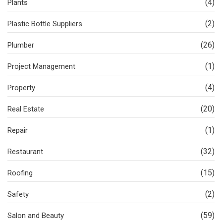
(4)
Plants
(2)
Plastic Bottle Suppliers
(26)
Plumber
(1)
Project Management
(4)
Property
(20)
Real Estate
(1)
Repair
(32)
Restaurant
(15)
Roofing
(2)
Safety
(59)
Salon and Beauty