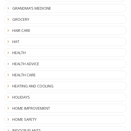
GRANDMA’S MEDICINE
GROCERY
HAIR CARE
HAT
HEALTH
HEALTH ADVICE
HEALTH CARE
HEATING AND COOLING
HOLIDAYS
HOME IMPROVEMENT
HOME SAFETY
INDOOR PLANTS