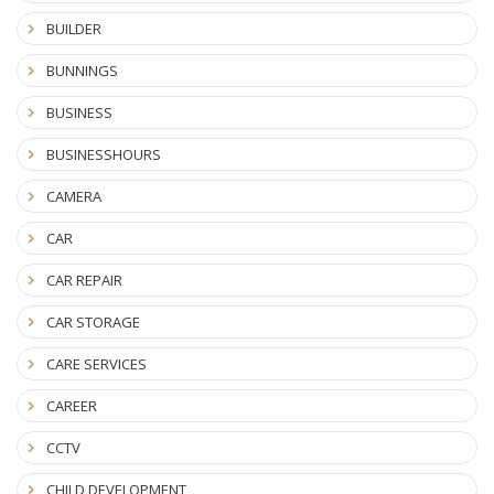
BUILDER
BUNNINGS
BUSINESS
BUSINESSHOURS
CAMERA
CAR
CAR REPAIR
CAR STORAGE
CARE SERVICES
CAREER
CCTV
CHILD DEVELOPMENT