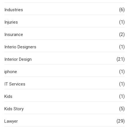
(6)
Industries
(1)
Injuries
(2)
Insurance
(1)
Interio Designers
(21)
Interior Design
(1)
iphone
(1)
IT Services
(1)
Kids
(5)
Kids Story
(29)
Lawyer