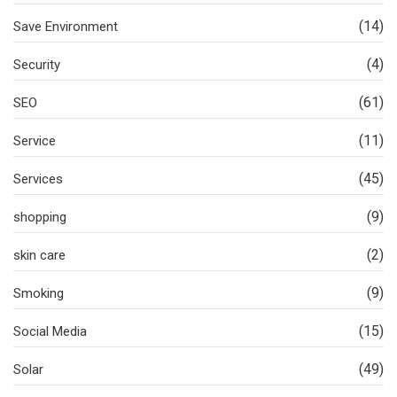
(14)
Save Environment
(4)
Security
(61)
SEO
(11)
Service
(45)
Services
(9)
shopping
(2)
skin care
(9)
Smoking
(15)
Social Media
(49)
Solar