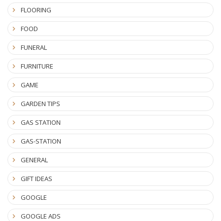
FLOORING
FOOD
FUNERAL
FURNITURE
GAME
GARDEN TIPS
GAS STATION
GAS-STATION
GENERAL
GIFT IDEAS
GOOGLE
GOOGLE ADS