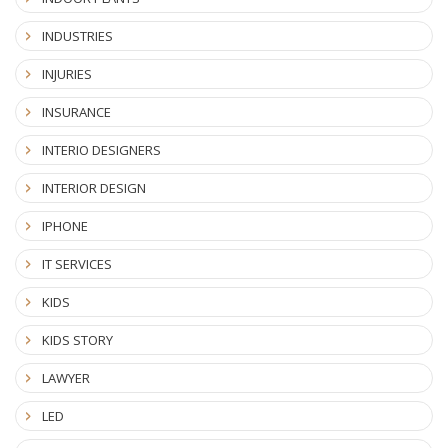
INDUSTRIES
INJURIES
INSURANCE
INTERIO DESIGNERS
INTERIOR DESIGN
IPHONE
IT SERVICES
KIDS
KIDS STORY
LAWYER
LED