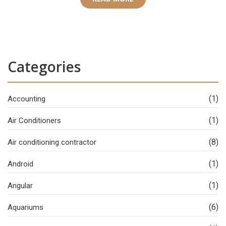
Categories
(1)
Accounting
(1)
Air Conditioners
(8)
Air conditioning contractor
(1)
Android
(1)
Angular
(6)
Aquariums