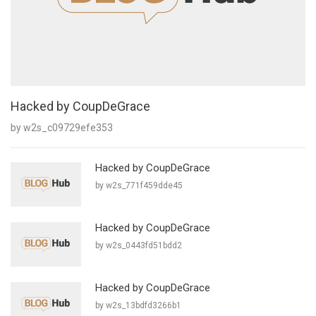
Hacked by CoupDeGrace
by w2s_c09729efe353
Hacked by CoupDeGrace
by w2s_771f459dde45
Hacked by CoupDeGrace
by w2s_0443fd51bdd2
Hacked by CoupDeGrace
by w2s_13bdfd3266b1