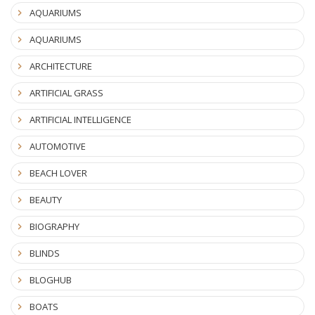
AQUARIUMS
AQUARIUMS
ARCHITECTURE
ARTIFICIAL GRASS
ARTIFICIAL INTELLIGENCE
AUTOMOTIVE
BEACH LOVER
BEAUTY
BIOGRAPHY
BLINDS
BLOGHUB
BOATS