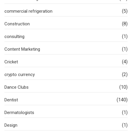
(5)
commercial refrigeration
(8)
Construction
(1)
consulting
(1)
Content Marketing
(4)
Cricket
(2)
crypto currency
(10)
Dance Clubs
(140)
Dentist
(1)
Dermatologists
(1)
Design