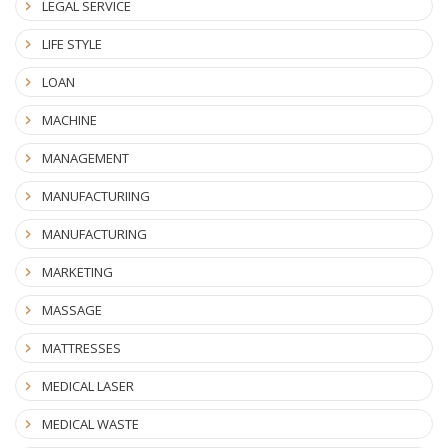
LEGAL SERVICE
LIFE STYLE
LOAN
MACHINE
MANAGEMENT
MANUFACTURIING
MANUFACTURING
MARKETING
MASSAGE
MATTRESSES
MEDICAL LASER
MEDICAL WASTE