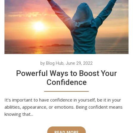
by Blog Hub, June 29, 2022
Powerful Ways to Boost Your
Confidence
It’s important to have confidence in yourself, be it in your
abilities, appearance, or emotions. Being confident means
knowing that...
READ MORE