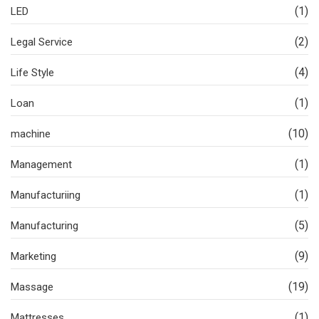
(1)
LED
(2)
Legal Service
(4)
Life Style
(1)
Loan
(10)
machine
(1)
Management
(1)
Manufacturiing
(5)
Manufacturing
(9)
Marketing
(19)
Massage
(1)
Mattresses