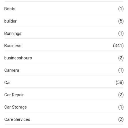
(1)
Boats
(5)
builder
(1)
Bunnings
(341)
Business
(2)
businesshours
(1)
Camera
(58)
Car
(2)
Car Repair
(1)
Car Storage
(2)
Care Services