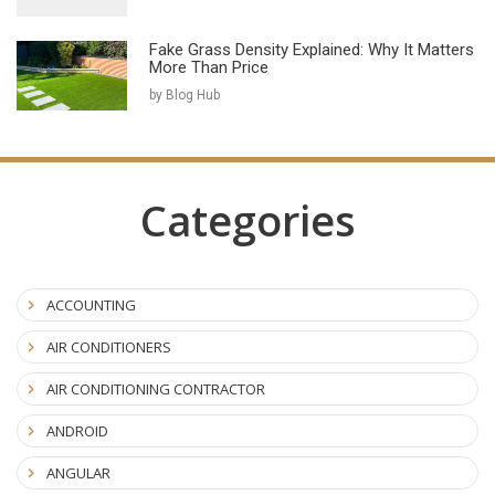
Fake Grass Density Explained: Why It Matters
More Than Price
by Blog Hub
Categories
ACCOUNTING
AIR CONDITIONERS
AIR CONDITIONING CONTRACTOR
ANDROID
ANGULAR