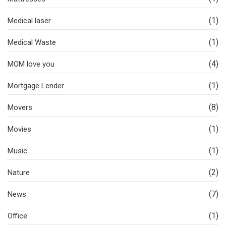
(1)
Medical laser
(1)
Medical Waste
(4)
MOM love you
(1)
Mortgage Lender
(8)
Movers
(1)
Movies
(1)
Music
(2)
Nature
(7)
News
(1)
Office