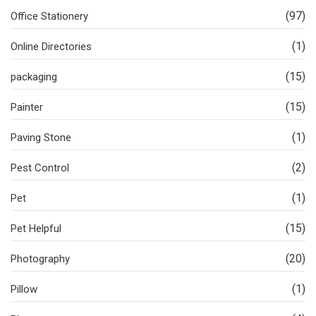
(97)
Office Stationery
(1)
Online Directories
(15)
packaging
(15)
Painter
(1)
Paving Stone
(2)
Pest Control
(1)
Pet
(15)
Pet Helpful
(20)
Photography
(1)
Pillow