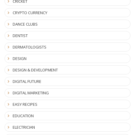
CRICKET
CRYPTO CURRENCY
DANCE CLUBS
DENTIST
DERMATOLOGISTS
DESIGN
DESIGN & DEVELOPMENT
DIGITAL FUTURE
DIGITAL MARKETING
EASY RECIPES
EDUCATION
ELECTRICIAN