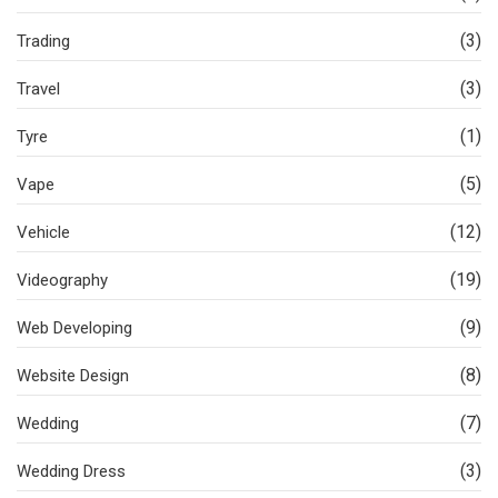
(3)
Trading
(3)
Travel
(1)
Tyre
(5)
Vape
(12)
Vehicle
(19)
Videography
(9)
Web Developing
(8)
Website Design
(7)
Wedding
(3)
Wedding Dress