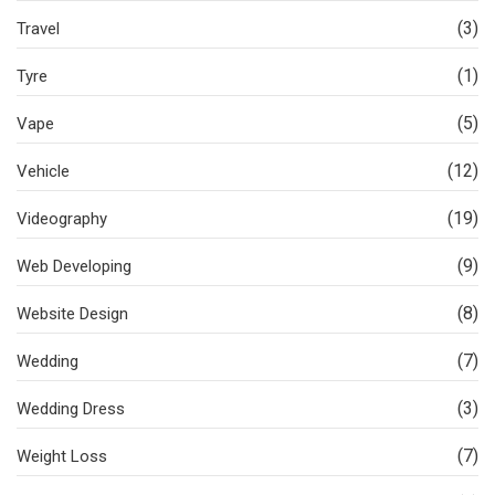
(3)
Travel
(1)
Tyre
(5)
Vape
(12)
Vehicle
(19)
Videography
(9)
Web Developing
(8)
Website Design
(7)
Wedding
(3)
Wedding Dress
(7)
Weight Loss