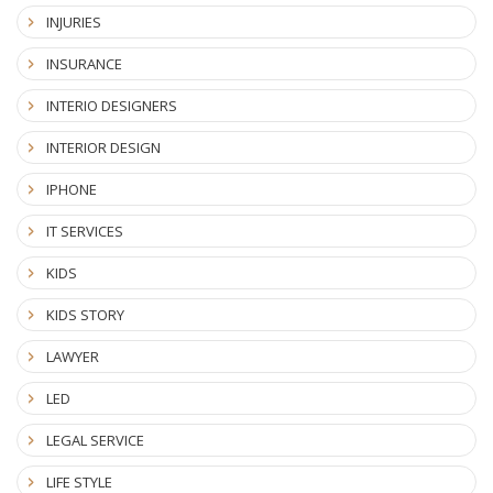
INJURIES
INSURANCE
INTERIO DESIGNERS
INTERIOR DESIGN
IPHONE
IT SERVICES
KIDS
KIDS STORY
LAWYER
LED
LEGAL SERVICE
LIFE STYLE