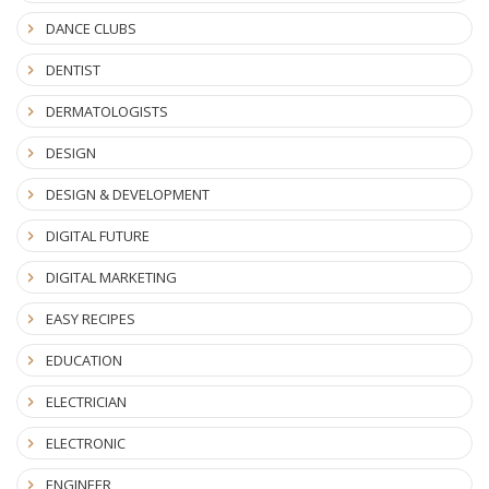
DANCE CLUBS
DENTIST
DERMATOLOGISTS
DESIGN
DESIGN & DEVELOPMENT
DIGITAL FUTURE
DIGITAL MARKETING
EASY RECIPES
EDUCATION
ELECTRICIAN
ELECTRONIC
ENGINEER