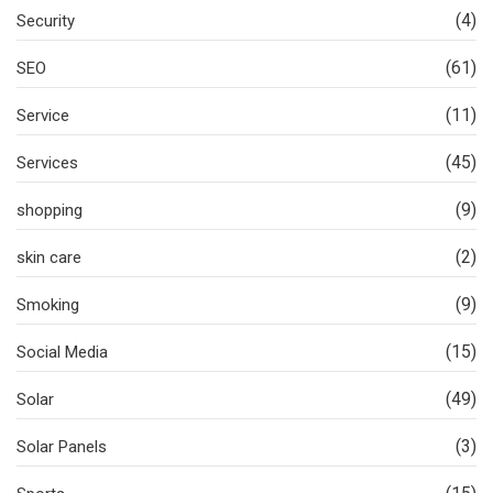
(4)
Security
(61)
SEO
(11)
Service
(45)
Services
(9)
shopping
(2)
skin care
(9)
Smoking
(15)
Social Media
(49)
Solar
(3)
Solar Panels