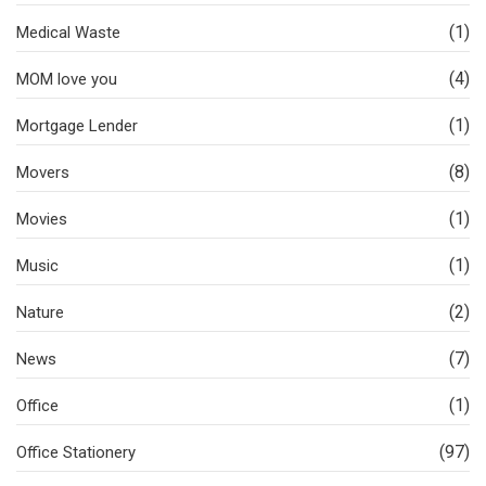
(1)
Medical Waste
(4)
MOM love you
(1)
Mortgage Lender
(8)
Movers
(1)
Movies
(1)
Music
(2)
Nature
(7)
News
(1)
Office
(97)
Office Stationery