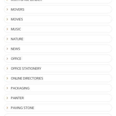
MOVERS
MOVIES
MUSIC
NATURE
NEWS
OFFICE
OFFICE STATIONERY
ONLINE DIRECTORIES
PACKAGING
PAINTER
PAVING STONE