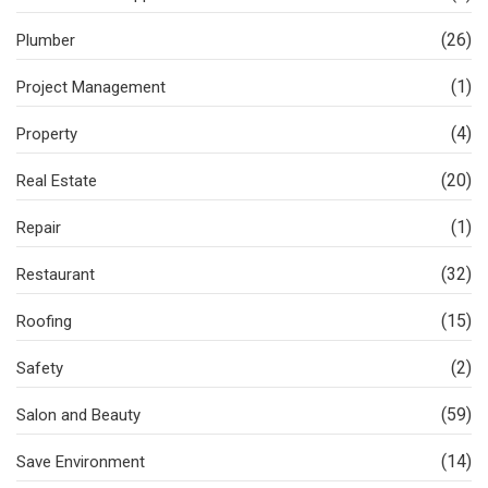
(26)
Plumber
(1)
Project Management
(4)
Property
(20)
Real Estate
(1)
Repair
(32)
Restaurant
(15)
Roofing
(2)
Safety
(59)
Salon and Beauty
(14)
Save Environment