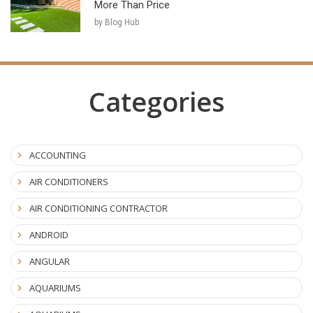
More Than Price
by Blog Hub
Categories
ACCOUNTING
AIR CONDITIONERS
AIR CONDITIONING CONTRACTOR
ANDROID
ANGULAR
AQUARIUMS