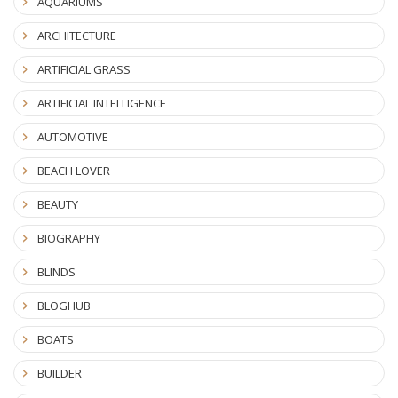
AQUARIUMS
ARCHITECTURE
ARTIFICIAL GRASS
ARTIFICIAL INTELLIGENCE
AUTOMOTIVE
BEACH LOVER
BEAUTY
BIOGRAPHY
BLINDS
BLOGHUB
BOATS
BUILDER