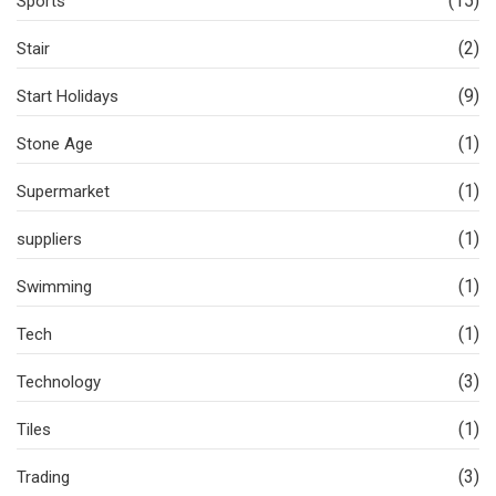
(15)
Sports
(2)
Stair
(9)
Start Holidays
(1)
Stone Age
(1)
Supermarket
(1)
suppliers
(1)
Swimming
(1)
Tech
(3)
Technology
(1)
Tiles
(3)
Trading