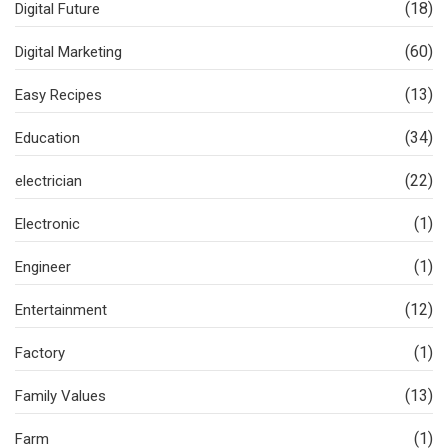
(18)
Digital Future
(60)
Digital Marketing
(13)
Easy Recipes
(34)
Education
(22)
electrician
(1)
Electronic
(1)
Engineer
(12)
Entertainment
(1)
Factory
(13)
Family Values
(1)
Farm