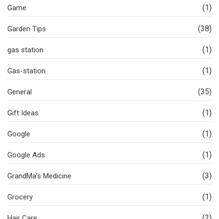
(1)
Game
(38)
Garden Tips
(1)
gas station
(1)
Gas-station
(35)
General
(1)
Gift Ideas
(1)
Google
(1)
Google Ads
(3)
GrandMa’s Medicine
(1)
Grocery
(2)
Hair Care