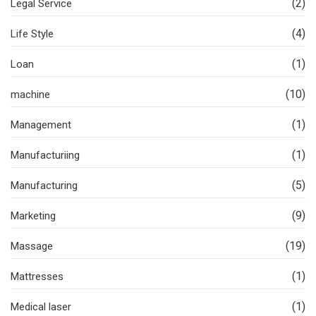
(2)
Legal Service
(4)
Life Style
(1)
Loan
(10)
machine
(1)
Management
(1)
Manufacturiing
(5)
Manufacturing
(9)
Marketing
(19)
Massage
(1)
Mattresses
(1)
Medical laser