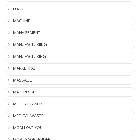
LOAN
MACHINE
MANAGEMENT
MANUFACTURIING
MANUFACTURING
MARKETING
MASSAGE
MATTRESSES
MEDICAL LASER
MEDICAL WASTE
MOM LOVE YOU
MORTGAGE LENDER