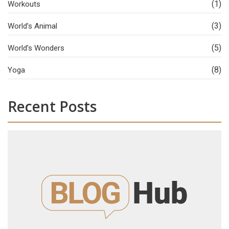
(1)
Workouts
(3)
World’s Animal
(5)
World’s Wonders
(8)
Yoga
Recent Posts