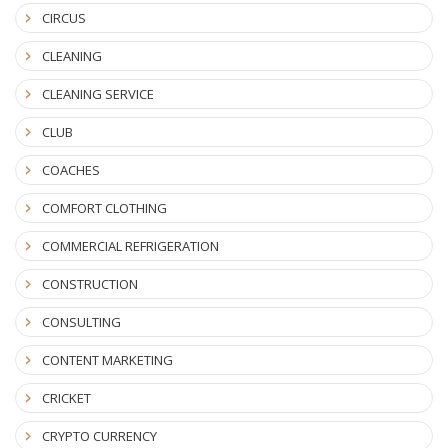
CIRCUS
CLEANING
CLEANING SERVICE
CLUB
COACHES
COMFORT CLOTHING
COMMERCIAL REFRIGERATION
CONSTRUCTION
CONSULTING
CONTENT MARKETING
CRICKET
CRYPTO CURRENCY