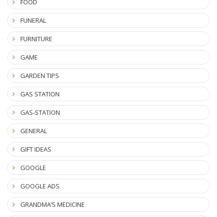
FOOD
FUNERAL
FURNITURE
GAME
GARDEN TIPS
GAS STATION
GAS-STATION
GENERAL
GIFT IDEAS
GOOGLE
GOOGLE ADS
GRANDMA’S MEDICINE