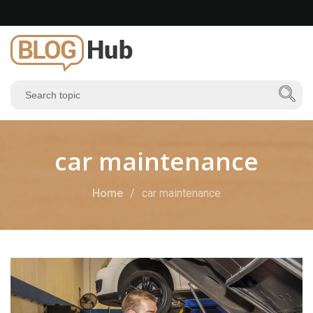
car maintenance
Home
car maintenance