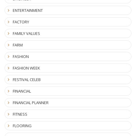
ENTERTAINMENT
FACTORY
FAMILY VALUES
FARM
FASHION
FASHION WEEK
FESTIVAL CELEB
FINANCIAL
FINANCIAL PLANNER
FITNESS
FLOORING