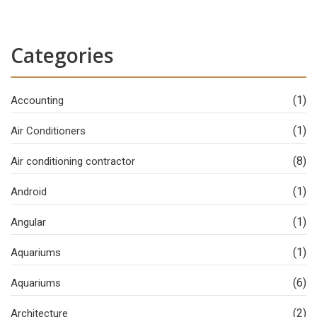
Categories
(1)
Accounting
(1)
Air Conditioners
(8)
Air conditioning contractor
(1)
Android
(1)
Angular
(1)
Aquariums
(6)
Aquariums
(2)
Architecture