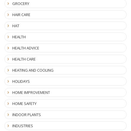
GROCERY
HAIR CARE
HAT
HEALTH
HEALTH ADVICE
HEALTH CARE
HEATING AND COOLING
HOLIDAYS
HOME IMPROVEMENT
HOME SAFETY
INDOOR PLANTS
INDUSTRIES