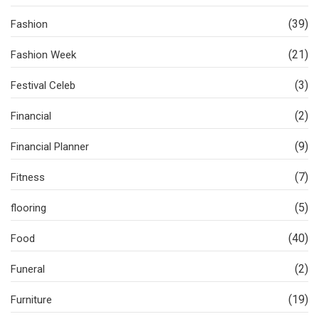
(39)
Fashion
(21)
Fashion Week
(3)
Festival Celeb
(2)
Financial
(9)
Financial Planner
(7)
Fitness
(5)
flooring
(40)
Food
(2)
Funeral
(19)
Furniture