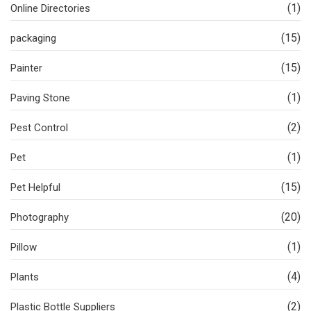
(1)
Online Directories
(15)
packaging
(15)
Painter
(1)
Paving Stone
(2)
Pest Control
(1)
Pet
(15)
Pet Helpful
(20)
Photography
(1)
Pillow
(4)
Plants
(2)
Plastic Bottle Suppliers