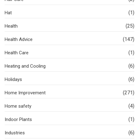
(1)
Hat
(25)
Health
(147)
Health Advice
(1)
Health Care
(6)
Heating and Cooling
(6)
Holidays
(271)
Home Improvement
(4)
Home safety
(1)
Indoor Plants
(6)
Industries