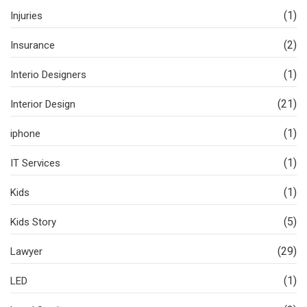
(1)
Injuries
(2)
Insurance
(1)
Interio Designers
(21)
Interior Design
(1)
iphone
(1)
IT Services
(1)
Kids
(5)
Kids Story
(29)
Lawyer
(1)
LED