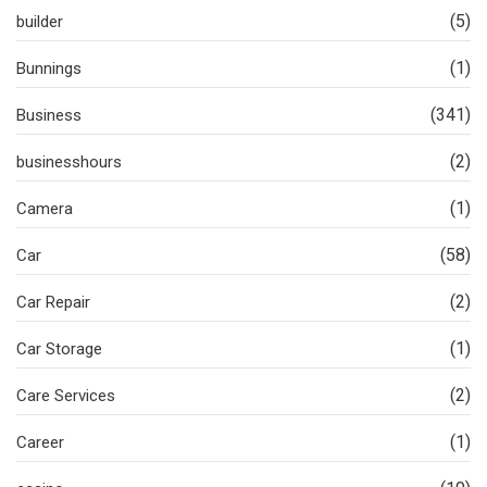
(5)
builder
(1)
Bunnings
(341)
Business
(2)
businesshours
(1)
Camera
(58)
Car
(2)
Car Repair
(1)
Car Storage
(2)
Care Services
(1)
Career