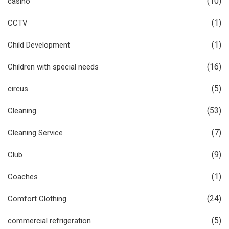
(10)
casino
(1)
CCTV
(1)
Child Development
(16)
Children with special needs
(5)
circus
(53)
Cleaning
(7)
Cleaning Service
(9)
Club
(1)
Coaches
(24)
Comfort Clothing
(5)
commercial refrigeration