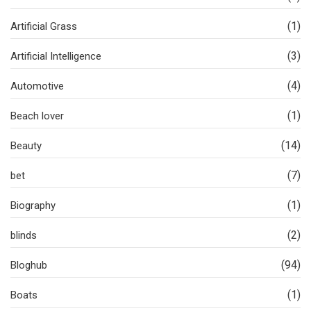
(1)
Artificial Grass
(3)
Artificial Intelligence
(4)
Automotive
(1)
Beach lover
(14)
Beauty
(7)
bet
(1)
Biography
(2)
blinds
(94)
Bloghub
(1)
Boats