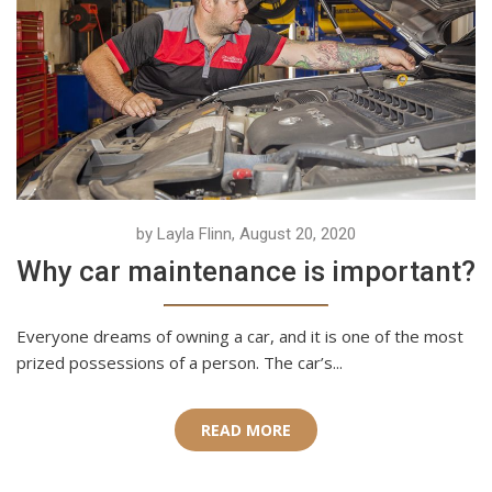
by Layla Flinn, August 20, 2020
Why car maintenance is important?
Everyone dreams of owning a car, and it is one of the most
prized possessions of a person. The car’s...
READ MORE