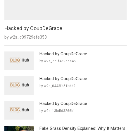
Hacked by CoupDeGrace
by w2s_c09729efe353
Hacked by CoupDeGrace
by w2s_771f459dde45
Hacked by CoupDeGrace
by w2s_0443fd51bdd2
Hacked by CoupDeGrace
by w2s_13bdfd3266b1
Fake Grass Density Explained: Why It Matters