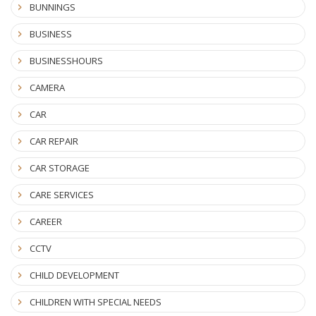
BUNNINGS
BUSINESS
BUSINESSHOURS
CAMERA
CAR
CAR REPAIR
CAR STORAGE
CARE SERVICES
CAREER
CCTV
CHILD DEVELOPMENT
CHILDREN WITH SPECIAL NEEDS