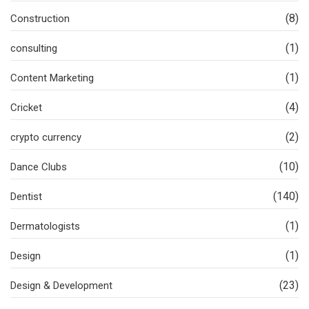
(8)
Construction
(1)
consulting
(1)
Content Marketing
(4)
Cricket
(2)
crypto currency
(10)
Dance Clubs
(140)
Dentist
(1)
Dermatologists
(1)
Design
(23)
Design & Development