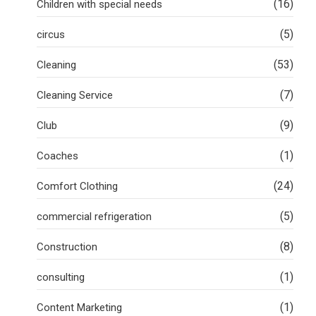
(16)
Children with special needs
(5)
circus
(53)
Cleaning
(7)
Cleaning Service
(9)
Club
(1)
Coaches
(24)
Comfort Clothing
(5)
commercial refrigeration
(8)
Construction
(1)
consulting
(1)
Content Marketing