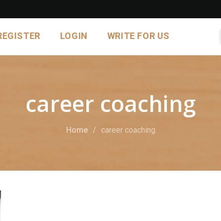
REGISTER
LOGIN
WRITE FOR US
career coaching
Home
career coaching