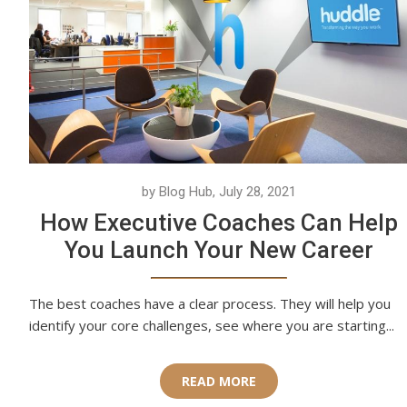
by Blog Hub, July 28, 2021
How Executive Coaches Can Help
You Launch Your New Career
The best coaches have a clear process. They will help you
identify your core challenges, see where you are starting...
READ MORE