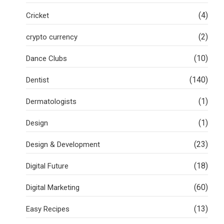
(4)
Cricket
(2)
crypto currency
(10)
Dance Clubs
(140)
Dentist
(1)
Dermatologists
(1)
Design
(23)
Design & Development
(18)
Digital Future
(60)
Digital Marketing
(13)
Easy Recipes