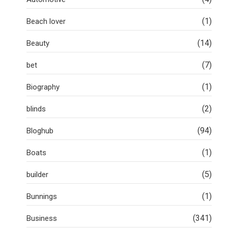
(1)
Beach lover
(14)
Beauty
(7)
bet
(1)
Biography
(2)
blinds
(94)
Bloghub
(1)
Boats
(5)
builder
(1)
Bunnings
(341)
Business