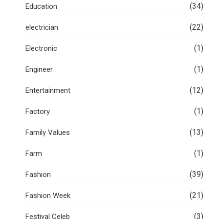
(34)
Education
(22)
electrician
(1)
Electronic
(1)
Engineer
(12)
Entertainment
(1)
Factory
(13)
Family Values
(1)
Farm
(39)
Fashion
(21)
Fashion Week
(3)
Festival Celeb