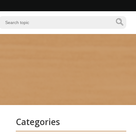
Categories