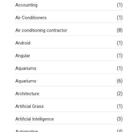
(1)
Accounting
(1)
Air Conditioners
(8)
Air conditioning contractor
(1)
Android
(1)
Angular
(1)
Aquariums
(6)
Aquariums
(2)
Architecture
(1)
Artificial Grass
(3)
Artificial Intelligence
(4)
Automotive