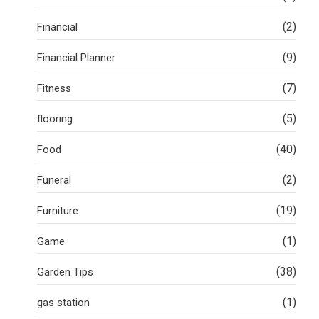
(2)
Financial
(9)
Financial Planner
(7)
Fitness
(5)
flooring
(40)
Food
(2)
Funeral
(19)
Furniture
(1)
Game
(38)
Garden Tips
(1)
gas station