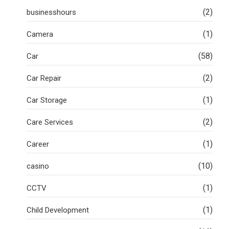
(2)
businesshours
(1)
Camera
(58)
Car
(2)
Car Repair
(1)
Car Storage
(2)
Care Services
(1)
Career
(10)
casino
(1)
CCTV
(1)
Child Development