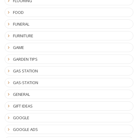
FLOORING
FOOD
FUNERAL
FURNITURE
GAME
GARDEN TIPS
GAS STATION
GAS-STATION
GENERAL
GIFT IDEAS
GOOGLE
GOOGLE ADS