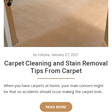
by robyna, January 27, 2021
Carpet Cleaning and Stain Removal
Tips From Carpet
When you have carpets at home, your main concern might
be that no accidents should occur making the carpet look...
READ MORE