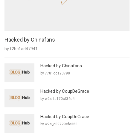
Hacked by Chinafans
by f2bc1ad47941
Hacked by Chinafans
by 7781cca93790
Hacked by CoupDeGrace
by w2s_fa170cf34e4f
Hacked by CoupDeGrace
by w2s_c09729efe353