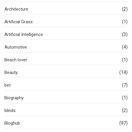
(2)
Architecture
(1)
Artificial Grass
(3)
Artificial Intelligence
(4)
Automotive
(1)
Beach lover
(14)
Beauty
(7)
bet
(1)
Biography
(2)
blinds
(97)
Bloghub