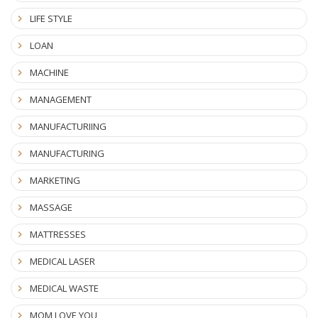
LIFE STYLE
LOAN
MACHINE
MANAGEMENT
MANUFACTURIING
MANUFACTURING
MARKETING
MASSAGE
MATTRESSES
MEDICAL LASER
MEDICAL WASTE
MOM LOVE YOU