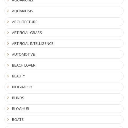
AQUARIUMS
ARCHITECTURE
ARTIFICIAL GRASS
ARTIFICIAL INTELLIGENCE
AUTOMOTIVE
BEACH LOVER
BEAUTY
BIOGRAPHY
BLINDS
BLOGHUB
BOATS