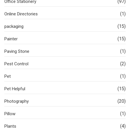
(97)
Office Stationery
(1)
Online Directories
(15)
packaging
(15)
Painter
(1)
Paving Stone
(2)
Pest Control
(1)
Pet
(15)
Pet Helpful
(20)
Photography
(1)
Pillow
(4)
Plants