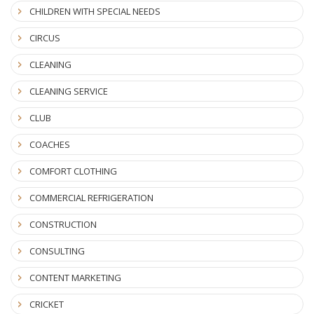
CHILDREN WITH SPECIAL NEEDS
CIRCUS
CLEANING
CLEANING SERVICE
CLUB
COACHES
COMFORT CLOTHING
COMMERCIAL REFRIGERATION
CONSTRUCTION
CONSULTING
CONTENT MARKETING
CRICKET