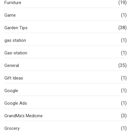
(19)
Furniture
(1)
Game
(38)
Garden Tips
(1)
gas station
(1)
Gas-station
(35)
General
(1)
Gift Ideas
(1)
Google
(1)
Google Ads
(3)
GrandMa’s Medicine
(1)
Grocery