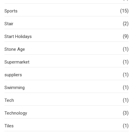
(15)
Sports
(2)
Stair
(9)
Start Holidays
(1)
Stone Age
(1)
Supermarket
(1)
suppliers
(1)
Swimming
(1)
Tech
(3)
Technology
(1)
Tiles