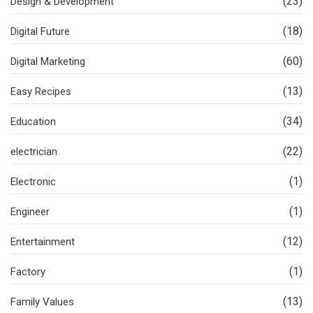
(23)
Design & Development
(18)
Digital Future
(60)
Digital Marketing
(13)
Easy Recipes
(34)
Education
(22)
electrician
(1)
Electronic
(1)
Engineer
(12)
Entertainment
(1)
Factory
(13)
Family Values