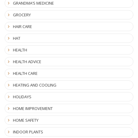
GRANDMA’S MEDICINE
GROCERY
HAIR CARE
HAT
HEALTH
HEALTH ADVICE
HEALTH CARE
HEATING AND COOLING
HOLIDAYS
HOME IMPROVEMENT
HOME SAFETY
INDOOR PLANTS