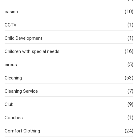
(10)
casino
(1)
CCTV
(1)
Child Development
(16)
Children with special needs
(5)
circus
(53)
Cleaning
(7)
Cleaning Service
(9)
Club
(1)
Coaches
(24)
Comfort Clothing