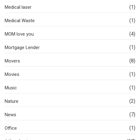
(1)
Medical laser
(1)
Medical Waste
(4)
MOM love you
(1)
Mortgage Lender
(8)
Movers
(1)
Movies
(1)
Music
(2)
Nature
(7)
News
(1)
Office