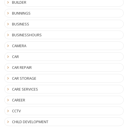
BUILDER
BUNNINGS
BUSINESS
BUSINESSHOURS
CAMERA
CAR
CAR REPAIR
CAR STORAGE
CARE SERVICES
CAREER
CCTV
CHILD DEVELOPMENT