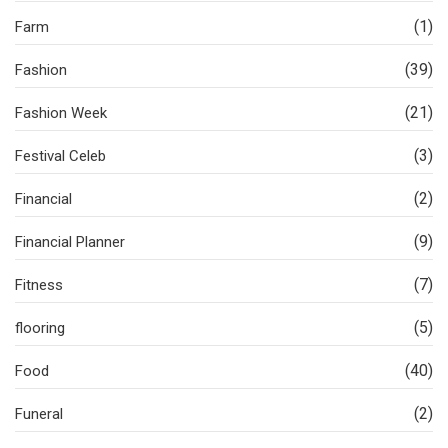
(1)
Farm
(39)
Fashion
(21)
Fashion Week
(3)
Festival Celeb
(2)
Financial
(9)
Financial Planner
(7)
Fitness
(5)
flooring
(40)
Food
(2)
Funeral