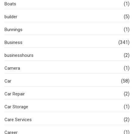
(1)
Boats
(5)
builder
(1)
Bunnings
(341)
Business
(2)
businesshours
(1)
Camera
(58)
Car
(2)
Car Repair
(1)
Car Storage
(2)
Care Services
(1)
Career