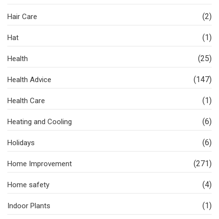
(2)
Hair Care
(1)
Hat
(25)
Health
(147)
Health Advice
(1)
Health Care
(6)
Heating and Cooling
(6)
Holidays
(271)
Home Improvement
(4)
Home safety
(1)
Indoor Plants