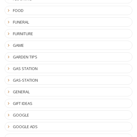
FOOD
FUNERAL
FURNITURE
GAME
GARDEN TIPS
GAS STATION
GAS-STATION
GENERAL
GIFT IDEAS
GOOGLE
GOOGLE ADS