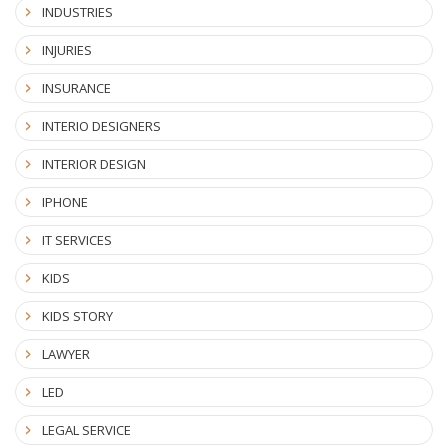
INDUSTRIES
INJURIES
INSURANCE
INTERIO DESIGNERS
INTERIOR DESIGN
IPHONE
IT SERVICES
KIDS
KIDS STORY
LAWYER
LED
LEGAL SERVICE