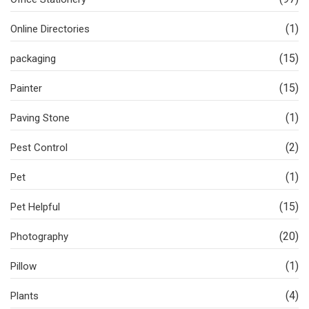
(1)
Online Directories
(15)
packaging
(15)
Painter
(1)
Paving Stone
(2)
Pest Control
(1)
Pet
(15)
Pet Helpful
(20)
Photography
(1)
Pillow
(4)
Plants