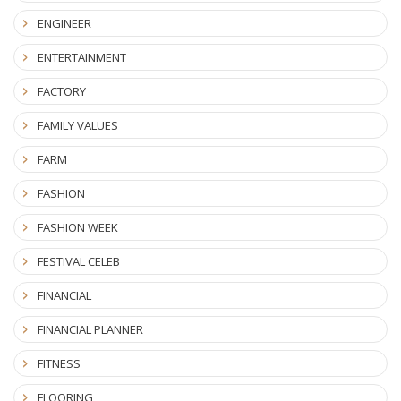
ENGINEER
ENTERTAINMENT
FACTORY
FAMILY VALUES
FARM
FASHION
FASHION WEEK
FESTIVAL CELEB
FINANCIAL
FINANCIAL PLANNER
FITNESS
FLOORING