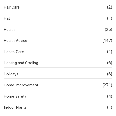
(2)
Hair Care
(1)
Hat
(25)
Health
(147)
Health Advice
(1)
Health Care
(6)
Heating and Cooling
(6)
Holidays
(271)
Home Improvement
(4)
Home safety
(1)
Indoor Plants