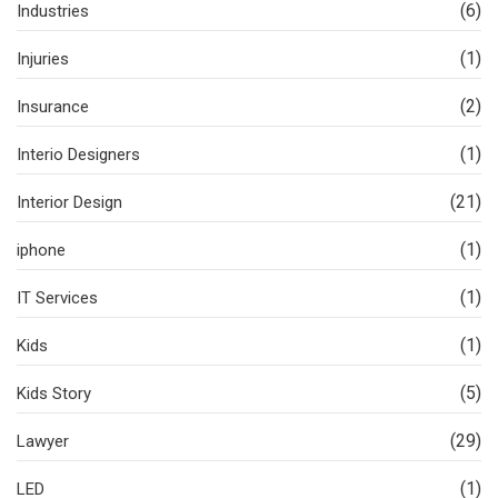
(6)
Industries
(1)
Injuries
(2)
Insurance
(1)
Interio Designers
(21)
Interior Design
(1)
iphone
(1)
IT Services
(1)
Kids
(5)
Kids Story
(29)
Lawyer
(1)
LED