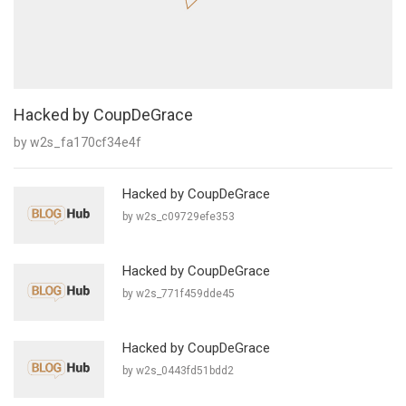
Hacked by CoupDeGrace
by w2s_fa170cf34e4f
Hacked by CoupDeGrace
by w2s_c09729efe353
Hacked by CoupDeGrace
by w2s_771f459dde45
Hacked by CoupDeGrace
by w2s_0443fd51bdd2