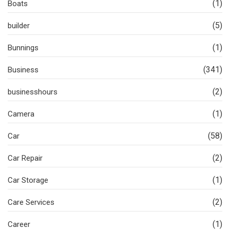
(1)
Boats
(5)
builder
(1)
Bunnings
(341)
Business
(2)
businesshours
(1)
Camera
(58)
Car
(2)
Car Repair
(1)
Car Storage
(2)
Care Services
(1)
Career