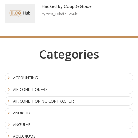
Hacked by CoupDeGrace
by w2s_13bdfd3266b1
Categories
ACCOUNTING
AIR CONDITIONERS
AIR CONDITIONING CONTRACTOR
ANDROID
ANGULAR
AQUARIUMS