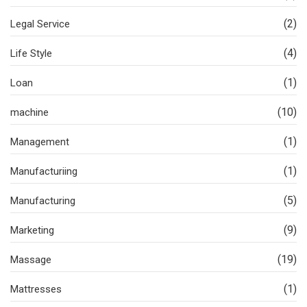
(2)
Legal Service
(4)
Life Style
(1)
Loan
(10)
machine
(1)
Management
(1)
Manufacturiing
(5)
Manufacturing
(9)
Marketing
(19)
Massage
(1)
Mattresses