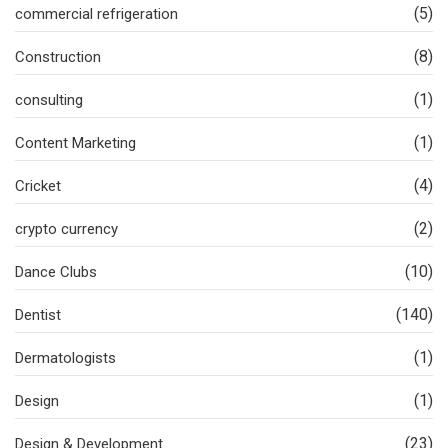
(5)
commercial refrigeration
(8)
Construction
(1)
consulting
(1)
Content Marketing
(4)
Cricket
(2)
crypto currency
(10)
Dance Clubs
(140)
Dentist
(1)
Dermatologists
(1)
Design
(23)
Design & Development