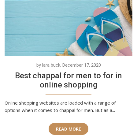
by lara buck, December 17, 2020
Best chappal for men to for in
online shopping
Online shopping websites are loaded with a range of
options when it comes to chappal for men. But as a...
READ MORE