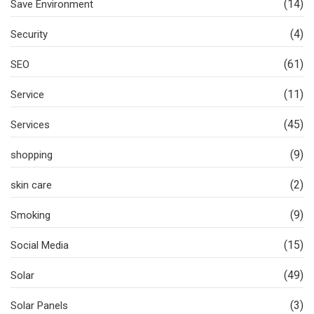
(14)
Save Environment
(4)
Security
(61)
SEO
(11)
Service
(45)
Services
(9)
shopping
(2)
skin care
(9)
Smoking
(15)
Social Media
(49)
Solar
(3)
Solar Panels