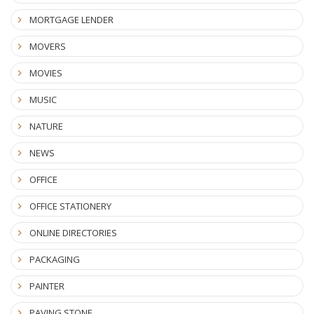
MORTGAGE LENDER
MOVERS
MOVIES
MUSIC
NATURE
NEWS
OFFICE
OFFICE STATIONERY
ONLINE DIRECTORIES
PACKAGING
PAINTER
PAVING STONE