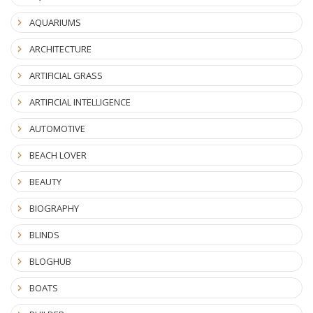
AQUARIUMS
ARCHITECTURE
ARTIFICIAL GRASS
ARTIFICIAL INTELLIGENCE
AUTOMOTIVE
BEACH LOVER
BEAUTY
BIOGRAPHY
BLINDS
BLOGHUB
BOATS