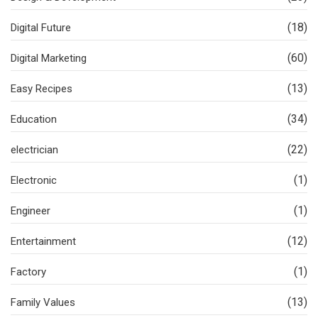
(18)
Digital Future
(60)
Digital Marketing
(13)
Easy Recipes
(34)
Education
(22)
electrician
(1)
Electronic
(1)
Engineer
(12)
Entertainment
(1)
Factory
(13)
Family Values