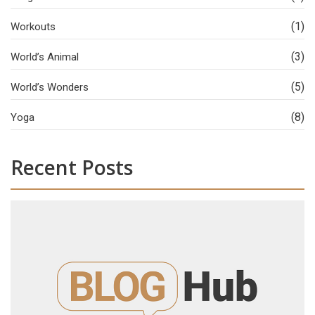
(1)
Workouts
(3)
World’s Animal
(5)
World’s Wonders
(8)
Yoga
Recent Posts