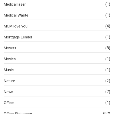
(1)
Medical laser
(1)
Medical Waste
(4)
MOM love you
(1)
Mortgage Lender
(8)
Movers
(1)
Movies
(1)
Music
(2)
Nature
(7)
News
(1)
Office
(97)
Office Stationery