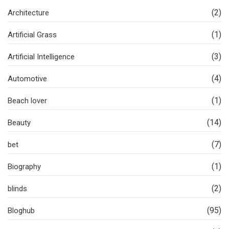
(2)
Architecture
(1)
Artificial Grass
(3)
Artificial Intelligence
(4)
Automotive
(1)
Beach lover
(14)
Beauty
(7)
bet
(1)
Biography
(2)
blinds
(95)
Bloghub