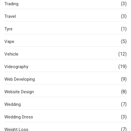
(3)
Trading
(3)
Travel
(1)
Tyre
(5)
Vape
(12)
Vehicle
(19)
Videography
(9)
Web Developing
(8)
Website Design
(7)
Wedding
(3)
Wedding Dress
(7)
Weight Loss