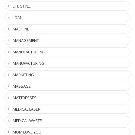
LIFE STYLE
LOAN
MACHINE
MANAGEMENT
MANUFACTURIING
MANUFACTURING
MARKETING
MASSAGE
MATTRESSES
MEDICAL LASER
MEDICAL WASTE
MOM LOVE YOU