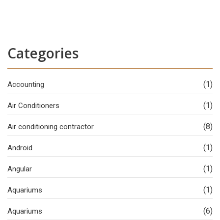
Categories
(1)
Accounting
(1)
Air Conditioners
(8)
Air conditioning contractor
(1)
Android
(1)
Angular
(1)
Aquariums
(6)
Aquariums