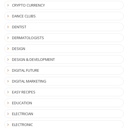
CRYPTO CURRENCY
DANCE CLUBS
DENTIST
DERMATOLOGISTS
DESIGN
DESIGN & DEVELOPMENT
DIGITAL FUTURE
DIGITAL MARKETING
EASY RECIPES
EDUCATION
ELECTRICIAN
ELECTRONIC