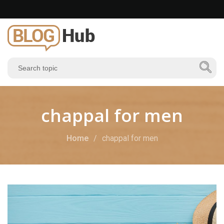
chappal for men
Home
chappal for men