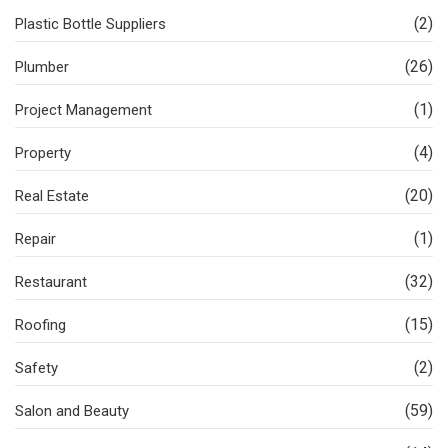
(2)
Plastic Bottle Suppliers
(26)
Plumber
(1)
Project Management
(4)
Property
(20)
Real Estate
(1)
Repair
(32)
Restaurant
(15)
Roofing
(2)
Safety
(59)
Salon and Beauty