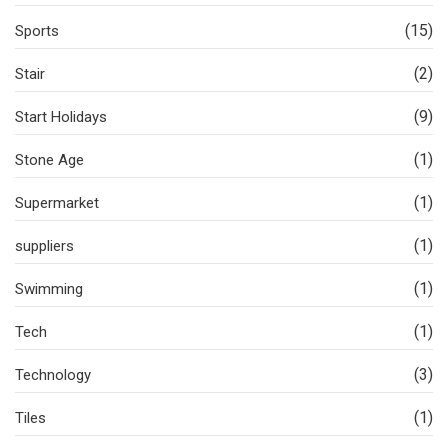
(15)
Sports
(2)
Stair
(9)
Start Holidays
(1)
Stone Age
(1)
Supermarket
(1)
suppliers
(1)
Swimming
(1)
Tech
(3)
Technology
(1)
Tiles