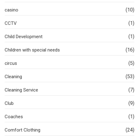
(10)
casino
(1)
CCTV
(1)
Child Development
(16)
Children with special needs
(5)
circus
(53)
Cleaning
(7)
Cleaning Service
(9)
Club
(1)
Coaches
(24)
Comfort Clothing