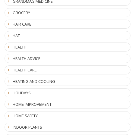
GRANDMA’S MEDICINE
GROCERY
HAIR CARE
HAT
HEALTH
HEALTH ADVICE
HEALTH CARE
HEATING AND COOLING
HOLIDAYS
HOME IMPROVEMENT
HOME SAFETY
INDOOR PLANTS