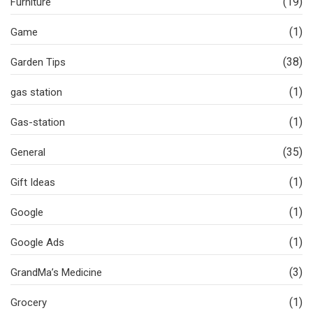
(19)
Furniture
(1)
Game
(38)
Garden Tips
(1)
gas station
(1)
Gas-station
(35)
General
(1)
Gift Ideas
(1)
Google
(1)
Google Ads
(3)
GrandMa’s Medicine
(1)
Grocery