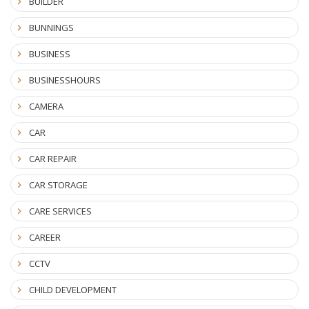
BUILDER
BUNNINGS
BUSINESS
BUSINESSHOURS
CAMERA
CAR
CAR REPAIR
CAR STORAGE
CARE SERVICES
CAREER
CCTV
CHILD DEVELOPMENT