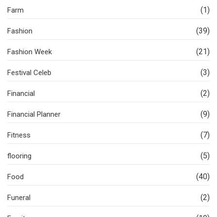
(1)
Farm
(39)
Fashion
(21)
Fashion Week
(3)
Festival Celeb
(2)
Financial
(9)
Financial Planner
(7)
Fitness
(5)
flooring
(40)
Food
(2)
Funeral