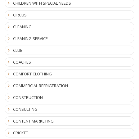
CHILDREN WITH SPECIAL NEEDS
CIRCUS
CLEANING
CLEANING SERVICE
CLUB
COACHES
COMFORT CLOTHING
COMMERCIAL REFRIGERATION
CONSTRUCTION
CONSULTING
CONTENT MARKETING
CRICKET