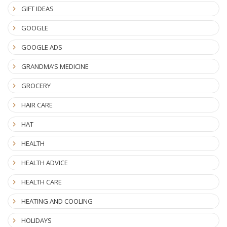
GIFT IDEAS
GOOGLE
GOOGLE ADS
GRANDMA’S MEDICINE
GROCERY
HAIR CARE
HAT
HEALTH
HEALTH ADVICE
HEALTH CARE
HEATING AND COOLING
HOLIDAYS