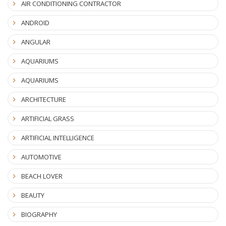
AIR CONDITIONING CONTRACTOR
ANDROID
ANGULAR
AQUARIUMS
AQUARIUMS
ARCHITECTURE
ARTIFICIAL GRASS
ARTIFICIAL INTELLIGENCE
AUTOMOTIVE
BEACH LOVER
BEAUTY
BIOGRAPHY