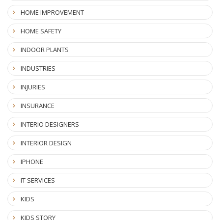
HOME IMPROVEMENT
HOME SAFETY
INDOOR PLANTS
INDUSTRIES
INJURIES
INSURANCE
INTERIO DESIGNERS
INTERIOR DESIGN
IPHONE
IT SERVICES
KIDS
KIDS STORY