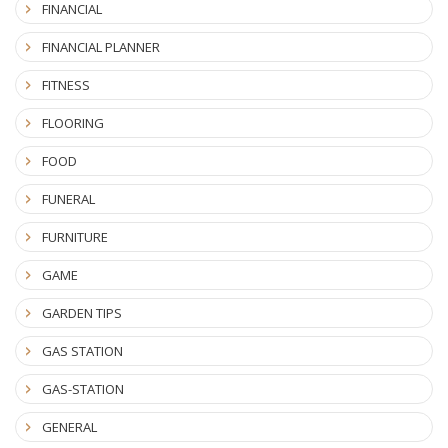
FINANCIAL
FINANCIAL PLANNER
FITNESS
FLOORING
FOOD
FUNERAL
FURNITURE
GAME
GARDEN TIPS
GAS STATION
GAS-STATION
GENERAL