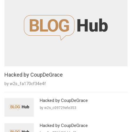
Hacked by CoupDeGrace
by w2s_fa170cf34e4f
Hacked by CoupDeGrace
by w2s_c09729efe353
Hacked by CoupDeGrace