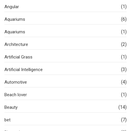
(1)
Angular
(6)
Aquariums
(1)
Aquariums
(2)
Architecture
(1)
Artificial Grass
(3)
Artificial Intelligence
(4)
Automotive
(1)
Beach lover
(14)
Beauty
(7)
bet