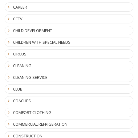
CAREER
CCTV
CHILD DEVELOPMENT
CHILDREN WITH SPECIAL NEEDS
CIRCUS
CLEANING
CLEANING SERVICE
CLUB
COACHES
COMFORT CLOTHING
COMMERCIAL REFRIGERATION
CONSTRUCTION