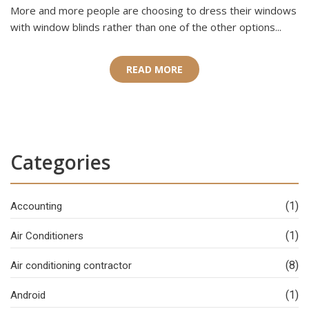
More and more people are choosing to dress their windows
with window blinds rather than one of the other options...
READ MORE
Categories
(1)
Accounting
(1)
Air Conditioners
(8)
Air conditioning contractor
(1)
Android