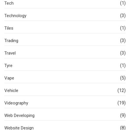
(1)
Tech
(3)
Technology
(1)
Tiles
(3)
Trading
(3)
Travel
(1)
Tyre
(5)
Vape
(12)
Vehicle
(19)
Videography
(9)
Web Developing
(8)
Website Design