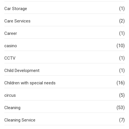
(1)
Car Storage
(2)
Care Services
(1)
Career
(10)
casino
(1)
CCTV
(1)
Child Development
(16)
Children with special needs
(5)
circus
(53)
Cleaning
(7)
Cleaning Service