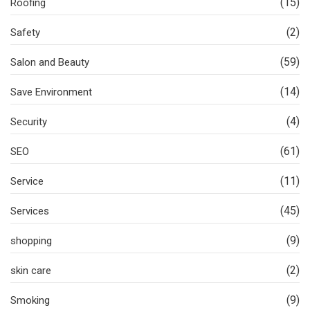
(15)
Roofing
(2)
Safety
(59)
Salon and Beauty
(14)
Save Environment
(4)
Security
(61)
SEO
(11)
Service
(45)
Services
(9)
shopping
(2)
skin care
(9)
Smoking