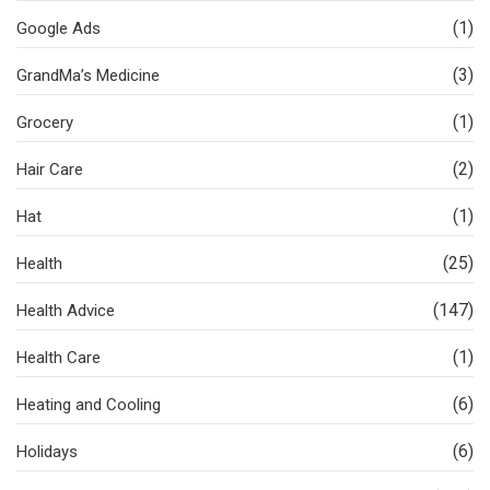
(1)
Google Ads
(3)
GrandMa’s Medicine
(1)
Grocery
(2)
Hair Care
(1)
Hat
(25)
Health
(147)
Health Advice
(1)
Health Care
(6)
Heating and Cooling
(6)
Holidays