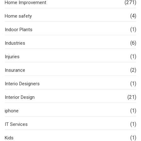
(271)
Home Improvement
(4)
Home safety
(1)
Indoor Plants
(6)
Industries
(1)
Injuries
(2)
Insurance
(1)
Interio Designers
(21)
Interior Design
(1)
iphone
(1)
IT Services
(1)
Kids