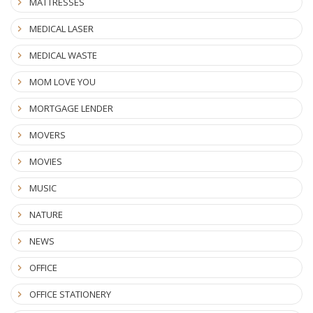
MATTRESSES
MEDICAL LASER
MEDICAL WASTE
MOM LOVE YOU
MORTGAGE LENDER
MOVERS
MOVIES
MUSIC
NATURE
NEWS
OFFICE
OFFICE STATIONERY