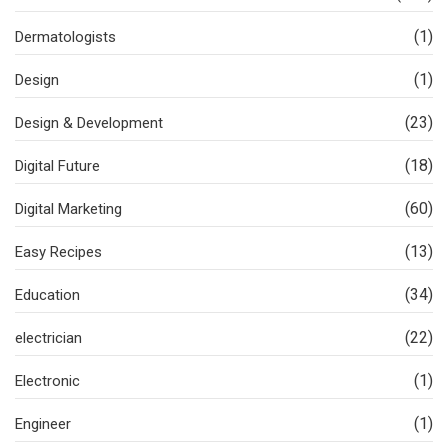
(1)
Dermatologists
(1)
Design
(23)
Design & Development
(18)
Digital Future
(60)
Digital Marketing
(13)
Easy Recipes
(34)
Education
(22)
electrician
(1)
Electronic
(1)
Engineer