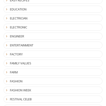
EASY RECIPES
EDUCATION
ELECTRICIAN
ELECTRONIC
ENGINEER
ENTERTAINMENT
FACTORY
FAMILY VALUES
FARM
FASHION
FASHION WEEK
FESTIVAL CELEB