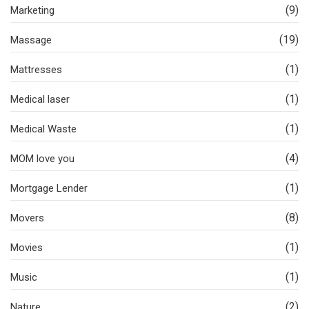
(9)
Marketing
(19)
Massage
(1)
Mattresses
(1)
Medical laser
(1)
Medical Waste
(4)
MOM love you
(1)
Mortgage Lender
(8)
Movers
(1)
Movies
(1)
Music
(2)
Nature