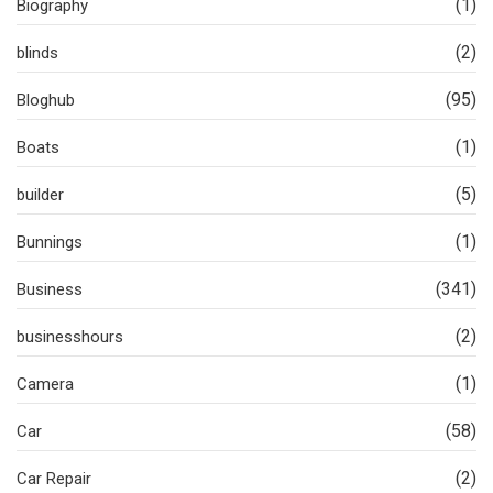
(1)
Biography
(2)
blinds
(95)
Bloghub
(1)
Boats
(5)
builder
(1)
Bunnings
(341)
Business
(2)
businesshours
(1)
Camera
(58)
Car
(2)
Car Repair