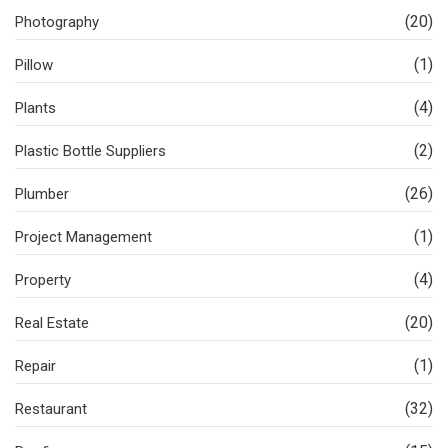
(20)
Photography
(1)
Pillow
(4)
Plants
(2)
Plastic Bottle Suppliers
(26)
Plumber
(1)
Project Management
(4)
Property
(20)
Real Estate
(1)
Repair
(32)
Restaurant