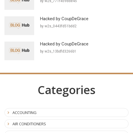
by w2s_771f459dde45
Hacked by CoupDeGrace
by w2s_0443fd51bdd2
Hacked by CoupDeGrace
by w2s_13bdfd3266b1
Categories
ACCOUNTING
AIR CONDITIONERS