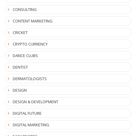
CONSULTING
CONTENT MARKETING
CRICKET
CRYPTO CURRENCY
DANCE CLUBS
DENTIST
DERMATOLOGISTS
DESIGN
DESIGN & DEVELOPMENT
DIGITAL FUTURE
DIGITAL MARKETING