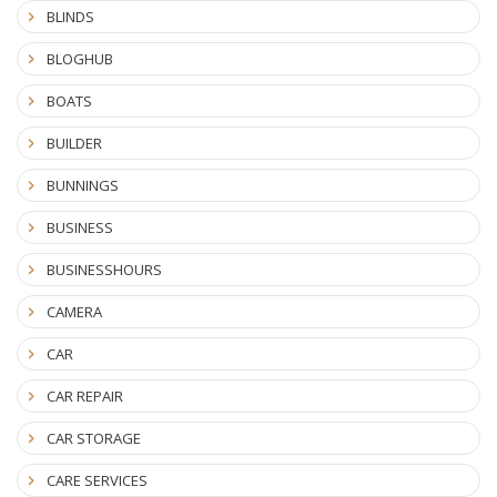
BLINDS
BLOGHUB
BOATS
BUILDER
BUNNINGS
BUSINESS
BUSINESSHOURS
CAMERA
CAR
CAR REPAIR
CAR STORAGE
CARE SERVICES