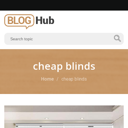
cheap blinds
Home
cheap blinds