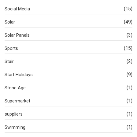
(15)
Social Media
(49)
Solar
(3)
Solar Panels
(15)
Sports
(2)
Stair
(9)
Start Holidays
(1)
Stone Age
(1)
Supermarket
(1)
suppliers
(1)
Swimming