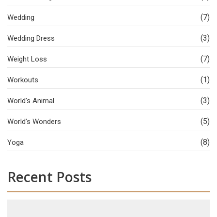
(7)
Wedding
(3)
Wedding Dress
(7)
Weight Loss
(1)
Workouts
(3)
World’s Animal
(5)
World’s Wonders
(8)
Yoga
Recent Posts