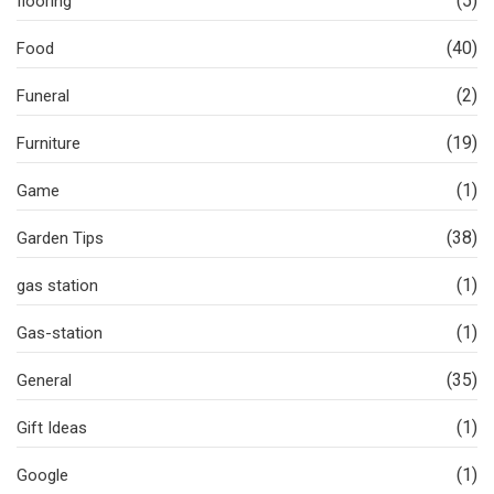
(5)
flooring
(40)
Food
(2)
Funeral
(19)
Furniture
(1)
Game
(38)
Garden Tips
(1)
gas station
(1)
Gas-station
(35)
General
(1)
Gift Ideas
(1)
Google