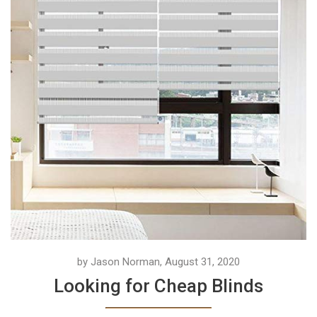
by Jason Norman, August 31, 2020
Looking for Cheap Blinds