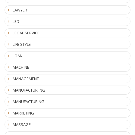
LAWYER
LED
LEGAL SERVICE
LIFE STYLE
LOAN
MACHINE
MANAGEMENT
MANUFACTURIING
MANUFACTURING
MARKETING
MASSAGE