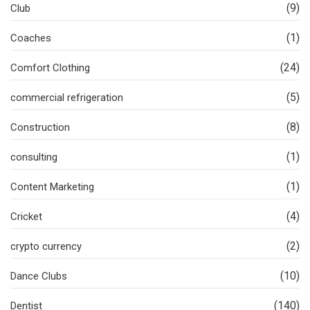
(9)
Club
(1)
Coaches
(24)
Comfort Clothing
(5)
commercial refrigeration
(8)
Construction
(1)
consulting
(1)
Content Marketing
(4)
Cricket
(2)
crypto currency
(10)
Dance Clubs
(140)
Dentist