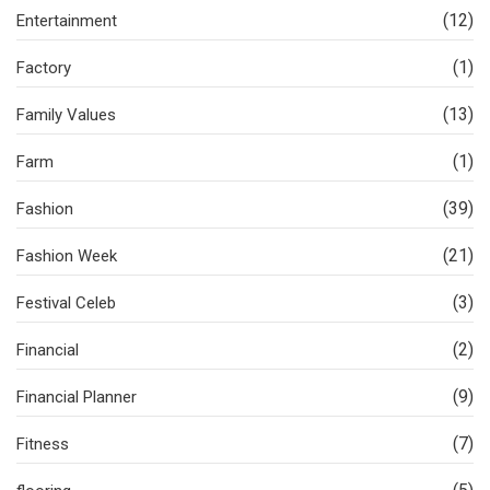
(12)
Entertainment
(1)
Factory
(13)
Family Values
(1)
Farm
(39)
Fashion
(21)
Fashion Week
(3)
Festival Celeb
(2)
Financial
(9)
Financial Planner
(7)
Fitness