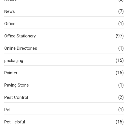
(7)
News
(1)
Office
(97)
Office Stationery
(1)
Online Directories
(15)
packaging
(15)
Painter
(1)
Paving Stone
(2)
Pest Control
(1)
Pet
(15)
Pet Helpful