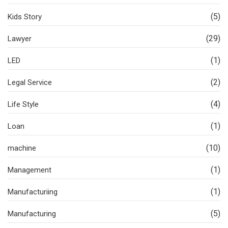
(5)
Kids Story
(29)
Lawyer
(1)
LED
(2)
Legal Service
(4)
Life Style
(1)
Loan
(10)
machine
(1)
Management
(1)
Manufacturiing
(5)
Manufacturing