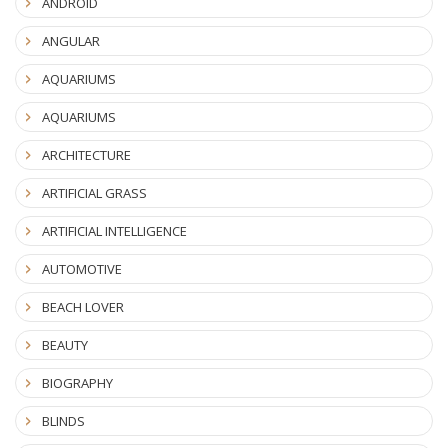
ANDROID
ANGULAR
AQUARIUMS
AQUARIUMS
ARCHITECTURE
ARTIFICIAL GRASS
ARTIFICIAL INTELLIGENCE
AUTOMOTIVE
BEACH LOVER
BEAUTY
BIOGRAPHY
BLINDS