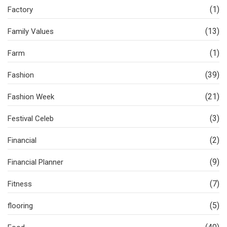
(1)
Factory
(13)
Family Values
(1)
Farm
(39)
Fashion
(21)
Fashion Week
(3)
Festival Celeb
(2)
Financial
(9)
Financial Planner
(7)
Fitness
(5)
flooring