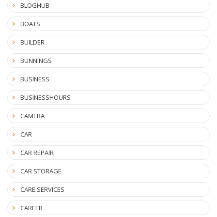
BLOGHUB
BOATS
BUILDER
BUNNINGS
BUSINESS
BUSINESSHOURS
CAMERA
CAR
CAR REPAIR
CAR STORAGE
CARE SERVICES
CAREER