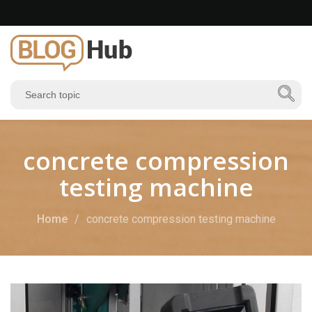
concrete compression
testing machine
Home
concrete compression testing machine