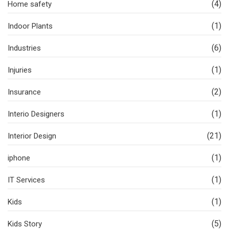
(4)
Home safety
(1)
Indoor Plants
(6)
Industries
(1)
Injuries
(2)
Insurance
(1)
Interio Designers
(21)
Interior Design
(1)
iphone
(1)
IT Services
(1)
Kids
(5)
Kids Story