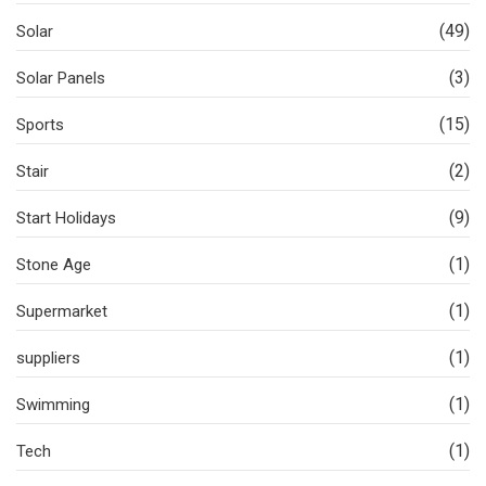
(49)
Solar
(3)
Solar Panels
(15)
Sports
(2)
Stair
(9)
Start Holidays
(1)
Stone Age
(1)
Supermarket
(1)
suppliers
(1)
Swimming
(1)
Tech