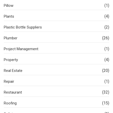
(1)
Pillow
(4)
Plants
(2)
Plastic Bottle Suppliers
(26)
Plumber
(1)
Project Management
(4)
Property
(20)
Real Estate
(1)
Repair
(32)
Restaurant
(15)
Roofing