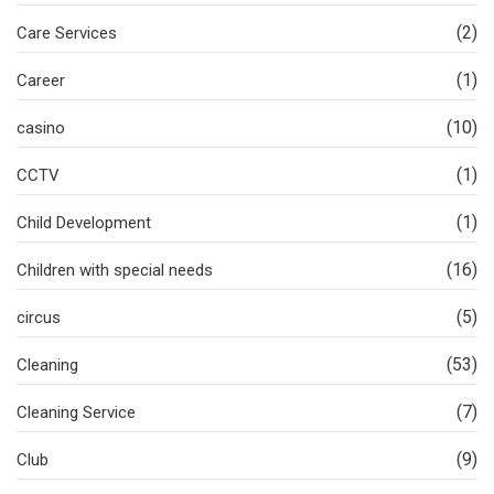
(2)
Care Services
(1)
Career
(10)
casino
(1)
CCTV
(1)
Child Development
(16)
Children with special needs
(5)
circus
(53)
Cleaning
(7)
Cleaning Service
(9)
Club