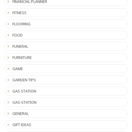
FINANCIAL PLANNER
FITNESS
FLOORING
FOOD
FUNERAL
FURNITURE
GAME
GARDEN TIPS
GAS STATION
GAS-STATION
GENERAL
GIFT IDEAS