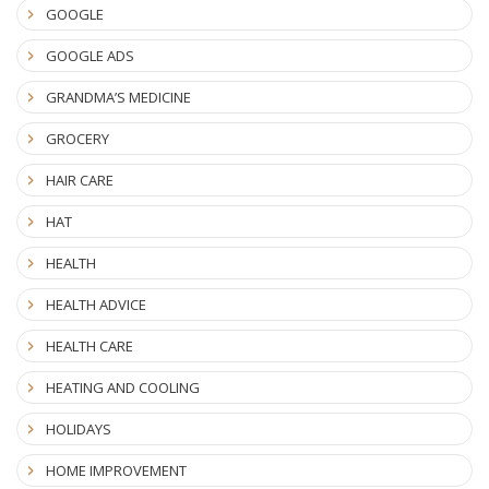
GOOGLE
GOOGLE ADS
GRANDMA’S MEDICINE
GROCERY
HAIR CARE
HAT
HEALTH
HEALTH ADVICE
HEALTH CARE
HEATING AND COOLING
HOLIDAYS
HOME IMPROVEMENT