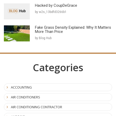
Hacked by CoupDeGrace
by w2s_13bdfd3266b1
Fake Grass Density Explained: Why It Matters
More Than Price
by Blog Hub
Categories
ACCOUNTING
AIR CONDITIONERS
AIR CONDITIONING CONTRACTOR