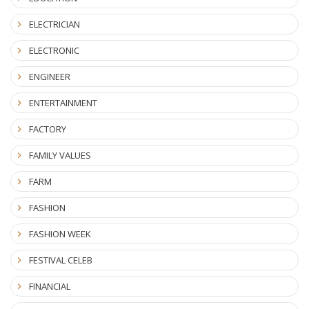
ELECTRICIAN
ELECTRONIC
ENGINEER
ENTERTAINMENT
FACTORY
FAMILY VALUES
FARM
FASHION
FASHION WEEK
FESTIVAL CELEB
FINANCIAL