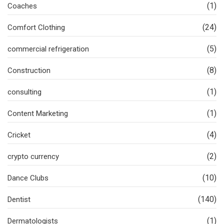
(1)
Coaches
(24)
Comfort Clothing
(5)
commercial refrigeration
(8)
Construction
(1)
consulting
(1)
Content Marketing
(4)
Cricket
(2)
crypto currency
(10)
Dance Clubs
(140)
Dentist
(1)
Dermatologists