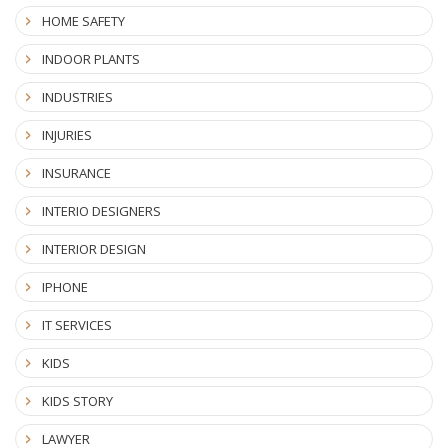
HOME SAFETY
INDOOR PLANTS
INDUSTRIES
INJURIES
INSURANCE
INTERIO DESIGNERS
INTERIOR DESIGN
IPHONE
IT SERVICES
KIDS
KIDS STORY
LAWYER