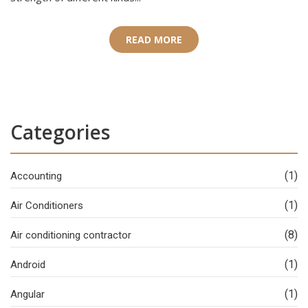
READ MORE
Categories
(1)
Accounting
(1)
Air Conditioners
(8)
Air conditioning contractor
(1)
Android
(1)
Angular