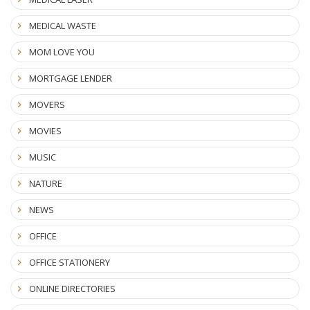
MEDICAL WASTE
MOM LOVE YOU
MORTGAGE LENDER
MOVERS
MOVIES
MUSIC
NATURE
NEWS
OFFICE
OFFICE STATIONERY
ONLINE DIRECTORIES