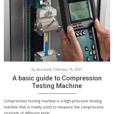
by lara buck, February 16, 2021
A basic guide to Compression
Testing Machine
Compression testing machine is a high-pressure testing
machine that is mainly used to measure the compressive
strength of different kinds...