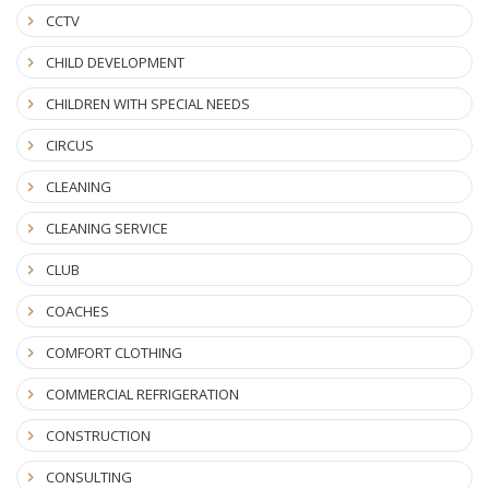
CCTV
CHILD DEVELOPMENT
CHILDREN WITH SPECIAL NEEDS
CIRCUS
CLEANING
CLEANING SERVICE
CLUB
COACHES
COMFORT CLOTHING
COMMERCIAL REFRIGERATION
CONSTRUCTION
CONSULTING