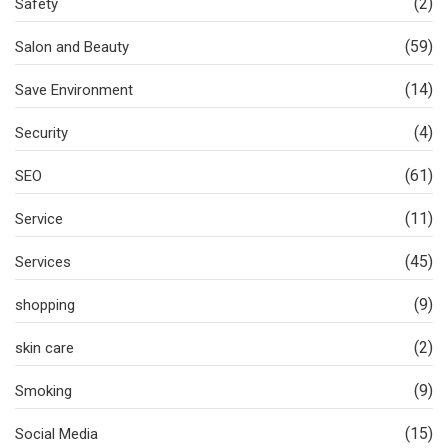
(2)
Safety
(59)
Salon and Beauty
(14)
Save Environment
(4)
Security
(61)
SEO
(11)
Service
(45)
Services
(9)
shopping
(2)
skin care
(9)
Smoking
(15)
Social Media