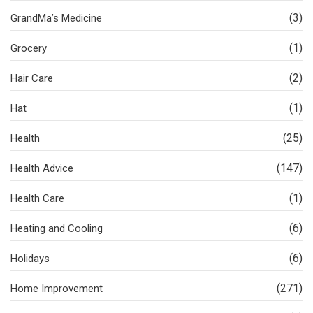
(3)
GrandMa’s Medicine
(1)
Grocery
(2)
Hair Care
(1)
Hat
(25)
Health
(147)
Health Advice
(1)
Health Care
(6)
Heating and Cooling
(6)
Holidays
(271)
Home Improvement