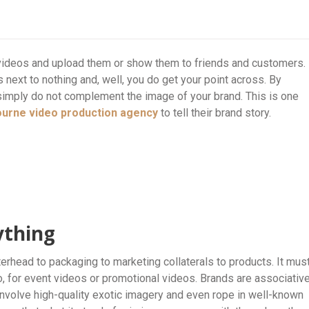
videos and upload them or show them to friends and customers.
next to nothing and, well, you do get your point across. By
simply do not complement the image of your brand. This is one
ourne
video production agency
to tell their brand story.
ything
rhead to packaging to marketing collaterals to products. It mus
o, for event videos or promotional videos. Brands are associativ
nvolve high-quality exotic imagery and even rope in well-known