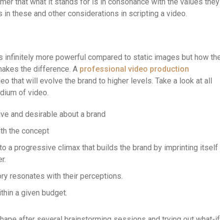
omer that what it stands for is in consonance with the values they
in these and other considerations in scripting a video.
s infinitely more powerful compared to static images but how th
 makes the difference. A
professional video production
eo that will evolve the brand to higher levels. Take a look at all
edium of video.
tive and desirable about a brand
ith the concept
 a progressive climax that builds the brand by imprinting itself
r.
ry resonates with their perceptions.
thin a given budget.
hape after several brainstorming sessions and trying out what-if