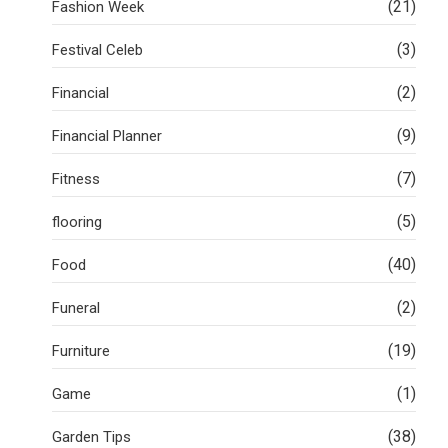
(21)
Fashion Week
(3)
Festival Celeb
(2)
Financial
(9)
Financial Planner
(7)
Fitness
(5)
flooring
(40)
Food
(2)
Funeral
(19)
Furniture
(1)
Game
(38)
Garden Tips