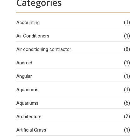
Categories
(1)
Accounting
(1)
Air Conditioners
(8)
Air conditioning contractor
(1)
Android
(1)
Angular
(1)
Aquariums
(6)
Aquariums
(2)
Architecture
(1)
Artificial Grass