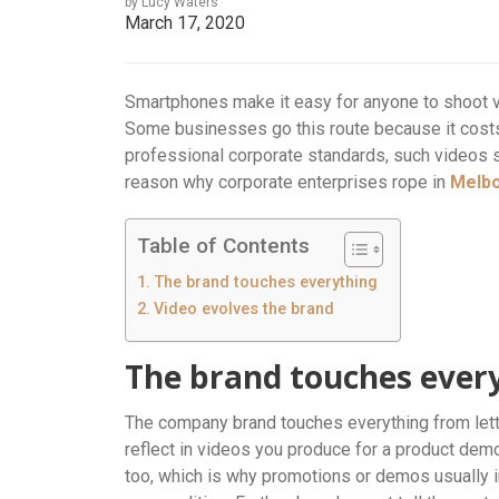
by Lucy Waters
March 17, 2020
Smartphones make it easy for anyone to shoot 
Some businesses go this route because it costs 
professional corporate standards, such videos 
reason why corporate enterprises rope in
Melb
Table of Contents
The brand touches everything
Video evolves the brand
The brand touches ever
The company brand touches everything from lette
reflect in videos you produce for a product dem
too, which is why promotions or demos usually i