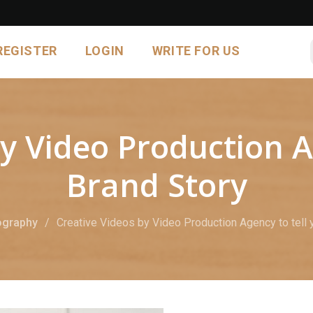
REGISTER
LOGIN
WRITE FOR US
y Video Production A
Brand Story
ography
Creative Videos by Video Production Agency to tell 