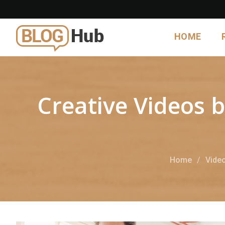
HOME
Creative Videos b
Home
Vide