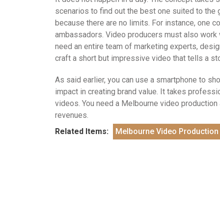
scenarios to find out the best one suited to the 
because there are no limits. For instance, one c
ambassadors. Video producers must also work wit
need an entire team of marketing experts, desi
craft a short but impressive video that tells a s
As said earlier, you can use a smartphone to sh
impact in creating brand value. It takes professio
videos. You need a Melbourne video production a
revenues.
Related Items:
Melbourne Video Production