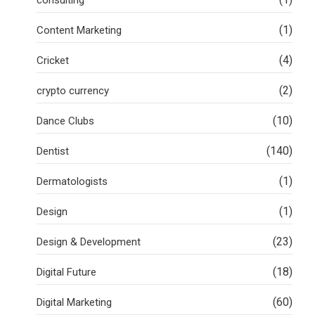
(1)
Content Marketing
(4)
Cricket
(2)
crypto currency
(10)
Dance Clubs
(140)
Dentist
(1)
Dermatologists
(1)
Design
(23)
Design & Development
(18)
Digital Future
(60)
Digital Marketing