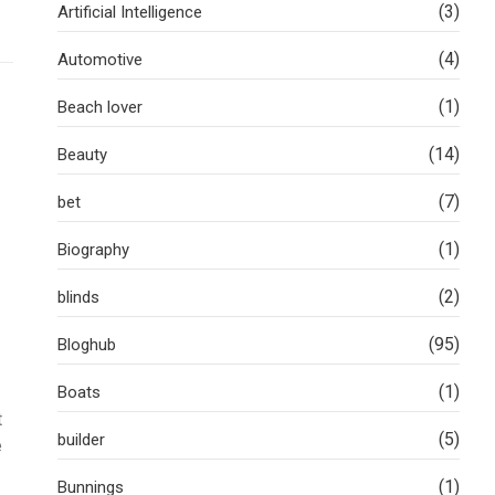
(3)
Artificial Intelligence
(4)
Automotive
(1)
Beach lover
(14)
Beauty
(7)
bet
(1)
Biography
(2)
blinds
(95)
Bloghub
(1)
Boats
t
(5)
builder
e
(1)
Bunnings