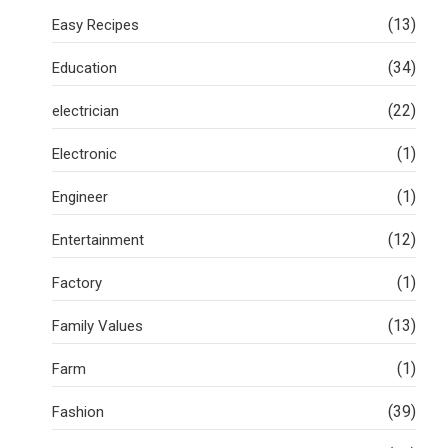
(13)
Easy Recipes
(34)
Education
(22)
electrician
(1)
Electronic
(1)
Engineer
(12)
Entertainment
(1)
Factory
(13)
Family Values
(1)
Farm
(39)
Fashion