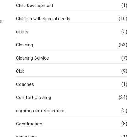
(1)
Child Development
(16)
Children with special needs
ou
(5)
circus
(53)
Cleaning
(7)
Cleaning Service
(9)
Club
(1)
Coaches
(24)
Comfort Clothing
(5)
commercial refrigeration
(8)
Construction
(1)
consulting