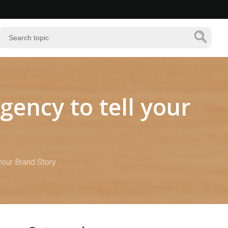
gency to tell your
your Brand Story