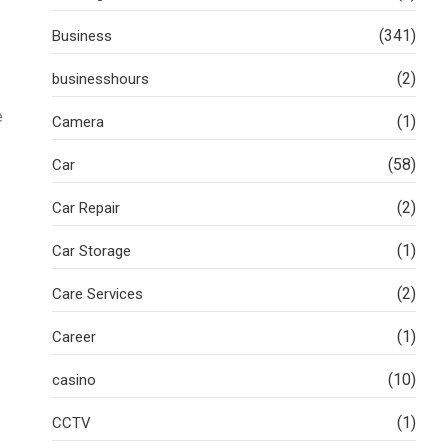
(341)
Business
(2)
businesshours
e
(1)
Camera
(58)
Car
(2)
Car Repair
(1)
Car Storage
(2)
Care Services
(1)
Career
(10)
casino
(1)
CCTV