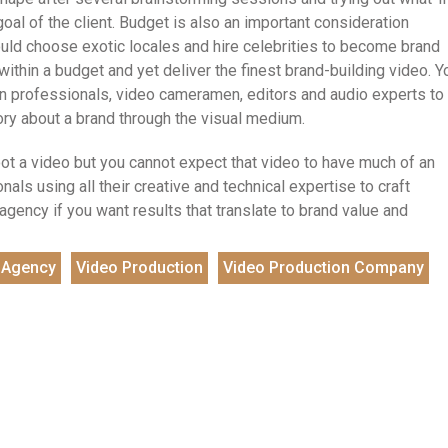
goal of the client. Budget is also an important consideration
ould choose exotic locales and hire celebrities to become brand
hin a budget and yet deliver the finest brand-building video. Y
gn professionals, video cameramen, editors and audio experts to
tory about a brand through the visual medium.
oot a video but you cannot expect that video to have much of an
nals using all their creative and technical expertise to craft
gency if you want results that translate to brand value and
 Agency
Video Production
Video Production Company