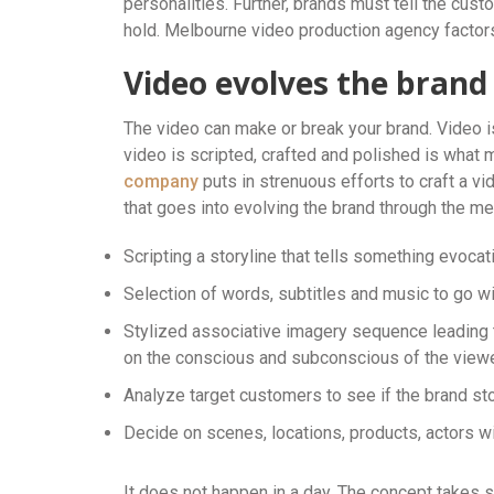
personalities. Further, brands must tell the cust
hold. Melbourne video production agency factors 
Video evolves the brand
The video can make or break your brand. Video i
video is scripted, crafted and polished is what
company
puts in strenuous efforts to craft a vid
that goes into evolving the brand through the m
Scripting a storyline that tells something evoca
Selection of words, subtitles and music to go w
Stylized associative imagery sequence leading to
on the conscious and subconscious of the viewe
Analyze target customers to see if the brand sto
Decide on scenes, locations, products, actors wi
It does not happen in a day. The concept takes s