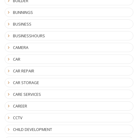
BUILDER
BUNNINGS
BUSINESS
BUSINESSHOURS
CAMERA
CAR
CAR REPAIR
CAR STORAGE
CARE SERVICES
CAREER
CCTV
CHILD DEVELOPMENT