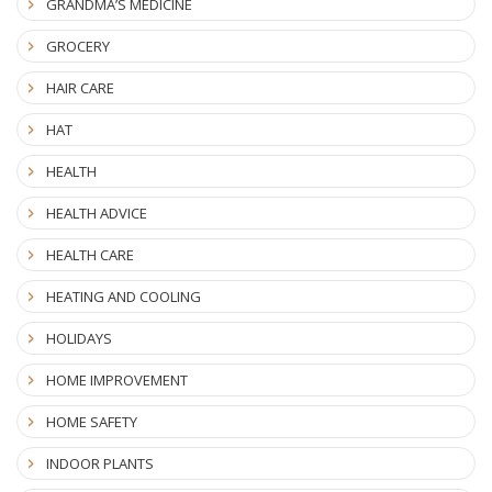
GRANDMA’S MEDICINE
GROCERY
HAIR CARE
HAT
HEALTH
HEALTH ADVICE
HEALTH CARE
HEATING AND COOLING
HOLIDAYS
HOME IMPROVEMENT
HOME SAFETY
INDOOR PLANTS