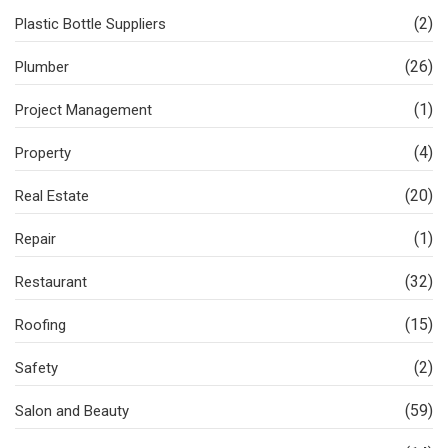
(2)
Plastic Bottle Suppliers
(26)
Plumber
(1)
Project Management
(4)
Property
(20)
Real Estate
(1)
Repair
(32)
Restaurant
(15)
Roofing
(2)
Safety
(59)
Salon and Beauty