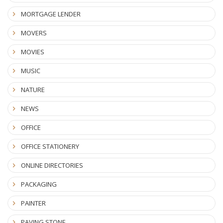
MORTGAGE LENDER
MOVERS
MOVIES
MUSIC
NATURE
NEWS
OFFICE
OFFICE STATIONERY
ONLINE DIRECTORIES
PACKAGING
PAINTER
PAVING STONE