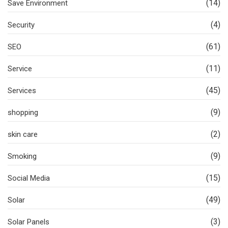
(14)
Save Environment
(4)
Security
(61)
SEO
(11)
Service
(45)
Services
(9)
shopping
(2)
skin care
(9)
Smoking
(15)
Social Media
(49)
Solar
(3)
Solar Panels