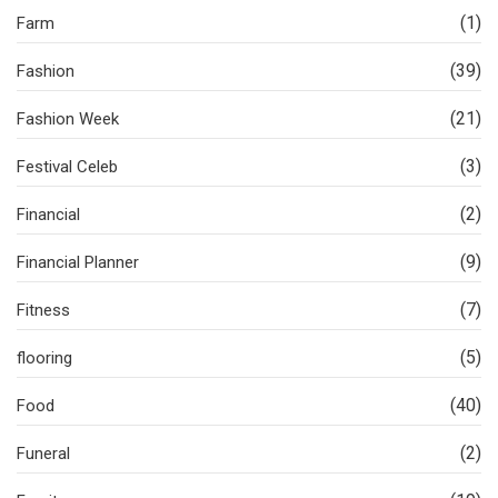
(1)
Farm
(39)
Fashion
(21)
Fashion Week
(3)
Festival Celeb
(2)
Financial
(9)
Financial Planner
(7)
Fitness
(5)
flooring
(40)
Food
(2)
Funeral