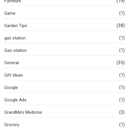
(19)
Furniture
(1)
Game
(38)
Garden Tips
(1)
gas station
(1)
Gas-station
(35)
General
(1)
Gift Ideas
(1)
Google
(1)
Google Ads
(3)
GrandMa’s Medicine
(1)
Grocery