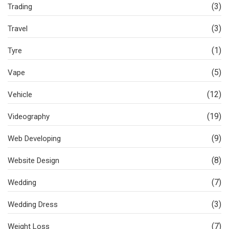
(3)
Trading
(3)
Travel
(1)
Tyre
(5)
Vape
(12)
Vehicle
(19)
Videography
(9)
Web Developing
(8)
Website Design
(7)
Wedding
(3)
Wedding Dress
(7)
Weight Loss