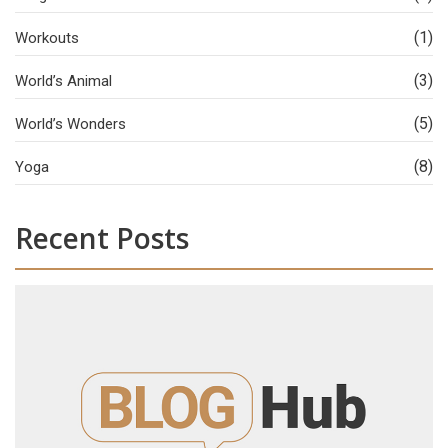
(1)
Workouts
(3)
World’s Animal
(5)
World’s Wonders
(8)
Yoga
Recent Posts