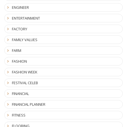
ENGINEER
ENTERTAINMENT
FACTORY
FAMILY VALUES
FARM
FASHION
FASHION WEEK
FESTIVAL CELEB
FINANCIAL
FINANCIAL PLANNER
FITNESS
FLOORING