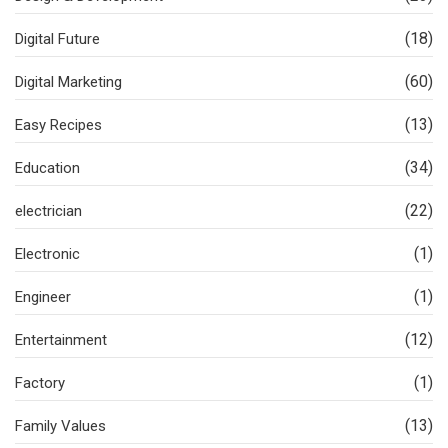
(18)
Digital Future
(60)
Digital Marketing
(13)
Easy Recipes
(34)
Education
(22)
electrician
(1)
Electronic
(1)
Engineer
(12)
Entertainment
(1)
Factory
(13)
Family Values