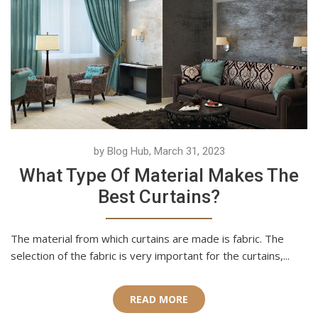
by Blog Hub, March 31, 2023
What Type Of Material Makes The
Best Curtains?
The material from which curtains are made is fabric. The
selection of the fabric is very important for the curtains,...
READ MORE