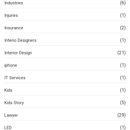
(6)
Industries
(1)
Injuries
(2)
Insurance
(1)
Interio Designers
(21)
Interior Design
(1)
iphone
(1)
IT Services
(1)
Kids
(5)
Kids Story
(29)
Lawyer
(1)
LED