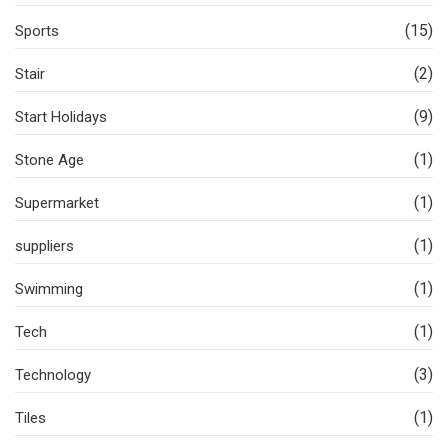
(15)
Sports
(2)
Stair
(9)
Start Holidays
(1)
Stone Age
(1)
Supermarket
(1)
suppliers
(1)
Swimming
(1)
Tech
(3)
Technology
(1)
Tiles