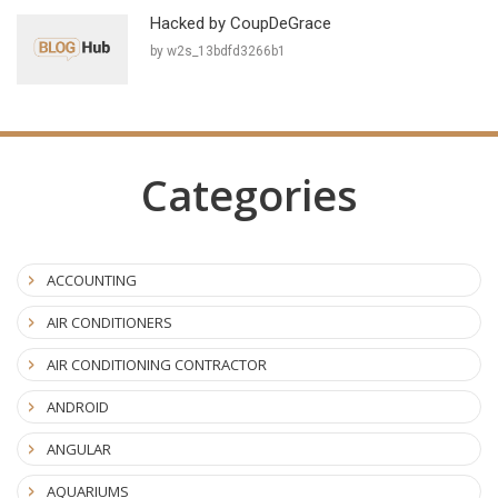
Hacked by CoupDeGrace
by w2s_13bdfd3266b1
Categories
ACCOUNTING
AIR CONDITIONERS
AIR CONDITIONING CONTRACTOR
ANDROID
ANGULAR
AQUARIUMS