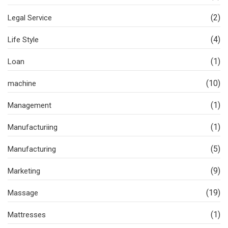
(2)
Legal Service
(4)
Life Style
(1)
Loan
(10)
machine
(1)
Management
(1)
Manufacturiing
(5)
Manufacturing
(9)
Marketing
(19)
Massage
(1)
Mattresses