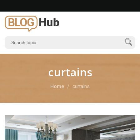
curtains
Home
curtains