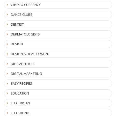
CRYPTO CURRENCY
DANCE CLUBS
DENTIST
DERMATOLOGISTS
DESIGN
DESIGN & DEVELOPMENT
DIGITAL FUTURE
DIGITAL MARKETING
EASY RECIPES
EDUCATION
ELECTRICIAN
ELECTRONIC