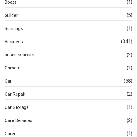
(1)
Boats
(5)
builder
(1)
Bunnings
(341)
Business
(2)
businesshours
(1)
Camera
(58)
Car
(2)
Car Repair
(1)
Car Storage
(2)
Care Services
(1)
Career