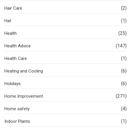
(2)
Hair Care
(1)
Hat
(25)
Health
(147)
Health Advice
(1)
Health Care
(6)
Heating and Cooling
(6)
Holidays
(271)
Home Improvement
(4)
Home safety
(1)
Indoor Plants