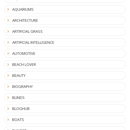
AQUARIUMS
ARCHITECTURE
ARTIFICIAL GRASS
ARTIFICIAL INTELLIGENCE
AUTOMOTIVE
BEACH LOVER
BEAUTY
BIOGRAPHY
BLINDS
BLOGHUB
BOATS