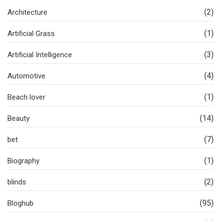
(2)
Architecture
(1)
Artificial Grass
(3)
Artificial Intelligence
(4)
Automotive
(1)
Beach lover
(14)
Beauty
(7)
bet
(1)
Biography
(2)
blinds
(95)
Bloghub