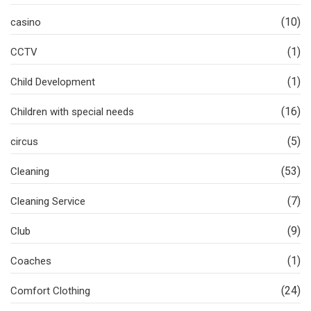
(10)
casino
(1)
CCTV
(1)
Child Development
(16)
Children with special needs
(5)
circus
(53)
Cleaning
(7)
Cleaning Service
(9)
Club
(1)
Coaches
(24)
Comfort Clothing