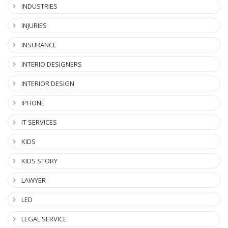
INDUSTRIES
INJURIES
INSURANCE
INTERIO DESIGNERS
INTERIOR DESIGN
IPHONE
IT SERVICES
KIDS
KIDS STORY
LAWYER
LED
LEGAL SERVICE