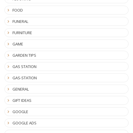
FOOD
FUNERAL
FURNITURE
GAME
GARDEN TIPS
GAS STATION
GAS-STATION
GENERAL
GIFT IDEAS
GOOGLE
GOOGLE ADS