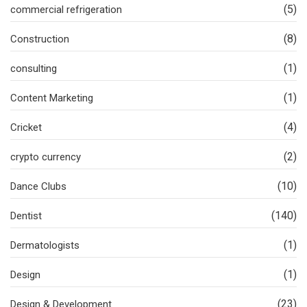
(5)
commercial refrigeration
(8)
Construction
(1)
consulting
(1)
Content Marketing
(4)
Cricket
(2)
crypto currency
(10)
Dance Clubs
(140)
Dentist
(1)
Dermatologists
(1)
Design
(23)
Design & Development