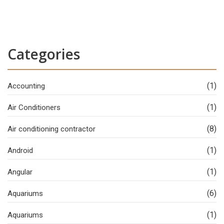
Categories
(1)
Accounting
(1)
Air Conditioners
(8)
Air conditioning contractor
(1)
Android
(1)
Angular
(6)
Aquariums
(1)
Aquariums