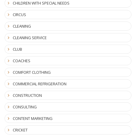
CHILDREN WITH SPECIAL NEEDS
CIRCUS
CLEANING
CLEANING SERVICE
CLUB
COACHES
COMFORT CLOTHING
COMMERCIAL REFRIGERATION
CONSTRUCTION
CONSULTING
CONTENT MARKETING
CRICKET