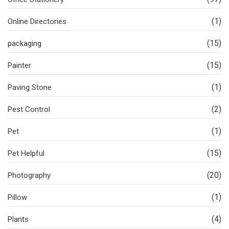
(1)
Online Directories
(15)
packaging
(15)
Painter
(1)
Paving Stone
(2)
Pest Control
(1)
Pet
(15)
Pet Helpful
(20)
Photography
(1)
Pillow
(4)
Plants