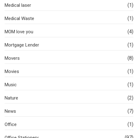
(1)
Medical laser
(1)
Medical Waste
(4)
MOM love you
(1)
Mortgage Lender
(8)
Movers
(1)
Movies
(1)
Music
(2)
Nature
(7)
News
(1)
Office
(97)
Office Stationery