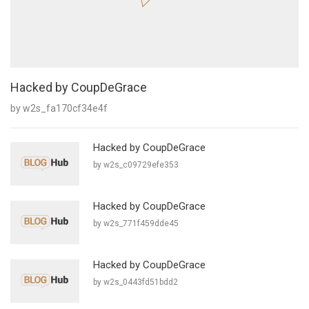
Hacked by CoupDeGrace
by w2s_fa170cf34e4f
Hacked by CoupDeGrace
by w2s_c09729efe353
Hacked by CoupDeGrace
by w2s_771f459dde45
Hacked by CoupDeGrace
by w2s_0443fd51bdd2