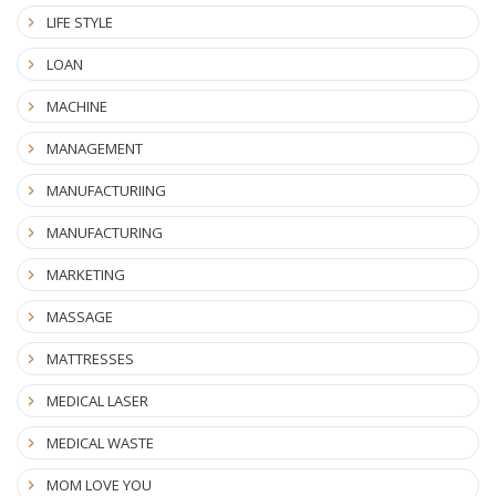
LIFE STYLE
LOAN
MACHINE
MANAGEMENT
MANUFACTURIING
MANUFACTURING
MARKETING
MASSAGE
MATTRESSES
MEDICAL LASER
MEDICAL WASTE
MOM LOVE YOU