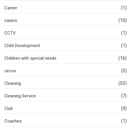
(1)
Career
(10)
casino
(1)
CCTV
(1)
Child Development
(16)
Children with special needs
(5)
circus
(53)
Cleaning
(7)
Cleaning Service
(9)
Club
(1)
Coaches