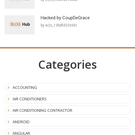
Hacked by CoupDeGrace
by w2s_13bdfd3266b1
Categories
ACCOUNTING
AIR CONDITIONERS
AIR CONDITIONING CONTRACTOR
ANDROID
ANGULAR