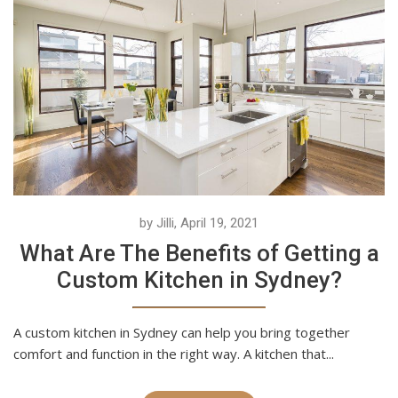
by Jilli, April 19, 2021
What Are The Benefits of Getting a
Custom Kitchen in Sydney?
A custom kitchen in Sydney can help you bring together
comfort and function in the right way. A kitchen that...