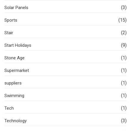
(3)
Solar Panels
(15)
Sports
(2)
Stair
(9)
Start Holidays
(1)
Stone Age
(1)
Supermarket
(1)
suppliers
(1)
Swimming
(1)
Tech
(3)
Technology