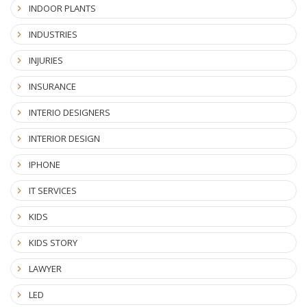
INDOOR PLANTS
INDUSTRIES
INJURIES
INSURANCE
INTERIO DESIGNERS
INTERIOR DESIGN
IPHONE
IT SERVICES
KIDS
KIDS STORY
LAWYER
LED