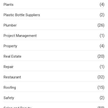
(4)
Plants
(2)
Plastic Bottle Suppliers
(26)
Plumber
(1)
Project Management
(4)
Property
(20)
Real Estate
(1)
Repair
(32)
Restaurant
(15)
Roofing
(2)
Safety