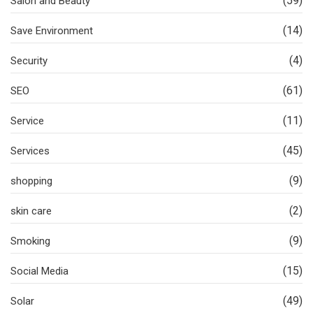
(59)
Salon and Beauty
(14)
Save Environment
(4)
Security
(61)
SEO
(11)
Service
(45)
Services
(9)
shopping
(2)
skin care
(9)
Smoking
(15)
Social Media
(49)
Solar