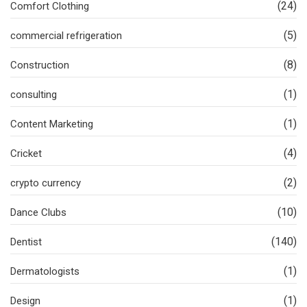
(24)
Comfort Clothing
(5)
commercial refrigeration
(8)
Construction
(1)
consulting
(1)
Content Marketing
(4)
Cricket
(2)
crypto currency
(10)
Dance Clubs
(140)
Dentist
(1)
Dermatologists
(1)
Design