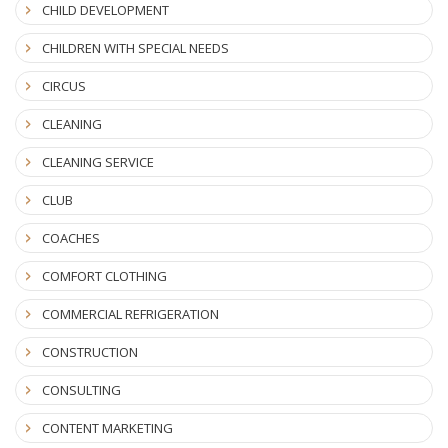
CHILD DEVELOPMENT
CHILDREN WITH SPECIAL NEEDS
CIRCUS
CLEANING
CLEANING SERVICE
CLUB
COACHES
COMFORT CLOTHING
COMMERCIAL REFRIGERATION
CONSTRUCTION
CONSULTING
CONTENT MARKETING