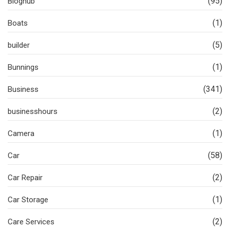
(95)
Bloghub
(1)
Boats
(5)
builder
(1)
Bunnings
(341)
Business
(2)
businesshours
(1)
Camera
(58)
Car
(2)
Car Repair
(1)
Car Storage
(2)
Care Services