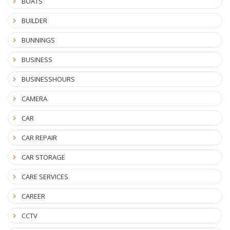
BOATS
BUILDER
BUNNINGS
BUSINESS
BUSINESSHOURS
CAMERA
CAR
CAR REPAIR
CAR STORAGE
CARE SERVICES
CAREER
CCTV