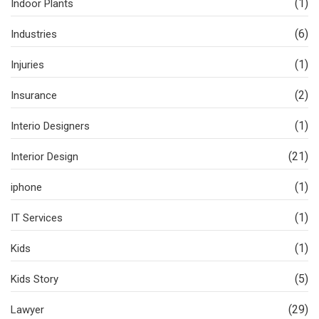
(1)
Indoor Plants
(6)
Industries
(1)
Injuries
(2)
Insurance
(1)
Interio Designers
(21)
Interior Design
(1)
iphone
(1)
IT Services
(1)
Kids
(5)
Kids Story
(29)
Lawyer