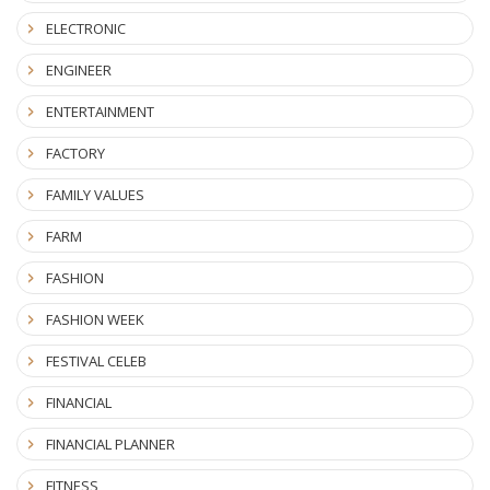
ELECTRONIC
ENGINEER
ENTERTAINMENT
FACTORY
FAMILY VALUES
FARM
FASHION
FASHION WEEK
FESTIVAL CELEB
FINANCIAL
FINANCIAL PLANNER
FITNESS