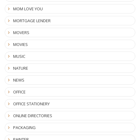
MOM LOVE YOU
MORTGAGE LENDER
MOVERS
MOVIES
MUSIC
NATURE
NEWS
OFFICE
OFFICE STATIONERY
ONLINE DIRECTORIES
PACKAGING
PAINTER