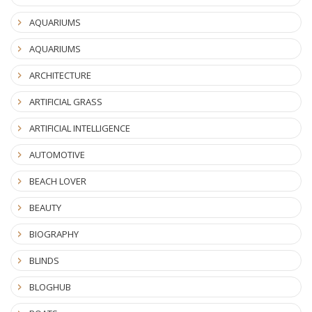
AQUARIUMS
AQUARIUMS
ARCHITECTURE
ARTIFICIAL GRASS
ARTIFICIAL INTELLIGENCE
AUTOMOTIVE
BEACH LOVER
BEAUTY
BIOGRAPHY
BLINDS
BLOGHUB