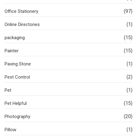
(97)
Office Stationery
(1)
Online Directories
(15)
packaging
(15)
Painter
(1)
Paving Stone
(2)
Pest Control
(1)
Pet
(15)
Pet Helpful
(20)
Photography
(1)
Pillow