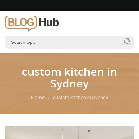
custom kitchen in
Sydney
Home
custom kitchen in Sydney