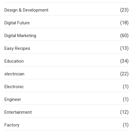
(23)
Design & Development
(18)
Digital Future
(60)
Digital Marketing
(13)
Easy Recipes
(34)
Education
(22)
electrician
(1)
Electronic
(1)
Engineer
(12)
Entertainment
(1)
Factory