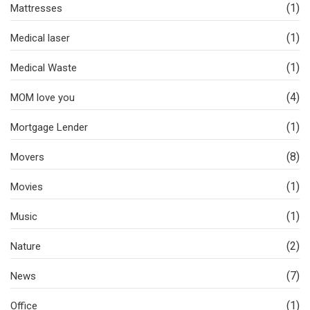
(1)
Mattresses
(1)
Medical laser
(1)
Medical Waste
(4)
MOM love you
(1)
Mortgage Lender
(8)
Movers
(1)
Movies
(1)
Music
(2)
Nature
(7)
News
(1)
Office