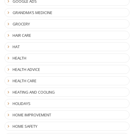
GOOGLE ADS
GRANDMA’S MEDICINE
GROCERY
HAIR CARE
HAT
HEALTH
HEALTH ADVICE
HEALTH CARE
HEATING AND COOLING
HOLIDAYS
HOME IMPROVEMENT
HOME SAFETY