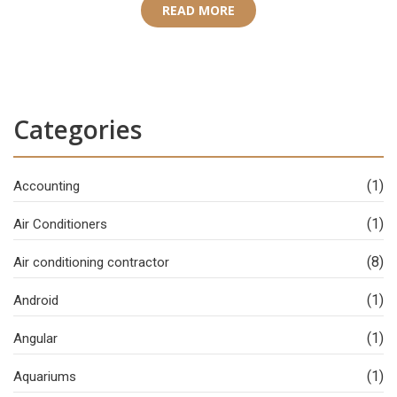
READ MORE
Categories
(1)
Accounting
(1)
Air Conditioners
(8)
Air conditioning contractor
(1)
Android
(1)
Angular
(1)
Aquariums