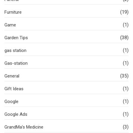
(19)
Furniture
(1)
Game
(38)
Garden Tips
(1)
gas station
(1)
Gas-station
(35)
General
(1)
Gift Ideas
(1)
Google
(1)
Google Ads
(3)
GrandMa’s Medicine