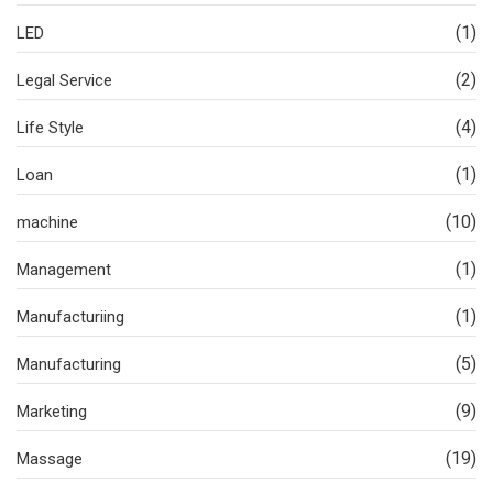
(1)
LED
(2)
Legal Service
(4)
Life Style
(1)
Loan
(10)
machine
(1)
Management
(1)
Manufacturiing
(5)
Manufacturing
(9)
Marketing
(19)
Massage