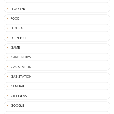
FLOORING
FOOD
FUNERAL
FURNITURE
GAME
GARDEN TIPS
GAS STATION
GAS-STATION
GENERAL
GIFT IDEAS
GOOGLE