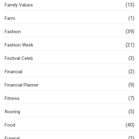
(13)
Family Values
(1)
Farm
(39)
Fashion
(21)
Fashion Week
(3)
Festival Celeb
(2)
Financial
(9)
Financial Planner
(7)
Fitness
(5)
flooring
(40)
Food
(2)
Funeral