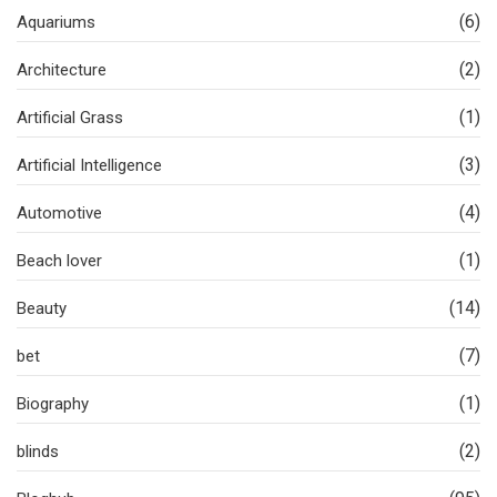
(6)
Aquariums
(2)
Architecture
(1)
Artificial Grass
(3)
Artificial Intelligence
(4)
Automotive
(1)
Beach lover
(14)
Beauty
(7)
bet
(1)
Biography
(2)
blinds