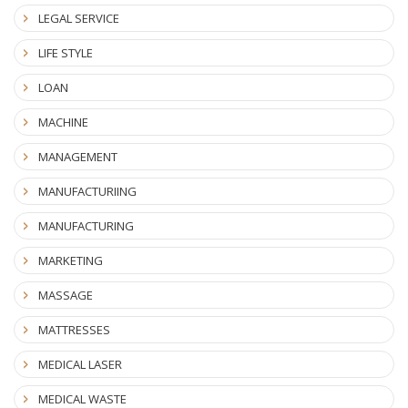
LEGAL SERVICE
LIFE STYLE
LOAN
MACHINE
MANAGEMENT
MANUFACTURIING
MANUFACTURING
MARKETING
MASSAGE
MATTRESSES
MEDICAL LASER
MEDICAL WASTE