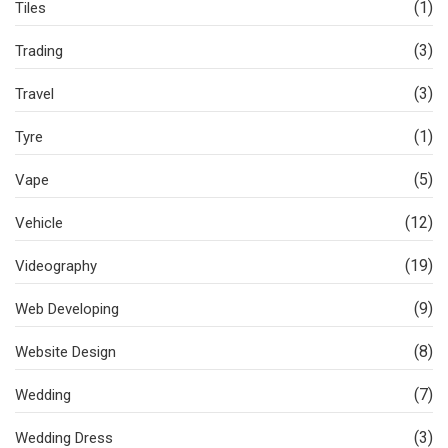
(1)
Tiles
(3)
Trading
(3)
Travel
(1)
Tyre
(5)
Vape
(12)
Vehicle
(19)
Videography
(9)
Web Developing
(8)
Website Design
(7)
Wedding
(3)
Wedding Dress