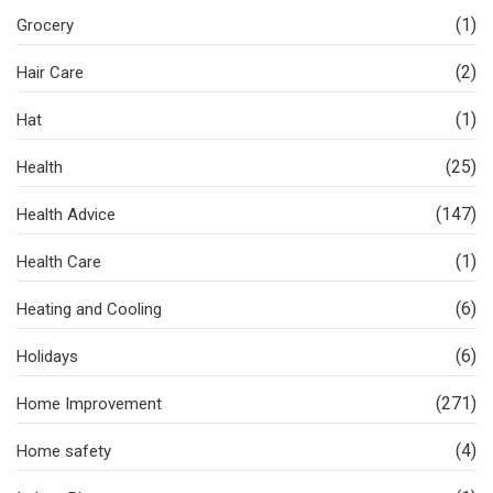
(1)
Grocery
(2)
Hair Care
(1)
Hat
(25)
Health
(147)
Health Advice
(1)
Health Care
(6)
Heating and Cooling
(6)
Holidays
(271)
Home Improvement
(4)
Home safety