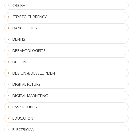
CRICKET
CRYPTO CURRENCY
DANCE CLUBS
DENTIST
DERMATOLOGISTS
DESIGN
DESIGN & DEVELOPMENT
DIGITAL FUTURE
DIGITAL MARKETING
EASY RECIPES
EDUCATION
ELECTRICIAN