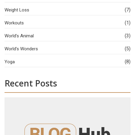
(7)
Weight Loss
(1)
Workouts
(3)
World’s Animal
(5)
World’s Wonders
(8)
Yoga
Recent Posts