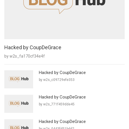
Hacked by CoupDeGrace
by w2s_fa170cf34e4f
Hacked by CoupDeGrace
by w2s_c09729efe353
Hacked by CoupDeGrace
by w2s_771f459dde45
Hacked by CoupDeGrace
by w2s_0443fd51bdd2