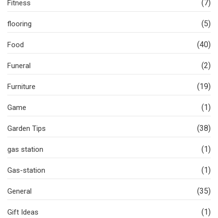
(7)
Fitness
(5)
flooring
(40)
Food
(2)
Funeral
(19)
Furniture
(1)
Game
(38)
Garden Tips
(1)
gas station
(1)
Gas-station
(35)
General
(1)
Gift Ideas