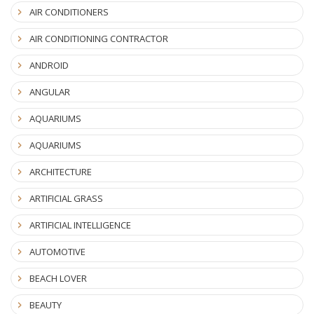
AIR CONDITIONERS
AIR CONDITIONING CONTRACTOR
ANDROID
ANGULAR
AQUARIUMS
AQUARIUMS
ARCHITECTURE
ARTIFICIAL GRASS
ARTIFICIAL INTELLIGENCE
AUTOMOTIVE
BEACH LOVER
BEAUTY