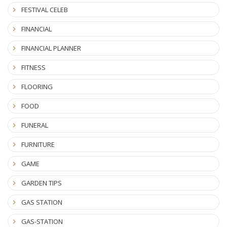
FESTIVAL CELEB
FINANCIAL
FINANCIAL PLANNER
FITNESS
FLOORING
FOOD
FUNERAL
FURNITURE
GAME
GARDEN TIPS
GAS STATION
GAS-STATION