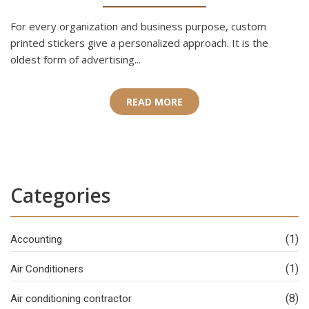
For every organization and business purpose, custom
printed stickers give a personalized approach. It is the
oldest form of advertising...
READ MORE
Categories
(1)
Accounting
(1)
Air Conditioners
(8)
Air conditioning contractor