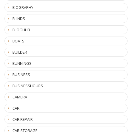
BIOGRAPHY
BLINDS
BLOGHUB
BOATS
BUILDER
BUNNINGS
BUSINESS
BUSINESSHOURS
CAMERA
CAR
CAR REPAIR
CAR STORAGE