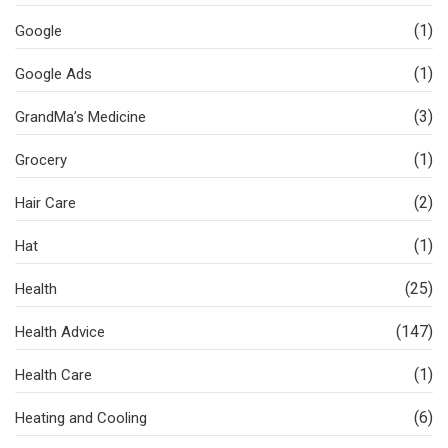
(1)
Google
(1)
Google Ads
(3)
GrandMa’s Medicine
(1)
Grocery
(2)
Hair Care
(1)
Hat
(25)
Health
(147)
Health Advice
(1)
Health Care
(6)
Heating and Cooling