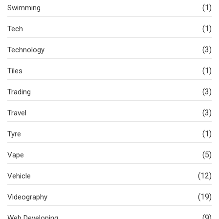
(1)
Swimming
(1)
Tech
(3)
Technology
(1)
Tiles
(3)
Trading
(3)
Travel
(1)
Tyre
(5)
Vape
(12)
Vehicle
(19)
Videography
(9)
Web Developing