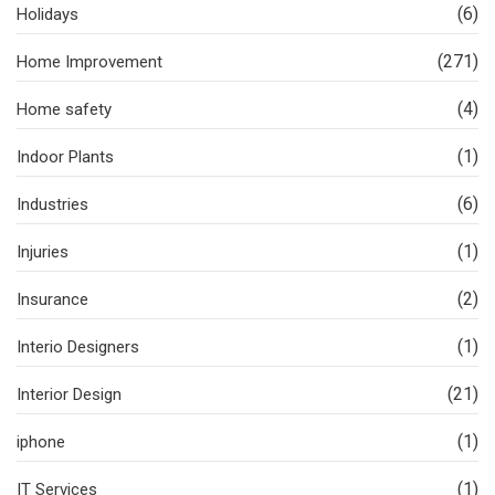
(6)
Holidays
(271)
Home Improvement
(4)
Home safety
(1)
Indoor Plants
(6)
Industries
(1)
Injuries
(2)
Insurance
(1)
Interio Designers
(21)
Interior Design
(1)
iphone
(1)
IT Services