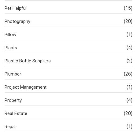
(15)
Pet Helpful
(20)
Photography
(1)
Pillow
(4)
Plants
(2)
Plastic Bottle Suppliers
(26)
Plumber
(1)
Project Management
(4)
Property
(20)
Real Estate
(1)
Repair