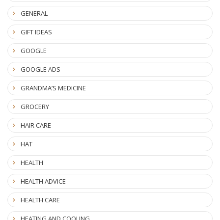
GENERAL
GIFT IDEAS
GOOGLE
GOOGLE ADS
GRANDMA’S MEDICINE
GROCERY
HAIR CARE
HAT
HEALTH
HEALTH ADVICE
HEALTH CARE
HEATING AND COOLING