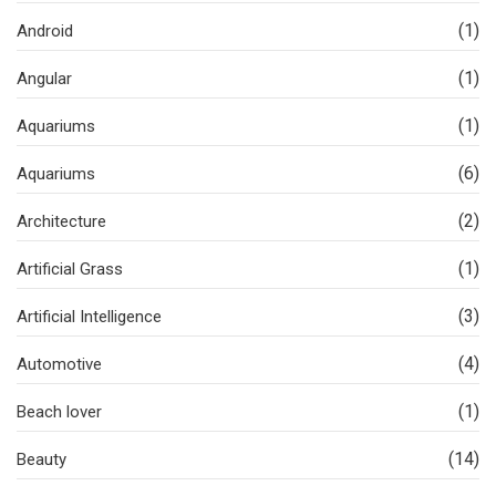
(1)
Android
(1)
Angular
(1)
Aquariums
(6)
Aquariums
(2)
Architecture
(1)
Artificial Grass
(3)
Artificial Intelligence
(4)
Automotive
(1)
Beach lover
(14)
Beauty