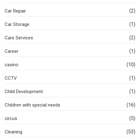
(2)
Car Repair
(1)
Car Storage
(2)
Care Services
(1)
Career
(10)
casino
(1)
CCTV
(1)
Child Development
(16)
Children with special needs
(5)
circus
(53)
Cleaning