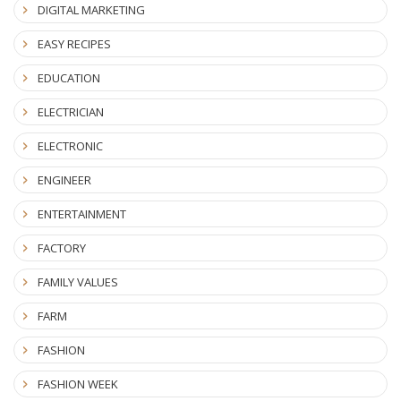
DIGITAL MARKETING
EASY RECIPES
EDUCATION
ELECTRICIAN
ELECTRONIC
ENGINEER
ENTERTAINMENT
FACTORY
FAMILY VALUES
FARM
FASHION
FASHION WEEK