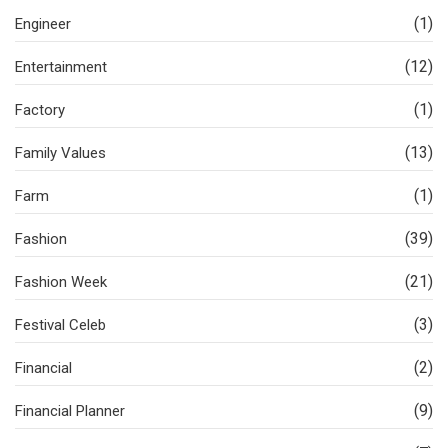
(1)
Engineer
(12)
Entertainment
(1)
Factory
(13)
Family Values
(1)
Farm
(39)
Fashion
(21)
Fashion Week
(3)
Festival Celeb
(2)
Financial
(9)
Financial Planner