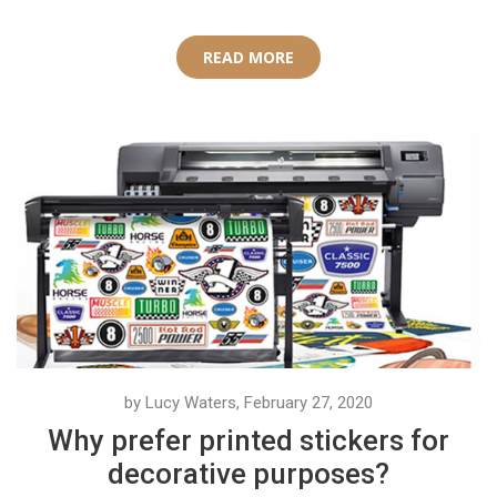
READ MORE
by Lucy Waters, February 27, 2020
Why prefer printed stickers for
decorative purposes?