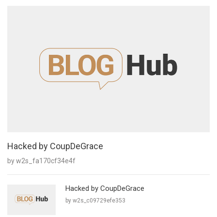
Hacked by CoupDeGrace
by w2s_fa170cf34e4f
Hacked by CoupDeGrace
by w2s_c09729efe353