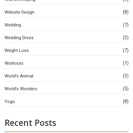
(8)
Website Design
(7)
Wedding
(3)
Wedding Dress
(7)
Weight Loss
(1)
Workouts
(3)
World’s Animal
(5)
World’s Wonders
(8)
Yoga
Recent Posts