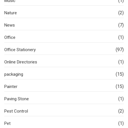
(1)
Music
(2)
Nature
(7)
News
(1)
Office
(97)
Office Stationery
(1)
Online Directories
(15)
packaging
(15)
Painter
(1)
Paving Stone
(2)
Pest Control
(1)
Pet