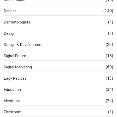
(140)
Dentist
(1)
Dermatologists
(1)
Design
(23)
Design & Development
(18)
Digital Future
(60)
Digital Marketing
(13)
Easy Recipes
(34)
Education
(22)
electrician
(1)
Electronic