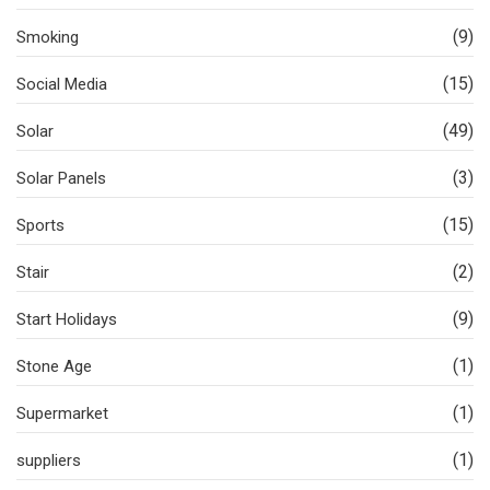
(9)
Smoking
(15)
Social Media
(49)
Solar
(3)
Solar Panels
(15)
Sports
(2)
Stair
(9)
Start Holidays
(1)
Stone Age
(1)
Supermarket
(1)
suppliers