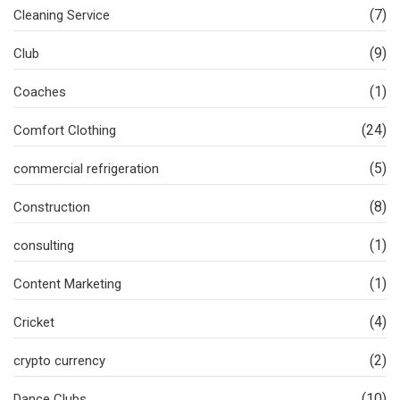
(7)
Cleaning Service
(9)
Club
(1)
Coaches
(24)
Comfort Clothing
(5)
commercial refrigeration
(8)
Construction
(1)
consulting
(1)
Content Marketing
(4)
Cricket
(2)
crypto currency
(10)
Dance Clubs