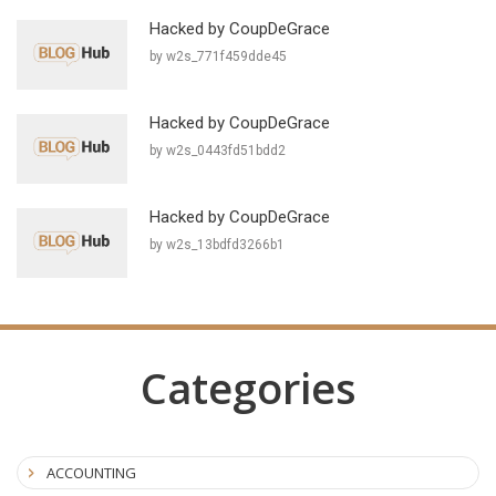
Hacked by CoupDeGrace
by w2s_771f459dde45
Hacked by CoupDeGrace
by w2s_0443fd51bdd2
Hacked by CoupDeGrace
by w2s_13bdfd3266b1
Categories
ACCOUNTING