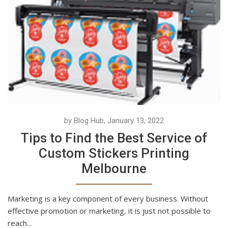
by Blog Hub, January 13, 2022
Tips to Find the Best Service of
Custom Stickers Printing
Melbourne
Marketing is a key component of every business. Without
effective promotion or marketing, it is just not possible to
reach...