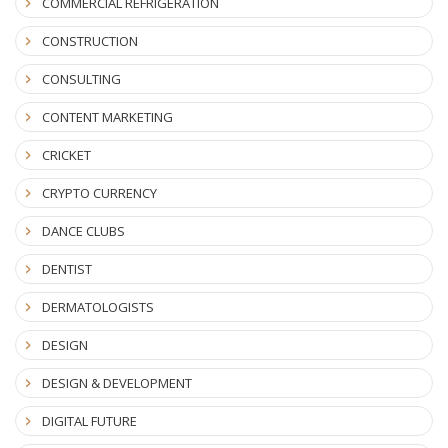
COMMERCIAL REFRIGERATION
CONSTRUCTION
CONSULTING
CONTENT MARKETING
CRICKET
CRYPTO CURRENCY
DANCE CLUBS
DENTIST
DERMATOLOGISTS
DESIGN
DESIGN & DEVELOPMENT
DIGITAL FUTURE