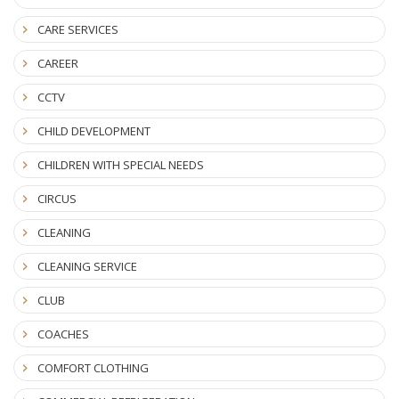
CARE SERVICES
CAREER
CCTV
CHILD DEVELOPMENT
CHILDREN WITH SPECIAL NEEDS
CIRCUS
CLEANING
CLEANING SERVICE
CLUB
COACHES
COMFORT CLOTHING