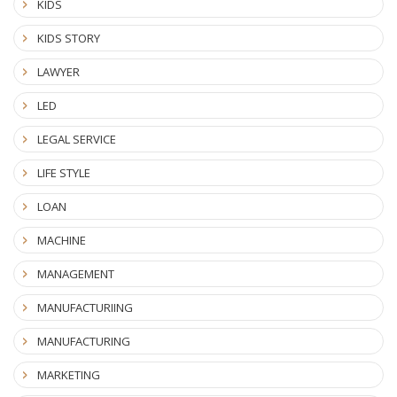
KIDS
KIDS STORY
LAWYER
LED
LEGAL SERVICE
LIFE STYLE
LOAN
MACHINE
MANAGEMENT
MANUFACTURIING
MANUFACTURING
MARKETING