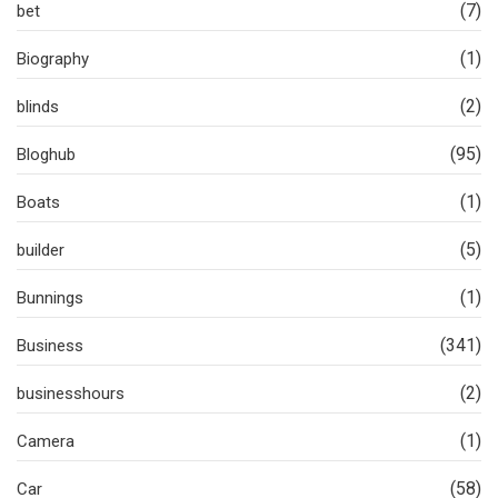
(7)
bet
(1)
Biography
(2)
blinds
(95)
Bloghub
(1)
Boats
(5)
builder
(1)
Bunnings
(341)
Business
(2)
businesshours
(1)
Camera
(58)
Car