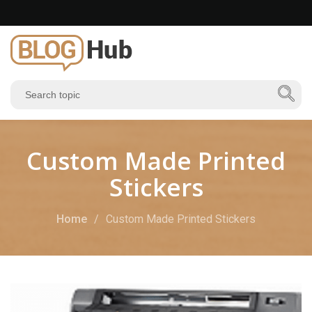
Custom Made Printed
Stickers
Home
Custom Made Printed Stickers