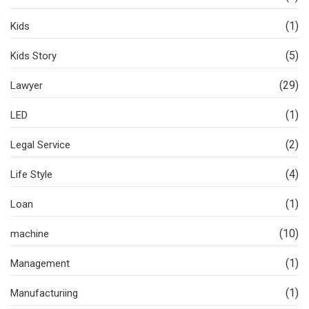
(1)
Kids
(5)
Kids Story
(29)
Lawyer
(1)
LED
(2)
Legal Service
(4)
Life Style
(1)
Loan
(10)
machine
(1)
Management
(1)
Manufacturiing