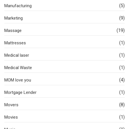
(5)
Manufacturing
(9)
Marketing
(19)
Massage
(1)
Mattresses
(1)
Medical laser
(1)
Medical Waste
(4)
MOM love you
(1)
Mortgage Lender
(8)
Movers
(1)
Movies