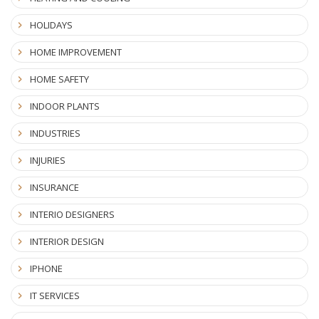
HOLIDAYS
HOME IMPROVEMENT
HOME SAFETY
INDOOR PLANTS
INDUSTRIES
INJURIES
INSURANCE
INTERIO DESIGNERS
INTERIOR DESIGN
IPHONE
IT SERVICES