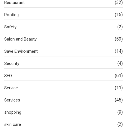
(32)
Restaurant
(15)
Roofing
(2)
Safety
(59)
Salon and Beauty
(14)
Save Environment
(4)
Security
(61)
SEO
(11)
Service
(45)
Services
(9)
shopping
(2)
skin care