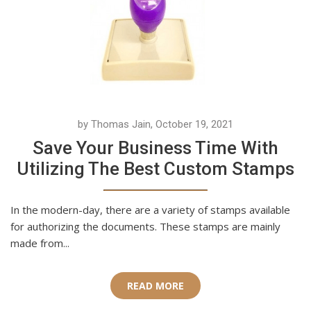
by Thomas Jain, October 19, 2021
Save Your Business Time With
Utilizing The Best Custom Stamps
In the modern-day, there are a variety of stamps available
for authorizing the documents. These stamps are mainly
made from...
READ MORE