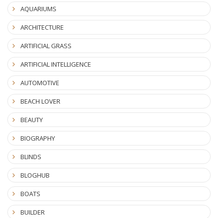
AQUARIUMS
ARCHITECTURE
ARTIFICIAL GRASS
ARTIFICIAL INTELLIGENCE
AUTOMOTIVE
BEACH LOVER
BEAUTY
BIOGRAPHY
BLINDS
BLOGHUB
BOATS
BUILDER