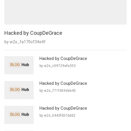
Hacked by CoupDeGrace
by w2s_fa170cf34e4f
Hacked by CoupDeGrace
by w2s_c09729efe353
Hacked by CoupDeGrace
by w2s_771f459dde45
Hacked by CoupDeGrace
by w2s_0443fd51bdd2