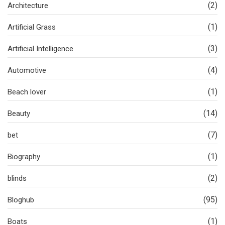
(2)
Architecture
(1)
Artificial Grass
(3)
Artificial Intelligence
(4)
Automotive
(1)
Beach lover
(14)
Beauty
(7)
bet
(1)
Biography
(2)
blinds
(95)
Bloghub
(1)
Boats