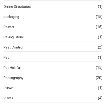
(1)
Online Directories
(15)
packaging
(15)
Painter
(1)
Paving Stone
(2)
Pest Control
(1)
Pet
(15)
Pet Helpful
(20)
Photography
(1)
Pillow
(4)
Plants