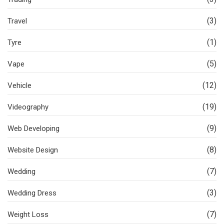
(3)
Travel
(1)
Tyre
(5)
Vape
(12)
Vehicle
(19)
Videography
(9)
Web Developing
(8)
Website Design
(7)
Wedding
(3)
Wedding Dress
(7)
Weight Loss