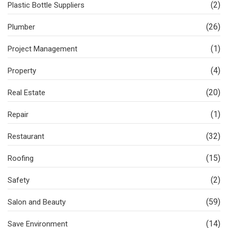
(2)
Plastic Bottle Suppliers
(26)
Plumber
(1)
Project Management
(4)
Property
(20)
Real Estate
(1)
Repair
(32)
Restaurant
(15)
Roofing
(2)
Safety
(59)
Salon and Beauty
(14)
Save Environment