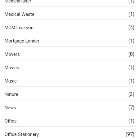
(1)
Medical laser
(1)
Medical Waste
(4)
MOM love you
(1)
Mortgage Lender
(8)
Movers
(1)
Movies
(1)
Music
(2)
Nature
(7)
News
(1)
Office
(97)
Office Stationery