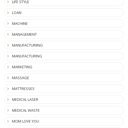
LIFE STYLE
LOAN
MACHINE
MANAGEMENT
MANUFACTURIING
MANUFACTURING
MARKETING
MASSAGE
MATTRESSES
MEDICAL LASER
MEDICAL WASTE
MOM LOVE YOU