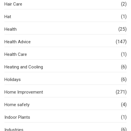
(2)
Hair Care
(1)
Hat
(25)
Health
(147)
Health Advice
(1)
Health Care
(6)
Heating and Cooling
(6)
Holidays
(271)
Home Improvement
(4)
Home safety
(1)
Indoor Plants
(6)
Industries