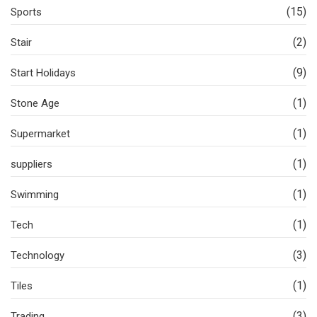
(15)
Sports
(2)
Stair
(9)
Start Holidays
(1)
Stone Age
(1)
Supermarket
(1)
suppliers
(1)
Swimming
(1)
Tech
(3)
Technology
(1)
Tiles
(3)
Trading