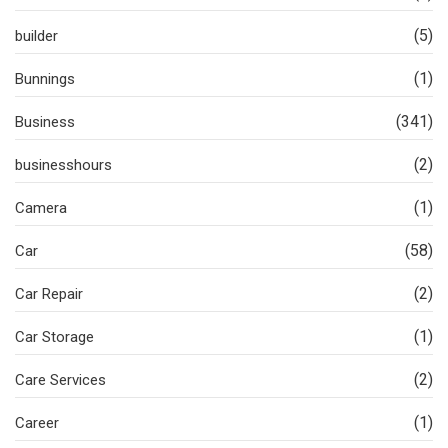
(5)
builder
(1)
Bunnings
(341)
Business
(2)
businesshours
(1)
Camera
(58)
Car
(2)
Car Repair
(1)
Car Storage
(2)
Care Services
(1)
Career