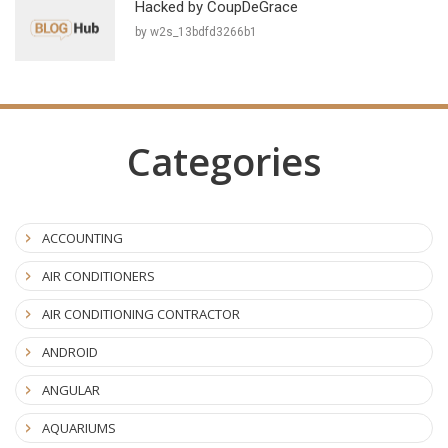
Hacked by CoupDeGrace
by w2s_13bdfd3266b1
Categories
ACCOUNTING
AIR CONDITIONERS
AIR CONDITIONING CONTRACTOR
ANDROID
ANGULAR
AQUARIUMS