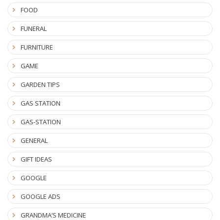
FOOD
FUNERAL
FURNITURE
GAME
GARDEN TIPS
GAS STATION
GAS-STATION
GENERAL
GIFT IDEAS
GOOGLE
GOOGLE ADS
GRANDMA’S MEDICINE