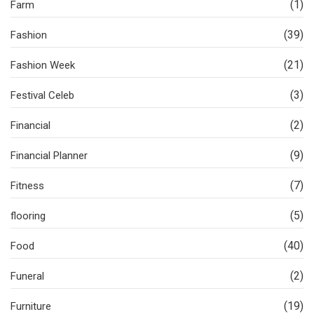
(1)
Farm
(39)
Fashion
(21)
Fashion Week
(3)
Festival Celeb
(2)
Financial
(9)
Financial Planner
(7)
Fitness
(5)
flooring
(40)
Food
(2)
Funeral
(19)
Furniture