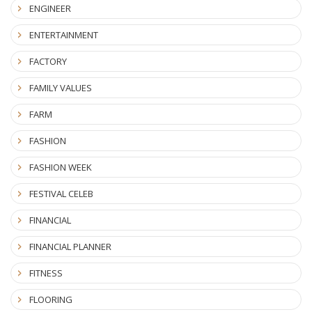
ENGINEER
ENTERTAINMENT
FACTORY
FAMILY VALUES
FARM
FASHION
FASHION WEEK
FESTIVAL CELEB
FINANCIAL
FINANCIAL PLANNER
FITNESS
FLOORING