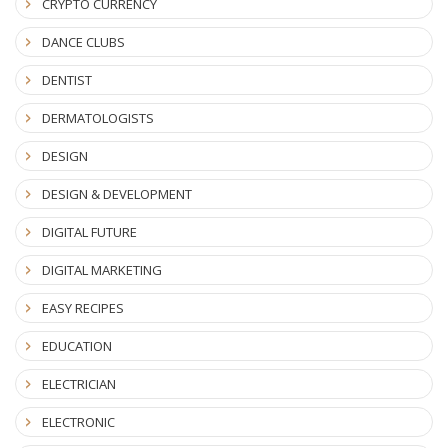
CRYPTO CURRENCY
DANCE CLUBS
DENTIST
DERMATOLOGISTS
DESIGN
DESIGN & DEVELOPMENT
DIGITAL FUTURE
DIGITAL MARKETING
EASY RECIPES
EDUCATION
ELECTRICIAN
ELECTRONIC