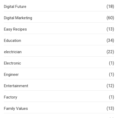
(18)
Digital Future
(60)
Digital Marketing
(13)
Easy Recipes
(34)
Education
(22)
electrician
(1)
Electronic
(1)
Engineer
(12)
Entertainment
(1)
Factory
(13)
Family Values