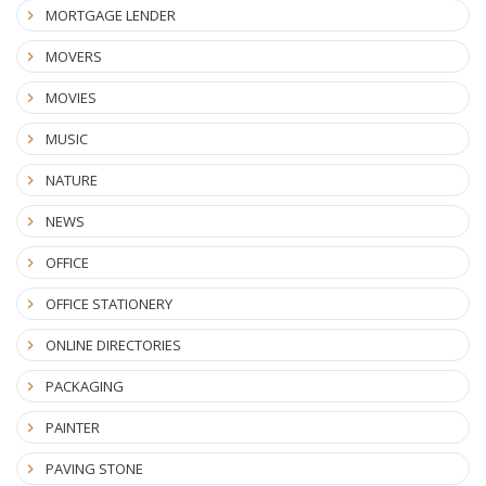
MORTGAGE LENDER
MOVERS
MOVIES
MUSIC
NATURE
NEWS
OFFICE
OFFICE STATIONERY
ONLINE DIRECTORIES
PACKAGING
PAINTER
PAVING STONE