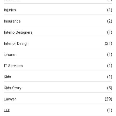
(1)
Injuries
(2)
Insurance
(1)
Interio Designers
(21)
Interior Design
(1)
iphone
(1)
IT Services
(1)
Kids
(5)
Kids Story
(29)
Lawyer
(1)
LED