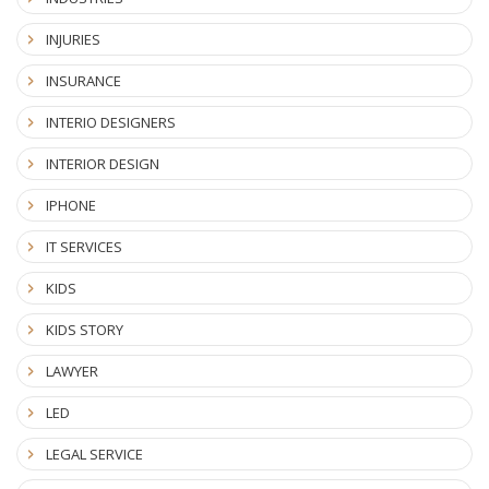
INJURIES
INSURANCE
INTERIO DESIGNERS
INTERIOR DESIGN
IPHONE
IT SERVICES
KIDS
KIDS STORY
LAWYER
LED
LEGAL SERVICE