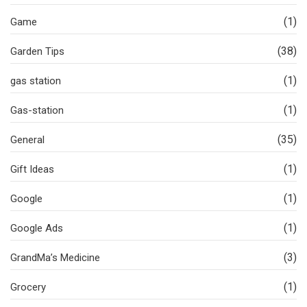
(1)
Game
(38)
Garden Tips
(1)
gas station
(1)
Gas-station
(35)
General
(1)
Gift Ideas
(1)
Google
(1)
Google Ads
(3)
GrandMa’s Medicine
(1)
Grocery