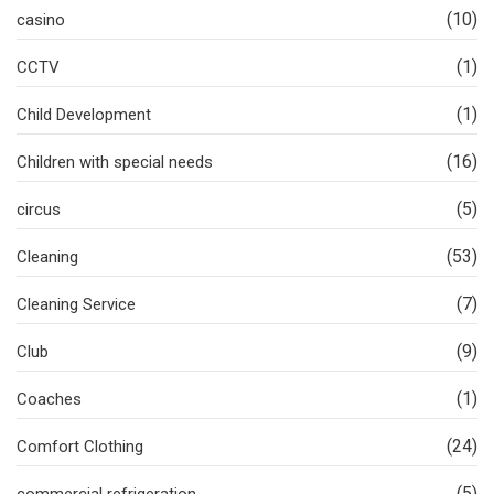
(10)
casino
(1)
CCTV
(1)
Child Development
(16)
Children with special needs
(5)
circus
(53)
Cleaning
(7)
Cleaning Service
(9)
Club
(1)
Coaches
(24)
Comfort Clothing
(5)
commercial refrigeration