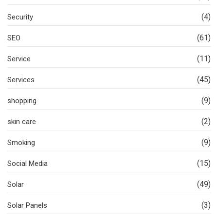
(4)
Security
(61)
SEO
(11)
Service
(45)
Services
(9)
shopping
(2)
skin care
(9)
Smoking
(15)
Social Media
(49)
Solar
(3)
Solar Panels