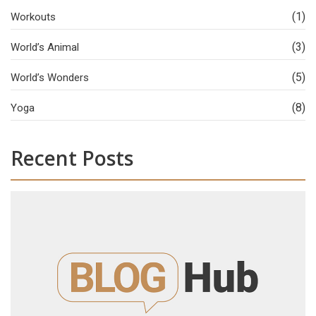
(1)
Workouts
(3)
World’s Animal
(5)
World’s Wonders
(8)
Yoga
Recent Posts