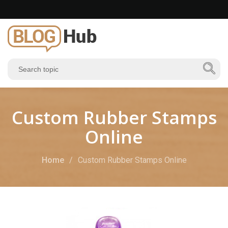
Custom Rubber Stamps
Online
Home
Custom Rubber Stamps Online