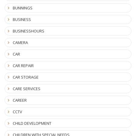
BUNNINGS
BUSINESS
BUSINESSHOURS
CAMERA
CAR
CAR REPAIR
CAR STORAGE
CARE SERVICES
CAREER
CCTV
CHILD DEVELOPMENT
CHILDREN WITH SPECIAL NEEDS