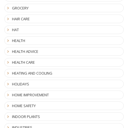
GROCERY
HAIR CARE
HAT
HEALTH
HEALTH ADVICE
HEALTH CARE
HEATING AND COOLING
HOLIDAYS
HOME IMPROVEMENT
HOME SAFETY
INDOOR PLANTS
INDUSTRIES