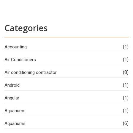
Categories
(1)
Accounting
(1)
Air Conditioners
(8)
Air conditioning contractor
(1)
Android
(1)
Angular
(1)
Aquariums
(6)
Aquariums