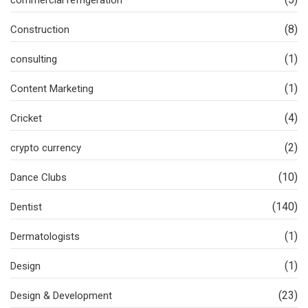
(8)
Construction
(1)
consulting
(1)
Content Marketing
(4)
Cricket
(2)
crypto currency
(10)
Dance Clubs
(140)
Dentist
(1)
Dermatologists
(1)
Design
(23)
Design & Development