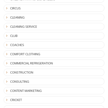
CIRCUS
CLEANING
CLEANING SERVICE
CLUB
COACHES
COMFORT CLOTHING
COMMERCIAL REFRIGERATION
CONSTRUCTION
CONSULTING
CONTENT MARKETING
CRICKET