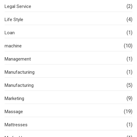
(2)
Legal Service
(4)
Life Style
(1)
Loan
(10)
machine
(1)
Management
(1)
Manufacturiing
(5)
Manufacturing
(9)
Marketing
(19)
Massage
(1)
Mattresses