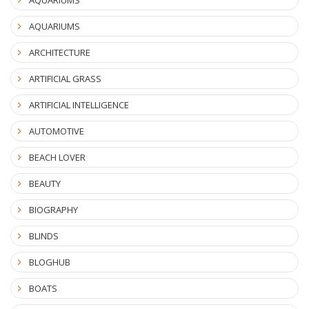
AQUARIUMS
ARCHITECTURE
ARTIFICIAL GRASS
ARTIFICIAL INTELLIGENCE
AUTOMOTIVE
BEACH LOVER
BEAUTY
BIOGRAPHY
BLINDS
BLOGHUB
BOATS