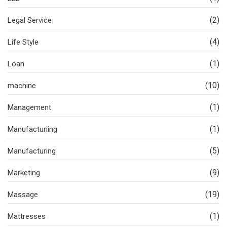
(2)
Legal Service
(4)
Life Style
(1)
Loan
(10)
machine
(1)
Management
(1)
Manufacturiing
(5)
Manufacturing
(9)
Marketing
(19)
Massage
(1)
Mattresses