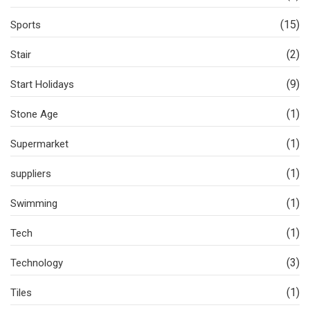
(15)
Sports
(2)
Stair
(9)
Start Holidays
(1)
Stone Age
(1)
Supermarket
(1)
suppliers
(1)
Swimming
(1)
Tech
(3)
Technology
(1)
Tiles