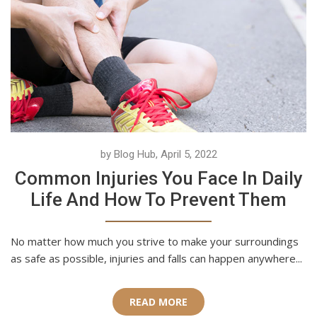
by Blog Hub, April 5, 2022
Common Injuries You Face In Daily
Life And How To Prevent Them
No matter how much you strive to make your surroundings
as safe as possible, injuries and falls can happen anywhere...
READ MORE