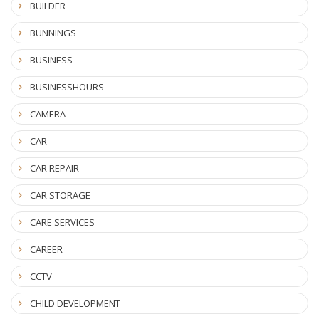
BUILDER
BUNNINGS
BUSINESS
BUSINESSHOURS
CAMERA
CAR
CAR REPAIR
CAR STORAGE
CARE SERVICES
CAREER
CCTV
CHILD DEVELOPMENT