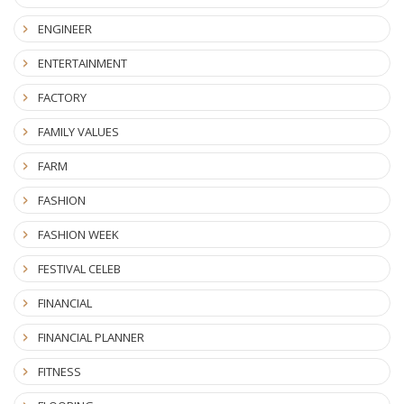
ENGINEER
ENTERTAINMENT
FACTORY
FAMILY VALUES
FARM
FASHION
FASHION WEEK
FESTIVAL CELEB
FINANCIAL
FINANCIAL PLANNER
FITNESS