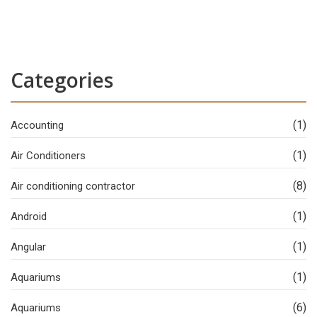
Categories
(1)
Accounting
(1)
Air Conditioners
(8)
Air conditioning contractor
(1)
Android
(1)
Angular
(1)
Aquariums
(6)
Aquariums