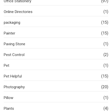
(97)
Office Stationery
(1)
Online Directories
(15)
packaging
(15)
Painter
(1)
Paving Stone
(2)
Pest Control
(1)
Pet
(15)
Pet Helpful
(20)
Photography
(1)
Pillow
(4)
Plants