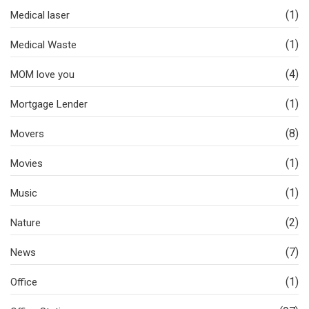
(1)
Medical laser
(1)
Medical Waste
(4)
MOM love you
(1)
Mortgage Lender
(8)
Movers
(1)
Movies
(1)
Music
(2)
Nature
(7)
News
(1)
Office