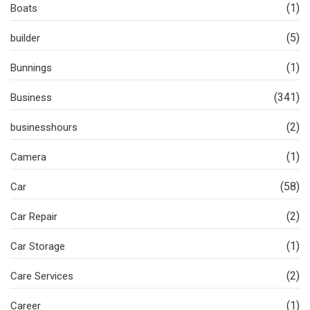
(1)
Boats
(5)
builder
(1)
Bunnings
(341)
Business
(2)
businesshours
(1)
Camera
(58)
Car
(2)
Car Repair
(1)
Car Storage
(2)
Care Services
(1)
Career