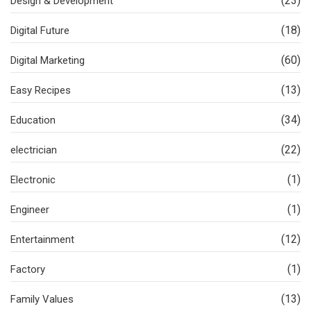
(23)
Design & Development
(18)
Digital Future
(60)
Digital Marketing
(13)
Easy Recipes
(34)
Education
(22)
electrician
(1)
Electronic
(1)
Engineer
(12)
Entertainment
(1)
Factory
(13)
Family Values