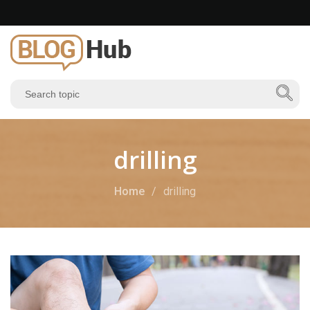
drilling
Home
drilling