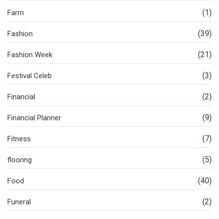
(1)
Farm
(39)
Fashion
(21)
Fashion Week
(3)
Festival Celeb
(2)
Financial
(9)
Financial Planner
(7)
Fitness
(5)
flooring
(40)
Food
(2)
Funeral