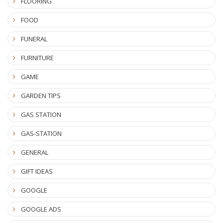
FLOORING
FOOD
FUNERAL
FURNITURE
GAME
GARDEN TIPS
GAS STATION
GAS-STATION
GENERAL
GIFT IDEAS
GOOGLE
GOOGLE ADS