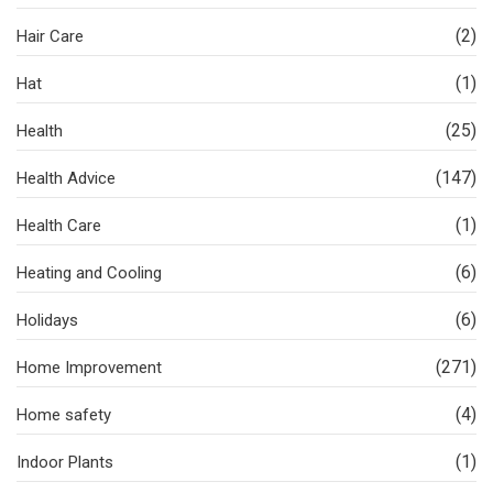
(2)
Hair Care
(1)
Hat
(25)
Health
(147)
Health Advice
(1)
Health Care
(6)
Heating and Cooling
(6)
Holidays
(271)
Home Improvement
(4)
Home safety
(1)
Indoor Plants