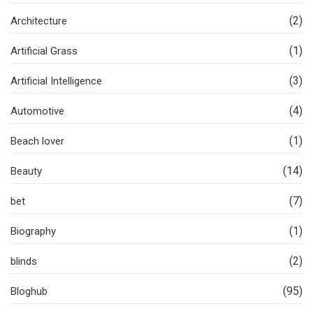
(2)
Architecture
(1)
Artificial Grass
(3)
Artificial Intelligence
(4)
Automotive
(1)
Beach lover
(14)
Beauty
(7)
bet
(1)
Biography
(2)
blinds
(95)
Bloghub