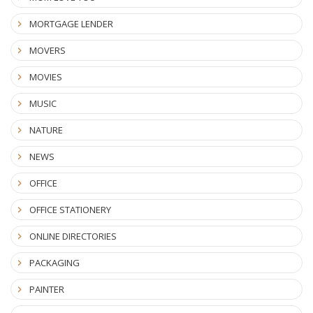
MORTGAGE LENDER
MOVERS
MOVIES
MUSIC
NATURE
NEWS
OFFICE
OFFICE STATIONERY
ONLINE DIRECTORIES
PACKAGING
PAINTER