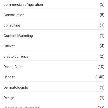
(5)
commercial refrigeration
(8)
Construction
(1)
consulting
(1)
Content Marketing
(4)
Cricket
(2)
crypto currency
(10)
Dance Clubs
(140)
Dentist
(1)
Dermatologists
(1)
Design