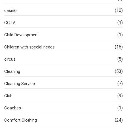
(10)
casino
(1)
CCTV
(1)
Child Development
(16)
Children with special needs
(5)
circus
(53)
Cleaning
(7)
Cleaning Service
(9)
Club
(1)
Coaches
(24)
Comfort Clothing