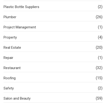
(2)
Plastic Bottle Suppliers
(26)
Plumber
(1)
Project Management
(4)
Property
(20)
Real Estate
(1)
Repair
(32)
Restaurant
(15)
Roofing
(2)
Safety
(59)
Salon and Beauty