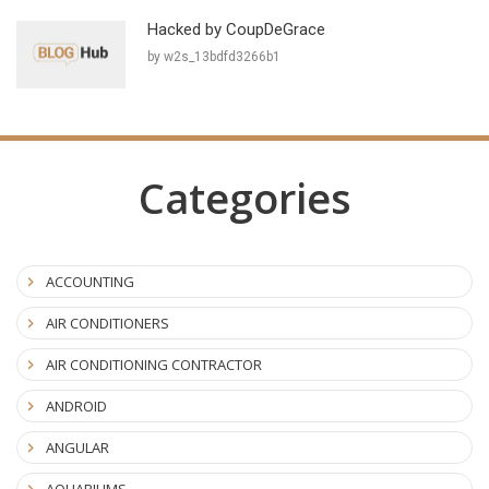
Hacked by CoupDeGrace
by w2s_13bdfd3266b1
Categories
ACCOUNTING
AIR CONDITIONERS
AIR CONDITIONING CONTRACTOR
ANDROID
ANGULAR
AQUARIUMS