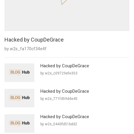
Hacked by CoupDeGrace
by w2s_fa170cf34e4f
Hacked by CoupDeGrace
by w2s_c09729efe353
Hacked by CoupDeGrace
by w2s_771f459dde45
Hacked by CoupDeGrace
by w2s_0443fd51bdd2