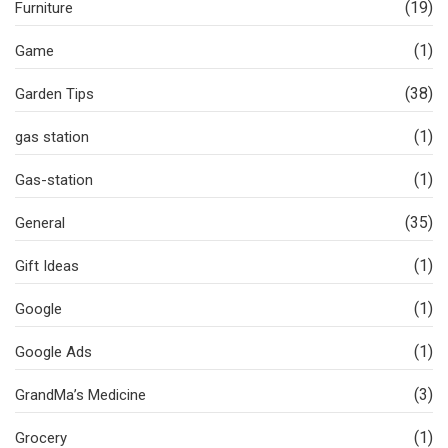
(19)
Furniture
(1)
Game
(38)
Garden Tips
(1)
gas station
(1)
Gas-station
(35)
General
(1)
Gift Ideas
(1)
Google
(1)
Google Ads
(3)
GrandMa’s Medicine
(1)
Grocery