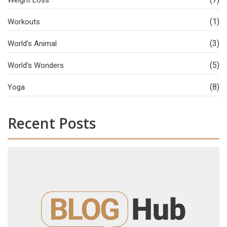
Weight Loss
(1)
Workouts
(3)
World’s Animal
(5)
World’s Wonders
(8)
Yoga
Recent Posts