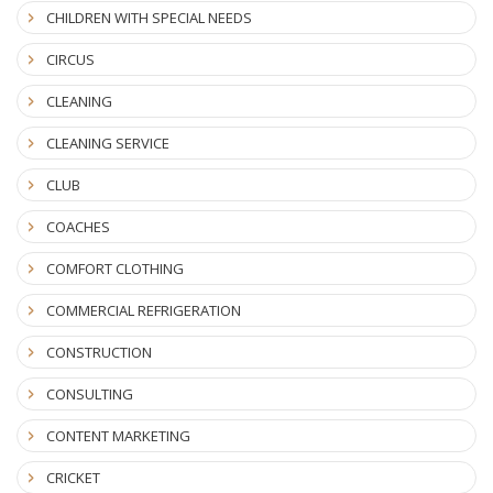
CHILDREN WITH SPECIAL NEEDS
CIRCUS
CLEANING
CLEANING SERVICE
CLUB
COACHES
COMFORT CLOTHING
COMMERCIAL REFRIGERATION
CONSTRUCTION
CONSULTING
CONTENT MARKETING
CRICKET