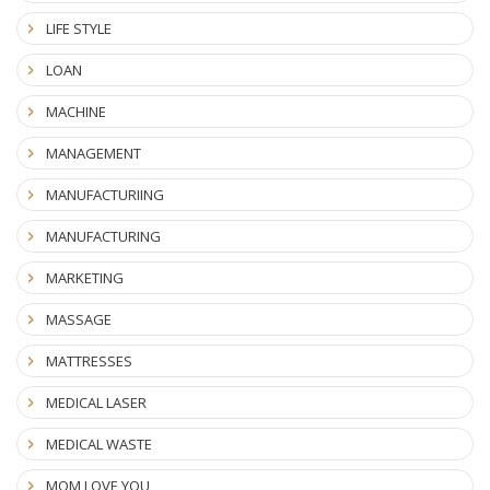
LIFE STYLE
LOAN
MACHINE
MANAGEMENT
MANUFACTURIING
MANUFACTURING
MARKETING
MASSAGE
MATTRESSES
MEDICAL LASER
MEDICAL WASTE
MOM LOVE YOU