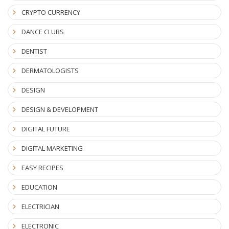
CRYPTO CURRENCY
DANCE CLUBS
DENTIST
DERMATOLOGISTS
DESIGN
DESIGN & DEVELOPMENT
DIGITAL FUTURE
DIGITAL MARKETING
EASY RECIPES
EDUCATION
ELECTRICIAN
ELECTRONIC