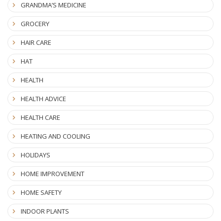
GRANDMA’S MEDICINE
GROCERY
HAIR CARE
HAT
HEALTH
HEALTH ADVICE
HEALTH CARE
HEATING AND COOLING
HOLIDAYS
HOME IMPROVEMENT
HOME SAFETY
INDOOR PLANTS