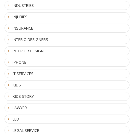
INDUSTRIES
INJURIES
INSURANCE
INTERIO DESIGNERS
INTERIOR DESIGN
IPHONE
IT SERVICES
KIDS
KIDS STORY
LAWYER
LED
LEGAL SERVICE