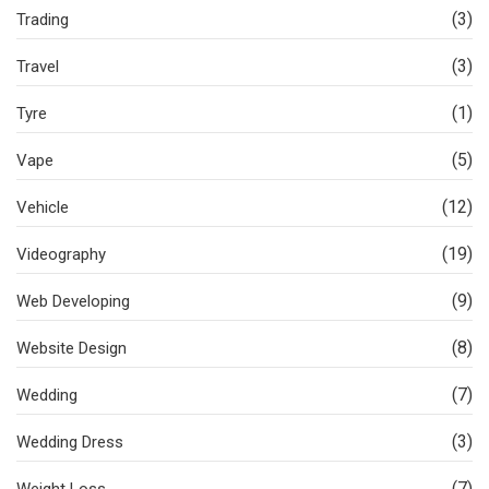
(3)
Trading
(3)
Travel
(1)
Tyre
(5)
Vape
(12)
Vehicle
(19)
Videography
(9)
Web Developing
(8)
Website Design
(7)
Wedding
(3)
Wedding Dress
(7)