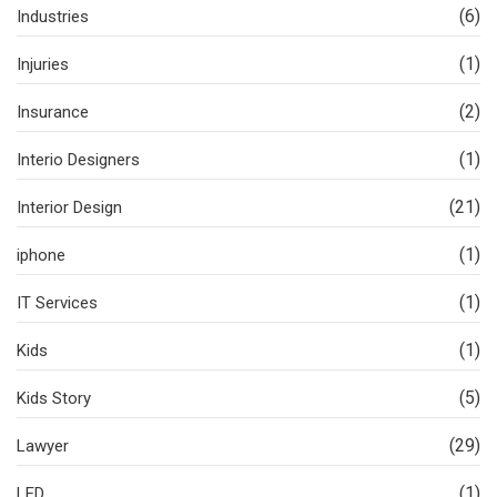
(6)
Industries
(1)
Injuries
(2)
Insurance
(1)
Interio Designers
(21)
Interior Design
(1)
iphone
(1)
IT Services
(1)
Kids
(5)
Kids Story
(29)
Lawyer
(1)
LED