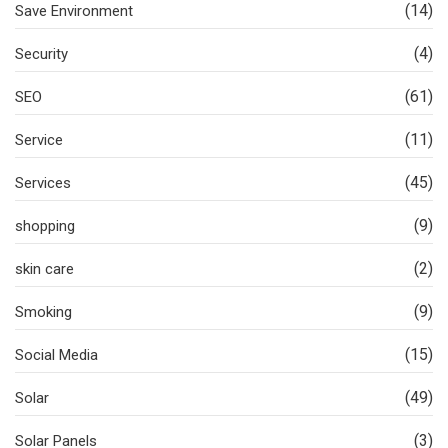
(14)
Save Environment
(4)
Security
(61)
SEO
(11)
Service
(45)
Services
(9)
shopping
(2)
skin care
(9)
Smoking
(15)
Social Media
(49)
Solar
(3)
Solar Panels