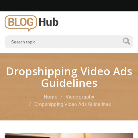
Dropshipping Video Ads
Guidelines
Home
Videography
Dropshipping Video Ads Guidelines