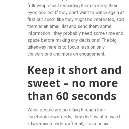
follow-up email reminding them to keep their
eyes peeled. If they don’t want to watch again at
first but seem like they might be interested, add
them to an email list and send them some
information—they probably need some time and
space before making any decisions! The big
takeaway here is to focus less on only
conversions and more on engagement.
Keep it short and
sweet – no more
than 60 seconds
When people are scrolling through their
Facebook newsfeeds, they don’t want to watch
a two-minute video; after all, it is a social