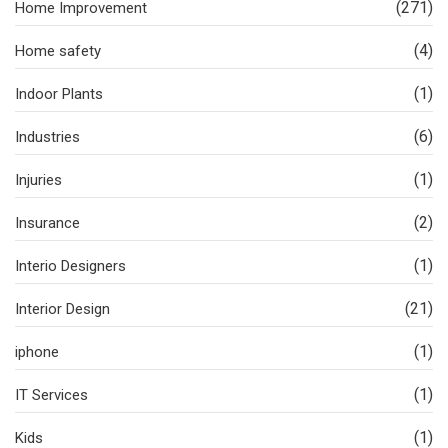
(271)
Home Improvement
(4)
Home safety
(1)
Indoor Plants
(6)
Industries
(1)
Injuries
(2)
Insurance
(1)
Interio Designers
(21)
Interior Design
(1)
iphone
(1)
IT Services
(1)
Kids