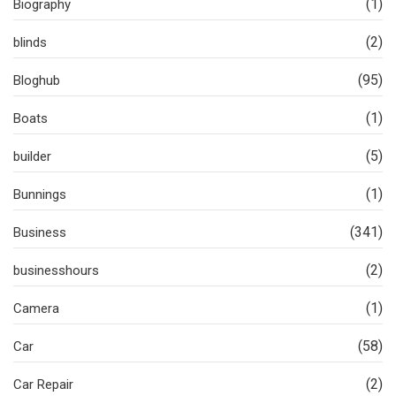
(1)
Biography
(2)
blinds
(95)
Bloghub
(1)
Boats
(5)
builder
(1)
Bunnings
(341)
Business
(2)
businesshours
(1)
Camera
(58)
Car
(2)
Car Repair