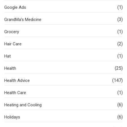
(1)
Google Ads
(3)
GrandMa’s Medicine
(1)
Grocery
(2)
Hair Care
(1)
Hat
(25)
Health
(147)
Health Advice
(1)
Health Care
(6)
Heating and Cooling
(6)
Holidays