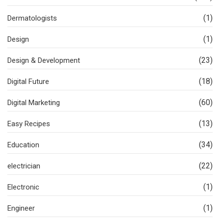
(1)
Dermatologists
(1)
Design
(23)
Design & Development
(18)
Digital Future
(60)
Digital Marketing
(13)
Easy Recipes
(34)
Education
(22)
electrician
(1)
Electronic
(1)
Engineer