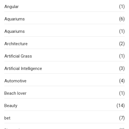
(1)
Angular
(6)
Aquariums
(1)
Aquariums
(2)
Architecture
(1)
Artificial Grass
(3)
Artificial Intelligence
(4)
Automotive
(1)
Beach lover
(14)
Beauty
(7)
bet