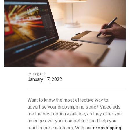
by Blog Hub
January 17, 2022
Want to know the most effective way to
advertise your dropshipping store? Video ads
are the best option available, as they offer you
an edge over your competitors and help you
reach more customers. With our
dropshipping