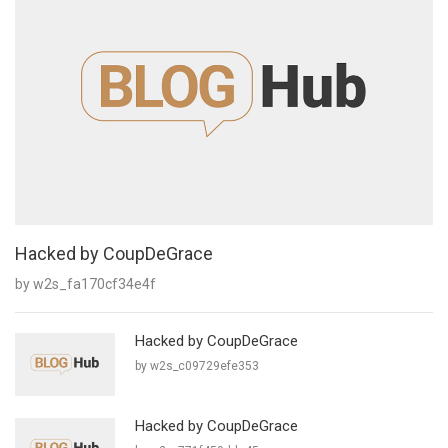
Hacked by CoupDeGrace
by w2s_fa170cf34e4f
Hacked by CoupDeGrace
by w2s_c09729efe353
Hacked by CoupDeGrace