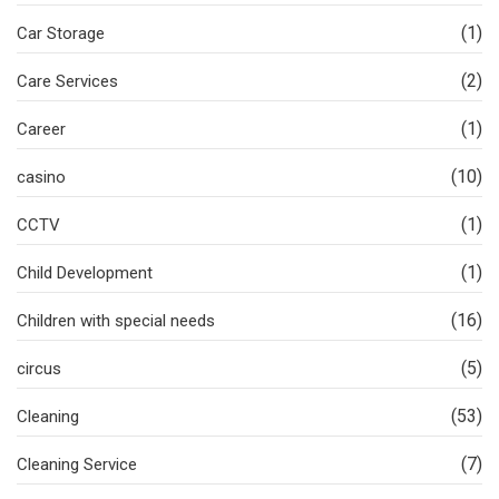
(1)
Car Storage
(2)
Care Services
(1)
Career
(10)
casino
(1)
CCTV
(1)
Child Development
(16)
Children with special needs
(5)
circus
(53)
Cleaning
(7)
Cleaning Service