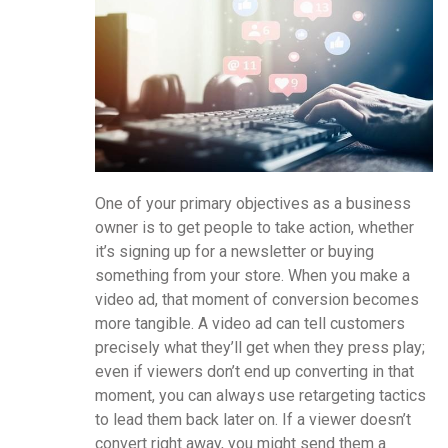
One of your primary objectives as a business
owner is to get people to take action, whether
it’s signing up for a newsletter or buying
something from your store. When you make a
video ad, that moment of conversion becomes
more tangible. A video ad can tell customers
precisely what they’ll get when they press play;
even if viewers don’t end up converting in that
moment, you can always use retargeting tactics
to lead them back later on. If a viewer doesn’t
convert right away, you might send them a