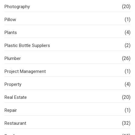
(20)
Photography
(1)
Pillow
(4)
Plants
(2)
Plastic Bottle Suppliers
(26)
Plumber
(1)
Project Management
(4)
Property
(20)
Real Estate
(1)
Repair
(32)
Restaurant