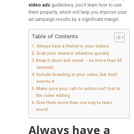
video ads
guidelines, you’ll learn how to use
them properly, which will help you improve your
ad campaign results by a significant margin.
Table of Contents
Always have a theme to your videos
Grab your viewers’ attention quickly
Keep it short and sweet – no more than 60
seconds
Include branding in your video, but don’t
overdo it
Make sure your call-to-action isn’t lost in
the video editing
Give them more than one way to learn
more!
Always have a