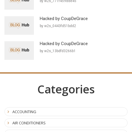
by w2s_771f459dde45
Hacked by CoupDeGrace
by w2s_0443fd51bdd2
Hacked by CoupDeGrace
by w2s_13bdfd3266b1
Categories
ACCOUNTING
AIR CONDITIONERS