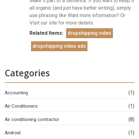
Make it part of a sentence: If you want to keep it
all organic (and just have better writing), simply
use phrasing like Want more information? Or
Visit our site for more details.
Related Items:
dropshipping video
dropshipping video ads
Categories
(1)
Accounting
(1)
Air Conditioners
(8)
Air conditioning contractor
(1)
Android