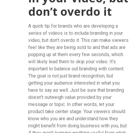
don’t overdo it
A quick tip for brands who are developing a
series of videos is to include branding in your
video, but don’t overdo it. This can make viewers
feel like they are being sold to and that ads are
popping up at them every few seconds, which
will likely lead them to skip your video. It’s
important to balance out branding with content.
The goal is not just brand recognition, but
getting your audience interested in what you
have to say as well. Just be sure that branding
doesn’t outweigh value provided by your
message or topic. In other words, let your
product take center stage. Your viewers should
know who you are and understand how they
might benefit from doing business with you, but
if they aren’t learning anything useful from what