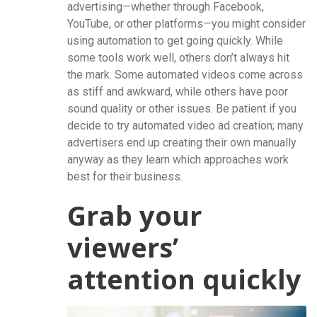
advertising—whether through Facebook,
YouTube, or other platforms—you might consider
using automation to get going quickly. While
some tools work well, others don’t always hit
the mark. Some automated videos come across
as stiff and awkward, while others have poor
sound quality or other issues. Be patient if you
decide to try automated video ad creation; many
advertisers end up creating their own manually
anyway as they learn which approaches work
best for their business.
Grab your
viewers’
attention quickly