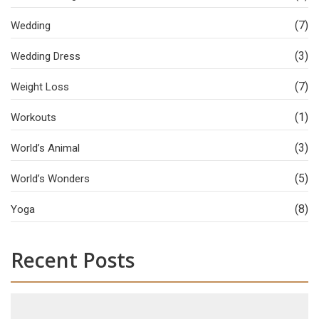
(7)
Wedding
(3)
Wedding Dress
(7)
Weight Loss
(1)
Workouts
(3)
World’s Animal
(5)
World’s Wonders
(8)
Yoga
Recent Posts