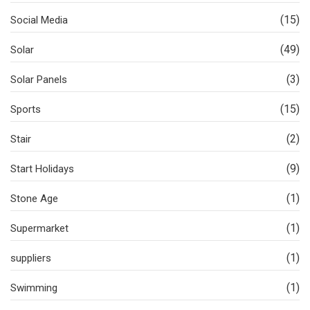
(15)
Social Media
(49)
Solar
(3)
Solar Panels
(15)
Sports
(2)
Stair
(9)
Start Holidays
(1)
Stone Age
(1)
Supermarket
(1)
suppliers
(1)
Swimming