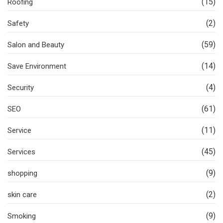
(15)
Roofing
(2)
Safety
(59)
Salon and Beauty
(14)
Save Environment
(4)
Security
(61)
SEO
(11)
Service
(45)
Services
(9)
shopping
(2)
skin care
(9)
Smoking