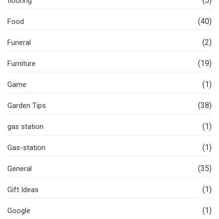
(5)
flooring
(40)
Food
(2)
Funeral
(19)
Furniture
(1)
Game
(38)
Garden Tips
(1)
gas station
(1)
Gas-station
(35)
General
(1)
Gift Ideas
(1)
Google