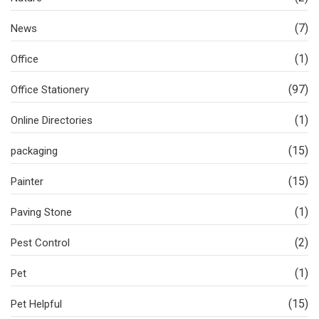
(7)
News
(1)
Office
(97)
Office Stationery
(1)
Online Directories
(15)
packaging
(15)
Painter
(1)
Paving Stone
(2)
Pest Control
(1)
Pet
(15)
Pet Helpful