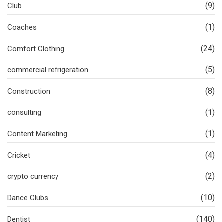
(9)
Club
(1)
Coaches
(24)
Comfort Clothing
(5)
commercial refrigeration
(8)
Construction
(1)
consulting
(1)
Content Marketing
(4)
Cricket
(2)
crypto currency
(10)
Dance Clubs
(140)
Dentist