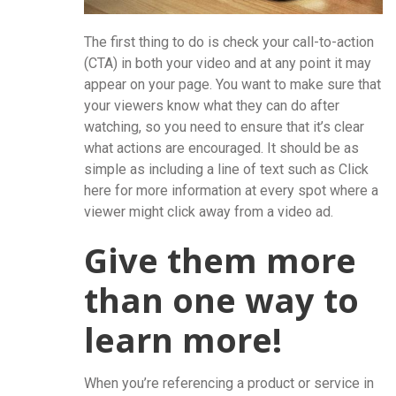
The first thing to do is check your call-to-action
(CTA) in both your video and at any point it may
appear on your page. You want to make sure that
your viewers know what they can do after
watching, so you need to ensure that it’s clear
what actions are encouraged. It should be as
simple as including a line of text such as Click
here for more information at every spot where a
viewer might click away from a video ad.
Give them more
than one way to
learn more!
When you’re referencing a product or service in