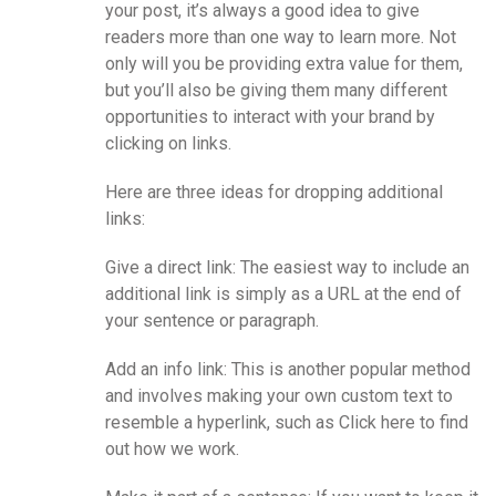
your post, it’s always a good idea to give
readers more than one way to learn more. Not
only will you be providing extra value for them,
but you’ll also be giving them many different
opportunities to interact with your brand by
clicking on links.
Here are three ideas for dropping additional
links:
Give a direct link: The easiest way to include an
additional link is simply as a URL at the end of
your sentence or paragraph.
Add an info link: This is another popular method
and involves making your own custom text to
resemble a hyperlink, such as Click here to find
out how we work.