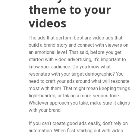
theme to your
videos
The ads that perform best are video ads that
build a brand story and connect with viewers on
an emotional level. That said, before you get
started with video advertising, it’s important to
know your audience. Do you know what
resonates with your target demographic? You
need to craft your ads around what will resonate
most with them. That might mean keeping things
light-hearted, or taking a more serious tone.
Whatever approach you take, make sure it aligns
with your brand.
If you can’t create good ads easily, don’t rely on
automation: When first starting out with video