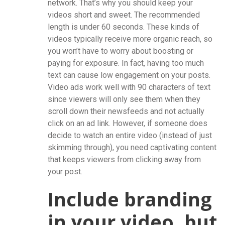
network. That’s why you should keep your
videos short and sweet. The recommended
length is under 60 seconds. These kinds of
videos typically receive more organic reach, so
you won’t have to worry about boosting or
paying for exposure. In fact, having too much
text can cause low engagement on your posts.
Video ads work well with 90 characters of text
since viewers will only see them when they
scroll down their newsfeeds and not actually
click on an ad link. However, if someone does
decide to watch an entire video (instead of just
skimming through), you need captivating content
that keeps viewers from clicking away from
your post.
Include branding
in your video, but