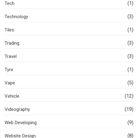
(1)
Tech
(3)
Technology
(1)
Tiles
(3)
Trading
(3)
Travel
(1)
Tyre
(5)
Vape
(12)
Vehicle
(19)
Videography
(9)
Web Developing
(8)
Website Design