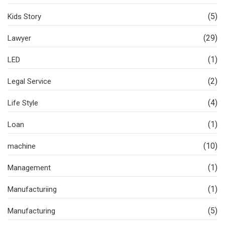
(5)
Kids Story
(29)
Lawyer
(1)
LED
(2)
Legal Service
(4)
Life Style
(1)
Loan
(10)
machine
(1)
Management
(1)
Manufacturiing
(5)
Manufacturing