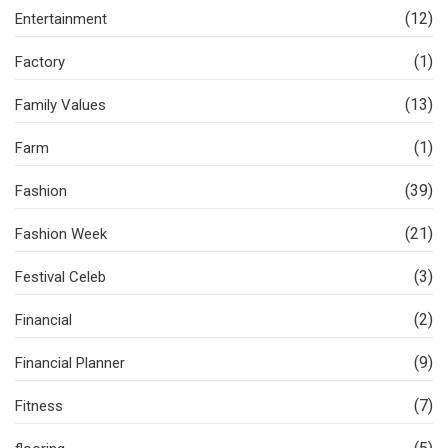
(12)
Entertainment
(1)
Factory
(13)
Family Values
(1)
Farm
(39)
Fashion
(21)
Fashion Week
(3)
Festival Celeb
(2)
Financial
(9)
Financial Planner
(7)
Fitness