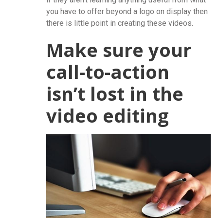
you have to offer beyond a logo on display then
there is little point in creating these videos.
Make sure your
call-to-action
isn’t lost in the
video editing