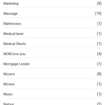
(9)
Marketing
(19)
Massage
(1)
Mattresses
(1)
Medical laser
(1)
Medical Waste
(4)
MOM love you
(1)
Mortgage Lender
(8)
Movers
(1)
Movies
(1)
Music
(2)
Nature