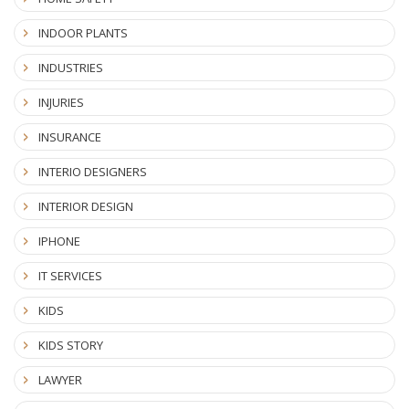
INDOOR PLANTS
INDUSTRIES
INJURIES
INSURANCE
INTERIO DESIGNERS
INTERIOR DESIGN
IPHONE
IT SERVICES
KIDS
KIDS STORY
LAWYER