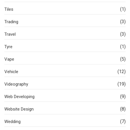
(1)
Tiles
(3)
Trading
(3)
Travel
(1)
Tyre
(5)
Vape
(12)
Vehicle
(19)
Videography
(9)
Web Developing
(8)
Website Design
(7)
Wedding