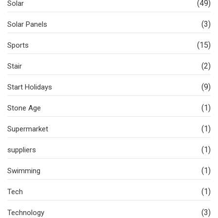
(49)
Solar
(3)
Solar Panels
(15)
Sports
(2)
Stair
(9)
Start Holidays
(1)
Stone Age
(1)
Supermarket
(1)
suppliers
(1)
Swimming
(1)
Tech
(3)
Technology