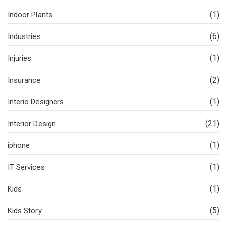
(1)
Indoor Plants
(6)
Industries
(1)
Injuries
(2)
Insurance
(1)
Interio Designers
(21)
Interior Design
(1)
iphone
(1)
IT Services
(1)
Kids
(5)
Kids Story