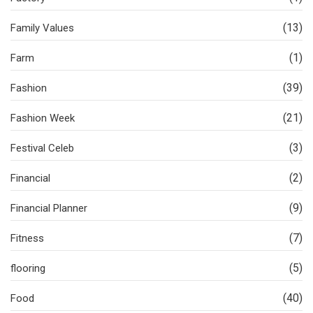
(13)
Family Values
(1)
Farm
(39)
Fashion
(21)
Fashion Week
(3)
Festival Celeb
(2)
Financial
(9)
Financial Planner
(7)
Fitness
(5)
flooring
(40)
Food