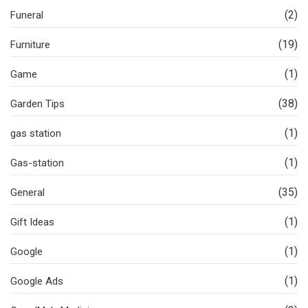
(2)
Funeral
(19)
Furniture
(1)
Game
(38)
Garden Tips
(1)
gas station
(1)
Gas-station
(35)
General
(1)
Gift Ideas
(1)
Google
(1)
Google Ads