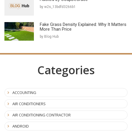
by w2s_13bdfd3266b1
Fake Grass Density Explained: Why It Matters
More Than Price
by Blog Hub
Categories
ACCOUNTING
AIR CONDITIONERS
AIR CONDITIONING CONTRACTOR
ANDROID