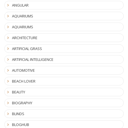
ANGULAR
AQUARIUMS
AQUARIUMS
ARCHITECTURE
ARTIFICIAL GRASS
ARTIFICIAL INTELLIGENCE
AUTOMOTIVE
BEACH LOVER
BEAUTY
BIOGRAPHY
BLINDS
BLOGHUB