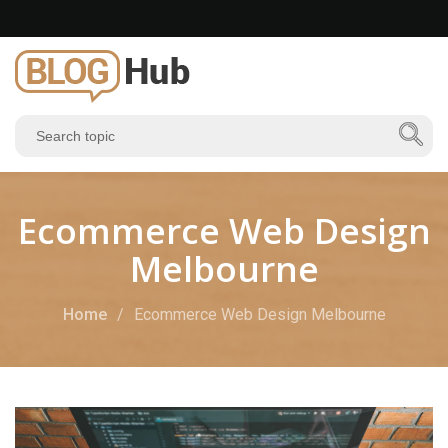
Ecommerce Web Design
Melbourne
Home
Ecommerce Web Design Melbourne