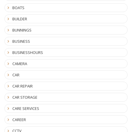
BOATS
BUILDER
BUNNINGS
BUSINESS
BUSINESSHOURS
CAMERA
CAR
CAR REPAIR
CAR STORAGE
CARE SERVICES
CAREER
CCTV