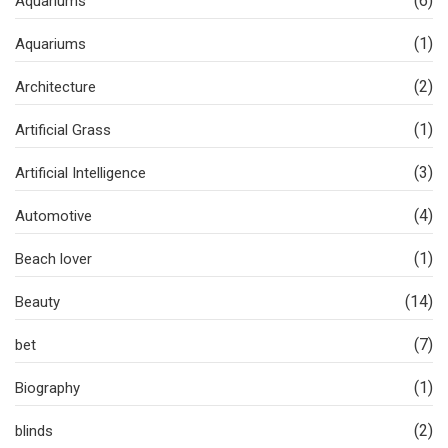
(6)
Aquariums
(1)
Aquariums
(2)
Architecture
(1)
Artificial Grass
(3)
Artificial Intelligence
(4)
Automotive
(1)
Beach lover
(14)
Beauty
(7)
bet
(1)
Biography
(2)
blinds