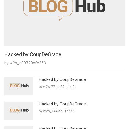
Hacked by CoupDeGrace
by w2s_c09729efe353
Hacked by CoupDeGrace
by w2s_771f459dde45
Hacked by CoupDeGrace
by w2s_0443fd51bdd2
Hacked by CoupDeGrace