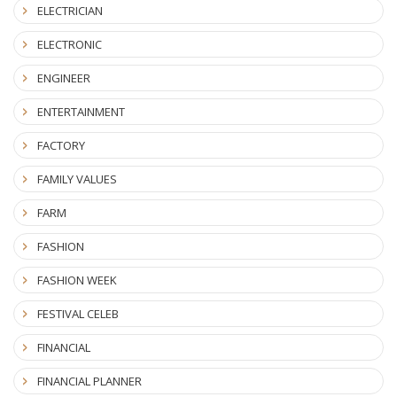
ELECTRICIAN
ELECTRONIC
ENGINEER
ENTERTAINMENT
FACTORY
FAMILY VALUES
FARM
FASHION
FASHION WEEK
FESTIVAL CELEB
FINANCIAL
FINANCIAL PLANNER