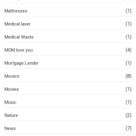
(1)
Mattresses
(1)
Medical laser
(1)
Medical Waste
(4)
MOM love you
(1)
Mortgage Lender
(8)
Movers
(1)
Movies
(1)
Music
(2)
Nature
(7)
News