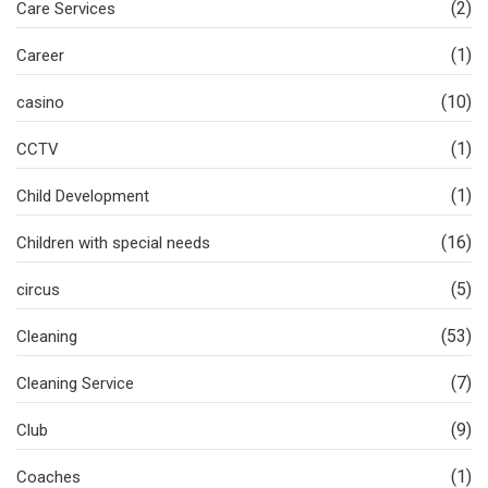
(2)
Care Services
(1)
Career
(10)
casino
(1)
CCTV
(1)
Child Development
(16)
Children with special needs
(5)
circus
(53)
Cleaning
(7)
Cleaning Service
(9)
Club
(1)
Coaches