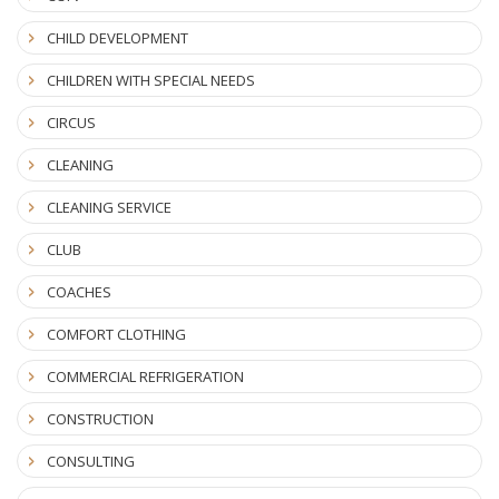
CHILD DEVELOPMENT
CHILDREN WITH SPECIAL NEEDS
CIRCUS
CLEANING
CLEANING SERVICE
CLUB
COACHES
COMFORT CLOTHING
COMMERCIAL REFRIGERATION
CONSTRUCTION
CONSULTING