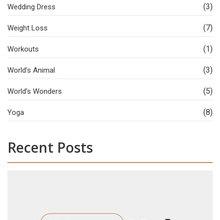
(3)
Wedding Dress
(7)
Weight Loss
(1)
Workouts
(3)
World’s Animal
(5)
World’s Wonders
(8)
Yoga
Recent Posts