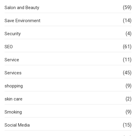
(59)
Salon and Beauty
(14)
Save Environment
(4)
Security
(61)
SEO
(11)
Service
(45)
Services
(9)
shopping
(2)
skin care
(9)
Smoking
(15)
Social Media