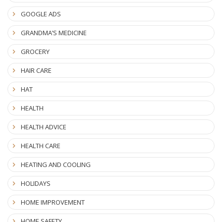
GOOGLE ADS
GRANDMA’S MEDICINE
GROCERY
HAIR CARE
HAT
HEALTH
HEALTH ADVICE
HEALTH CARE
HEATING AND COOLING
HOLIDAYS
HOME IMPROVEMENT
HOME SAFETY