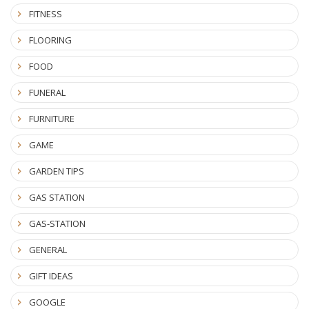
FITNESS
FLOORING
FOOD
FUNERAL
FURNITURE
GAME
GARDEN TIPS
GAS STATION
GAS-STATION
GENERAL
GIFT IDEAS
GOOGLE