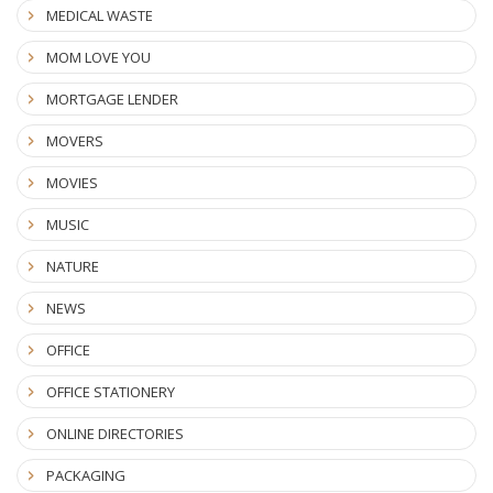
MEDICAL WASTE
MOM LOVE YOU
MORTGAGE LENDER
MOVERS
MOVIES
MUSIC
NATURE
NEWS
OFFICE
OFFICE STATIONERY
ONLINE DIRECTORIES
PACKAGING