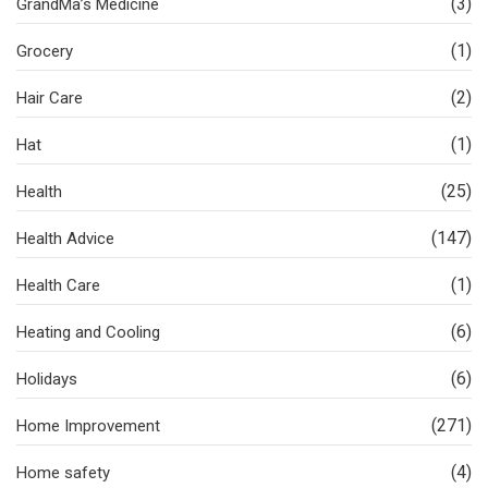
(3)
GrandMa’s Medicine
(1)
Grocery
(2)
Hair Care
(1)
Hat
(25)
Health
(147)
Health Advice
(1)
Health Care
(6)
Heating and Cooling
(6)
Holidays
(271)
Home Improvement
(4)
Home safety