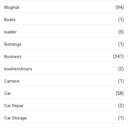
(94)
Bloghub
(1)
Boats
(5)
builder
(1)
Bunnings
(341)
Business
(2)
businesshours
(1)
Camera
(58)
Car
(2)
Car Repair
(1)
Car Storage