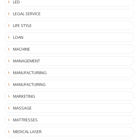
LED
LEGAL SERVICE
LIFE STYLE
LOAN
MACHINE
MANAGEMENT
MANUFACTURIING
MANUFACTURING
MARKETING
MASSAGE
MATTRESSES
MEDICAL LASER