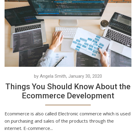
by Angela Smith, January 30, 2020
Things You Should Know About the
Ecommerce Development
Ecommerce is also called Electronic commerce which is used
on purchasing and sales of the products through the
internet. E-commerce...