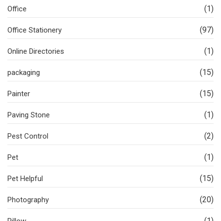
(1)
Office
(97)
Office Stationery
(1)
Online Directories
(15)
packaging
(15)
Painter
(1)
Paving Stone
(2)
Pest Control
(1)
Pet
(15)
Pet Helpful
(20)
Photography
(1)