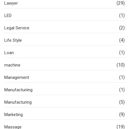
(29)
Lawyer
(1)
LED
(2)
Legal Service
(4)
Life Style
(1)
Loan
(10)
machine
(1)
Management
(1)
Manufacturiing
(5)
Manufacturing
(9)
Marketing
(19)
Massage