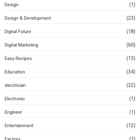
(1)
Design
(23)
Design & Development
(18)
Digital Future
(60)
Digital Marketing
(13)
Easy Recipes
(34)
Education
(22)
electrician
(1)
Electronic
(1)
Engineer
(12)
Entertainment
(1)
Factory