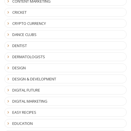
CONTENT MARKETING
CRICKET
CRYPTO CURRENCY
DANCE CLUBS
DENTIST
DERMATOLOGISTS
DESIGN
DESIGN & DEVELOPMENT
DIGITAL FUTURE
DIGITAL MARKETING
EASY RECIPES
EDUCATION