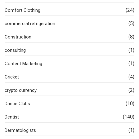
(24)
Comfort Clothing
(5)
commercial refrigeration
(8)
Construction
(1)
consulting
(1)
Content Marketing
(4)
Cricket
(2)
crypto currency
(10)
Dance Clubs
(140)
Dentist
(1)
Dermatologists