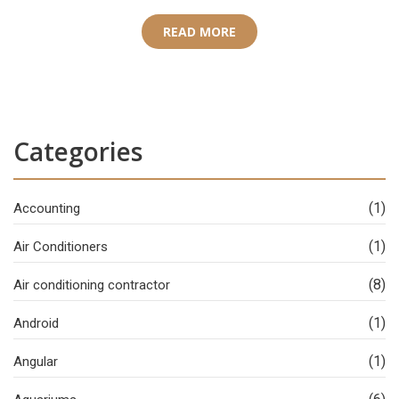
READ MORE
Categories
(1)
Accounting
(1)
Air Conditioners
(8)
Air conditioning contractor
(1)
Android
(1)
Angular