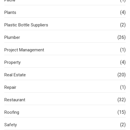
Pillow
(4)
Plants
(2)
Plastic Bottle Suppliers
(26)
Plumber
(1)
Project Management
(4)
Property
(20)
Real Estate
(1)
Repair
(32)
Restaurant
(15)
Roofing
(2)
Safety