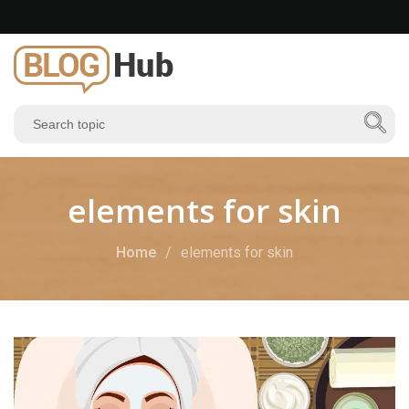
elements for skin
Home
elements for skin