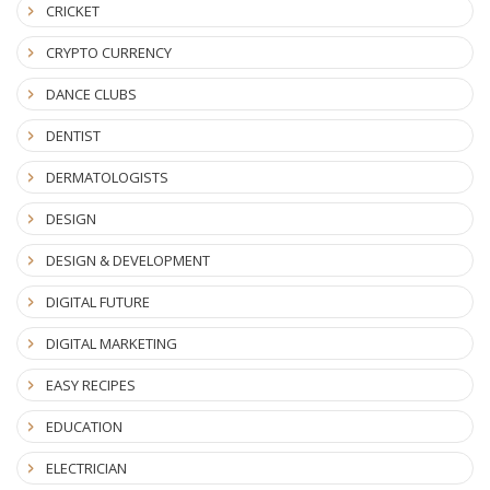
CRICKET
CRYPTO CURRENCY
DANCE CLUBS
DENTIST
DERMATOLOGISTS
DESIGN
DESIGN & DEVELOPMENT
DIGITAL FUTURE
DIGITAL MARKETING
EASY RECIPES
EDUCATION
ELECTRICIAN