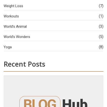
(7)
Weight Loss
(1)
Workouts
(3)
World’s Animal
(5)
World’s Wonders
(8)
Yoga
Recent Posts