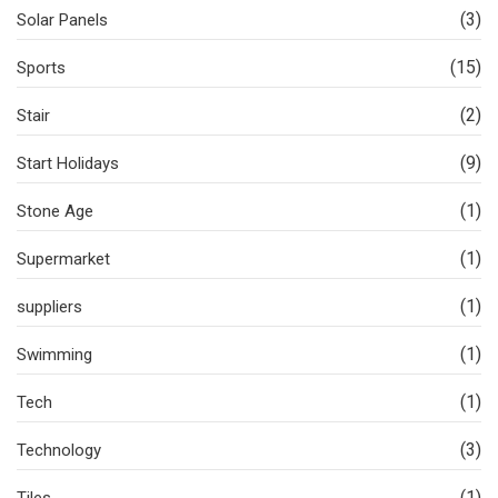
(3)
Solar Panels
(15)
Sports
(2)
Stair
(9)
Start Holidays
(1)
Stone Age
(1)
Supermarket
(1)
suppliers
(1)
Swimming
(1)
Tech
(3)
Technology
(1)