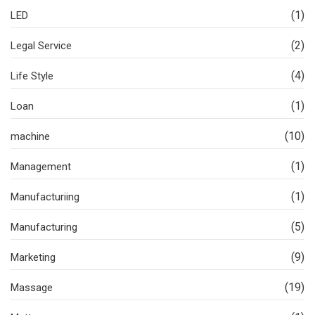
(1)
LED
(2)
Legal Service
(4)
Life Style
(1)
Loan
(10)
machine
(1)
Management
(1)
Manufacturiing
(5)
Manufacturing
(9)
Marketing
(19)
Massage