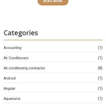
READ MORE
Categories
(1)
Accounting
(1)
Air Conditioners
(8)
Air conditioning contractor
(1)
Android
(1)
Angular
(1)
Aquariums