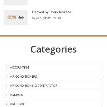
Hacked by CoupDeGrace
by w2s_13bdfd3266b1
Categories
ACCOUNTING
AIR CONDITIONERS
AIR CONDITIONING CONTRACTOR
ANDROID
ANGULAR