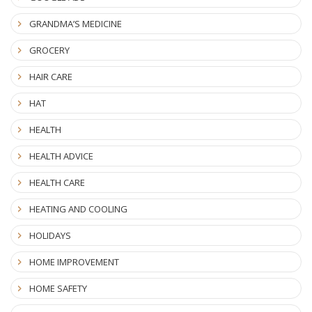
GRANDMA’S MEDICINE
GROCERY
HAIR CARE
HAT
HEALTH
HEALTH ADVICE
HEALTH CARE
HEATING AND COOLING
HOLIDAYS
HOME IMPROVEMENT
HOME SAFETY