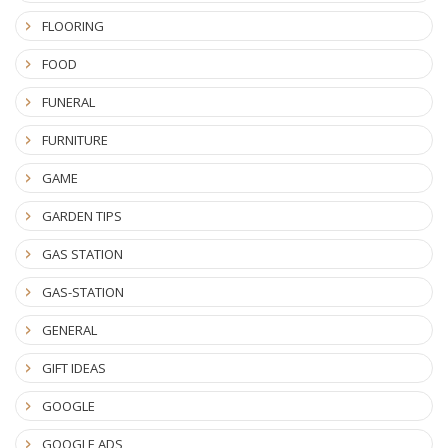
FLOORING
FOOD
FUNERAL
FURNITURE
GAME
GARDEN TIPS
GAS STATION
GAS-STATION
GENERAL
GIFT IDEAS
GOOGLE
GOOGLE ADS