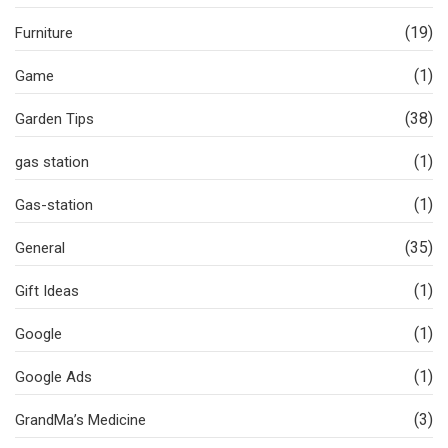
(19)
Furniture
(1)
Game
(38)
Garden Tips
(1)
gas station
(1)
Gas-station
(35)
General
(1)
Gift Ideas
(1)
Google
(1)
Google Ads
(3)
GrandMa’s Medicine