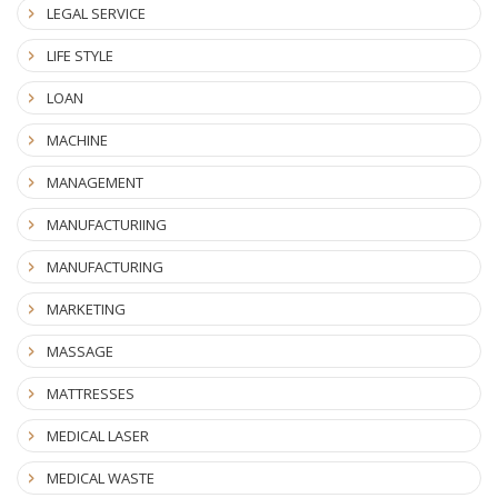
LEGAL SERVICE
LIFE STYLE
LOAN
MACHINE
MANAGEMENT
MANUFACTURIING
MANUFACTURING
MARKETING
MASSAGE
MATTRESSES
MEDICAL LASER
MEDICAL WASTE