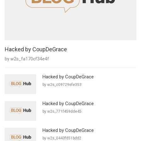
Hacked by CoupDeGrace
by w2s_fa170cf34e4f
Hacked by CoupDeGrace
by w2s_c09729efe353
Hacked by CoupDeGrace
by w2s_771f459dde45
Hacked by CoupDeGrace
by w2s_0443fd51bdd2