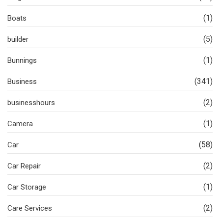
(1)
Boats
(5)
builder
(1)
Bunnings
(341)
Business
(2)
businesshours
(1)
Camera
(58)
Car
(2)
Car Repair
(1)
Car Storage
(2)
Care Services