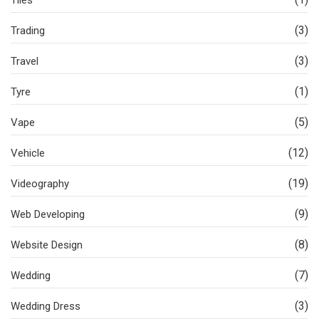
Tiles
(3)
Trading
(3)
Travel
(1)
Tyre
(5)
Vape
(12)
Vehicle
(19)
Videography
(9)
Web Developing
(8)
Website Design
(7)
Wedding
(3)
Wedding Dress