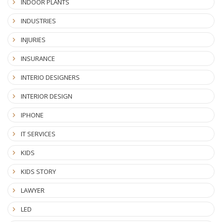
INDOOR PLANTS
INDUSTRIES
INJURIES
INSURANCE
INTERIO DESIGNERS
INTERIOR DESIGN
IPHONE
IT SERVICES
KIDS
KIDS STORY
LAWYER
LED