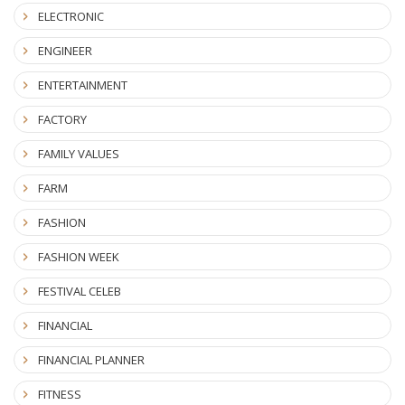
ELECTRONIC
ENGINEER
ENTERTAINMENT
FACTORY
FAMILY VALUES
FARM
FASHION
FASHION WEEK
FESTIVAL CELEB
FINANCIAL
FINANCIAL PLANNER
FITNESS