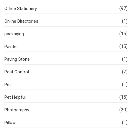
(97)
Office Stationery
(1)
Online Directories
(15)
packaging
(15)
Painter
(1)
Paving Stone
(2)
Pest Control
(1)
Pet
(15)
Pet Helpful
(20)
Photography
(1)
Pillow