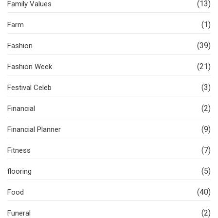
(13)
Family Values
(1)
Farm
(39)
Fashion
(21)
Fashion Week
(3)
Festival Celeb
(2)
Financial
(9)
Financial Planner
(7)
Fitness
(5)
flooring
(40)
Food
(2)
Funeral