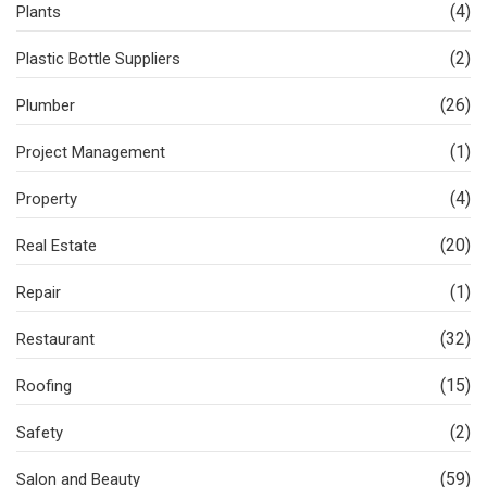
(4)
Plants
(2)
Plastic Bottle Suppliers
(26)
Plumber
(1)
Project Management
(4)
Property
(20)
Real Estate
(1)
Repair
(32)
Restaurant
(15)
Roofing
(2)
Safety
(59)
Salon and Beauty