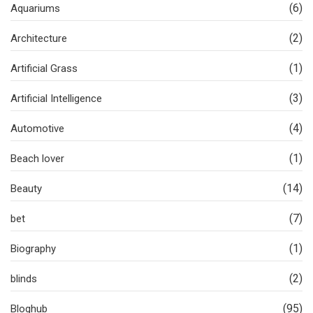
(6)
Aquariums
(2)
Architecture
(1)
Artificial Grass
(3)
Artificial Intelligence
(4)
Automotive
(1)
Beach lover
(14)
Beauty
(7)
bet
(1)
Biography
(2)
blinds
(95)
Bloghub