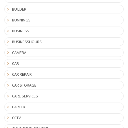
BUILDER
BUNNINGS
BUSINESS
BUSINESSHOURS
CAMERA
CAR
CAR REPAIR
CAR STORAGE
CARE SERVICES
CAREER
CCTV