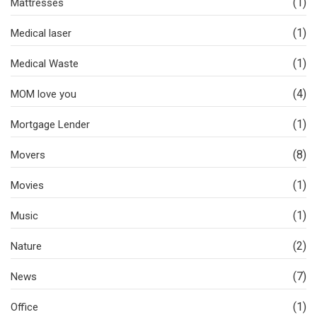
(1)
Mattresses
(1)
Medical laser
(1)
Medical Waste
(4)
MOM love you
(1)
Mortgage Lender
(8)
Movers
(1)
Movies
(1)
Music
(2)
Nature
(7)
News
(1)
Office