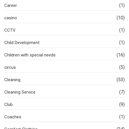
(1)
Career
(10)
casino
(1)
CCTV
(1)
Child Development
(16)
Children with special needs
(5)
circus
(53)
Cleaning
(7)
Cleaning Service
(9)
Club
(1)
Coaches