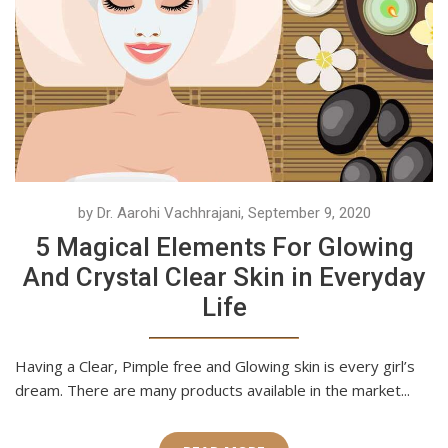
by Dr. Aarohi Vachhrajani, September 9, 2020
5 Magical Elements For Glowing
And Crystal Clear Skin in Everyday
Life
Having a Clear, Pimple free and Glowing skin is every girl’s
dream. There are many products available in the market...