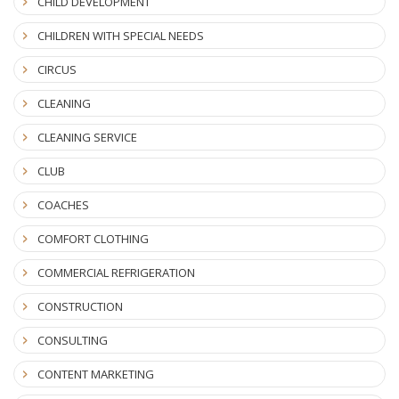
CHILD DEVELOPMENT
CHILDREN WITH SPECIAL NEEDS
CIRCUS
CLEANING
CLEANING SERVICE
CLUB
COACHES
COMFORT CLOTHING
COMMERCIAL REFRIGERATION
CONSTRUCTION
CONSULTING
CONTENT MARKETING