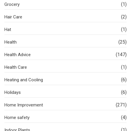
(1)
Grocery
(2)
Hair Care
(1)
Hat
(25)
Health
(147)
Health Advice
(1)
Health Care
(6)
Heating and Cooling
(6)
Holidays
(271)
Home Improvement
(4)
Home safety
(1)
Indoor Plants