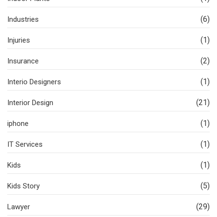
(6)
Industries
(1)
Injuries
(2)
Insurance
(1)
Interio Designers
(21)
Interior Design
(1)
iphone
(1)
IT Services
(1)
Kids
(5)
Kids Story
(29)
Lawyer