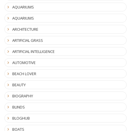
AQUARIUMS
AQUARIUMS
ARCHITECTURE
ARTIFICIAL GRASS
ARTIFICIAL INTELLIGENCE
AUTOMOTIVE
BEACH LOVER
BEAUTY
BIOGRAPHY
BLINDS
BLOGHUB
BOATS