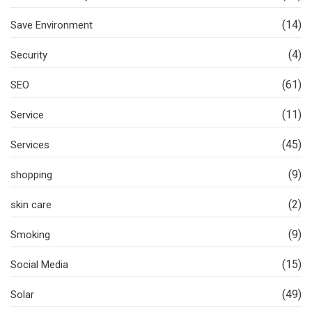
(14)
Save Environment
(4)
Security
(61)
SEO
(11)
Service
(45)
Services
(9)
shopping
(2)
skin care
(9)
Smoking
(15)
Social Media
(49)
Solar