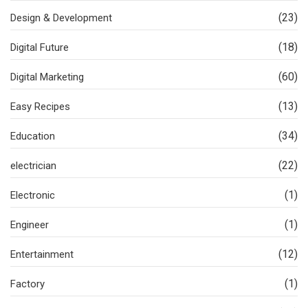
(23)
Design & Development
(18)
Digital Future
(60)
Digital Marketing
(13)
Easy Recipes
(34)
Education
(22)
electrician
(1)
Electronic
(1)
Engineer
(12)
Entertainment
(1)
Factory