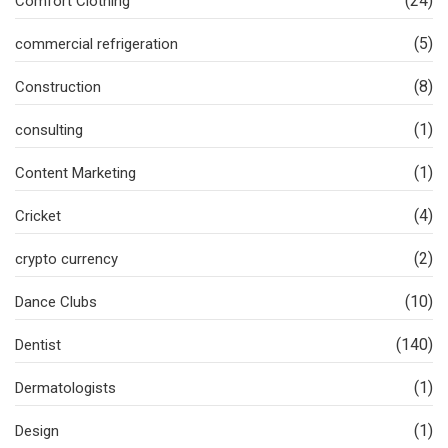
(24)
Comfort Clothing
(5)
commercial refrigeration
(8)
Construction
(1)
consulting
(1)
Content Marketing
(4)
Cricket
(2)
crypto currency
(10)
Dance Clubs
(140)
Dentist
(1)
Dermatologists
(1)
Design