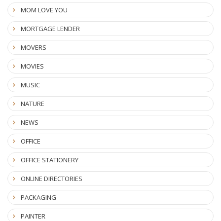
MOM LOVE YOU
MORTGAGE LENDER
MOVERS
MOVIES
MUSIC
NATURE
NEWS
OFFICE
OFFICE STATIONERY
ONLINE DIRECTORIES
PACKAGING
PAINTER