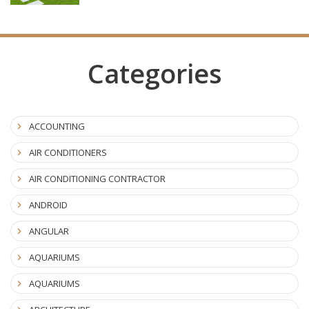
Categories
ACCOUNTING
AIR CONDITIONERS
AIR CONDITIONING CONTRACTOR
ANDROID
ANGULAR
AQUARIUMS
AQUARIUMS