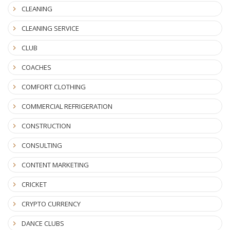
CLEANING
CLEANING SERVICE
CLUB
COACHES
COMFORT CLOTHING
COMMERCIAL REFRIGERATION
CONSTRUCTION
CONSULTING
CONTENT MARKETING
CRICKET
CRYPTO CURRENCY
DANCE CLUBS