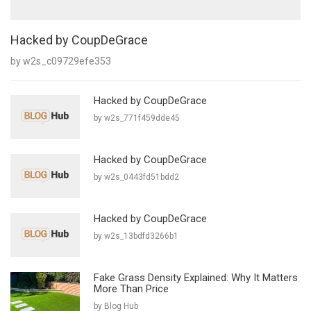
Hacked by CoupDeGrace
by w2s_c09729efe353
Hacked by CoupDeGrace
by w2s_771f459dde45
Hacked by CoupDeGrace
by w2s_0443fd51bdd2
Hacked by CoupDeGrace
by w2s_13bdfd3266b1
Fake Grass Density Explained: Why It Matters
More Than Price
by Blog Hub