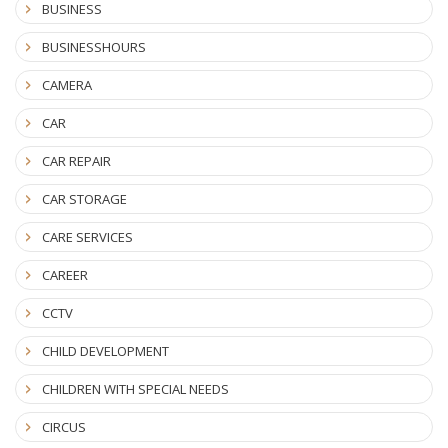
BUSINESS
BUSINESSHOURS
CAMERA
CAR
CAR REPAIR
CAR STORAGE
CARE SERVICES
CAREER
CCTV
CHILD DEVELOPMENT
CHILDREN WITH SPECIAL NEEDS
CIRCUS