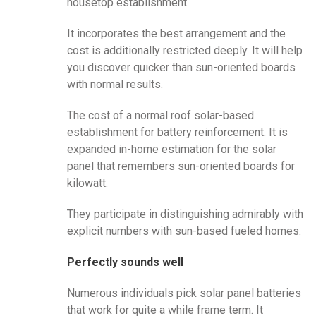
housetop establishment.
It incorporates the best arrangement and the
cost is additionally restricted deeply. It will help
you discover quicker than sun-oriented boards
with normal results.
The cost of a normal roof solar-based
establishment for battery reinforcement. It is
expanded in-home estimation for the solar
panel that remembers sun-oriented boards for
kilowatt.
They participate in distinguishing admirably with
explicit numbers with sun-based fueled homes.
Perfectly sounds well
Numerous individuals pick solar panel batteries
that work for quite a while frame term. It