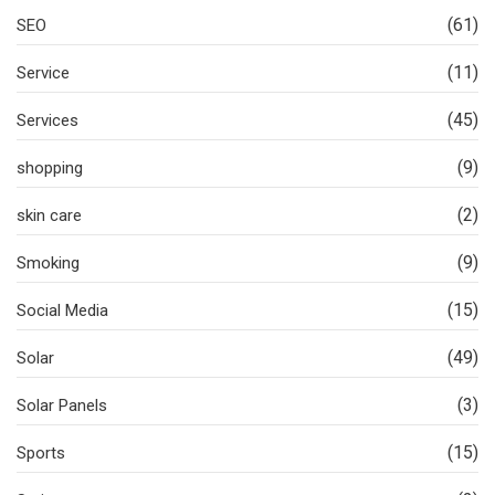
(61)
SEO
(11)
Service
(45)
Services
(9)
shopping
(2)
skin care
(9)
Smoking
(15)
Social Media
(49)
Solar
(3)
Solar Panels
(15)
Sports