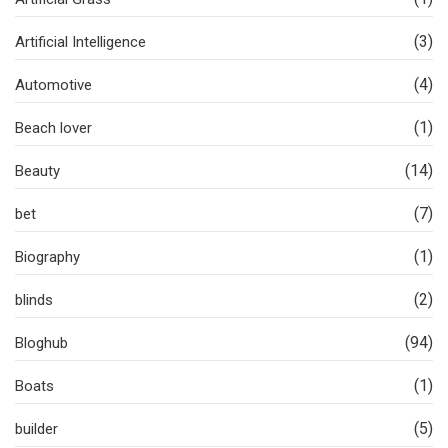
(3)
Artificial Intelligence
(4)
Automotive
(1)
Beach lover
(14)
Beauty
(7)
bet
(1)
Biography
(2)
blinds
(94)
Bloghub
(1)
Boats
(5)
builder