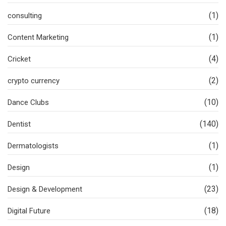
(1)
consulting
(1)
Content Marketing
(4)
Cricket
(2)
crypto currency
(10)
Dance Clubs
(140)
Dentist
(1)
Dermatologists
(1)
Design
(23)
Design & Development
(18)
Digital Future