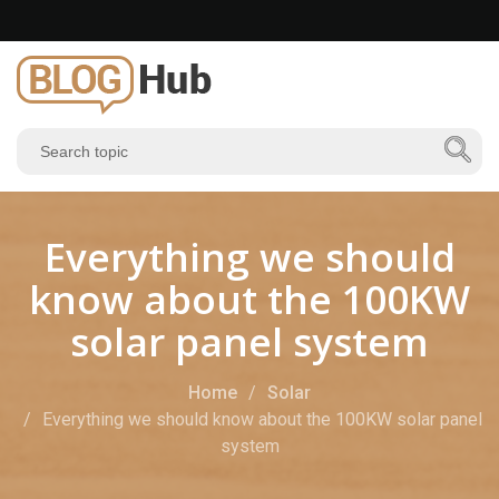
Everything we should
know about the 100KW
solar panel system
Home
Solar
Everything we should know about the 100KW solar panel
system