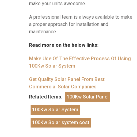
make your units awesome.
A professional team is always available to make
a proper approach for installation and
maintenance.
Read more on the below links:
Make Use Of The Effective Process Of Using
100Kw Solar System
Get Quality Solar Panel From Best
Commercial Solar Companies
Related Items:
100Kw Solar Panel
100Kw Solar System
100Kw Solar system cost