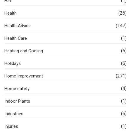
(1)
Hat
(25)
Health
(147)
Health Advice
(1)
Health Care
(6)
Heating and Cooling
(6)
Holidays
(271)
Home Improvement
(4)
Home safety
(1)
Indoor Plants
(6)
Industries
(1)
Injuries