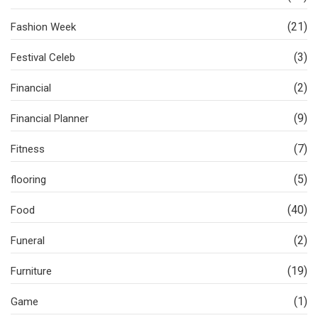
(21)
Fashion Week
(3)
Festival Celeb
(2)
Financial
(9)
Financial Planner
(7)
Fitness
(5)
flooring
(40)
Food
(2)
Funeral
(19)
Furniture
(1)
Game