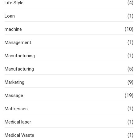
(4)
Life Style
(1)
Loan
(10)
machine
(1)
Management
(1)
Manufacturiing
(5)
Manufacturing
(9)
Marketing
(19)
Massage
(1)
Mattresses
(1)
Medical laser
(1)
Medical Waste