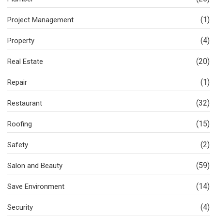
(1)
Project Management
(4)
Property
(20)
Real Estate
(1)
Repair
(32)
Restaurant
(15)
Roofing
(2)
Safety
(59)
Salon and Beauty
(14)
Save Environment
(4)
Security