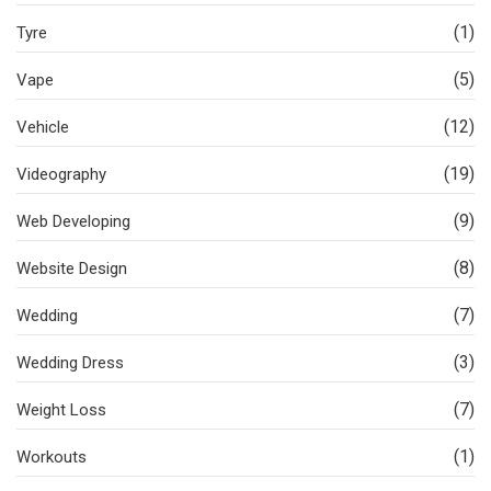
(1)
Tyre
(5)
Vape
(12)
Vehicle
(19)
Videography
(9)
Web Developing
(8)
Website Design
(7)
Wedding
(3)
Wedding Dress
(7)
Weight Loss
(1)
Workouts