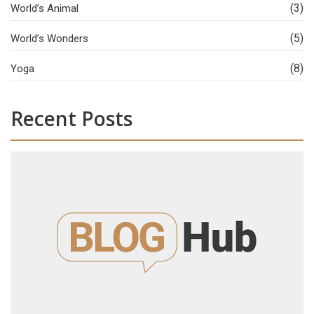
(3)
World’s Animal
(5)
World’s Wonders
(8)
Yoga
Recent Posts