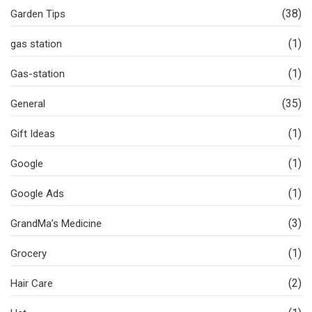
(38)
Garden Tips
(1)
gas station
(1)
Gas-station
(35)
General
(1)
Gift Ideas
(1)
Google
(1)
Google Ads
(3)
GrandMa’s Medicine
(1)
Grocery
(2)
Hair Care