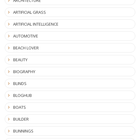
ARCHITECTURE
ARTIFICIAL GRASS
ARTIFICIAL INTELLIGENCE
AUTOMOTIVE
BEACH LOVER
BEAUTY
BIOGRAPHY
BLINDS
BLOGHUB
BOATS
BUILDER
BUNNINGS