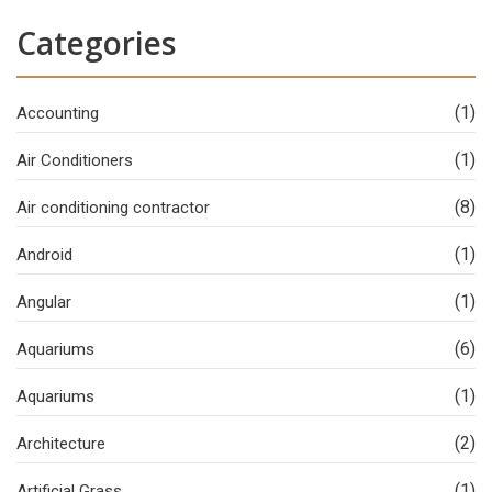
Categories
(1)
Accounting
(1)
Air Conditioners
(8)
Air conditioning contractor
(1)
Android
(1)
Angular
(6)
Aquariums
(1)
Aquariums
(2)
Architecture
(1)
Artificial Grass