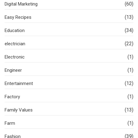
(60)
Digital Marketing
(13)
Easy Recipes
(34)
Education
(22)
electrician
(1)
Electronic
(1)
Engineer
(12)
Entertainment
(1)
Factory
(13)
Family Values
(1)
Farm
(39)
Fashion