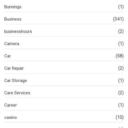
(1)
Bunnings
(341)
Business
(2)
businesshours
(1)
Camera
(58)
Car
(2)
Car Repair
(1)
Car Storage
(2)
Care Services
(1)
Career
(10)
casino