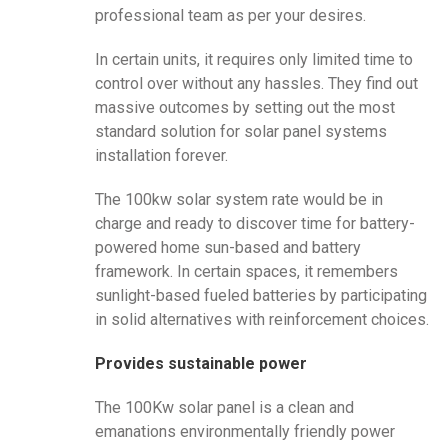
professional team as per your desires.
In certain units, it requires only limited time to
control over without any hassles. They find out
massive outcomes by setting out the most
standard solution for solar panel systems
installation forever.
The 100kw solar system rate would be in
charge and ready to discover time for battery-
powered home sun-based and battery
framework. In certain spaces, it remembers
sunlight-based fueled batteries by participating
in solid alternatives with reinforcement choices.
Provides sustainable power
The 100Kw solar panel is a clean and
emanations environmentally friendly power