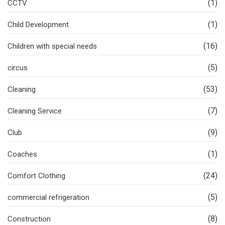
(1)
CCTV
(1)
Child Development
(16)
Children with special needs
(5)
circus
(53)
Cleaning
(7)
Cleaning Service
(9)
Club
(1)
Coaches
(24)
Comfort Clothing
(5)
commercial refrigeration
(8)
Construction