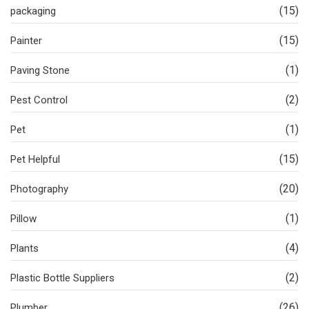
(15)
packaging
(15)
Painter
(1)
Paving Stone
(2)
Pest Control
(1)
Pet
(15)
Pet Helpful
(20)
Photography
(1)
Pillow
(4)
Plants
(2)
Plastic Bottle Suppliers
(26)
Plumber