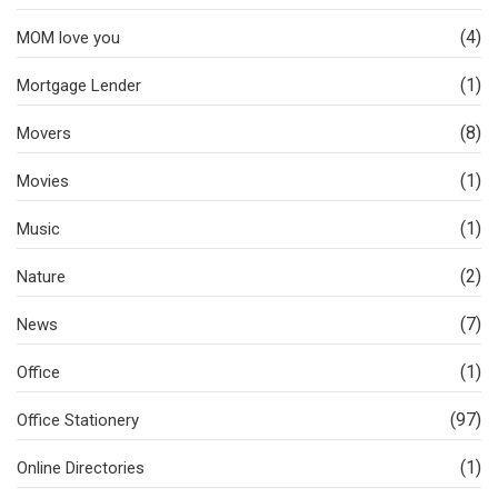
(4)
MOM love you
(1)
Mortgage Lender
(8)
Movers
(1)
Movies
(1)
Music
(2)
Nature
(7)
News
(1)
Office
(97)
Office Stationery
(1)
Online Directories