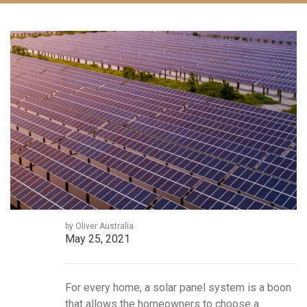
by Oliver Australia
May 25, 2021
For every home, a solar panel system is a boon
that allows the homeowners to choose a