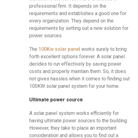
professional firm. It depends on the
requirements and establishes a good one for
every organization. They depend on the
requirements by setting out a new solution for
power sources.
The
100Kw solar panel
works surely to bring
forth excellent options forever. A solar panel
decides to run effectively by saving power
costs and properly maintain them. So, it does
not gives hassles when it comes to finding out
100KW solar panel system for your home.
Ultimate power source
A solar panel system works efficiently for
having ultimate power sources to the building.
However, they take to place an important
consideration and allows you to find out a