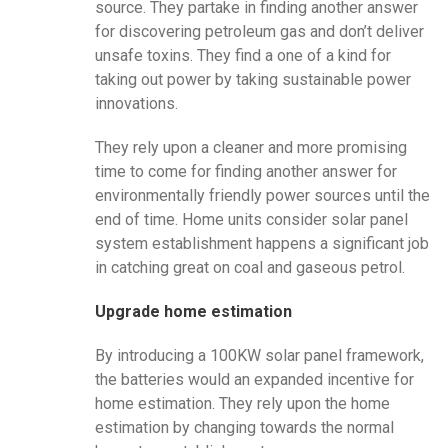
source. They partake in finding another answer
for discovering petroleum gas and don’t deliver
unsafe toxins. They find a one of a kind for
taking out power by taking sustainable power
innovations.
They rely upon a cleaner and more promising
time to come for finding another answer for
environmentally friendly power sources until the
end of time. Home units consider solar panel
system establishment happens a significant job
in catching great on coal and gaseous petrol.
Upgrade home estimation
By introducing a 100KW solar panel framework,
the batteries would an expanded incentive for
home estimation. They rely upon the home
estimation by changing towards the normal