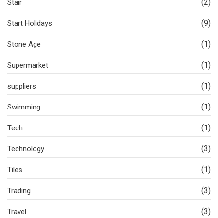
(2)
Stair
(9)
Start Holidays
(1)
Stone Age
(1)
Supermarket
(1)
suppliers
(1)
Swimming
(1)
Tech
(3)
Technology
(1)
Tiles
(3)
Trading
(3)
Travel