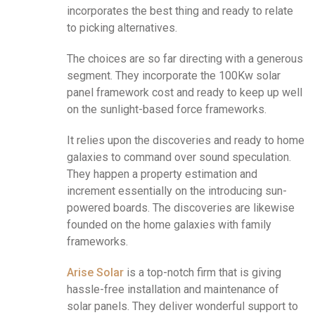
incorporates the best thing and ready to relate
to picking alternatives.
The choices are so far directing with a generous
segment. They incorporate the 100Kw solar
panel framework cost and ready to keep up well
on the sunlight-based force frameworks.
It relies upon the discoveries and ready to home
galaxies to command over sound speculation.
They happen a property estimation and
increment essentially on the introducing sun-
powered boards. The discoveries are likewise
founded on the home galaxies with family
frameworks.
Arise Solar
is a top-notch firm that is giving
hassle-free installation and maintenance of
solar panels. They deliver wonderful support to