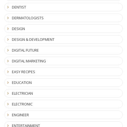
DENTIST
DERMATOLOGISTS
DESIGN
DESIGN & DEVELOPMENT
DIGITAL FUTURE
DIGITAL MARKETING
EASY RECIPES
EDUCATION
ELECTRICIAN
ELECTRONIC
ENGINEER
ENTERTAINMENT