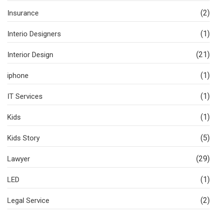
(2)
Insurance
(1)
Interio Designers
(21)
Interior Design
(1)
iphone
(1)
IT Services
(1)
Kids
(5)
Kids Story
(29)
Lawyer
(1)
LED
(2)
Legal Service