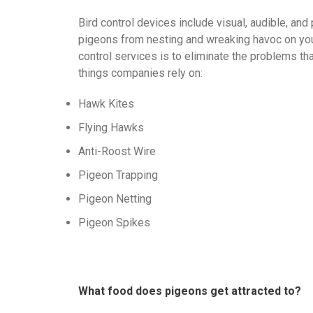
Bird control devices include visual, audible, and
pigeons from nesting and wreaking havoc on you
control services is to eliminate the problems th
things companies rely on:
Hawk Kites
Flying Hawks
Anti-Roost Wire
Pigeon Trapping
Pigeon Netting
Pigeon Spikes
What food does pigeons get attracted to?