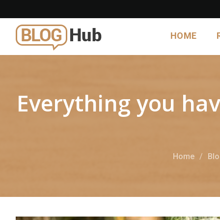
HOME
Everything you hav
Home
Bl