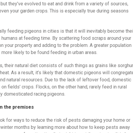
but they’ve evolved to eat and drink from a variety of sources,
d even your garden crops. This is especially true during seasons
lly feeding pigeons in cities is that it will inevitably become thei
humans at feeding time. By scattering food scraps around your
on your property and adding to the problem. A greater population
 more likely to be found feeding in urban areas.
 their natural diet consists of such things as grains like sorgh
at. As a result, it’s likely that domestic pigeons will congregat
 and natural resources. Due to the lack of leftover food, domestic
on fields’ crops. Flocks, on the other hand, rarely feed in rural
kely domesticated racing pigeons.
m the premises
ook for ways to reduce the risk of pests damaging your home or
the winter months by learning more about how to keep pests away