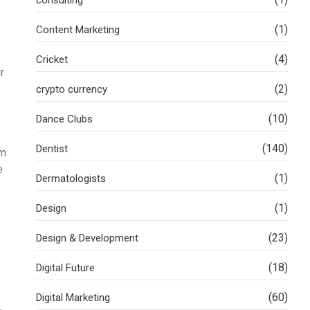
(1)
Content Marketing
(4)
Cricket
r
(2)
crypto currency
(10)
Dance Clubs
(140)
Dentist
um
e
(1)
Dermatologists
(1)
Design
(23)
Design & Development
(18)
Digital Future
(60)
Digital Marketing