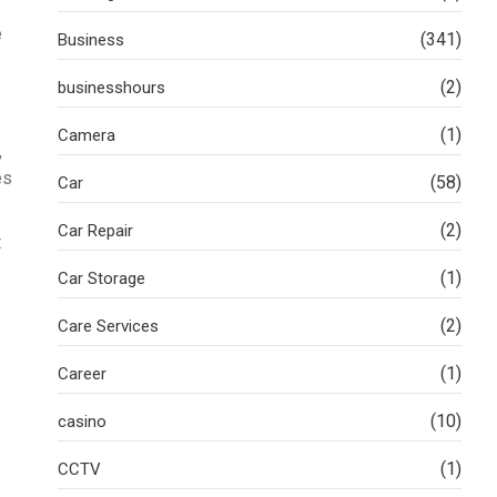
e
(341)
Business
(2)
businesshours
(1)
Camera
,
es
(58)
Car
(2)
Car Repair
t
(1)
Car Storage
(2)
Care Services
(1)
Career
(10)
casino
(1)
CCTV