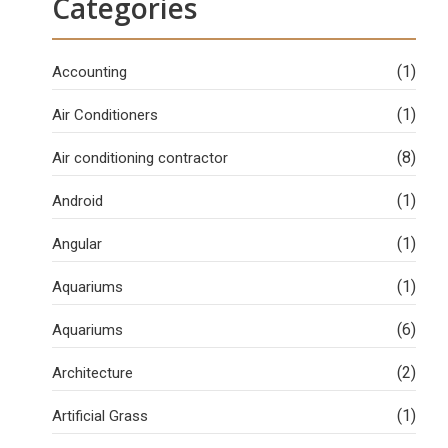
Categories
(1)
Accounting
(1)
Air Conditioners
(8)
Air conditioning contractor
(1)
Android
(1)
Angular
(1)
Aquariums
(6)
Aquariums
(2)
Architecture
(1)
Artificial Grass