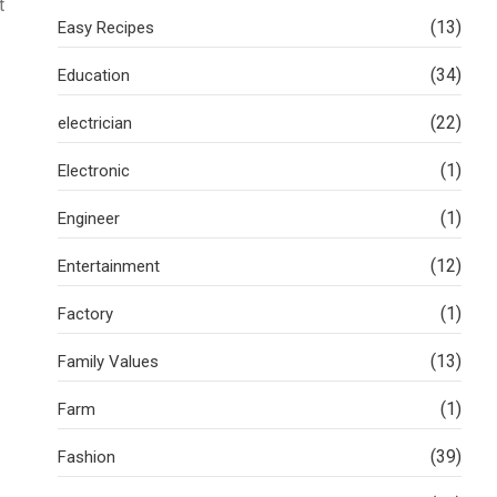
t
(13)
Easy Recipes
(34)
Education
(22)
electrician
(1)
Electronic
(1)
Engineer
(12)
Entertainment
(1)
Factory
(13)
Family Values
(1)
Farm
(39)
Fashion