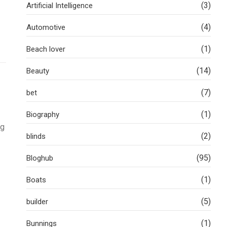
(3)
Artificial Intelligence
(4)
Automotive
(1)
Beach lover
(14)
Beauty
(7)
bet
(1)
Biography
ng
(2)
blinds
(95)
Bloghub
(1)
Boats
(5)
builder
(1)
Bunnings