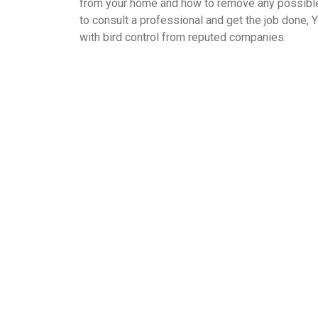
from your home and how to remove any possible s
to consult a professional and get the job done, Y
with bird control from reputed companies.