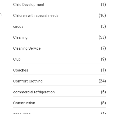
(1)
Child Development
n
(16)
Children with special needs
(5)
circus
(53)
Cleaning
(7)
Cleaning Service
(9)
Club
(1)
Coaches
(24)
Comfort Clothing
(5)
commercial refrigeration
(8)
Construction
(1)
consulting