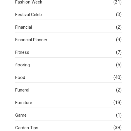
(21)
Fashion Week
(3)
Festival Celeb
(2)
Financial
(9)
Financial Planner
(7)
Fitness
(5)
flooring
(40)
Food
(2)
Funeral
(19)
Furniture
(1)
Game
(38)
Garden Tips