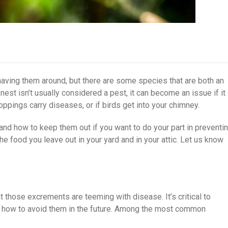
having them around, but there are some species that are both an
nest isn’t usually considered a pest, it can become an issue if it
oppings carry diseases, or if birds get into your chimney.
s and how to keep them out if you want to do your part in preventi
he food you leave out in your yard and in your attic. Let us know
t those excrements are teeming with disease. It’s critical to
s how to avoid them in the future. Among the most common