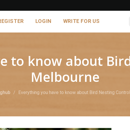
REGISTER
LOGIN
WRITE FOR US
e to know about Bird
Melbourne
oghub
Everything you have to know about Bird Nesting Contro