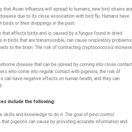
ly that Avian Influenza will spread to humans, new bird strains ar
e disease due to its close association with bird flu. Humans have
 birds or their droppings in the past.
e that affects birds and is caused by a fungus found in dried
 in birds that are transmissible, can cause respiratory problems
eads to the brain. The risk of contracting cryptococcosis increas
 airborne disease that can be spread by coming into close contac
ners who come into regular contact with pigeons, the risk of
s can have negative effects on human health, and they can
d.
es include the following:
e skills and knowledge to do it. The goal of pest control
 that pigeons can cause by providing accurate information and