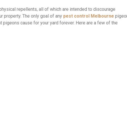
 physical repellents, all of which are intended to discourage
r property. The only goal of any
pest control Melbourne
pigeo
at pigeons cause for your yard forever. Here are a few of the