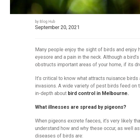
by Blog Hub
September 20, 2021
Many people enjoy the sight of birds and enjoy 
eyesore and a pain in the neck. Although a bird’s 
obstructs important areas of your home, if its dr
It’s critical to know what attracts nuisance bird
invasions. A wide variety of pest birds feed on t
in-depth about
bird control in Melbourne.
What illnesses are spread by pigeons?
When pigeons excrete faeces, it’s very likely tha
understand how and why these occur, as well a
diseases of birds are: