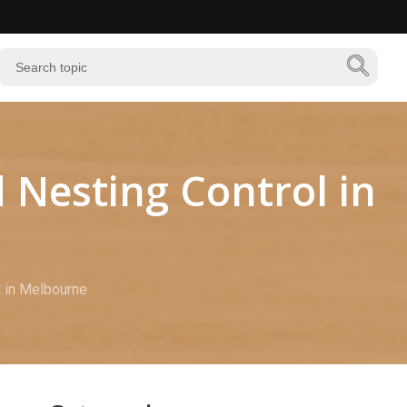
 Nesting Control in
l in Melbourne