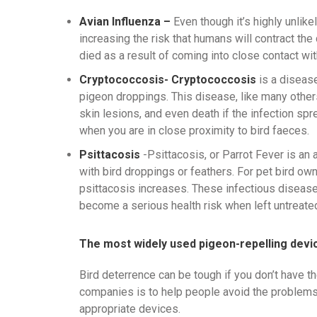
Avian Influenza –
Even though it’s highly unlike
increasing the risk that humans will contract th
died as a result of coming into close contact with
Cryptococcosis- Cryptococcosis
is a diseas
pigeon droppings. This disease, like many others
skin lesions, and even death if the infection spr
when you are in close proximity to bird faeces.
Psittacosis
-Psittacosis, or Parrot Fever is an
with bird droppings or feathers. For pet bird ow
psittacosis increases. These infectious disease
become a serious health risk when left untreate
The most widely used pigeon-repelling devic
Bird deterrence can be tough if you don’t have th
companies is to help people avoid the problems
appropriate devices.