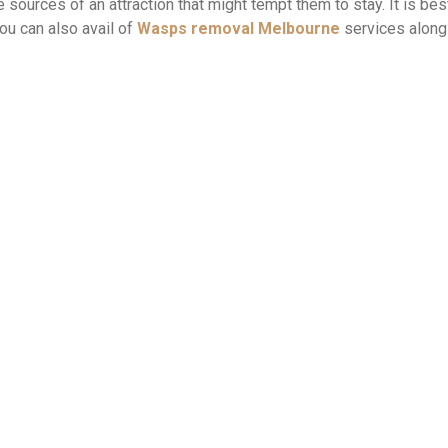
ources of an attraction that might tempt them to stay. It is bes
ou can also avail of
Wasps removal Melbourne
services along