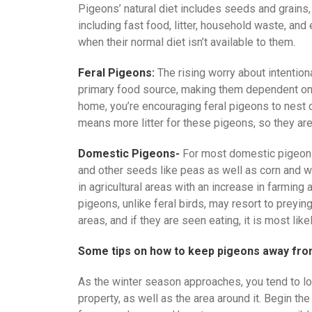
Pigeons’ natural diet includes seeds and grains, 
including fast food, litter, household waste, an
when their normal diet isn’t available to them.
Feral Pigeons:
The rising worry about intentiona
primary food source, making them dependent on 
home, you’re encouraging feral pigeons to nest 
means more litter for these pigeons, so they are
Domestic Pigeons-
For most domestic pigeons,
and other seeds like peas as well as corn and whe
in agricultural areas with an increase in farming
pigeons, unlike feral birds, may resort to preying 
areas, and if they are seen eating, it is most li
Some tips on how to keep pigeons away fro
As the winter season approaches, you tend to l
property, as well as the area around it. Begin 