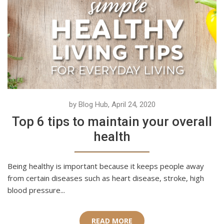
by Blog Hub, April 24, 2020
Top 6 tips to maintain your overall
health
Being healthy is important because it keeps people away
from certain diseases such as heart disease, stroke, high
blood pressure...
READ MORE