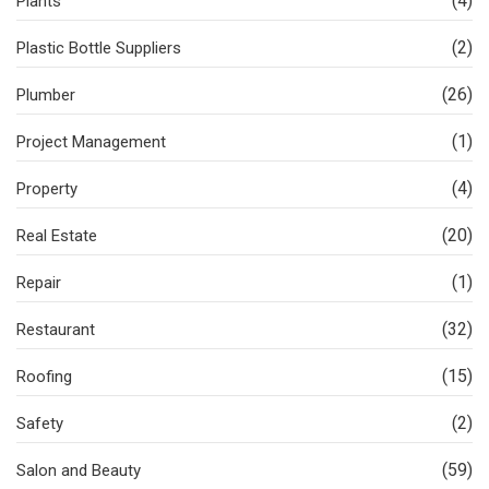
(4)
Plants
(2)
Plastic Bottle Suppliers
(26)
Plumber
(1)
Project Management
(4)
Property
(20)
Real Estate
(1)
Repair
(32)
Restaurant
(15)
Roofing
(2)
Safety
(59)
Salon and Beauty