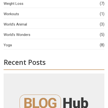
(7)
Weight Loss
(1)
Workouts
(3)
World’s Animal
(5)
World’s Wonders
(8)
Yoga
Recent Posts