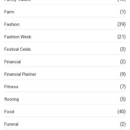
(1)
Farm
(39)
Fashion
(21)
Fashion Week
(3)
Festival Celeb
(2)
Financial
(9)
Financial Planner
(7)
Fitness
(5)
flooring
(40)
Food
(2)
Funeral