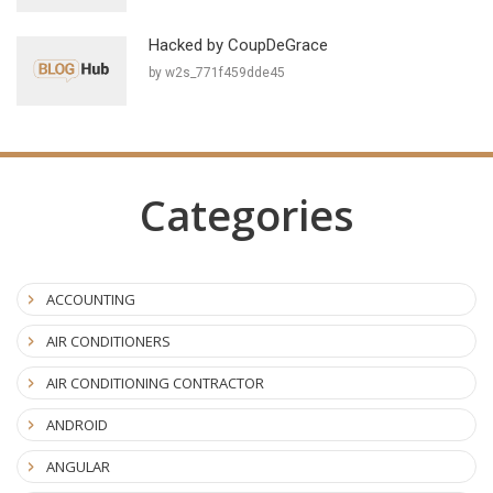
Hacked by CoupDeGrace
by w2s_771f459dde45
Categories
ACCOUNTING
AIR CONDITIONERS
AIR CONDITIONING CONTRACTOR
ANDROID
ANGULAR