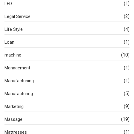
(1)
LED
(2)
Legal Service
(4)
Life Style
(1)
Loan
(10)
machine
(1)
Management
(1)
Manufacturiing
(5)
Manufacturing
(9)
Marketing
(19)
Massage
(1)
Mattresses