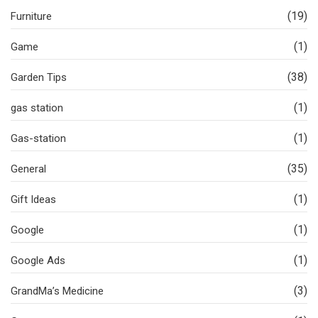
(19)
Furniture
(1)
Game
(38)
Garden Tips
(1)
gas station
(1)
Gas-station
(35)
General
(1)
Gift Ideas
(1)
Google
(1)
Google Ads
(3)
GrandMa’s Medicine