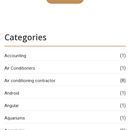
Categories
(1)
Accounting
(1)
Air Conditioners
(8)
Air conditioning contractor
(1)
Android
(1)
Angular
(1)
Aquariums