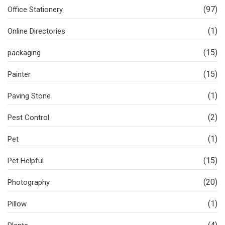
(97)
Office Stationery
(1)
Online Directories
(15)
packaging
(15)
Painter
(1)
Paving Stone
(2)
Pest Control
(1)
Pet
(15)
Pet Helpful
(20)
Photography
(1)
Pillow