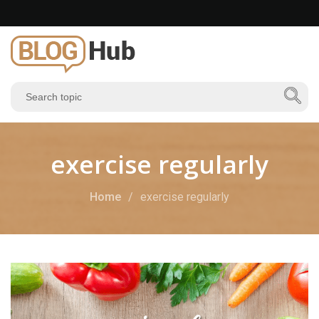
exercise regularly
Home
exercise regularly