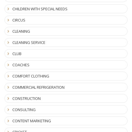
CHILDREN WITH SPECIAL NEEDS
CIRCUS
CLEANING
CLEANING SERVICE
CLUB
COACHES
COMFORT CLOTHING
COMMERCIAL REFRIGERATION
CONSTRUCTION
CONSULTING
CONTENT MARKETING