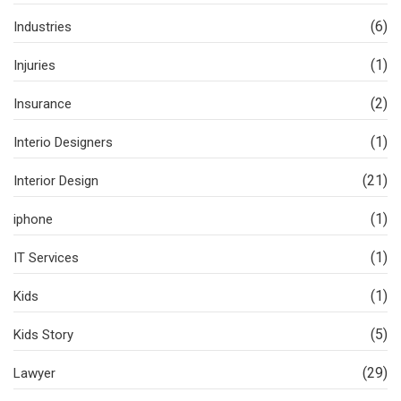
(6)
Industries
(1)
Injuries
(2)
Insurance
(1)
Interio Designers
(21)
Interior Design
(1)
iphone
(1)
IT Services
(1)
Kids
(5)
Kids Story
(29)
Lawyer