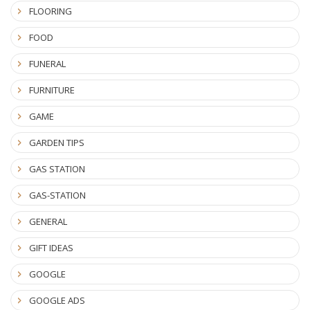
FLOORING
FOOD
FUNERAL
FURNITURE
GAME
GARDEN TIPS
GAS STATION
GAS-STATION
GENERAL
GIFT IDEAS
GOOGLE
GOOGLE ADS