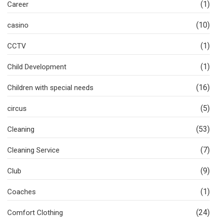
(1)
Career
(10)
casino
(1)
CCTV
(1)
Child Development
(16)
Children with special needs
(5)
circus
(53)
Cleaning
(7)
Cleaning Service
(9)
Club
(1)
Coaches
(24)
Comfort Clothing