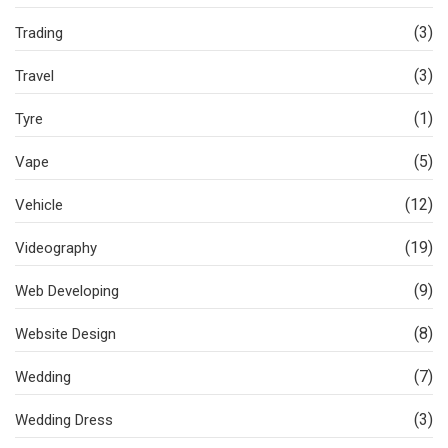
(3)
Trading
(3)
Travel
(1)
Tyre
(5)
Vape
(12)
Vehicle
(19)
Videography
(9)
Web Developing
(8)
Website Design
(7)
Wedding
(3)
Wedding Dress