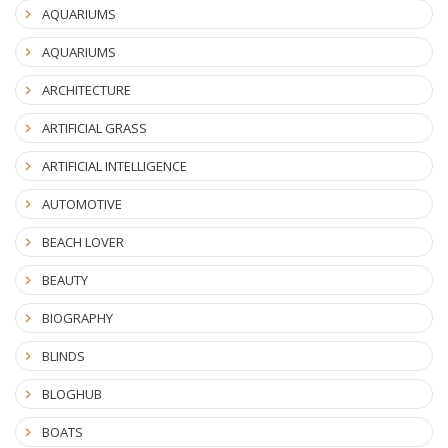
AQUARIUMS
AQUARIUMS
ARCHITECTURE
ARTIFICIAL GRASS
ARTIFICIAL INTELLIGENCE
AUTOMOTIVE
BEACH LOVER
BEAUTY
BIOGRAPHY
BLINDS
BLOGHUB
BOATS