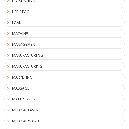
LEGAL SERVICE
LIFE STYLE
LOAN
MACHINE
MANAGEMENT
MANUFACTURIING
MANUFACTURING
MARKETING
MASSAGE
MATTRESSES
MEDICAL LASER
MEDICAL WASTE