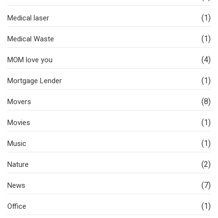
(1)
Medical laser
(1)
Medical Waste
(4)
MOM love you
(1)
Mortgage Lender
(8)
Movers
(1)
Movies
(1)
Music
(2)
Nature
(7)
News
(1)
Office