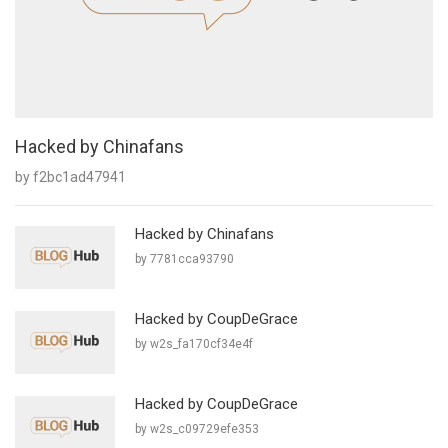
Hacked by Chinafans
by f2bc1ad47941
Hacked by Chinafans
by 7781cca93790
Hacked by CoupDeGrace
by w2s_fa170cf34e4f
Hacked by CoupDeGrace
by w2s_c09729efe353