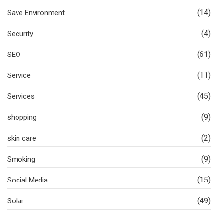
(14)
Save Environment
(4)
Security
(61)
SEO
(11)
Service
(45)
Services
(9)
shopping
(2)
skin care
(9)
Smoking
(15)
Social Media
(49)
Solar