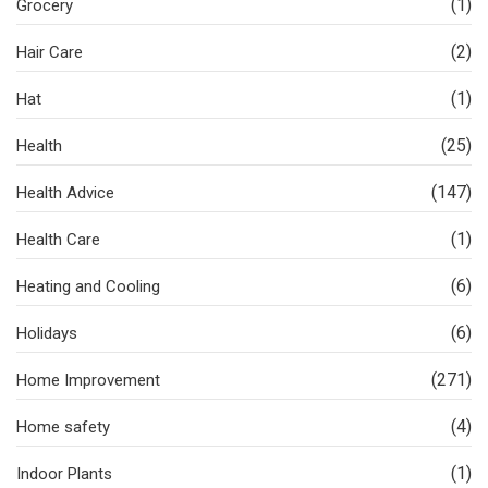
(1)
Grocery
(2)
Hair Care
(1)
Hat
(25)
Health
(147)
Health Advice
(1)
Health Care
(6)
Heating and Cooling
(6)
Holidays
(271)
Home Improvement
(4)
Home safety
(1)
Indoor Plants