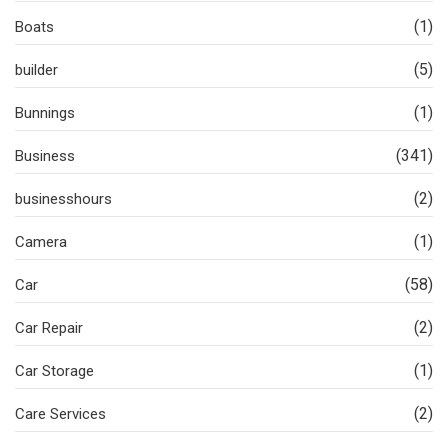
(1)
Boats
(5)
builder
(1)
Bunnings
(341)
Business
(2)
businesshours
(1)
Camera
(58)
Car
(2)
Car Repair
(1)
Car Storage
(2)
Care Services