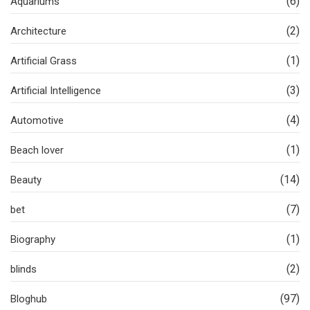
(6)
Aquariums
(2)
Architecture
(1)
Artificial Grass
(3)
Artificial Intelligence
(4)
Automotive
(1)
Beach lover
(14)
Beauty
(7)
bet
(1)
Biography
(2)
blinds
(97)
Bloghub