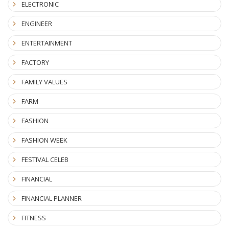
ELECTRONIC
ENGINEER
ENTERTAINMENT
FACTORY
FAMILY VALUES
FARM
FASHION
FASHION WEEK
FESTIVAL CELEB
FINANCIAL
FINANCIAL PLANNER
FITNESS