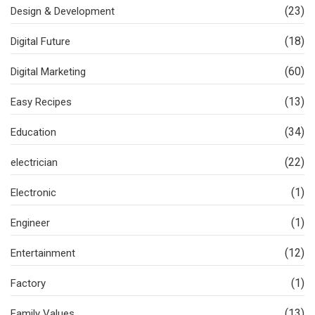
(23)
Design & Development
(18)
Digital Future
(60)
Digital Marketing
(13)
Easy Recipes
(34)
Education
(22)
electrician
(1)
Electronic
(1)
Engineer
(12)
Entertainment
(1)
Factory
(13)
Family Values