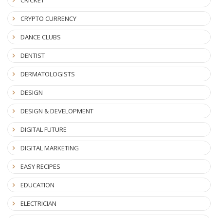
CRICKET
CRYPTO CURRENCY
DANCE CLUBS
DENTIST
DERMATOLOGISTS
DESIGN
DESIGN & DEVELOPMENT
DIGITAL FUTURE
DIGITAL MARKETING
EASY RECIPES
EDUCATION
ELECTRICIAN