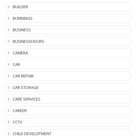
BUILDER
BUNNINGS
BUSINESS
BUSINESSHOURS
CAMERA
CAR
CAR REPAIR
CAR STORAGE
CARE SERVICES
CAREER
CCTV
CHILD DEVELOPMENT