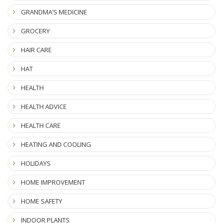
GRANDMA’S MEDICINE
GROCERY
HAIR CARE
HAT
HEALTH
HEALTH ADVICE
HEALTH CARE
HEATING AND COOLING
HOLIDAYS
HOME IMPROVEMENT
HOME SAFETY
INDOOR PLANTS