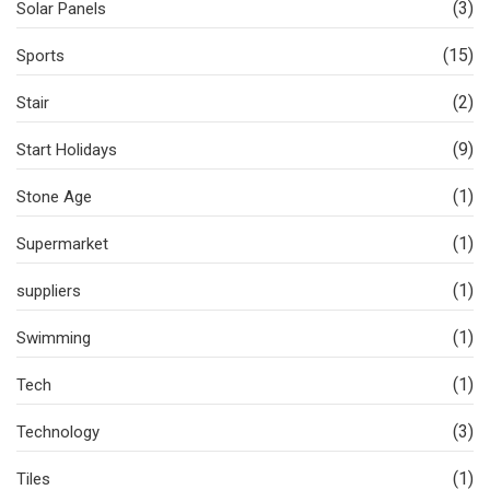
(3)
Solar Panels
(15)
Sports
(2)
Stair
(9)
Start Holidays
(1)
Stone Age
(1)
Supermarket
(1)
suppliers
(1)
Swimming
(1)
Tech
(3)
Technology
(1)
Tiles