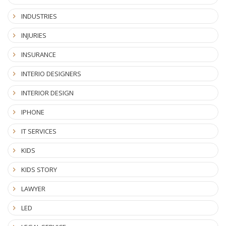
INDUSTRIES
INJURIES
INSURANCE
INTERIO DESIGNERS
INTERIOR DESIGN
IPHONE
IT SERVICES
KIDS
KIDS STORY
LAWYER
LED