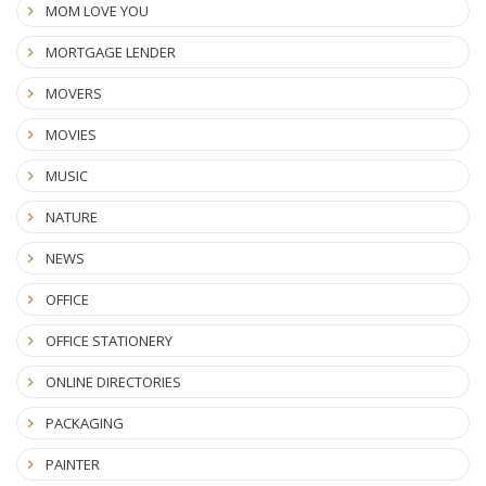
MOM LOVE YOU
MORTGAGE LENDER
MOVERS
MOVIES
MUSIC
NATURE
NEWS
OFFICE
OFFICE STATIONERY
ONLINE DIRECTORIES
PACKAGING
PAINTER