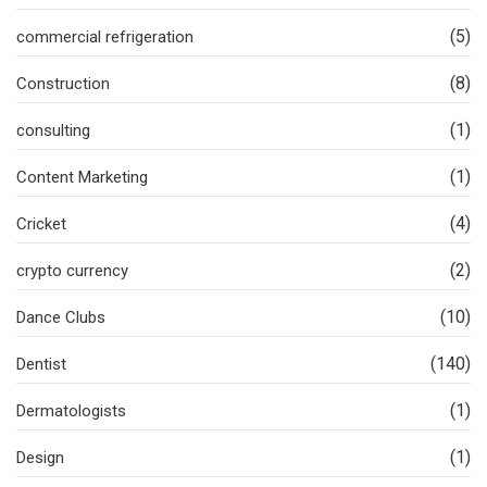
(5)
commercial refrigeration
(8)
Construction
(1)
consulting
(1)
Content Marketing
(4)
Cricket
(2)
crypto currency
(10)
Dance Clubs
(140)
Dentist
(1)
Dermatologists
(1)
Design