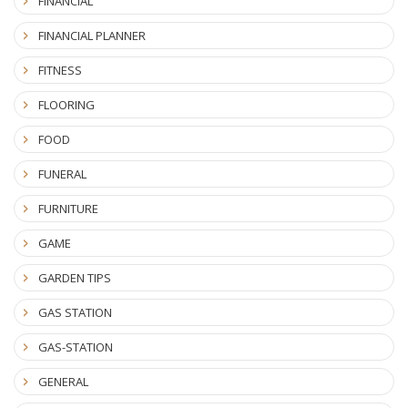
FINANCIAL
FINANCIAL PLANNER
FITNESS
FLOORING
FOOD
FUNERAL
FURNITURE
GAME
GARDEN TIPS
GAS STATION
GAS-STATION
GENERAL