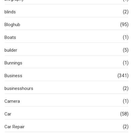
(2)
blinds
(95)
Bloghub
(1)
Boats
(5)
builder
(1)
Bunnings
(341)
Business
(2)
businesshours
(1)
Camera
(58)
Car
(2)
Car Repair