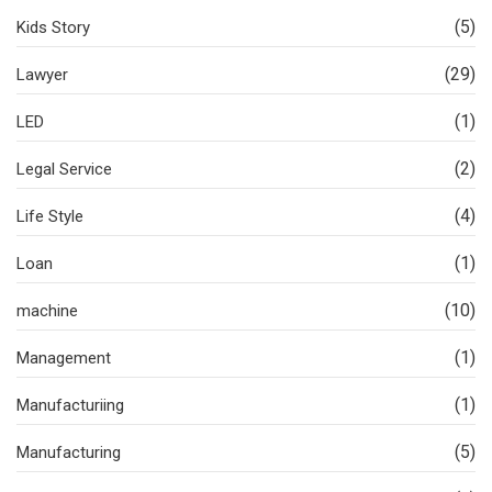
(5)
Kids Story
(29)
Lawyer
(1)
LED
(2)
Legal Service
(4)
Life Style
(1)
Loan
(10)
machine
(1)
Management
(1)
Manufacturiing
(5)
Manufacturing