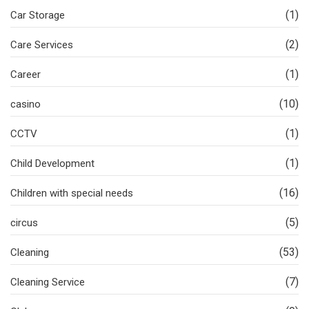
(1)
Car Storage
(2)
Care Services
(1)
Career
(10)
casino
(1)
CCTV
(1)
Child Development
(16)
Children with special needs
(5)
circus
(53)
Cleaning
(7)
Cleaning Service