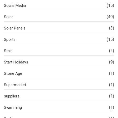
(15)
Social Media
(49)
Solar
(3)
Solar Panels
(15)
Sports
(2)
Stair
(9)
Start Holidays
(1)
Stone Age
(1)
Supermarket
(1)
suppliers
(1)
Swimming