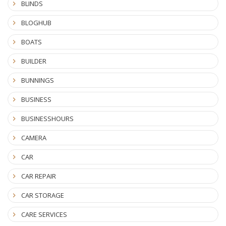
BLINDS
BLOGHUB
BOATS
BUILDER
BUNNINGS
BUSINESS
BUSINESSHOURS
CAMERA
CAR
CAR REPAIR
CAR STORAGE
CARE SERVICES