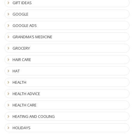
GIFT IDEAS
GOOGLE
GOOGLE ADS
GRANDMA’S MEDICINE
GROCERY
HAIR CARE
HAT
HEALTH
HEALTH ADVICE
HEALTH CARE
HEATING AND COOLING
HOLIDAYS