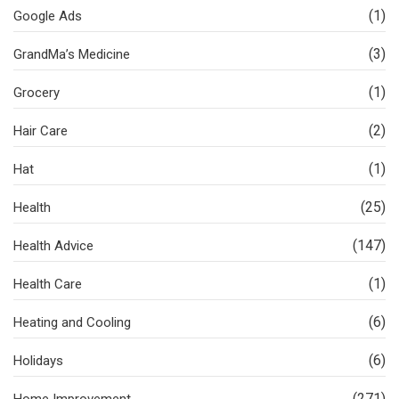
(1)
Google Ads
(3)
GrandMa’s Medicine
(1)
Grocery
(2)
Hair Care
(1)
Hat
(25)
Health
(147)
Health Advice
(1)
Health Care
(6)
Heating and Cooling
(6)
Holidays
(271)