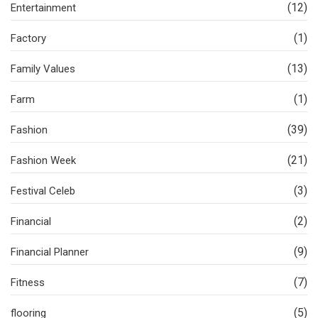
(12)
Entertainment
(1)
Factory
(13)
Family Values
(1)
Farm
(39)
Fashion
(21)
Fashion Week
(3)
Festival Celeb
(2)
Financial
(9)
Financial Planner
(7)
Fitness
(5)
flooring