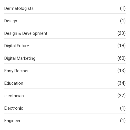
(1)
Dermatologists
(1)
Design
(23)
Design & Development
(18)
Digital Future
(60)
Digital Marketing
(13)
Easy Recipes
(34)
Education
(22)
electrician
(1)
Electronic
(1)
Engineer