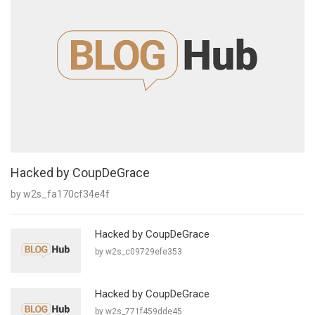
Hacked by CoupDeGrace
by w2s_fa170cf34e4f
Hacked by CoupDeGrace
by w2s_c09729efe353
Hacked by CoupDeGrace
by w2s_771f459dde45