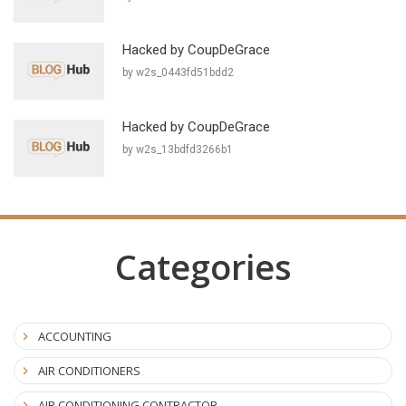
Hacked by CoupDeGrace
by w2s_0443fd51bdd2
Hacked by CoupDeGrace
by w2s_13bdfd3266b1
Categories
ACCOUNTING
AIR CONDITIONERS
AIR CONDITIONING CONTRACTOR