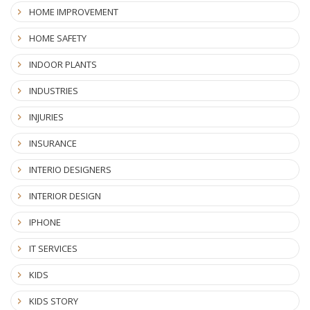
HOME IMPROVEMENT
HOME SAFETY
INDOOR PLANTS
INDUSTRIES
INJURIES
INSURANCE
INTERIO DESIGNERS
INTERIOR DESIGN
IPHONE
IT SERVICES
KIDS
KIDS STORY