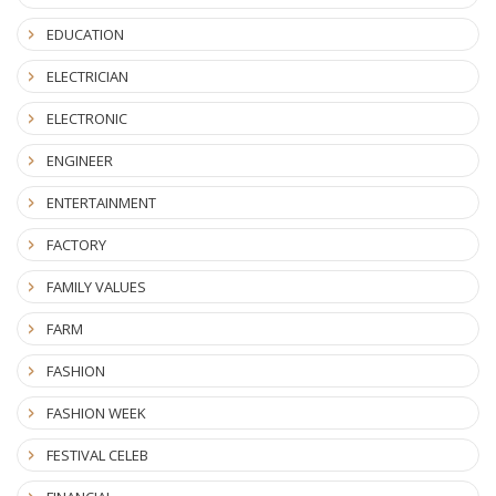
EDUCATION
ELECTRICIAN
ELECTRONIC
ENGINEER
ENTERTAINMENT
FACTORY
FAMILY VALUES
FARM
FASHION
FASHION WEEK
FESTIVAL CELEB