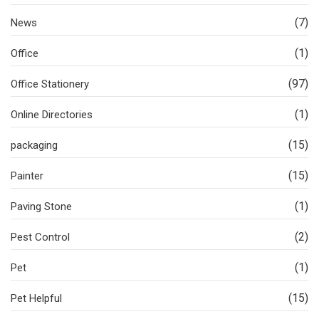
(7)
News
(1)
Office
(97)
Office Stationery
(1)
Online Directories
(15)
packaging
(15)
Painter
(1)
Paving Stone
(2)
Pest Control
(1)
Pet
(15)
Pet Helpful