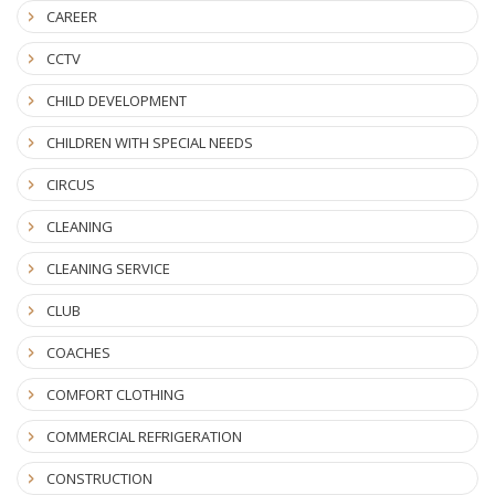
CAREER
CCTV
CHILD DEVELOPMENT
CHILDREN WITH SPECIAL NEEDS
CIRCUS
CLEANING
CLEANING SERVICE
CLUB
COACHES
COMFORT CLOTHING
COMMERCIAL REFRIGERATION
CONSTRUCTION