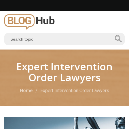
Expert Intervention
Order Lawyers
Home
Expert Intervention Order Lawyers