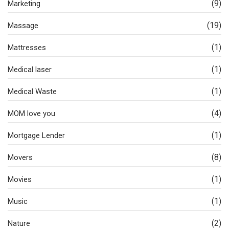
(9)
Marketing
(19)
Massage
(1)
Mattresses
(1)
Medical laser
(1)
Medical Waste
(4)
MOM love you
(1)
Mortgage Lender
(8)
Movers
(1)
Movies
(1)
Music
(2)
Nature