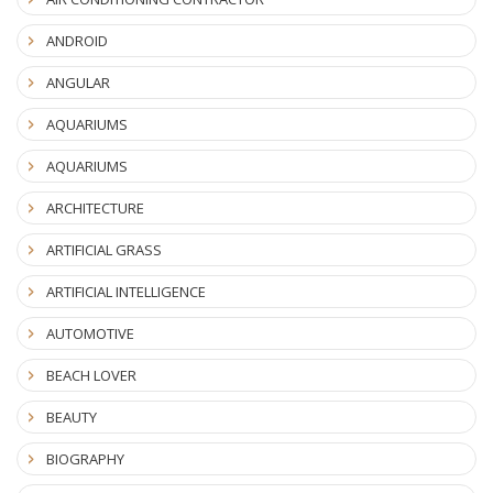
ANDROID
ANGULAR
AQUARIUMS
AQUARIUMS
ARCHITECTURE
ARTIFICIAL GRASS
ARTIFICIAL INTELLIGENCE
AUTOMOTIVE
BEACH LOVER
BEAUTY
BIOGRAPHY