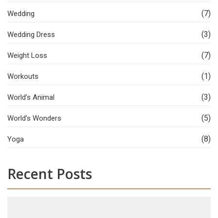
(7)
Wedding
(3)
Wedding Dress
(7)
Weight Loss
(1)
Workouts
(3)
World’s Animal
(5)
World’s Wonders
(8)
Yoga
Recent Posts