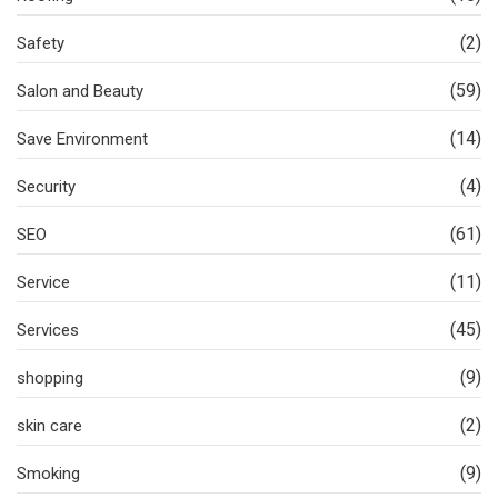
(2)
Safety
(59)
Salon and Beauty
(14)
Save Environment
(4)
Security
(61)
SEO
(11)
Service
(45)
Services
(9)
shopping
(2)
skin care
(9)
Smoking