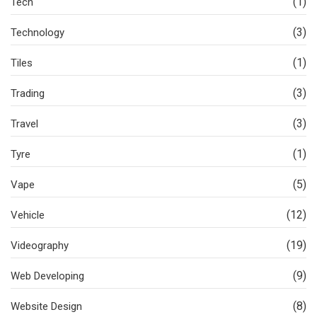
(1)
Tech
(3)
Technology
(1)
Tiles
(3)
Trading
(3)
Travel
(1)
Tyre
(5)
Vape
(12)
Vehicle
(19)
Videography
(9)
Web Developing
(8)
Website Design