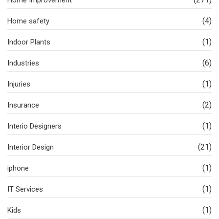
Home Improvement
(4)
Home safety
(1)
Indoor Plants
(6)
Industries
(1)
Injuries
(2)
Insurance
(1)
Interio Designers
(21)
Interior Design
(1)
iphone
(1)
IT Services
(1)
Kids