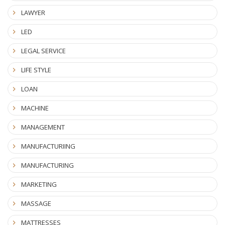
LAWYER
LED
LEGAL SERVICE
LIFE STYLE
LOAN
MACHINE
MANAGEMENT
MANUFACTURIING
MANUFACTURING
MARKETING
MASSAGE
MATTRESSES