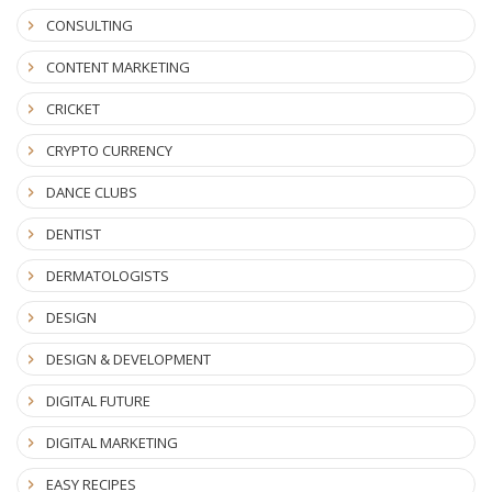
CONSULTING
CONTENT MARKETING
CRICKET
CRYPTO CURRENCY
DANCE CLUBS
DENTIST
DERMATOLOGISTS
DESIGN
DESIGN & DEVELOPMENT
DIGITAL FUTURE
DIGITAL MARKETING
EASY RECIPES