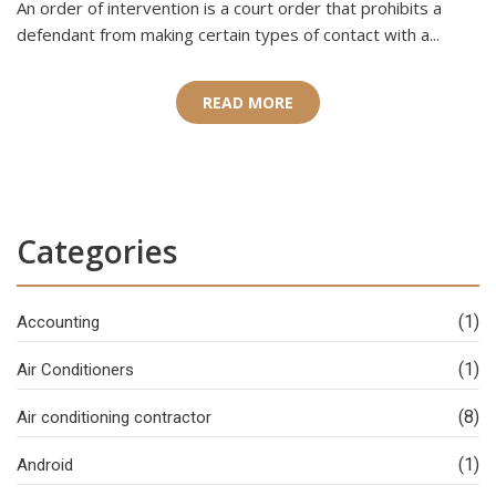
An order of intervention is a court order that prohibits a
defendant from making certain types of contact with a...
READ MORE
Categories
(1)
Accounting
(1)
Air Conditioners
(8)
Air conditioning contractor
(1)
Android