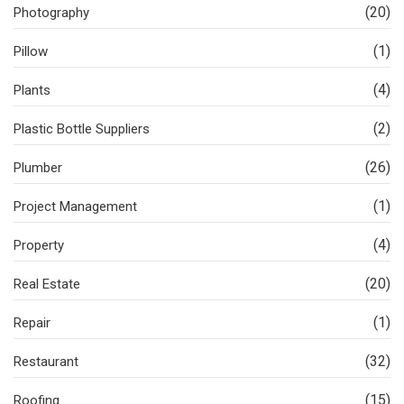
(20)
Photography
(1)
Pillow
(4)
Plants
(2)
Plastic Bottle Suppliers
(26)
Plumber
(1)
Project Management
(4)
Property
(20)
Real Estate
(1)
Repair
(32)
Restaurant
(15)
Roofing