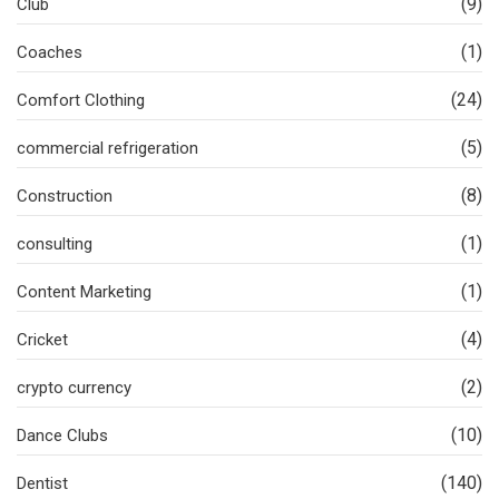
(9)
Club
(1)
Coaches
(24)
Comfort Clothing
(5)
commercial refrigeration
(8)
Construction
(1)
consulting
(1)
Content Marketing
(4)
Cricket
(2)
crypto currency
(10)
Dance Clubs
(140)
Dentist