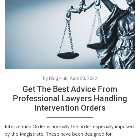
by Blog Hub, April 20, 2022
Get The Best Advice From
Professional Lawyers Handling
Intervention Orders
Intervention Order is normally the order especially imposed
by the Magistrate. These have been designed for