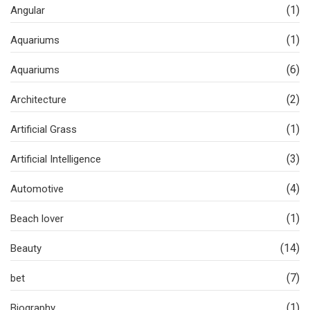
(1)
Angular
(1)
Aquariums
(6)
Aquariums
(2)
Architecture
(1)
Artificial Grass
(3)
Artificial Intelligence
(4)
Automotive
(1)
Beach lover
(14)
Beauty
(7)
bet
(1)
Biography