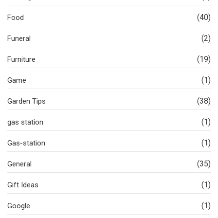
(40)
Food
(2)
Funeral
(19)
Furniture
(1)
Game
(38)
Garden Tips
(1)
gas station
(1)
Gas-station
(35)
General
(1)
Gift Ideas
(1)
Google