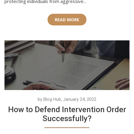
protecting individuals from aggressive...
READ MORE
by Blog Hub, January 24, 2022
How to Defend Intervention Order
Successfully?