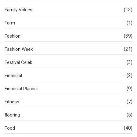
(13)
Family Values
(1)
Farm
(39)
Fashion
(21)
Fashion Week
(3)
Festival Celeb
(2)
Financial
(9)
Financial Planner
(7)
Fitness
(5)
flooring
(40)
Food