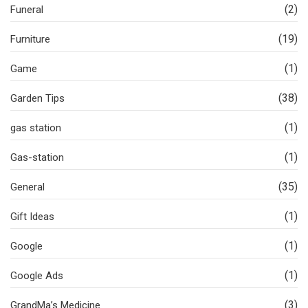
(2)
Funeral
(19)
Furniture
(1)
Game
(38)
Garden Tips
(1)
gas station
(1)
Gas-station
(35)
General
(1)
Gift Ideas
(1)
Google
(1)
Google Ads
(3)
GrandMa’s Medicine