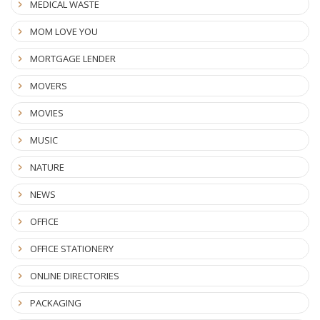
MEDICAL WASTE
MOM LOVE YOU
MORTGAGE LENDER
MOVERS
MOVIES
MUSIC
NATURE
NEWS
OFFICE
OFFICE STATIONERY
ONLINE DIRECTORIES
PACKAGING