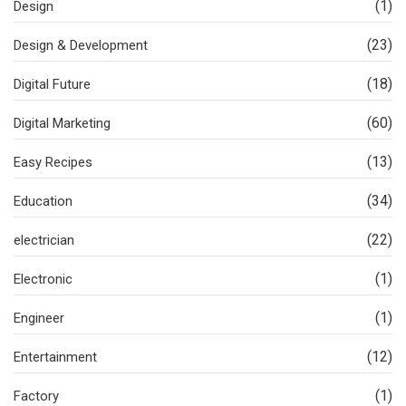
(1)
Design
(23)
Design & Development
(18)
Digital Future
(60)
Digital Marketing
(13)
Easy Recipes
(34)
Education
(22)
electrician
(1)
Electronic
(1)
Engineer
(12)
Entertainment
(1)
Factory