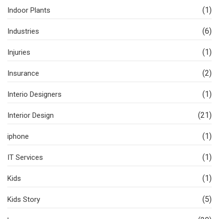
(1)
Indoor Plants
(6)
Industries
(1)
Injuries
(2)
Insurance
(1)
Interio Designers
(21)
Interior Design
(1)
iphone
(1)
IT Services
(1)
Kids
(5)
Kids Story