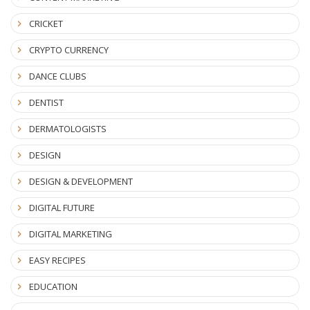
CRICKET
CRYPTO CURRENCY
DANCE CLUBS
DENTIST
DERMATOLOGISTS
DESIGN
DESIGN & DEVELOPMENT
DIGITAL FUTURE
DIGITAL MARKETING
EASY RECIPES
EDUCATION