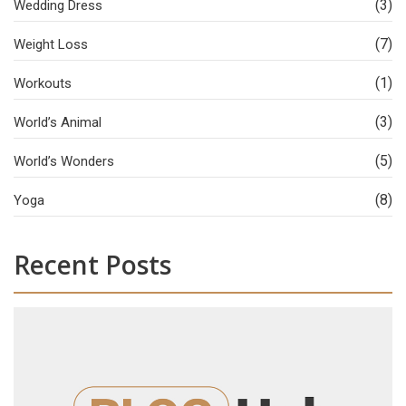
(3)
Wedding Dress
(7)
Weight Loss
(1)
Workouts
(3)
World’s Animal
(5)
World’s Wonders
(8)
Yoga
Recent Posts