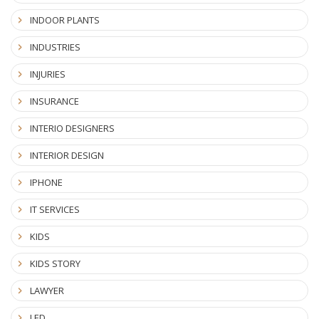
INDOOR PLANTS
INDUSTRIES
INJURIES
INSURANCE
INTERIO DESIGNERS
INTERIOR DESIGN
IPHONE
IT SERVICES
KIDS
KIDS STORY
LAWYER
LED