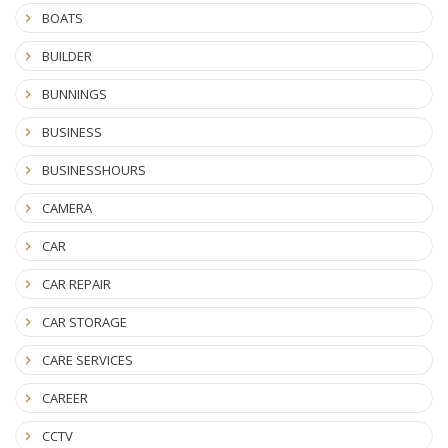
BOATS
BUILDER
BUNNINGS
BUSINESS
BUSINESSHOURS
CAMERA
CAR
CAR REPAIR
CAR STORAGE
CARE SERVICES
CAREER
CCTV