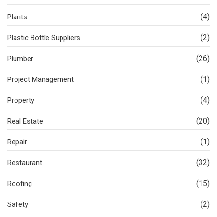
(4)
Plants
(2)
Plastic Bottle Suppliers
(26)
Plumber
(1)
Project Management
(4)
Property
(20)
Real Estate
(1)
Repair
(32)
Restaurant
(15)
Roofing
(2)
Safety