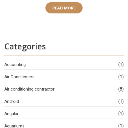
READ MORE
Categories
(1)
Accounting
(1)
Air Conditioners
(8)
Air conditioning contractor
(1)
Android
(1)
Angular
(1)
Aquariums