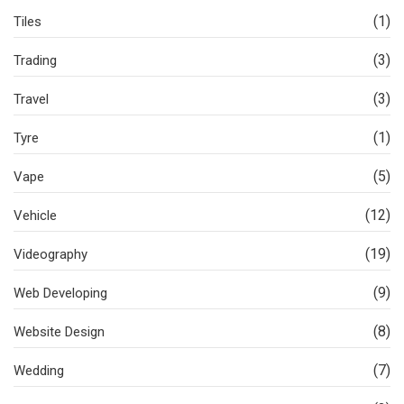
(1)
Tiles
(3)
Trading
(3)
Travel
(1)
Tyre
(5)
Vape
(12)
Vehicle
(19)
Videography
(9)
Web Developing
(8)
Website Design
(7)
Wedding