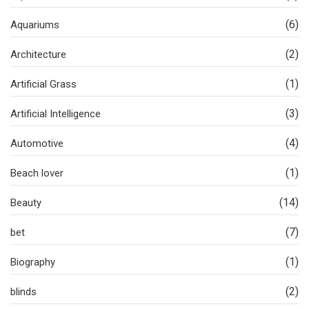
(6)
Aquariums
(2)
Architecture
(1)
Artificial Grass
(3)
Artificial Intelligence
(4)
Automotive
(1)
Beach lover
(14)
Beauty
(7)
bet
(1)
Biography
(2)
blinds