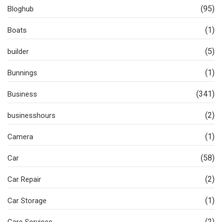
(95)
Bloghub
(1)
Boats
(5)
builder
(1)
Bunnings
(341)
Business
(2)
businesshours
(1)
Camera
(58)
Car
(2)
Car Repair
(1)
Car Storage
(2)