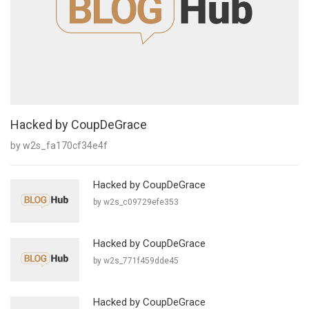
Hacked by CoupDeGrace
by w2s_fa170cf34e4f
Hacked by CoupDeGrace
by w2s_c09729efe353
Hacked by CoupDeGrace
by w2s_771f459dde45
Hacked by CoupDeGrace