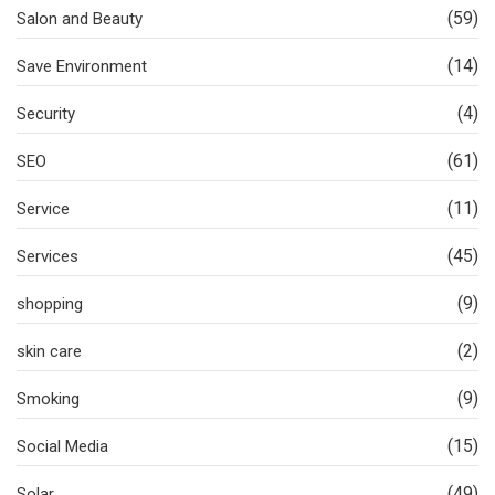
(59)
Salon and Beauty
(14)
Save Environment
(4)
Security
(61)
SEO
(11)
Service
(45)
Services
(9)
shopping
(2)
skin care
(9)
Smoking
(15)
Social Media
(49)
Solar