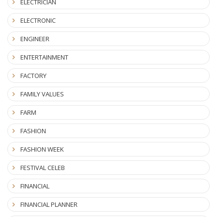
ELECTRICIAN
ELECTRONIC
ENGINEER
ENTERTAINMENT
FACTORY
FAMILY VALUES
FARM
FASHION
FASHION WEEK
FESTIVAL CELEB
FINANCIAL
FINANCIAL PLANNER