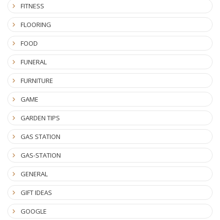
FITNESS
FLOORING
FOOD
FUNERAL
FURNITURE
GAME
GARDEN TIPS
GAS STATION
GAS-STATION
GENERAL
GIFT IDEAS
GOOGLE