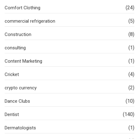
(24)
Comfort Clothing
(5)
commercial refrigeration
(8)
Construction
(1)
consulting
(1)
Content Marketing
(4)
Cricket
(2)
crypto currency
(10)
Dance Clubs
(140)
Dentist
(1)
Dermatologists