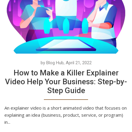
by Blog Hub, April 21, 2022
How to Make a Killer Explainer
Video Help Your Business: Step-by-
Step Guide
An explainer video is a short animated video that focuses on
explaining an idea (business, product, service, or program)
in...