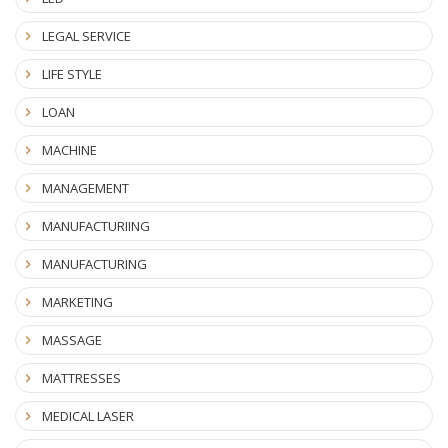
LEGAL SERVICE
LIFE STYLE
LOAN
MACHINE
MANAGEMENT
MANUFACTURIING
MANUFACTURING
MARKETING
MASSAGE
MATTRESSES
MEDICAL LASER