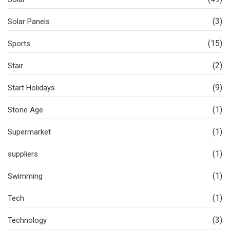
(3)
Solar Panels
(15)
Sports
(2)
Stair
(9)
Start Holidays
(1)
Stone Age
(1)
Supermarket
(1)
suppliers
(1)
Swimming
(1)
Tech
(3)
Technology