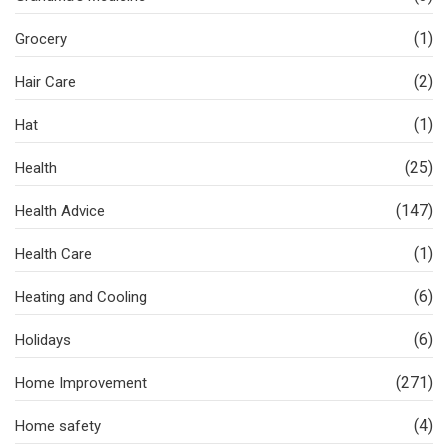
(1)
Grocery
(2)
Hair Care
(1)
Hat
(25)
Health
(147)
Health Advice
(1)
Health Care
(6)
Heating and Cooling
(6)
Holidays
(271)
Home Improvement
(4)
Home safety