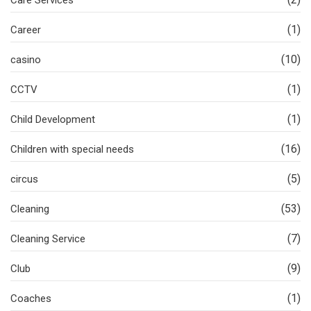
Care Services
(1)
Career
(10)
casino
(1)
CCTV
(1)
Child Development
(16)
Children with special needs
(5)
circus
(53)
Cleaning
(7)
Cleaning Service
(9)
Club
(1)
Coaches