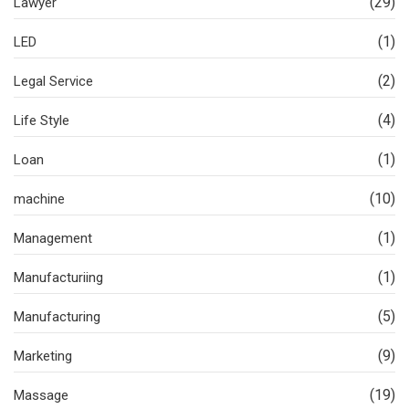
(29)
Lawyer
(1)
LED
(2)
Legal Service
(4)
Life Style
(1)
Loan
(10)
machine
(1)
Management
(1)
Manufacturiing
(5)
Manufacturing
(9)
Marketing
(19)
Massage