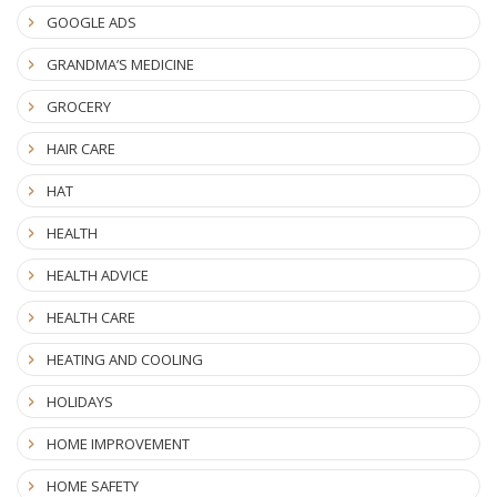
GOOGLE ADS
GRANDMA’S MEDICINE
GROCERY
HAIR CARE
HAT
HEALTH
HEALTH ADVICE
HEALTH CARE
HEATING AND COOLING
HOLIDAYS
HOME IMPROVEMENT
HOME SAFETY