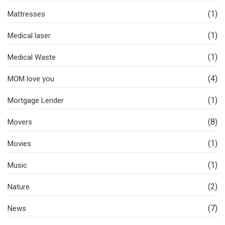
(1)
Mattresses
(1)
Medical laser
(1)
Medical Waste
(4)
MOM love you
(1)
Mortgage Lender
(8)
Movers
(1)
Movies
(1)
Music
(2)
Nature
(7)
News