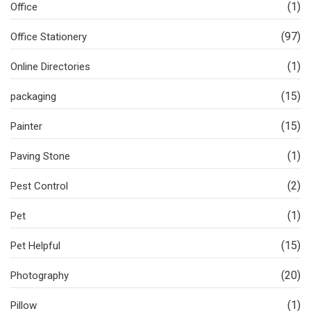
(1)
Office
(97)
Office Stationery
(1)
Online Directories
(15)
packaging
(15)
Painter
(1)
Paving Stone
(2)
Pest Control
(1)
Pet
(15)
Pet Helpful
(20)
Photography
(1)
Pillow