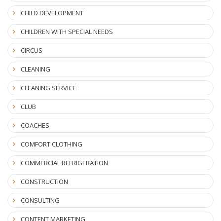
CHILD DEVELOPMENT
CHILDREN WITH SPECIAL NEEDS
CIRCUS
CLEANING
CLEANING SERVICE
CLUB
COACHES
COMFORT CLOTHING
COMMERCIAL REFRIGERATION
CONSTRUCTION
CONSULTING
CONTENT MARKETING