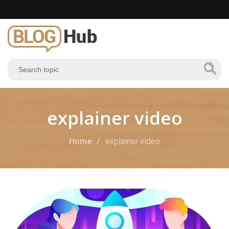
explainer video
Home
explainer video