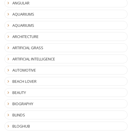
ANGULAR
AQUARIUMS
AQUARIUMS
ARCHITECTURE
ARTIFICIAL GRASS
ARTIFICIAL INTELLIGENCE
AUTOMOTIVE
BEACH LOVER
BEAUTY
BIOGRAPHY
BLINDS
BLOGHUB