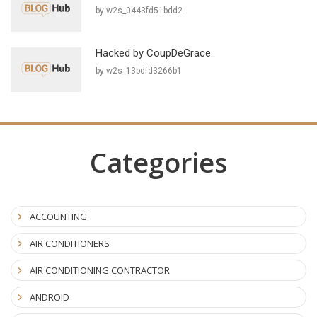
by w2s_0443fd51bdd2
Hacked by CoupDeGrace
by w2s_13bdfd3266b1
Categories
ACCOUNTING
AIR CONDITIONERS
AIR CONDITIONING CONTRACTOR
ANDROID