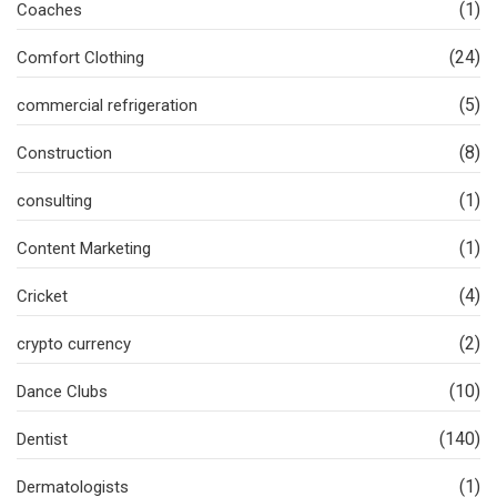
(1)
Coaches
(24)
Comfort Clothing
(5)
commercial refrigeration
(8)
Construction
(1)
consulting
(1)
Content Marketing
(4)
Cricket
(2)
crypto currency
(10)
Dance Clubs
(140)
Dentist
(1)
Dermatologists