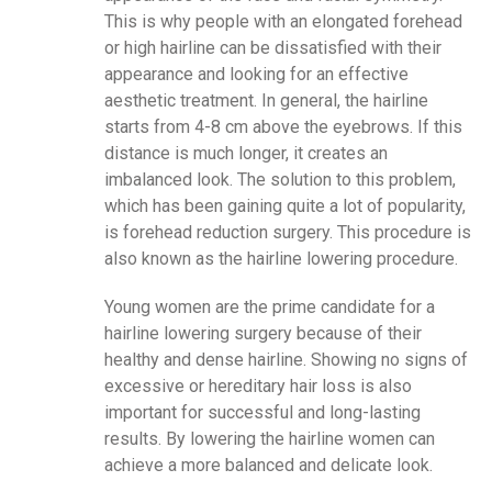
This is why people with an elongated forehead
or high hairline can be dissatisfied with their
appearance and looking for an effective
aesthetic treatment. In general, the hairline
starts from 4-8 cm above the eyebrows. If this
distance is much longer, it creates an
imbalanced look. The solution to this problem,
which has been gaining quite a lot of popularity,
is forehead reduction surgery. This procedure is
also known as the hairline lowering procedure.
Young women are the prime candidate for a
hairline lowering surgery because of their
healthy and dense hairline. Showing no signs of
excessive or hereditary hair loss is also
important for successful and long-lasting
results. By lowering the hairline women can
achieve a more balanced and delicate look.