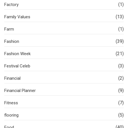
(1)
Factory
(13)
Family Values
(1)
Farm
(39)
Fashion
(21)
Fashion Week
(3)
Festival Celeb
(2)
Financial
(9)
Financial Planner
(7)
Fitness
(5)
flooring
(40)
Food