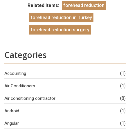
Related Items:
forehead reduction
forehead reduction in Turkey
forehead reduction surgery
Categories
(1)
Accounting
(1)
Air Conditioners
(8)
Air conditioning contractor
(1)
Android
(1)
Angular