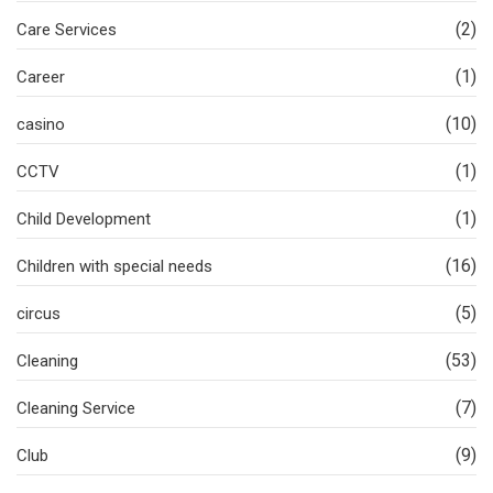
(2)
Care Services
(1)
Career
(10)
casino
(1)
CCTV
(1)
Child Development
(16)
Children with special needs
(5)
circus
(53)
Cleaning
(7)
Cleaning Service
(9)
Club