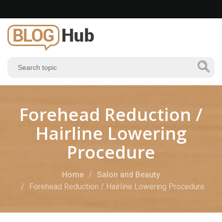
Forehead Reduction /
Hairline Lowering
Procedure
Home
Salon and Beauty
Forehead Reduction / Hairline Lowering Procedure