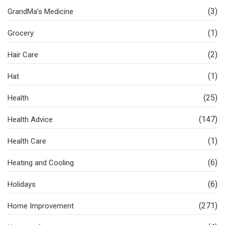
(3)
GrandMa’s Medicine
(1)
Grocery
(2)
Hair Care
(1)
Hat
(25)
Health
(147)
Health Advice
(1)
Health Care
(6)
Heating and Cooling
(6)
Holidays
(271)
Home Improvement