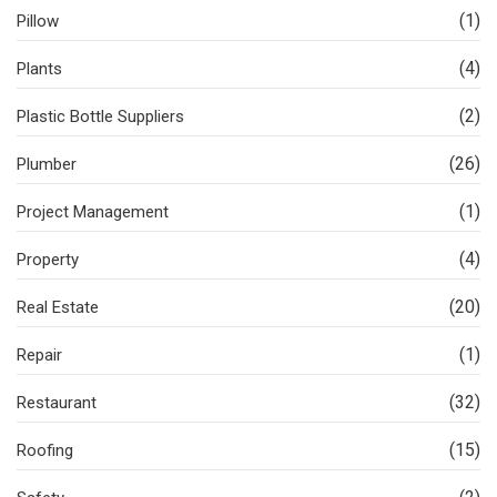
(1)
Pillow
(4)
Plants
(2)
Plastic Bottle Suppliers
(26)
Plumber
(1)
Project Management
(4)
Property
(20)
Real Estate
(1)
Repair
(32)
Restaurant
(15)
Roofing