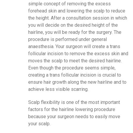
simple concept of removing the excess
forehead skin and lowering the scalp to reduce
the height. After a consultation session in which
you will decide on the desired height of the
hairline, you will be ready for the surgery. The
procedure is performed under general
anaesthesia. Your surgeon will create a trans
follicular incision to remove the excess skin and
moves the scalp to meet the desired hairline.
Even though the procedure seems simple,
creating a trans follicular incision is crucial to
ensure hair growth along the new hairline and to
achieve less visible scarring.
Scalp flexibility is one of the most important
factors for the hairline lowering procedure
because your surgeon needs to easily move
your scalp.