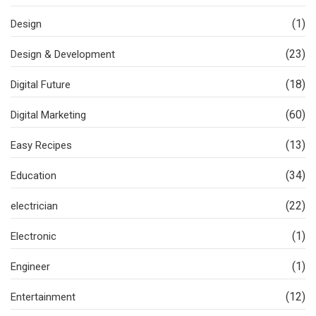
(1)
Design
(23)
Design & Development
(18)
Digital Future
(60)
Digital Marketing
(13)
Easy Recipes
(34)
Education
(22)
electrician
(1)
Electronic
(1)
Engineer
(12)
Entertainment