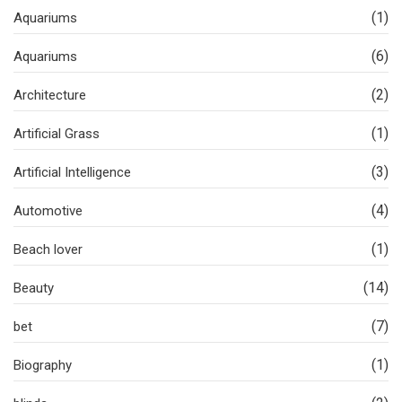
(1)
Aquariums
(6)
Aquariums
(2)
Architecture
(1)
Artificial Grass
(3)
Artificial Intelligence
(4)
Automotive
(1)
Beach lover
(14)
Beauty
(7)
bet
(1)
Biography