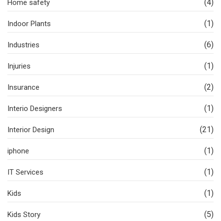
(4)
Home safety
(1)
Indoor Plants
(6)
Industries
(1)
Injuries
(2)
Insurance
(1)
Interio Designers
(21)
Interior Design
(1)
iphone
(1)
IT Services
(1)
Kids
(5)
Kids Story