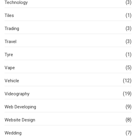
(3)
Technology
(1)
Tiles
(3)
Trading
(3)
Travel
(1)
Tyre
(5)
Vape
(12)
Vehicle
(19)
Videography
(9)
Web Developing
(8)
Website Design
(7)
Wedding