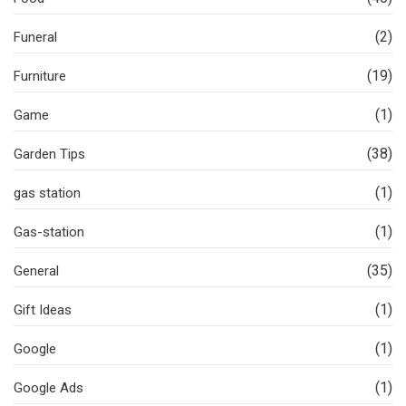
(2)
Funeral
(19)
Furniture
(1)
Game
(38)
Garden Tips
(1)
gas station
(1)
Gas-station
(35)
General
(1)
Gift Ideas
(1)
Google
(1)
Google Ads