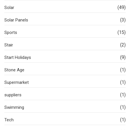
(49)
Solar
(3)
Solar Panels
(15)
Sports
(2)
Stair
(9)
Start Holidays
(1)
Stone Age
(1)
Supermarket
(1)
suppliers
(1)
Swimming
(1)
Tech