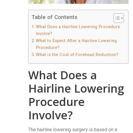
Table of Contents
What Does a Hairline Lowering Procedure
Involve?
What to Expect After a Hairline Lowering
Procedure?
What is the Cost of Forehead Reduction?
What Does a
Hairline Lowering
Procedure
Involve?
The hairline lowering surgery is based on a