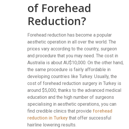
of Forehead
Reduction?
Forehead reduction has become a popular
aesthetic operation in all over the world. The
prices vary according to the country, surgeon
and procedure that you may need. The cost in
Australia is about AU$10,000. On the other hand,
the same procedure is fairly affordable in
developing countries like Turkey. Usually, the
cost of forehead reduction surgery in Turkey is
around $5,000; thanks to the advanced medical
education and the high number of surgeons
specialising in aesthetic operations, you can
find credible clinics that provide
forehead
reduction in Turkey
that offer successful
hairline lowering results.