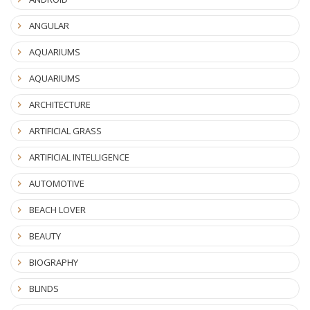
ANGULAR
AQUARIUMS
AQUARIUMS
ARCHITECTURE
ARTIFICIAL GRASS
ARTIFICIAL INTELLIGENCE
AUTOMOTIVE
BEACH LOVER
BEAUTY
BIOGRAPHY
BLINDS