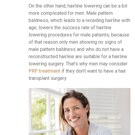
On the other hand, hairline lowering can be a bit
more complicated for men. Male pattern
baldness, which leads to a receding hairline with
age, lowers the success rate of hairline
lowering procedures for male patients; because
of that reason only men showing no signs of
male pattern baldness and who do not have a
reconstructed hairline are suitable for a hairline
lowering surgery. That’s why men may consider
PRP treatment
if they don’t want to have a hair
transplant surgery.