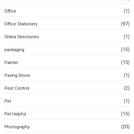
(1)
Office
(97)
Office Stationery
(1)
Online Directories
(15)
packaging
(15)
Painter
(1)
Paving Stone
(2)
Pest Control
(1)
Pet
(15)
Pet Helpful
(20)
Photography