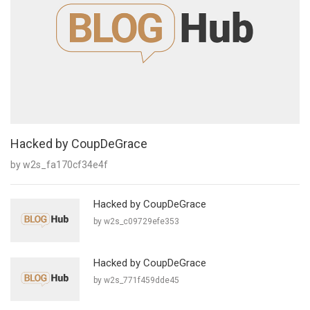
Hacked by CoupDeGrace
by w2s_fa170cf34e4f
Hacked by CoupDeGrace
by w2s_c09729efe353
Hacked by CoupDeGrace
by w2s_771f459dde45