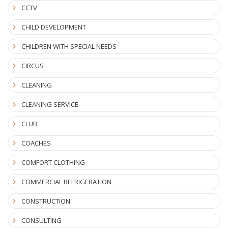
CCTV
CHILD DEVELOPMENT
CHILDREN WITH SPECIAL NEEDS
CIRCUS
CLEANING
CLEANING SERVICE
CLUB
COACHES
COMFORT CLOTHING
COMMERCIAL REFRIGERATION
CONSTRUCTION
CONSULTING