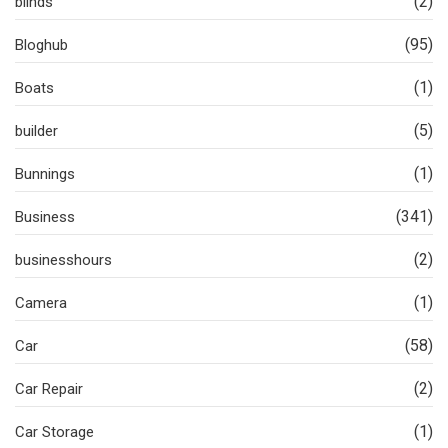
(2)
blinds
(95)
Bloghub
(1)
Boats
(5)
builder
(1)
Bunnings
(341)
Business
(2)
businesshours
(1)
Camera
(58)
Car
(2)
Car Repair
(1)
Car Storage