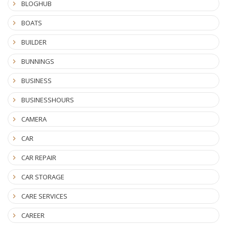
BLOGHUB
BOATS
BUILDER
BUNNINGS
BUSINESS
BUSINESSHOURS
CAMERA
CAR
CAR REPAIR
CAR STORAGE
CARE SERVICES
CAREER