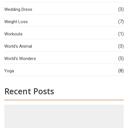
(3)
Wedding Dress
(7)
Weight Loss
(1)
Workouts
(3)
World’s Animal
(5)
World’s Wonders
(8)
Yoga
Recent Posts