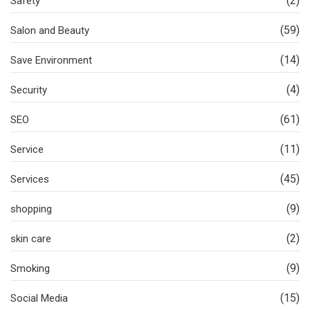
(2)
Safety
(59)
Salon and Beauty
(14)
Save Environment
(4)
Security
(61)
SEO
(11)
Service
(45)
Services
(9)
shopping
(2)
skin care
(9)
Smoking
(15)
Social Media