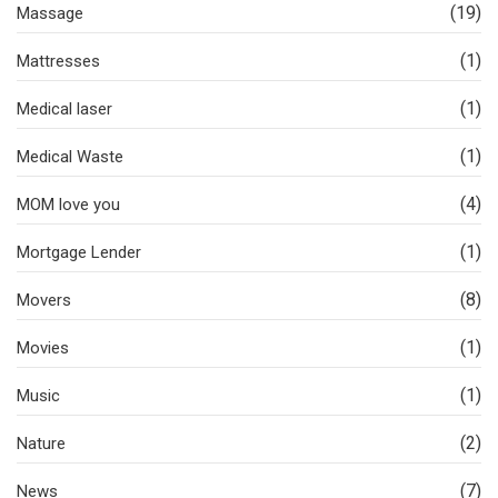
(19)
Massage
(1)
Mattresses
(1)
Medical laser
(1)
Medical Waste
(4)
MOM love you
(1)
Mortgage Lender
(8)
Movers
(1)
Movies
(1)
Music
(2)
Nature
(7)
News