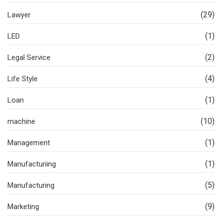
(29)
Lawyer
(1)
LED
(2)
Legal Service
(4)
Life Style
(1)
Loan
(10)
machine
(1)
Management
(1)
Manufacturiing
(5)
Manufacturing
(9)
Marketing