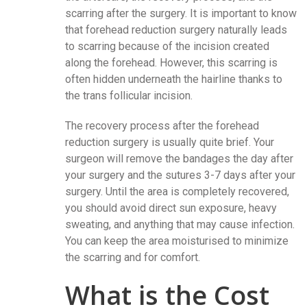
scarring after the surgery. It is important to know
that forehead reduction surgery naturally leads
to scarring because of the incision created
along the forehead. However, this scarring is
often hidden underneath the hairline thanks to
the trans follicular incision.
The recovery process after the forehead
reduction surgery is usually quite brief. Your
surgeon will remove the bandages the day after
your surgery and the sutures 3-7 days after your
surgery. Until the area is completely recovered,
you should avoid direct sun exposure, heavy
sweating, and anything that may cause infection.
You can keep the area moisturised to minimize
the scarring and for comfort.
What is the Cost