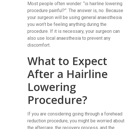
Most people often wonder: “is hairline lowering
procedure painful?”. The answer is, no. Because
your surgeon will be using general anaesthesia
you won’t be feeling anything during the
procedure. If it is necessary, your surgeon can
also use local anaesthesia to prevent any
discomfort.
What to Expect
After a Hairline
Lowering
Procedure?
If you are considering going through a forehead
reduction procedure, you might be worried about
the aftercare, the recovery process, and the