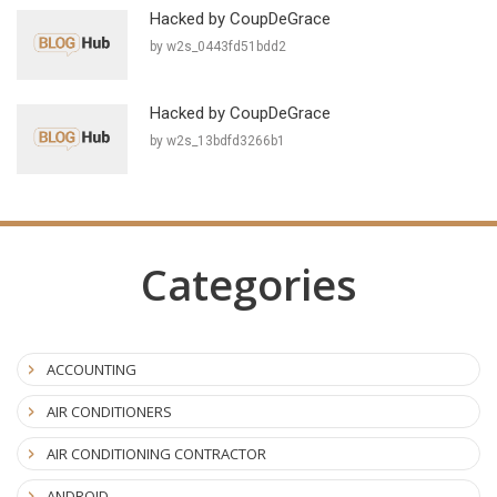
Hacked by CoupDeGrace
by w2s_0443fd51bdd2
Hacked by CoupDeGrace
by w2s_13bdfd3266b1
Categories
ACCOUNTING
AIR CONDITIONERS
AIR CONDITIONING CONTRACTOR
ANDROID