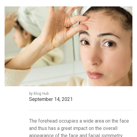
by Blog Hub
September 14, 2021
The forehead occupies a wide area on the face
and thus has a great impact on the overall
appearance of the face and facial symmetry.