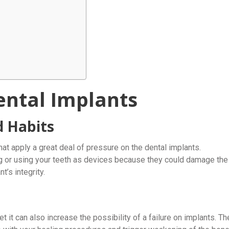
ntal Implants
d Habits
hat apply a great deal of pressure on the dental implants.
ing or using your teeth as devices because they could damage the
’s integrity.
t it can also increase the possibility of a failure on implants. Th