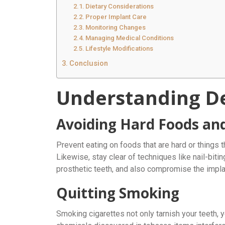
Dietary Considerations
Proper Implant Care
Monitoring Changes
Managing Medical Conditions
Lifestyle Modifications
Conclusion
Understanding De
Avoiding Hard Foods an
Prevent eating on foods that are hard or things t
Likewise, stay clear of techniques like nail-bit
prosthetic teeth, and also compromise the implant
Quitting Smoking
Smoking cigarettes not only tarnish your teeth, ye