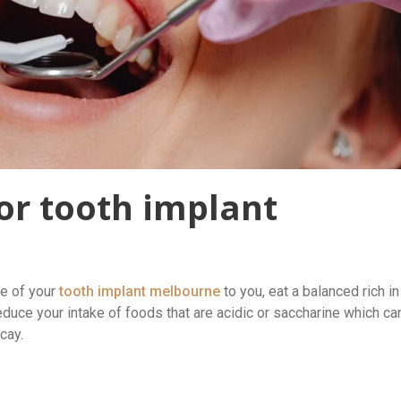
or tooth implant
fe of your
tooth implant melbourne
to you, eat a balanced rich in
educe your intake of foods that are acidic or saccharine which ca
cay.