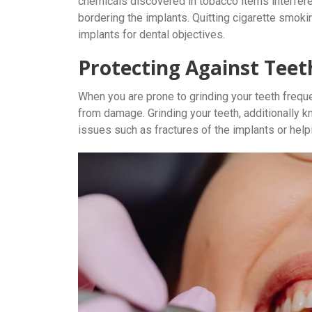
chemicals discovered in tobacco items interfer
bordering the implants. Quitting cigarette smokin
implants for dental objectives.
Protecting Against Teet
When you are prone to grinding your teeth freque
from damage. Grinding your teeth, additionally 
issues such as fractures of the implants or help