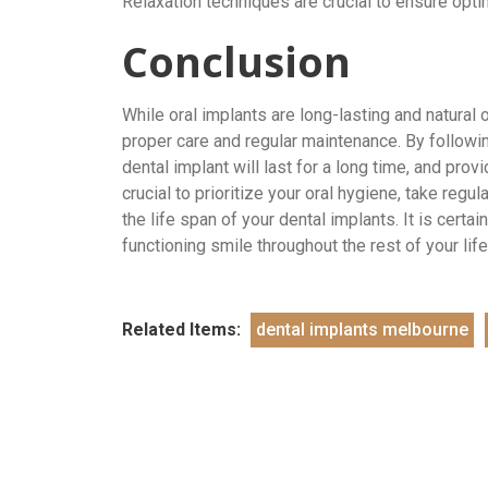
Relaxation techniques are crucial to ensure opti
Conclusion
While oral implants are long-lasting and natural 
proper care and regular maintenance. By following
dental implant will last for a long time, and prov
crucial to prioritize your oral hygiene, take regu
the life span of your dental implants. It is certa
functioning smile throughout the rest of your lif
Related Items:
dental implants melbourne