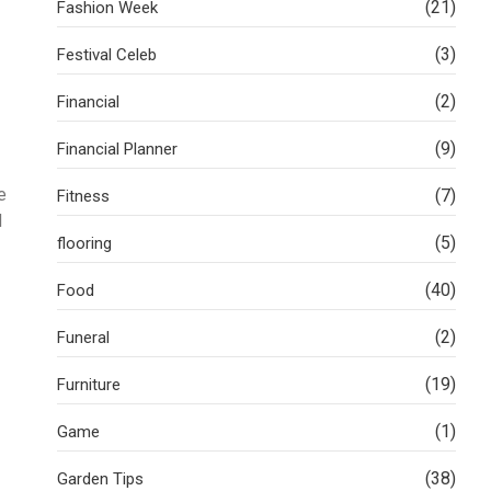
(21)
Fashion Week
(3)
Festival Celeb
(2)
Financial
(9)
Financial Planner
e
(7)
Fitness
d
(5)
flooring
(40)
Food
(2)
Funeral
(19)
Furniture
(1)
Game
(38)
Garden Tips