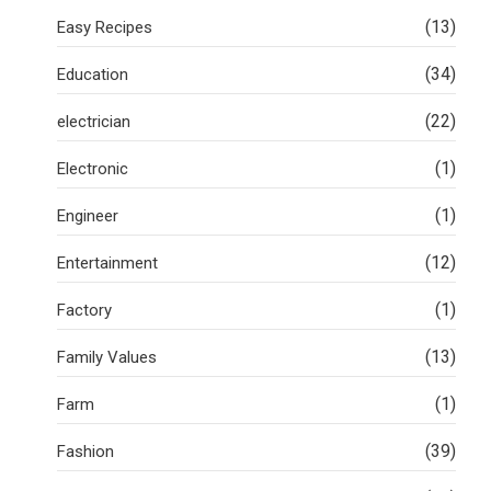
(13)
Easy Recipes
(34)
Education
(22)
electrician
(1)
Electronic
(1)
Engineer
(12)
Entertainment
(1)
Factory
(13)
Family Values
(1)
Farm
(39)
Fashion