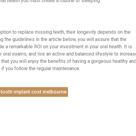
mal health you must create a routine of sleeping.
option to replace missing teeth, their longevity depends on the
 the guidelines in the article below, you will assure that the
ide a remarkable ROI on your investment in your oral health. It is
lar oral exams, and live an active and balanced lifestyle to increas
in that you will enjoy the benefits of having a gorgeous healthy an
e if you follow the regular maintenance.
tooth implant cost melbourne