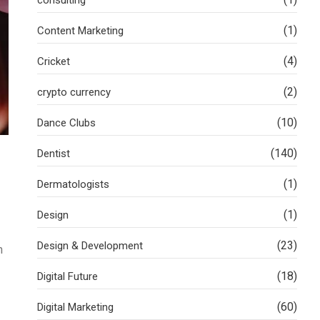
(1)
Content Marketing
(4)
Cricket
(2)
crypto currency
(10)
Dance Clubs
(140)
Dentist
(1)
Dermatologists
(1)
Design
(23)
Design & Development
n
(18)
Digital Future
(60)
Digital Marketing