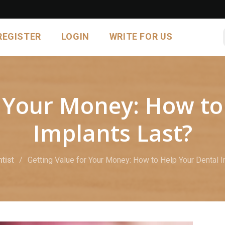
REGISTER
LOGIN
WRITE FOR US
r Your Money: How to
Implants Last?
tist
Getting Value for Your Money: How to Help Your Dental 