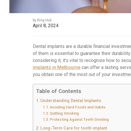
by Blog Hub
April 8, 2024
Dental implants are a durable financial investmen
of them is essential to guarantee their durabilit
considering it, it’s vital to recognize how to se
implants in Melbourne
can offer a lasting servi
you obtain one of the most out of your investme
Table of Contents
Understanding Dental Implants
Avoiding Hard Foods and Habits
Quitting Smoking
Protecting Against Teeth Grinding
Long-Term Care for tooth implant