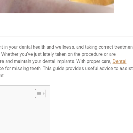
t in your dental health and wellness, and taking correct treatmen
y. Whether you’ve just lately taken on the procedure or are
cure and maintain your dental implants. With proper care,
Dental
ce for missing teeth. This guide provides useful advice to assist
nt.