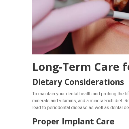
Long-Term Care f
Dietary Considerations
To maintain your dental health and prolong the li
minerals and vitamins, and a mineral-rich diet. R
lead to periodontal disease as well as dental de
Proper Implant Care