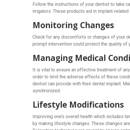
Follow the instructions of your dentist to take c
irrigators. These products aid in implant-related
Monitoring Changes
Check for any discomforts or changes of your de
prompt intervention could protect the quality of
Managing Medical Condi
It is vital to ensure an effective treatment of a
order to limit the adverse effects of these condi
dentist can provide with their dental implant. Ma
synchronized.
Lifestyle Modifications
Improving one’s overall health which includes 
by making lifestyle changes. These changes are 