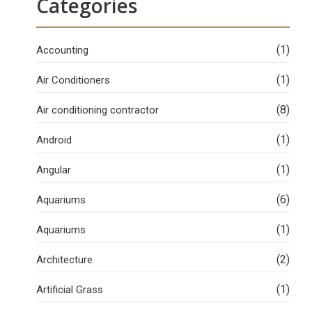
Categories
(1)
Accounting
(1)
Air Conditioners
(8)
Air conditioning contractor
(1)
Android
(1)
Angular
(6)
Aquariums
(1)
Aquariums
(2)
Architecture
(1)
Artificial Grass