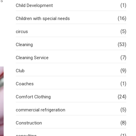
es
(1)
Child Development
(16)
Children with special needs
(5)
circus
(53)
Cleaning
(7)
Cleaning Service
(9)
Club
(1)
Coaches
(24)
Comfort Clothing
(5)
commercial refrigeration
(8)
Construction
(1)
consulting