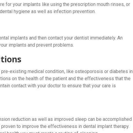
are for your implants like using the prescription mouth rinses, or
 dental hygiene as well as infection prevention.
ntal implants and then contact your dentist immediately. An
 your implants and prevent problems.
tions
ny pre-existing medical condition, like osteoporosis or diabetes in
tions on the health of the patient and the effectiveness that the
intain contact with your doctor to ensure that your care is
tension reduction as well as improved sleep can be accomplished
proven to improve the effectiveness in dental implant therapy.