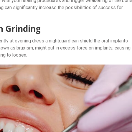
e with your healing procedures and trigger weakening of the bon
g can significantly increase the possibilities of success for
h Grinding
ntly at evening dress a nightguard can shield the oral implants
known as bruxism, might put in excess force on implants, causing
ing to loosen.