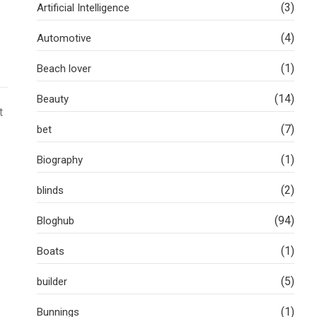
(3)
Artificial Intelligence
(4)
Automotive
(1)
Beach lover
(14)
Beauty
t
(7)
bet
(1)
Biography
(2)
blinds
(94)
Bloghub
(1)
Boats
(5)
builder
(1)
Bunnings