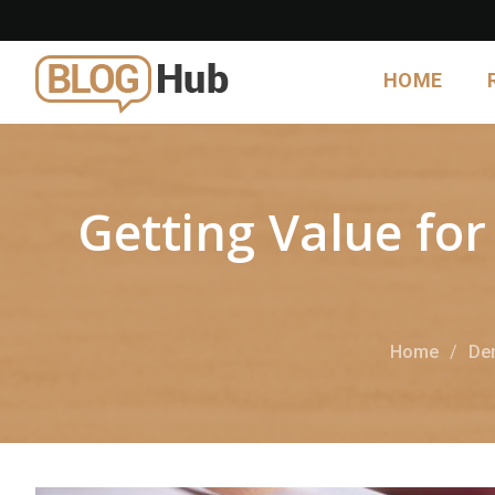
HOME
Getting Value fo
Home
Den