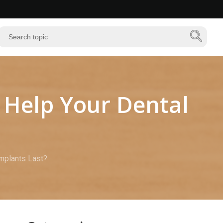
 Help Your Dental
Implants Last?