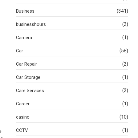
(341)
Business
(2)
businesshours
(1)
Camera
(58)
Car
(2)
Car Repair
(1)
Car Storage
(2)
Care Services
(1)
Career
(10)
casino
(1)
CCTV
e