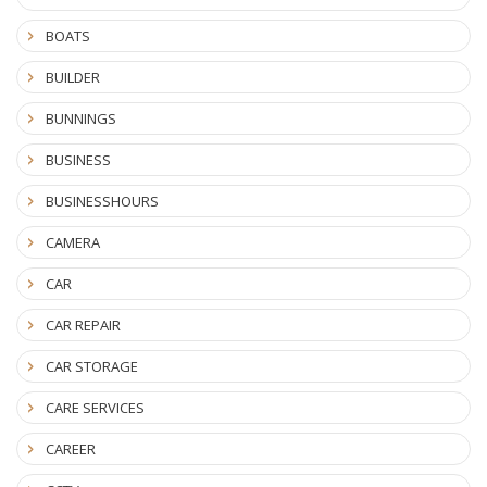
BOATS
BUILDER
BUNNINGS
BUSINESS
BUSINESSHOURS
CAMERA
CAR
CAR REPAIR
CAR STORAGE
CARE SERVICES
CAREER