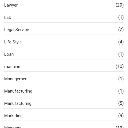
(29)
Lawyer
(1)
LED
(2)
Legal Service
(4)
Life Style
(1)
Loan
(10)
machine
(1)
Management
(1)
Manufacturiing
(5)
Manufacturing
(9)
Marketing
(19)
Massage