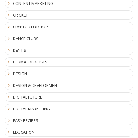
CONTENT MARKETING
CRICKET
CRYPTO CURRENCY
DANCE CLUBS
DENTIST
DERMATOLOGISTS
DESIGN
DESIGN & DEVELOPMENT
DIGITAL FUTURE
DIGITAL MARKETING
EASY RECIPES
EDUCATION