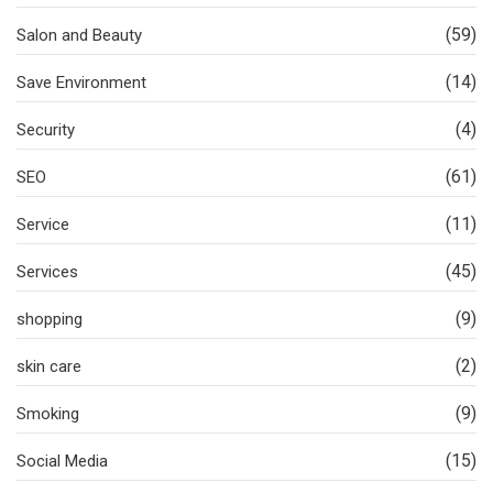
(59)
Salon and Beauty
(14)
Save Environment
(4)
Security
(61)
SEO
(11)
Service
(45)
Services
(9)
shopping
(2)
skin care
(9)
Smoking
(15)
Social Media