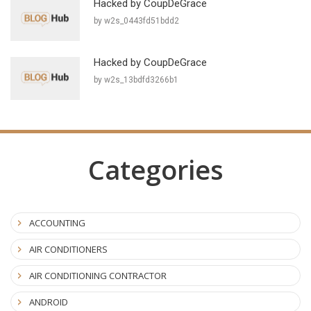
Hacked by CoupDeGrace
by w2s_0443fd51bdd2
Hacked by CoupDeGrace
by w2s_13bdfd3266b1
Categories
ACCOUNTING
AIR CONDITIONERS
AIR CONDITIONING CONTRACTOR
ANDROID