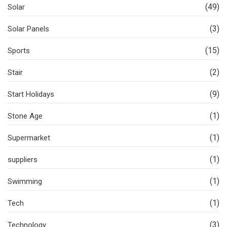
(49)
Solar
(3)
Solar Panels
(15)
Sports
(2)
Stair
(9)
Start Holidays
(1)
Stone Age
(1)
Supermarket
(1)
suppliers
(1)
Swimming
(1)
Tech
(3)
Technology