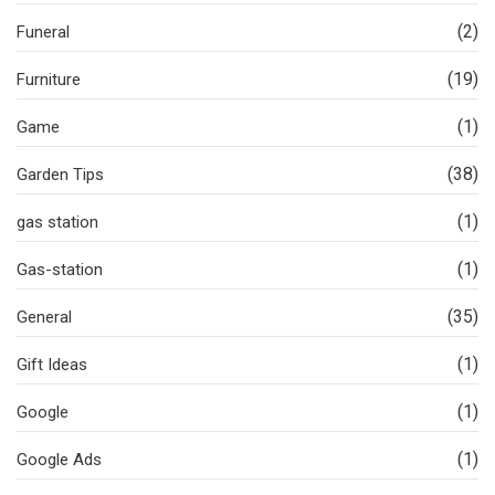
(2)
Funeral
(19)
Furniture
(1)
Game
(38)
Garden Tips
(1)
gas station
(1)
Gas-station
(35)
General
(1)
Gift Ideas
(1)
Google
(1)
Google Ads