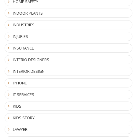
HOME SAFETY
INDOOR PLANTS
INDUSTRIES
INJURIES
INSURANCE
INTERIO DESIGNERS
INTERIOR DESIGN
IPHONE
IT SERVICES
KIDS
KIDS STORY
LAWYER