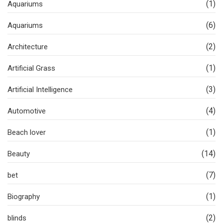
(1)
Aquariums
(6)
Aquariums
(2)
Architecture
(1)
Artificial Grass
(3)
Artificial Intelligence
(4)
Automotive
(1)
Beach lover
(14)
Beauty
(7)
bet
(1)
Biography
(2)
blinds