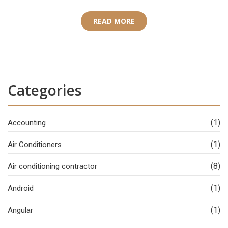
READ MORE
Categories
(1)
Accounting
(1)
Air Conditioners
(8)
Air conditioning contractor
(1)
Android
(1)
Angular