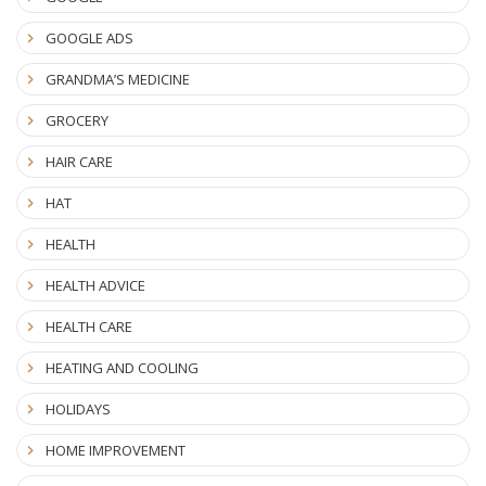
GOOGLE ADS
GRANDMA’S MEDICINE
GROCERY
HAIR CARE
HAT
HEALTH
HEALTH ADVICE
HEALTH CARE
HEATING AND COOLING
HOLIDAYS
HOME IMPROVEMENT