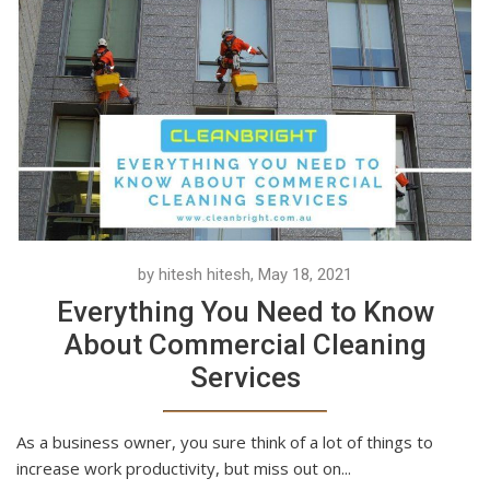
by hitesh hitesh, May 18, 2021
Everything You Need to Know
About Commercial Cleaning
Services
As a business owner, you sure think of a lot of things to
increase work productivity, but miss out on...