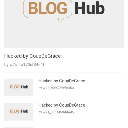
Hacked by CoupDeGrace
by w2s_fa170cf34e4f
Hacked by CoupDeGrace
by w2s_c09729efe353
Hacked by CoupDeGrace
by w2s_771f459dde45