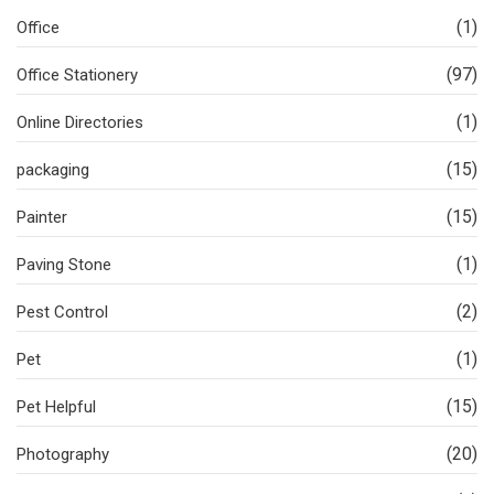
(1)
Office
(97)
Office Stationery
(1)
Online Directories
(15)
packaging
(15)
Painter
(1)
Paving Stone
(2)
Pest Control
(1)
Pet
(15)
Pet Helpful
(20)
Photography