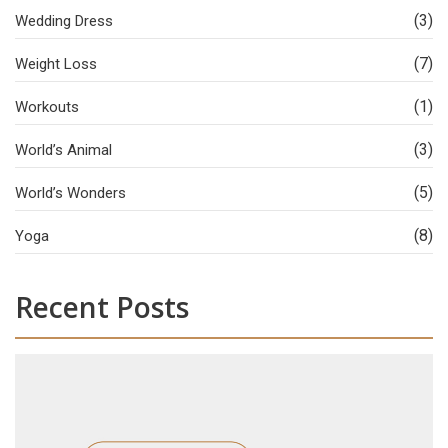
(3)
Wedding Dress
(7)
Weight Loss
(1)
Workouts
(3)
World’s Animal
(5)
World’s Wonders
(8)
Yoga
Recent Posts