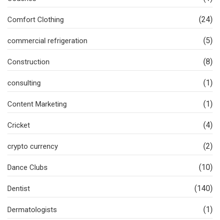
(24)
Comfort Clothing
(5)
commercial refrigeration
(8)
Construction
(1)
consulting
(1)
Content Marketing
(4)
Cricket
(2)
crypto currency
(10)
Dance Clubs
(140)
Dentist
(1)
Dermatologists