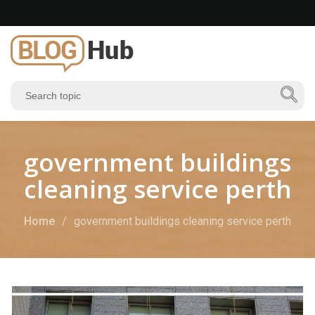
government buildings
cleaning service perth
Home
government buildings cleaning service perth