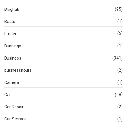
(95)
Bloghub
(1)
Boats
(5)
builder
(1)
Bunnings
(341)
Business
(2)
businesshours
(1)
Camera
(58)
Car
(2)
Car Repair
(1)
Car Storage