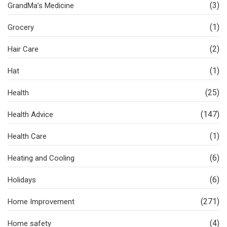
(3)
GrandMa’s Medicine
(1)
Grocery
(2)
Hair Care
(1)
Hat
(25)
Health
(147)
Health Advice
(1)
Health Care
(6)
Heating and Cooling
(6)
Holidays
(271)
Home Improvement
(4)
Home safety