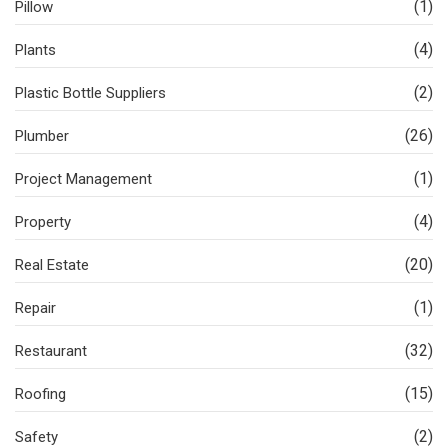
(1)
Pillow
(4)
Plants
(2)
Plastic Bottle Suppliers
(26)
Plumber
(1)
Project Management
(4)
Property
(20)
Real Estate
(1)
Repair
(32)
Restaurant
(15)
Roofing
(2)
Safety