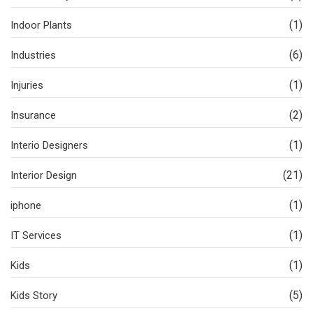
(1)
Indoor Plants
(6)
Industries
(1)
Injuries
(2)
Insurance
(1)
Interio Designers
(21)
Interior Design
(1)
iphone
(1)
IT Services
(1)
Kids
(5)
Kids Story