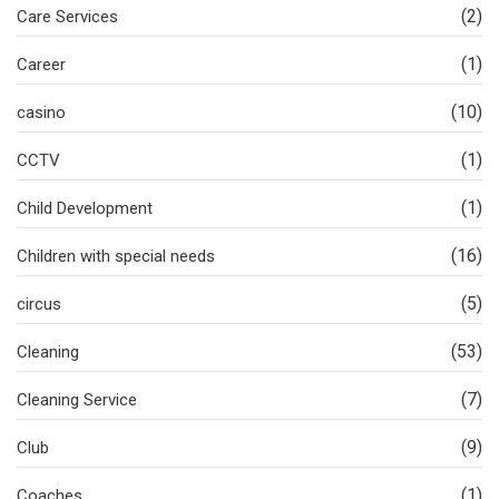
(2)
Care Services
(1)
Career
(10)
casino
(1)
CCTV
(1)
Child Development
(16)
Children with special needs
(5)
circus
(53)
Cleaning
(7)
Cleaning Service
(9)
Club
(1)
Coaches