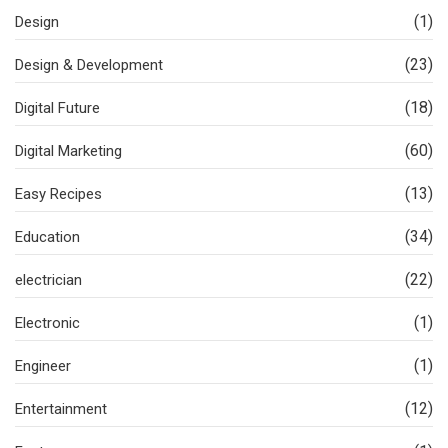
(1)
Design
(23)
Design & Development
(18)
Digital Future
(60)
Digital Marketing
(13)
Easy Recipes
(34)
Education
(22)
electrician
(1)
Electronic
(1)
Engineer
(12)
Entertainment