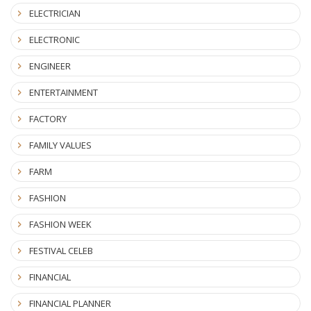
ELECTRICIAN
ELECTRONIC
ENGINEER
ENTERTAINMENT
FACTORY
FAMILY VALUES
FARM
FASHION
FASHION WEEK
FESTIVAL CELEB
FINANCIAL
FINANCIAL PLANNER