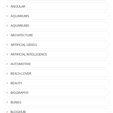
ANGULAR
AQUARIUMS
AQUARIUMS
ARCHITECTURE
ARTIFICIAL GRASS
ARTIFICIAL INTELLIGENCE
AUTOMOTIVE
BEACH LOVER
BEAUTY
BIOGRAPHY
BLINDS
BLOGHUB