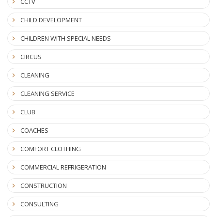
CCTV
CHILD DEVELOPMENT
CHILDREN WITH SPECIAL NEEDS
CIRCUS
CLEANING
CLEANING SERVICE
CLUB
COACHES
COMFORT CLOTHING
COMMERCIAL REFRIGERATION
CONSTRUCTION
CONSULTING