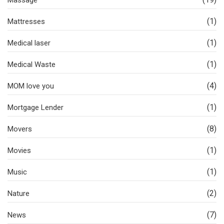
(1)
Mattresses
(1)
Medical laser
(1)
Medical Waste
(4)
MOM love you
(1)
Mortgage Lender
(8)
Movers
(1)
Movies
(1)
Music
(2)
Nature
(7)
News