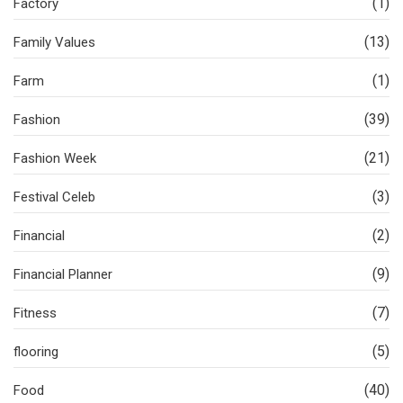
(1)
Factory
(13)
Family Values
(1)
Farm
(39)
Fashion
(21)
Fashion Week
(3)
Festival Celeb
(2)
Financial
(9)
Financial Planner
(7)
Fitness
(5)
flooring
(40)
Food