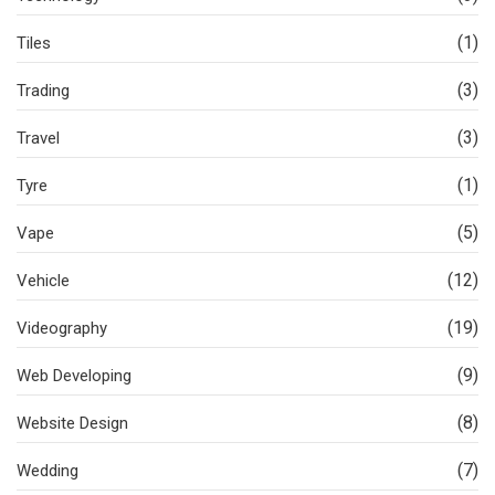
(1)
Tiles
(3)
Trading
(3)
Travel
(1)
Tyre
(5)
Vape
(12)
Vehicle
(19)
Videography
(9)
Web Developing
(8)
Website Design
(7)
Wedding