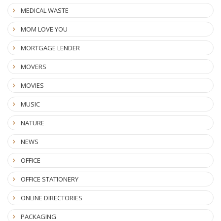
MEDICAL WASTE
MOM LOVE YOU
MORTGAGE LENDER
MOVERS
MOVIES
MUSIC
NATURE
NEWS
OFFICE
OFFICE STATIONERY
ONLINE DIRECTORIES
PACKAGING