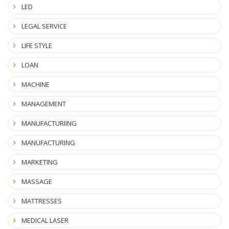
LED
LEGAL SERVICE
LIFE STYLE
LOAN
MACHINE
MANAGEMENT
MANUFACTURIING
MANUFACTURING
MARKETING
MASSAGE
MATTRESSES
MEDICAL LASER