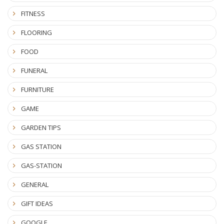
FITNESS
FLOORING
FOOD
FUNERAL
FURNITURE
GAME
GARDEN TIPS
GAS STATION
GAS-STATION
GENERAL
GIFT IDEAS
GOOGLE