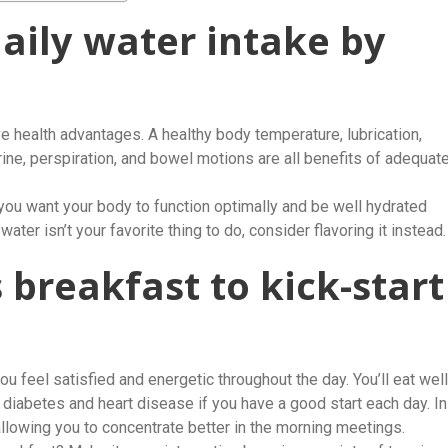
daily water intake by
 health advantages. A healthy body temperature, lubrication,
urine, perspiration, and bowel motions are all benefits of adequat
 you want your body to function optimally and be well hydrated
ater isn’t your favorite thing to do, consider flavoring it instead.
s breakfast to kick-start
ou feel satisfied and energetic throughout the day. You’ll eat well
 diabetes and heart disease if you have a good start each day. In
 allowing you to concentrate better in the morning meetings.