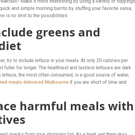
akfast? Make it more interesting by using a variety of toppings
uick and simple morning burrito by stuffing your favorite salsa,
 is no limit to the possibilities.
nclude greens and
diet
r, try to include lettuce in your meals. At only 20 calories per
el fuller for longer. The healthiest and tastiest lettuces are dark
 lettuce, the most often consumed, is a good source of water,
ed meals delivered Melbourne
if you are short of time and
lace harmful meals with
tives
and snacks from your shopping list. As a treat, eat them less