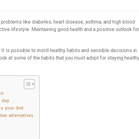
h problems like diabetes, heart disease, asthma, and high blood
tive lifestyle. Maintaining good health and a positive outlook fo
 It is possible to instill healthy habits and sensible decisions in
 look at some of the habits that you must adopt for staying health
ss
r day
to your diet
hier alternatives