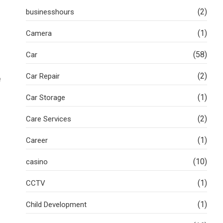
(2)
businesshours
(1)
Camera
(58)
Car
(2)
Car Repair
e
(1)
Car Storage
(2)
Care Services
(1)
Career
(10)
casino
(1)
CCTV
(1)
Child Development