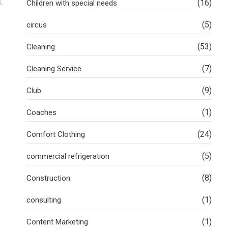
.
(16)
Children with special needs
(5)
circus
(53)
Cleaning
(7)
Cleaning Service
(9)
Club
(1)
Coaches
(24)
Comfort Clothing
(5)
commercial refrigeration
(8)
Construction
(1)
consulting
(1)
Content Marketing