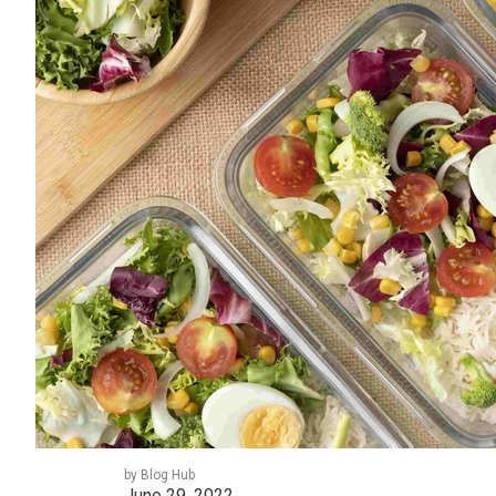
by Blog Hub
June 29, 2022