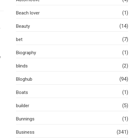
(1)
Beach lover
(14)
Beauty
r
(7)
bet
(1)
Biography
y
(2)
blinds
(94)
Bloghub
(1)
Boats
(5)
builder
(1)
Bunnings
(341)
Business