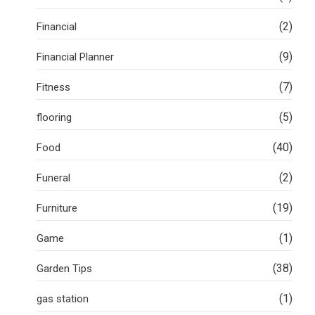
(2)
Financial
(9)
Financial Planner
(7)
Fitness
(5)
flooring
(40)
Food
(2)
Funeral
(19)
Furniture
(1)
Game
(38)
Garden Tips
(1)
gas station