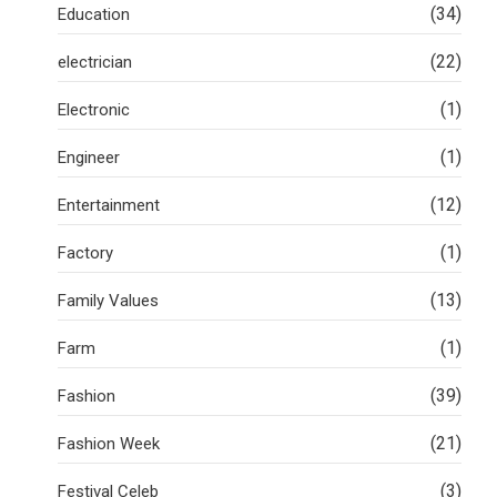
(34)
Education
(22)
electrician
(1)
Electronic
(1)
Engineer
(12)
Entertainment
(1)
Factory
(13)
Family Values
(1)
Farm
(39)
Fashion
(21)
Fashion Week
(3)
Festival Celeb