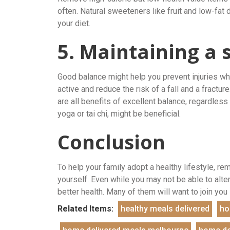
often. Natural sweeteners like fruit and low-fat 
your diet.
5. Maintaining a 
Good balance might help you prevent injuries whil
active and reduce the risk of a fall and a fractu
are all benefits of excellent balance, regardles
yoga or tai chi, might be beneficial.
Conclusion
To help your family adopt a healthy lifestyle, re
yourself. Even while you may not be able to alt
better health. Many of them will want to join yo
Related Items:
healthy meals delivered
ho