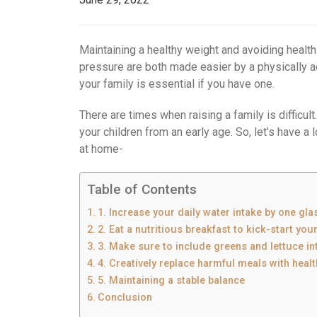
Maintaining a healthy weight and avoiding healt
pressure are both made easier by a physically ac
your family is essential if you have one.
There are times when raising a family is difficult.
your children from an early age. So, let’s have a
at home-
Table of Contents
1. Increase your daily water intake by one gla
2. Eat a nutritious breakfast to kick-start you
3. Make sure to include greens and lettuce in
4. Creatively replace harmful meals with healt
5. Maintaining a stable balance
Conclusion