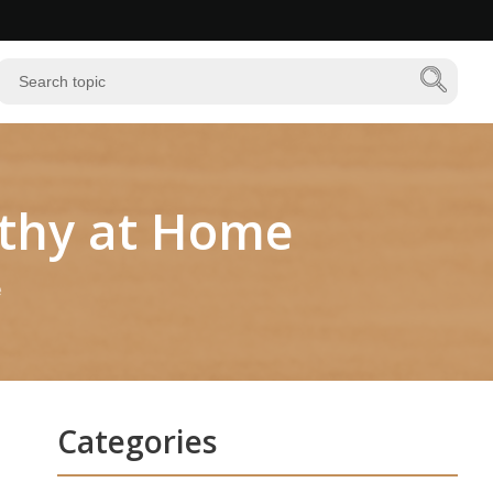
lthy at Home
e
Categories