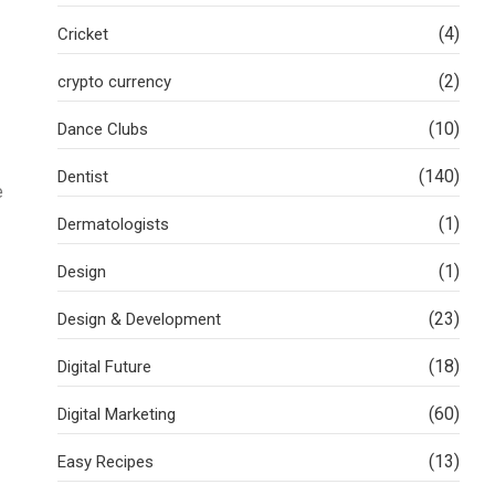
(4)
Cricket
(2)
crypto currency
(10)
Dance Clubs
(140)
Dentist
e
(1)
Dermatologists
(1)
Design
(23)
Design & Development
(18)
Digital Future
(60)
Digital Marketing
(13)
Easy Recipes