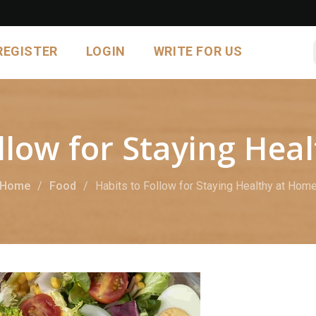
REGISTER
LOGIN
WRITE FOR US
ollow for Staying Hea
Home
Food
Habits to Follow for Staying Healthy at Hom