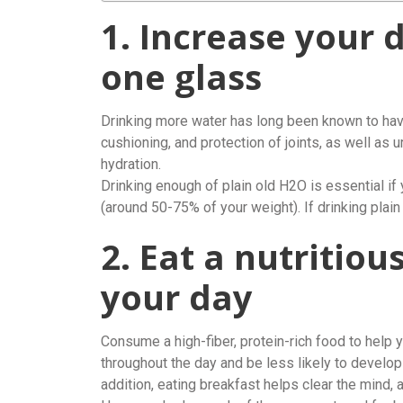
1. Increase your 
one glass
Drinking more water has long been known to have
cushioning, and protection of joints, as well as 
hydration.
Drinking enough of plain old H2O is essential if
(around 50-75% of your weight). If drinking plain w
2. Eat a nutritiou
your day
Consume a high-fiber, protein-rich food to help y
throughout the day and be less likely to develop
addition, eating breakfast helps clear the mind,