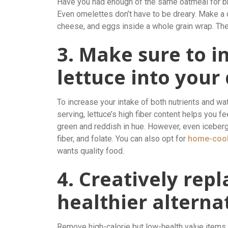
Have you had enough of the same oatmeal for bre
Even omelettes don’t have to be dreary. Make a q
cheese, and eggs inside a whole grain wrap. There
3. Make sure to i
lettuce into your 
To increase your intake of both nutrients and wate
serving, lettuce’s high fiber content helps you fe
green and reddish in hue. However, even iceberg
fiber, and folate. You can also opt for
home-cook
wants quality food.
4. Creatively rep
healthier alterna
Remove high-calorie but low-health value items 