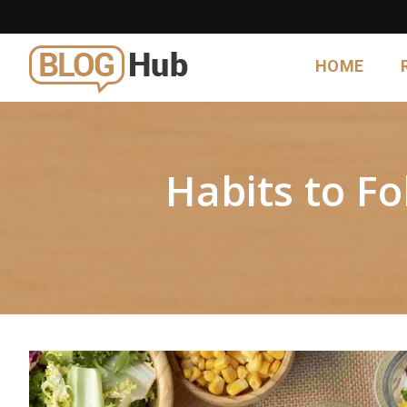
HOME
Habits to F