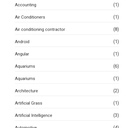
(1)
Accounting
(1)
Air Conditioners
(8)
Air conditioning contractor
(1)
Android
(1)
Angular
(6)
Aquariums
(1)
Aquariums
(2)
Architecture
(1)
Artificial Grass
(3)
Artificial Intelligence
(4)
Automotive