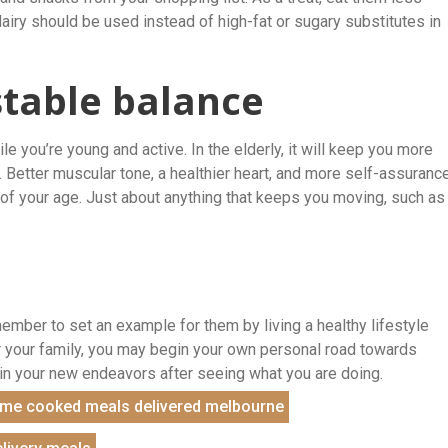
dairy should be used instead of high-fat or sugary substitutes in
stable balance
e you’re young and active. In the elderly, it will keep you more
re. Better muscular tone, a healthier heart, and more self-assuranc
s of your age. Just about anything that keeps you moving, such as
member to set an example for them by living a healthy lifestyle
er your family, you may begin your own personal road towards
u in your new endeavors after seeing what you are doing.
me cooked meals delivered melbourne