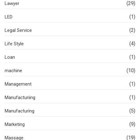
(29)
Lawyer
(1)
LED
(2)
Legal Service
(4)
Life Style
(1)
Loan
(10)
machine
(1)
Management
(1)
Manufacturiing
(5)
Manufacturing
(9)
Marketing
(19)
Massage