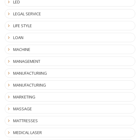
LED
LEGAL SERVICE
LIFE STYLE
LOAN
MACHINE
MANAGEMENT
MANUFACTURIING
MANUFACTURING
MARKETING
MASSAGE
MATTRESSES
MEDICAL LASER