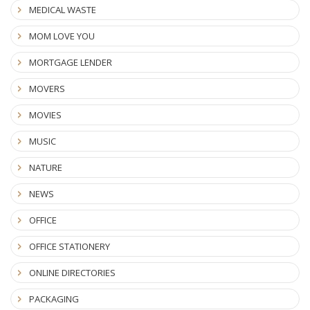
MEDICAL WASTE
MOM LOVE YOU
MORTGAGE LENDER
MOVERS
MOVIES
MUSIC
NATURE
NEWS
OFFICE
OFFICE STATIONERY
ONLINE DIRECTORIES
PACKAGING