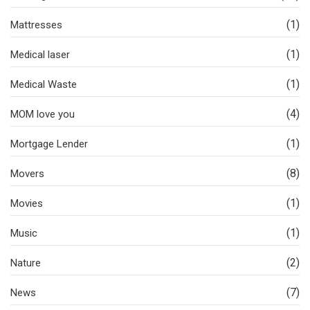
(1)
Mattresses
(1)
Medical laser
(1)
Medical Waste
(4)
MOM love you
(1)
Mortgage Lender
(8)
Movers
(1)
Movies
(1)
Music
(2)
Nature
(7)
News