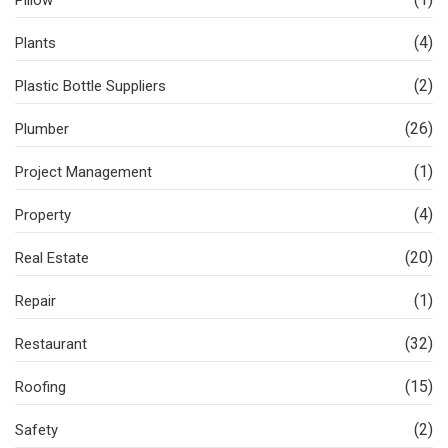
Pillow
(4)
Plants
(2)
Plastic Bottle Suppliers
(26)
Plumber
(1)
Project Management
(4)
Property
(20)
Real Estate
(1)
Repair
(32)
Restaurant
(15)
Roofing
(2)
Safety