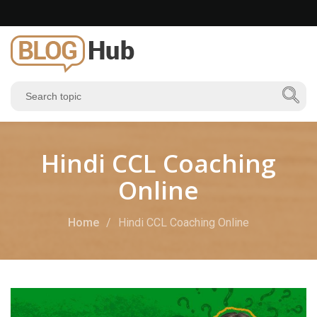
Hindi CCL Coaching
Online
Home
Hindi CCL Coaching Online