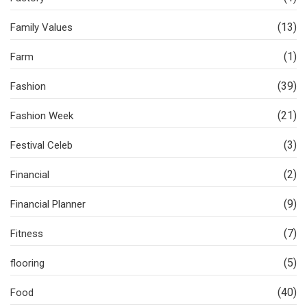
(13)
Family Values
(1)
Farm
(39)
Fashion
(21)
Fashion Week
(3)
Festival Celeb
(2)
Financial
(9)
Financial Planner
(7)
Fitness
(5)
flooring
(40)
Food