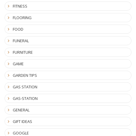
FITNESS
FLOORING
FOOD
FUNERAL
FURNITURE
GAME
GARDEN TIPS
GAS STATION
GAS-STATION
GENERAL
GIFT IDEAS
GOOGLE