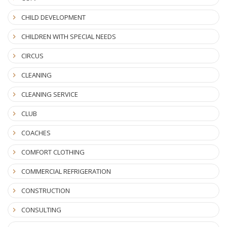
CHILD DEVELOPMENT
CHILDREN WITH SPECIAL NEEDS
CIRCUS
CLEANING
CLEANING SERVICE
CLUB
COACHES
COMFORT CLOTHING
COMMERCIAL REFRIGERATION
CONSTRUCTION
CONSULTING