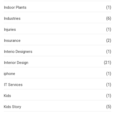
(1)
Indoor Plants
(6)
Industries
(1)
Injuries
(2)
Insurance
(1)
Interio Designers
(21)
Interior Design
(1)
iphone
(1)
IT Services
(1)
Kids
(5)
Kids Story