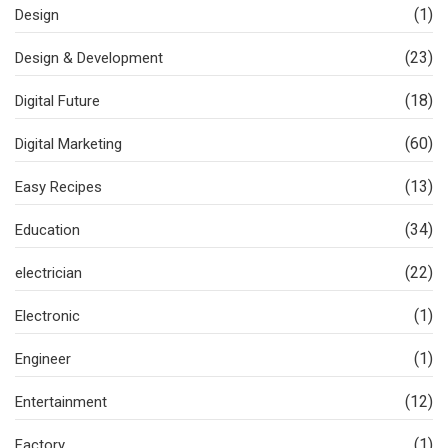
(1)
Design
(23)
Design & Development
(18)
Digital Future
(60)
Digital Marketing
(13)
Easy Recipes
(34)
Education
(22)
electrician
(1)
Electronic
(1)
Engineer
(12)
Entertainment
(1)
Factory