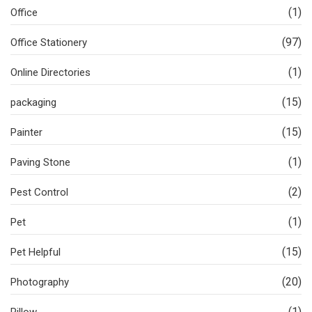
(1)
Office
(97)
Office Stationery
(1)
Online Directories
(15)
packaging
(15)
Painter
(1)
Paving Stone
(2)
Pest Control
(1)
Pet
(15)
Pet Helpful
(20)
Photography
(1)