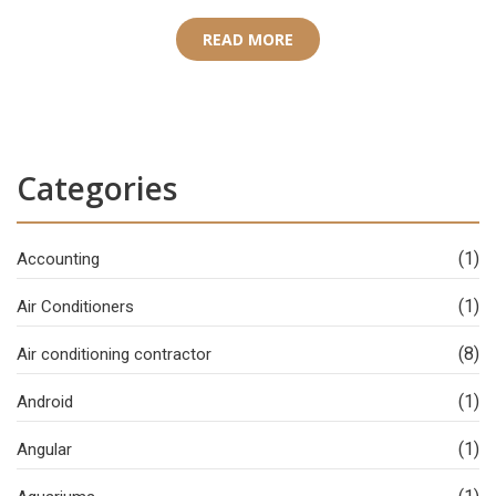
READ MORE
Categories
(1)
Accounting
(1)
Air Conditioners
(8)
Air conditioning contractor
(1)
Android
(1)
Angular