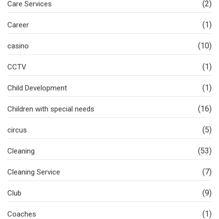
(2)
Care Services
(1)
Career
(10)
casino
(1)
CCTV
(1)
Child Development
(16)
Children with special needs
(5)
circus
(53)
Cleaning
(7)
Cleaning Service
(9)
Club
(1)
Coaches