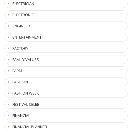
ELECTRICIAN
ELECTRONIC
ENGINEER
ENTERTAINMENT
FACTORY
FAMILY VALUES
FARM
FASHION
FASHION WEEK
FESTIVAL CELEB
FINANCIAL
FINANCIAL PLANNER