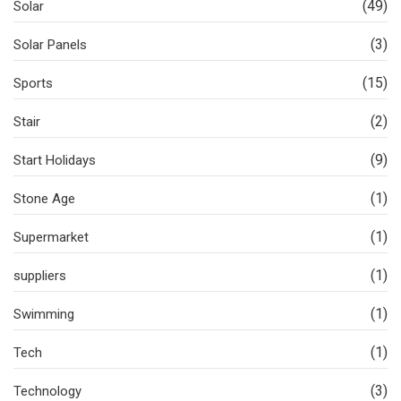
(49)
Solar
(3)
Solar Panels
(15)
Sports
(2)
Stair
(9)
Start Holidays
(1)
Stone Age
(1)
Supermarket
(1)
suppliers
(1)
Swimming
(1)
Tech
(3)
Technology