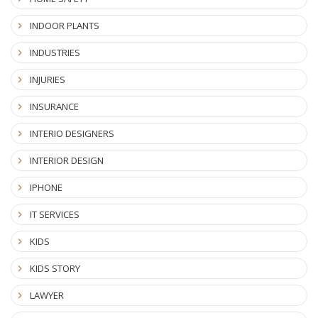
INDOOR PLANTS
INDUSTRIES
INJURIES
INSURANCE
INTERIO DESIGNERS
INTERIOR DESIGN
IPHONE
IT SERVICES
KIDS
KIDS STORY
LAWYER