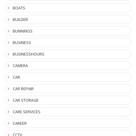
BOATS
BUILDER
BUNNINGS
BUSINESS
BUSINESSHOURS
CAMERA
CAR
CAR REPAIR
CAR STORAGE
CARE SERVICES
CAREER
CCTV