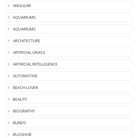
ANGULAR
AQUARIUMS
AQUARIUMS
ARCHITECTURE
ARTIFICIAL GRASS
ARTIFICIAL INTELLIGENCE
AUTOMOTIVE
BEACH LOVER
BEAUTY
BIOGRAPHY
BLINDS
BLOGHUB