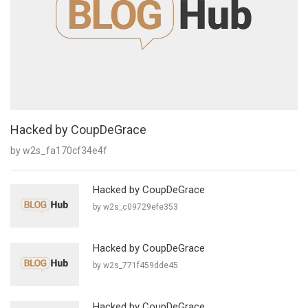
Hacked by CoupDeGrace
by w2s_fa170cf34e4f
Hacked by CoupDeGrace
by w2s_c09729efe353
Hacked by CoupDeGrace
by w2s_771f459dde45
Hacked by CoupDeGrace