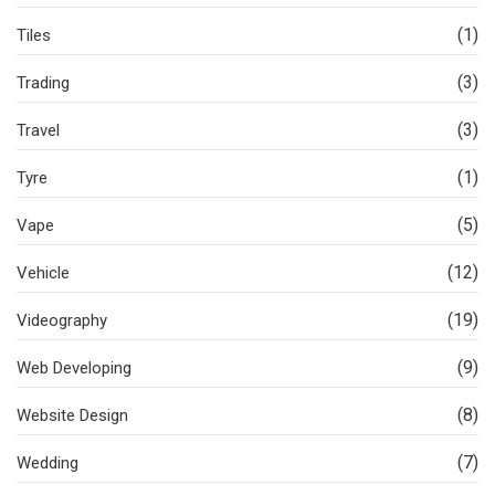
(1)
Tiles
(3)
Trading
(3)
Travel
(1)
Tyre
(5)
Vape
(12)
Vehicle
(19)
Videography
(9)
Web Developing
(8)
Website Design
(7)
Wedding