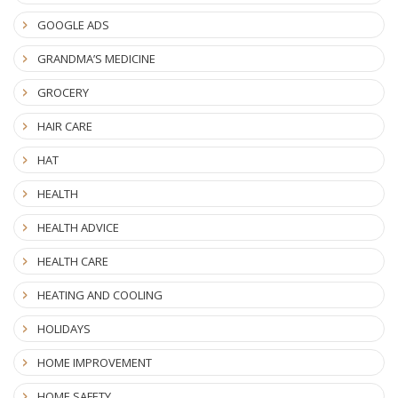
GOOGLE ADS
GRANDMA’S MEDICINE
GROCERY
HAIR CARE
HAT
HEALTH
HEALTH ADVICE
HEALTH CARE
HEATING AND COOLING
HOLIDAYS
HOME IMPROVEMENT
HOME SAFETY