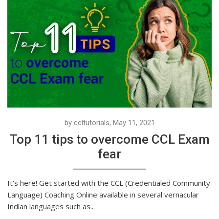
by ccltutorials, May 11, 2021
Top 11 tips to overcome CCL Exam
fear
It’s here! Get started with the CCL (Credentialed Community
Language) Coaching Online available in several vernacular
Indian languages such as...