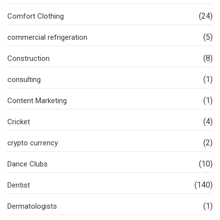
(24)
Comfort Clothing
(5)
commercial refrigeration
(8)
Construction
(1)
consulting
(1)
Content Marketing
(4)
Cricket
(2)
crypto currency
(10)
Dance Clubs
(140)
Dentist
(1)
Dermatologists