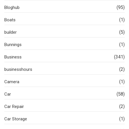
(95)
Bloghub
(1)
Boats
(5)
builder
(1)
Bunnings
(341)
Business
(2)
businesshours
(1)
Camera
(58)
Car
(2)
Car Repair
(1)
Car Storage