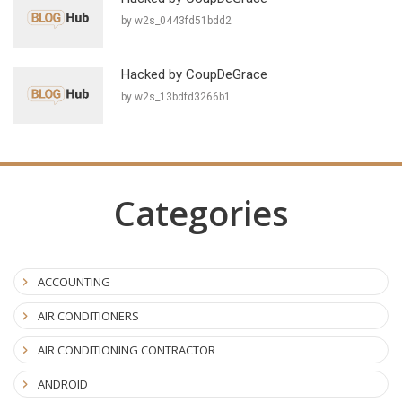
by w2s_0443fd51bdd2
Hacked by CoupDeGrace
by w2s_13bdfd3266b1
Categories
ACCOUNTING
AIR CONDITIONERS
AIR CONDITIONING CONTRACTOR
ANDROID