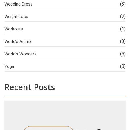
(3)
Wedding Dress
(7)
Weight Loss
(1)
Workouts
(3)
World’s Animal
(5)
World’s Wonders
(8)
Yoga
Recent Posts