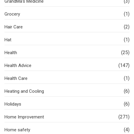
(3)
GrandMa’s Medicine
(1)
Grocery
(2)
Hair Care
(1)
Hat
(25)
Health
(147)
Health Advice
(1)
Health Care
(6)
Heating and Cooling
(6)
Holidays
(271)
Home Improvement
(4)
Home safety