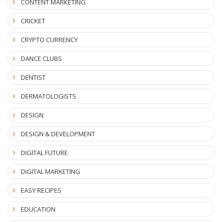
CONTENT MARKETING
CRICKET
CRYPTO CURRENCY
DANCE CLUBS
DENTIST
DERMATOLOGISTS
DESIGN
DESIGN & DEVELOPMENT
DIGITAL FUTURE
DIGITAL MARKETING
EASY RECIPES
EDUCATION