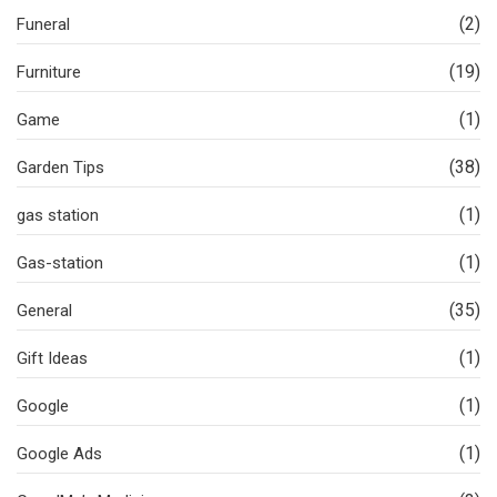
(2)
Funeral
(19)
Furniture
(1)
Game
(38)
Garden Tips
(1)
gas station
(1)
Gas-station
(35)
General
(1)
Gift Ideas
(1)
Google
(1)
Google Ads