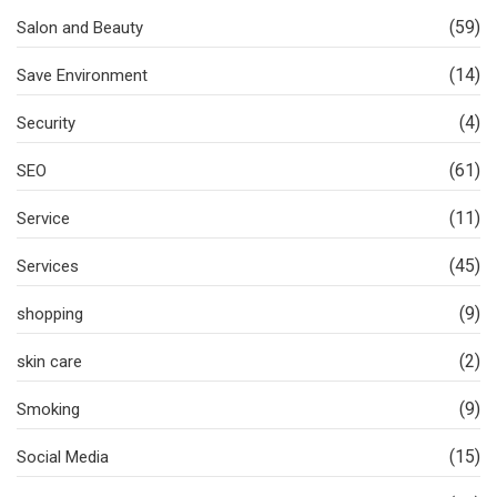
(59)
Salon and Beauty
(14)
Save Environment
(4)
Security
(61)
SEO
(11)
Service
(45)
Services
(9)
shopping
(2)
skin care
(9)
Smoking
(15)
Social Media