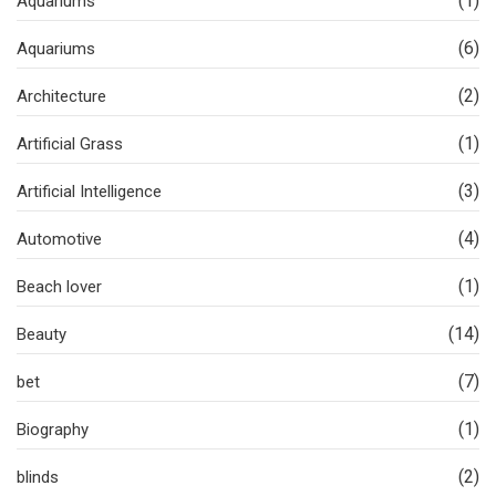
(1)
Aquariums
(6)
Aquariums
(2)
Architecture
(1)
Artificial Grass
(3)
Artificial Intelligence
(4)
Automotive
(1)
Beach lover
(14)
Beauty
(7)
bet
(1)
Biography
(2)
blinds