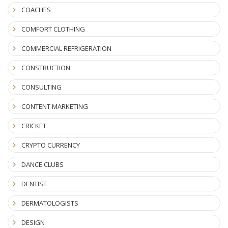
COACHES
COMFORT CLOTHING
COMMERCIAL REFRIGERATION
CONSTRUCTION
CONSULTING
CONTENT MARKETING
CRICKET
CRYPTO CURRENCY
DANCE CLUBS
DENTIST
DERMATOLOGISTS
DESIGN