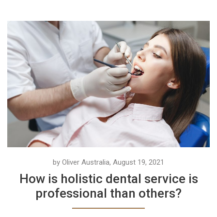
by Oliver Australia, August 19, 2021
How is holistic dental service is
professional than others?