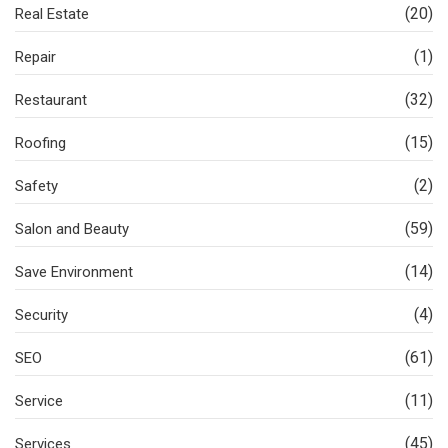
(20)
Real Estate
(1)
Repair
(32)
Restaurant
(15)
Roofing
(2)
Safety
(59)
Salon and Beauty
(14)
Save Environment
(4)
Security
(61)
SEO
(11)
Service
(45)
Services