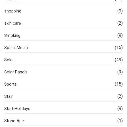
(9)
shopping
(2)
skin care
(9)
Smoking
(15)
Social Media
(49)
Solar
(3)
Solar Panels
(15)
Sports
(2)
Stair
(9)
Start Holidays
(1)
Stone Age