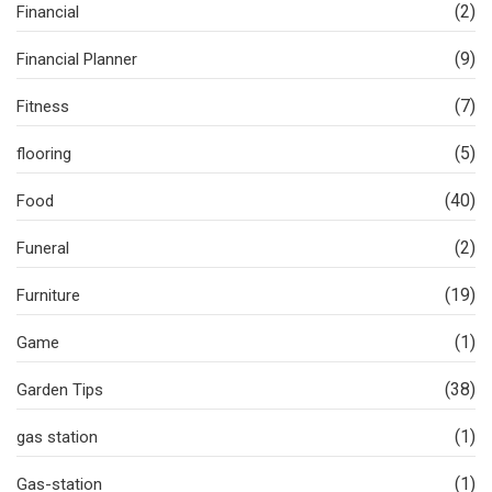
(2)
Financial
(9)
Financial Planner
(7)
Fitness
(5)
flooring
(40)
Food
(2)
Funeral
(19)
Furniture
(1)
Game
(38)
Garden Tips
(1)
gas station
(1)
Gas-station