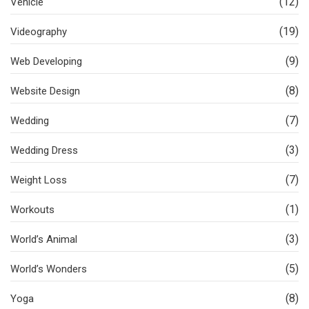
(12)
Vehicle
(19)
Videography
(9)
Web Developing
(8)
Website Design
(7)
Wedding
(3)
Wedding Dress
(7)
Weight Loss
(1)
Workouts
(3)
World’s Animal
(5)
World’s Wonders
(8)
Yoga