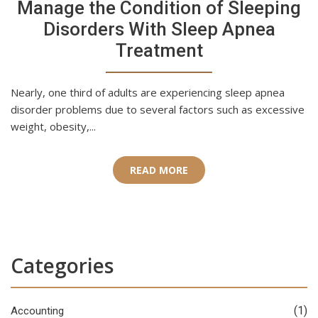
Manage the Condition of Sleeping
Disorders With Sleep Apnea
Treatment
Nearly, one third of adults are experiencing sleep apnea
disorder problems due to several factors such as excessive
weight, obesity,...
READ MORE
Categories
(1)
Accounting