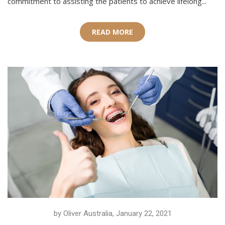
commitment to assisting the patients to achieve lifelong...
READ MORE
by Oliver Australia, January 22, 2021