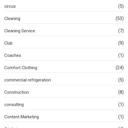
(5)
circus
(53)
Cleaning
(7)
Cleaning Service
(9)
Club
(1)
Coaches
(24)
Comfort Clothing
(5)
commercial refrigeration
(8)
Construction
(1)
consulting
(1)
Content Marketing