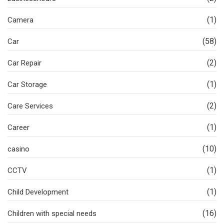
(1)
Camera
(58)
Car
(2)
Car Repair
(1)
Car Storage
(2)
Care Services
(1)
Career
(10)
casino
(1)
CCTV
(1)
Child Development
(16)
Children with special needs