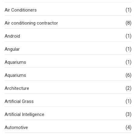
(1)
Air Conditioners
(8)
Air conditioning contractor
(1)
Android
(1)
Angular
(1)
Aquariums
(6)
Aquariums
(2)
Architecture
(1)
Artificial Grass
(3)
Artificial Intelligence
(4)
Automotive