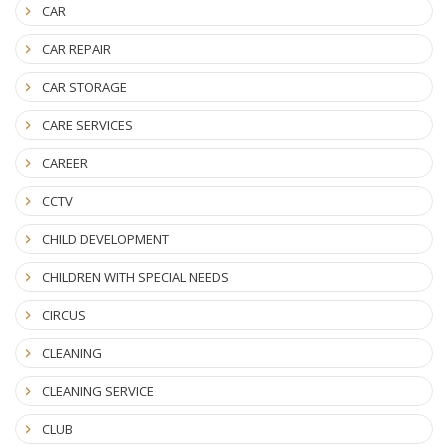
CAR
CAR REPAIR
CAR STORAGE
CARE SERVICES
CAREER
CCTV
CHILD DEVELOPMENT
CHILDREN WITH SPECIAL NEEDS
CIRCUS
CLEANING
CLEANING SERVICE
CLUB