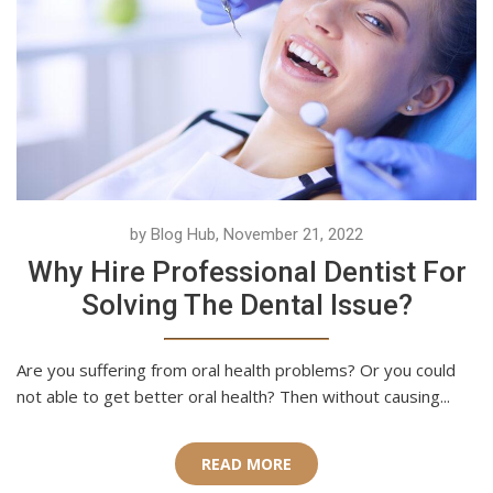
by Blog Hub, November 21, 2022
Why Hire Professional Dentist For
Solving The Dental Issue?
Are you suffering from oral health problems? Or you could
not able to get better oral health? Then without causing...
READ MORE