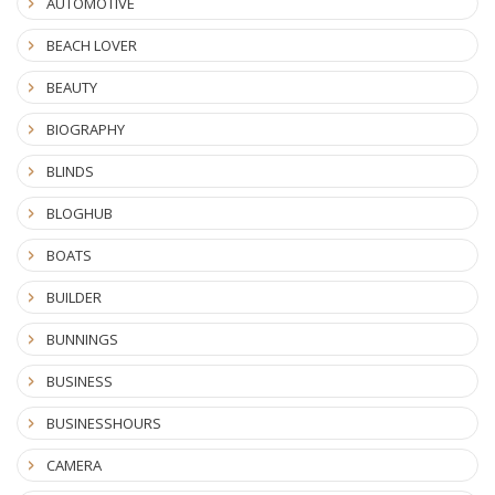
AUTOMOTIVE
BEACH LOVER
BEAUTY
BIOGRAPHY
BLINDS
BLOGHUB
BOATS
BUILDER
BUNNINGS
BUSINESS
BUSINESSHOURS
CAMERA