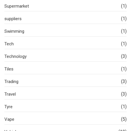
(1)
Supermarket
(1)
suppliers
(1)
Swimming
(1)
Tech
(3)
Technology
(1)
Tiles
(3)
Trading
(3)
Travel
(1)
Tyre
(5)
Vape