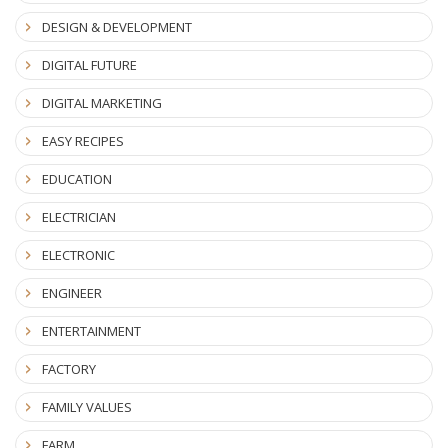
DESIGN & DEVELOPMENT
DIGITAL FUTURE
DIGITAL MARKETING
EASY RECIPES
EDUCATION
ELECTRICIAN
ELECTRONIC
ENGINEER
ENTERTAINMENT
FACTORY
FAMILY VALUES
FARM