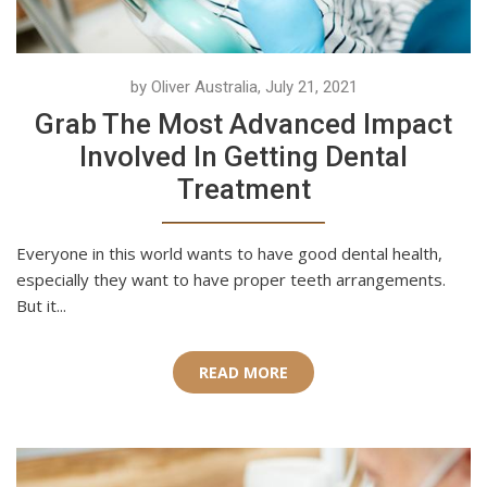
by Oliver Australia, July 21, 2021
Grab The Most Advanced Impact
Involved In Getting Dental
Treatment
Everyone in this world wants to have good dental health,
especially they want to have proper teeth arrangements.
But it...
READ MORE