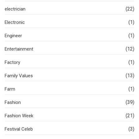
(22)
electrician
(1)
Electronic
(1)
Engineer
(12)
Entertainment
(1)
Factory
(13)
Family Values
(1)
Farm
(39)
Fashion
(21)
Fashion Week
(3)
Festival Celeb