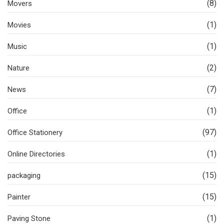
(8)
Movers
(1)
Movies
(1)
Music
(2)
Nature
(7)
News
(1)
Office
(97)
Office Stationery
(1)
Online Directories
(15)
packaging
(15)
Painter
(1)
Paving Stone