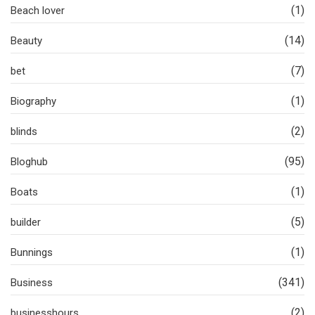
(1)
Beach lover
(14)
Beauty
(7)
bet
(1)
Biography
(2)
blinds
(95)
Bloghub
(1)
Boats
(5)
builder
(1)
Bunnings
(341)
Business
(2)
businesshours