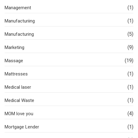
(1)
Management
(1)
Manufacturiing
(5)
Manufacturing
(9)
Marketing
(19)
Massage
(1)
Mattresses
(1)
Medical laser
(1)
Medical Waste
(4)
MOM love you
(1)
Mortgage Lender