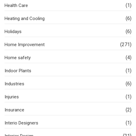
(1)
Health Care
(6)
Heating and Cooling
(6)
Holidays
(271)
Home Improvement
(4)
Home safety
(1)
Indoor Plants
(6)
Industries
(1)
Injuries
(2)
Insurance
(1)
Interio Designers
(21)