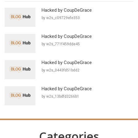
Hacked by CoupDeGrace
by w2s_c09729efe353
Hacked by CoupDeGrace
by w2s_771f459dde45
Hacked by CoupDeGrace
by w2s_0443fd51bdd2
Hacked by CoupDeGrace
by w2s_13bdfd3266b1
Categories