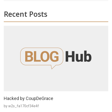
Recent Posts
Hacked by CoupDeGrace
by w2s_fa170cf34e4f