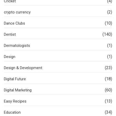
(4)
Cricket
(2)
crypto currency
(10)
Dance Clubs
(140)
Dentist
(1)
Dermatologists
(1)
Design
(23)
Design & Development
(18)
Digital Future
(60)
Digital Marketing
(13)
Easy Recipes
(34)
Education