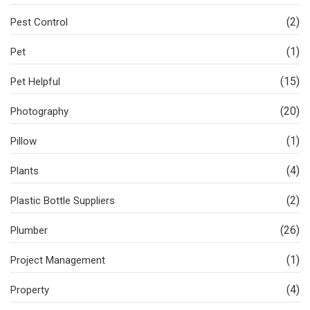
(2)
Pest Control
(1)
Pet
(15)
Pet Helpful
(20)
Photography
(1)
Pillow
(4)
Plants
(2)
Plastic Bottle Suppliers
(26)
Plumber
(1)
Project Management
(4)
Property