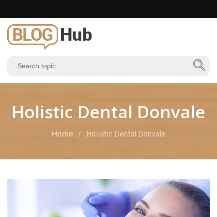
Holistic Dental Donvale
Home
Holistic Dental Donvale