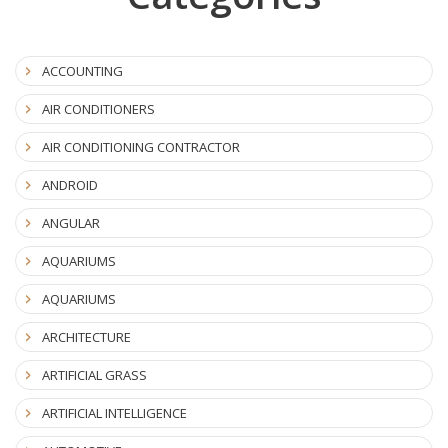
ACCOUNTING
AIR CONDITIONERS
AIR CONDITIONING CONTRACTOR
ANDROID
ANGULAR
AQUARIUMS
AQUARIUMS
ARCHITECTURE
ARTIFICIAL GRASS
ARTIFICIAL INTELLIGENCE