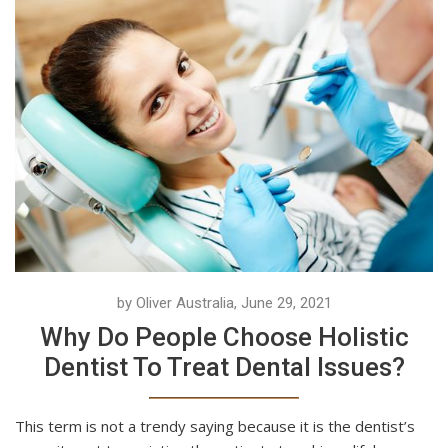
by Oliver Australia, June 29, 2021
Why Do People Choose Holistic
Dentist To Treat Dental Issues?
This term is not a trendy saying because it is the dentist’s