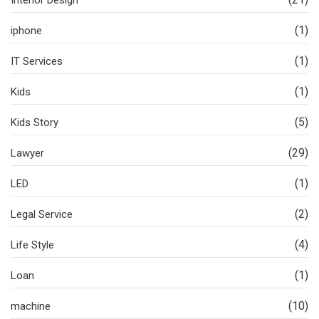
Interior Design
(1)
iphone
(1)
IT Services
(1)
Kids
(5)
Kids Story
(29)
Lawyer
(1)
LED
(2)
Legal Service
(4)
Life Style
(1)
Loan
(10)
machine