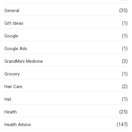
(35)
General
(1)
Gift Ideas
(1)
Google
(1)
Google Ads
(3)
GrandMa’s Medicine
(1)
Grocery
(2)
Hair Care
(1)
Hat
(25)
Health
(147)
Health Advice