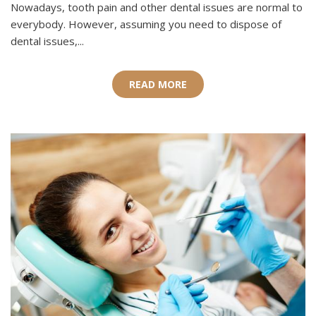
Nowadays, tooth pain and other dental issues are normal to
everybody. However, assuming you need to dispose of
dental issues,...
READ MORE