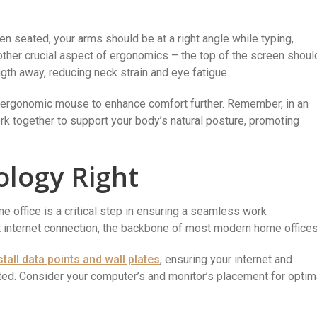
en seated, your arms should be at a right angle while typing,
other crucial aspect of ergonomics – the top of the screen shoul
ngth away, reducing neck strain and eye fatigue.
n ergonomic mouse to enhance comfort further. Remember, in an
k together to support your body’s natural posture, promoting
ology Right
e office is a critical step in ensuring a seamless work
t internet connection, the backbone of most modern home offices
stall data points and wall plates
, ensuring your internet and
ted. Consider your computer’s and monitor’s placement for optim