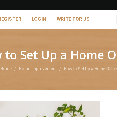
REGISTER
LOGIN
WRITE FOR US
 to Set Up a Home Of
Home
Home Improvement
How to Set Up a Home Office