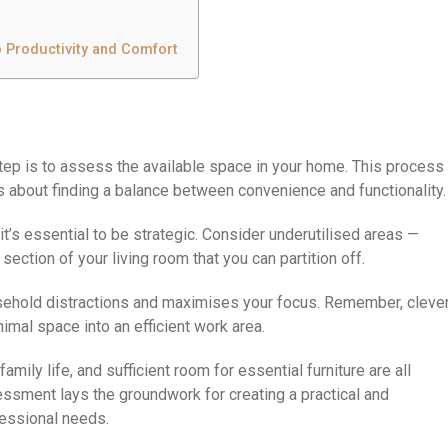
o Productivity and Comfort
 step is to assess the available space in your home. This process
t’s about finding a balance between convenience and functionality.
it’s essential to be strategic. Consider underutilised areas —
section of your living room that you can partition off.
sehold distractions and maximises your focus. Remember, cleve
mal space into an efficient work area.
amily life, and sufficient room for essential furniture are all
sessment lays the groundwork for creating a practical and
fessional needs.