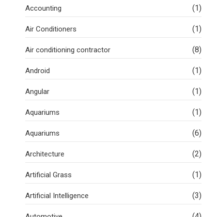
(1)
Accounting
(1)
Air Conditioners
(8)
Air conditioning contractor
(1)
Android
(1)
Angular
(1)
Aquariums
(6)
Aquariums
(2)
Architecture
(1)
Artificial Grass
(3)
Artificial Intelligence
(4)
Automotive