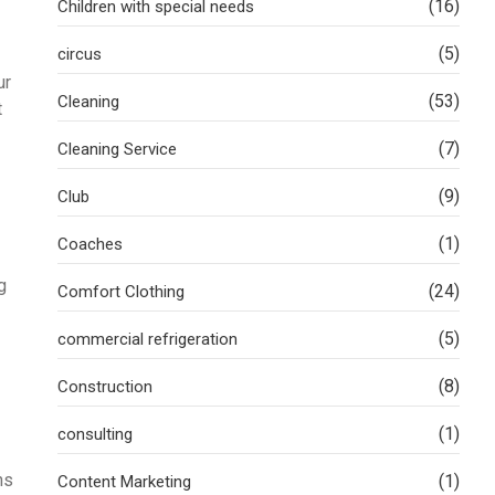
(16)
Children with special needs
(5)
circus
ur
(53)
Cleaning
t
(7)
Cleaning Service
(9)
Club
(1)
Coaches
g
(24)
Comfort Clothing
(5)
commercial refrigeration
(8)
Construction
(1)
consulting
hs
(1)
Content Marketing