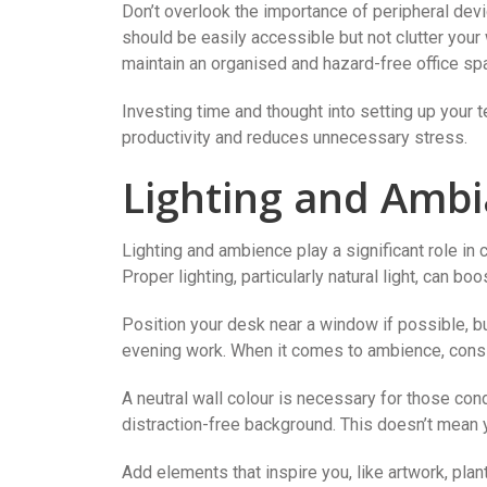
Don’t overlook the importance of peripheral devi
should be easily accessible but not clutter you
maintain an organised and hazard-free office sp
Investing time and thought into setting up your t
productivity and reduces unnecessary stress.
Lighting and Amb
Lighting and ambience play a significant role in
Proper lighting, particularly natural light, can b
Position your desk near a window if possible, but 
evening work. When it comes to ambience, consi
A neutral wall colour is necessary for those con
distraction-free background. This doesn’t mean y
Add elements that inspire you, like artwork, plan