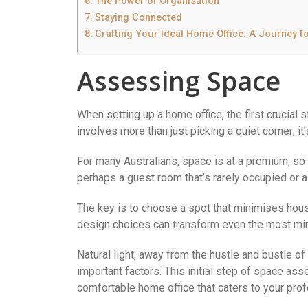
The Power of Organisation
Staying Connected
Crafting Your Ideal Home Office: A Journey t
Assessing Space
When setting up a home office, the first crucial
involves more than just picking a quiet corner; i
For many Australians, space is at a premium, so 
perhaps a guest room that’s rarely occupied or a 
The key is to choose a spot that minimises hou
design choices can transform even the most mini
Natural light, away from the hustle and bustle of f
important factors. This initial step of space as
comfortable home office that caters to your pro