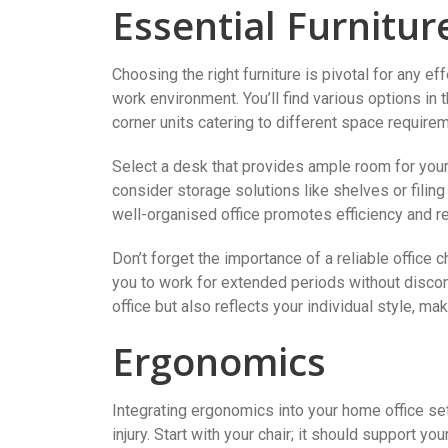
Essential Furnitur
Choosing the right furniture is pivotal for any ef
work environment. You’ll find various options i
corner units catering to different space require
Select a desk that provides ample room for your 
consider storage solutions like shelves or filin
well-organised office promotes efficiency and r
Don’t forget the importance of a reliable office c
you to work for extended periods without discomf
office but also reflects your individual style, 
Ergonomics
Integrating ergonomics into your home office set
injury. Start with your chair; it should support yo