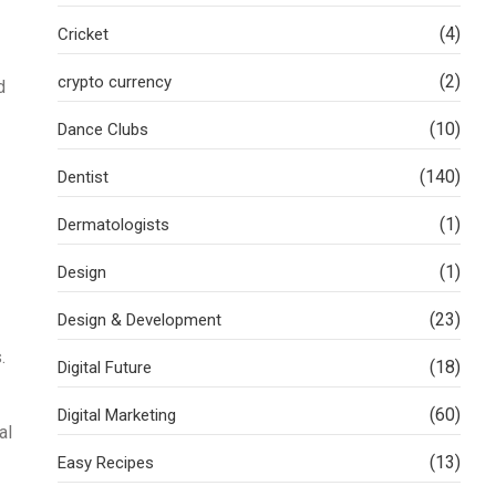
(4)
Cricket
(2)
crypto currency
d
(10)
Dance Clubs
(140)
Dentist
(1)
Dermatologists
(1)
Design
(23)
Design & Development
.
(18)
Digital Future
(60)
Digital Marketing
al
(13)
Easy Recipes