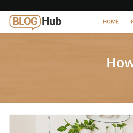
HOME
How