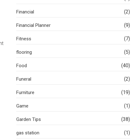
(2)
Financial
(9)
Financial Planner
(7)
Fitness
ht
(5)
flooring
(40)
Food
(2)
Funeral
(19)
Furniture
(1)
Game
(38)
Garden Tips
(1)
gas station