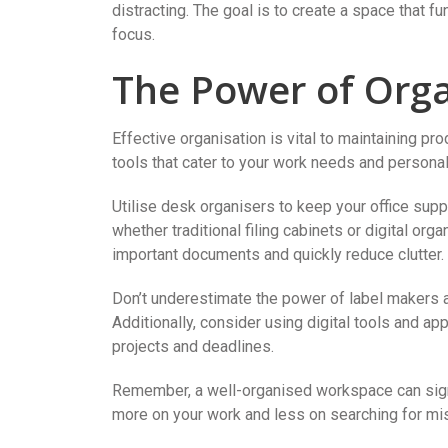
distracting. The goal is to create a space that fu
focus.
The Power of Orga
Effective organisation is vital to maintaining pro
tools that cater to your work needs and personal
Utilise desk organisers to keep your office suppli
whether traditional filing cabinets or digital org
important documents and quickly reduce clutter.
Don’t underestimate the power of label makers an
Additionally, consider using digital tools and a
projects and deadlines.
Remember, a well-organised workspace can signi
more on your work and less on searching for mi