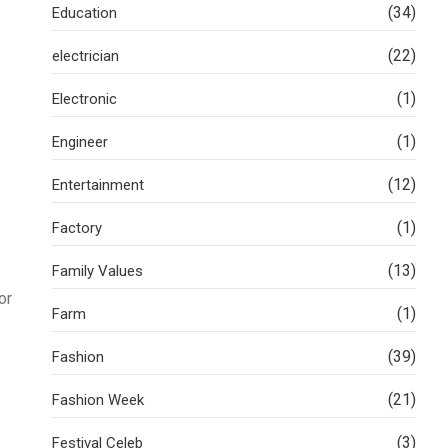
(34)
Education
(22)
electrician
(1)
Electronic
(1)
Engineer
(12)
Entertainment
(1)
Factory
(13)
Family Values
or
(1)
Farm
(39)
Fashion
(21)
Fashion Week
(3)
Festival Celeb