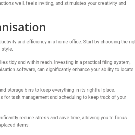
nctions well, feels inviting, and stimulates your creativity and
nisation
ductivity and efficiency in a home office. Start by choosing the rig
 style.
es tidy and within reach. Investing in a practical filing system,
anisation software, can significantly enhance your ability to locate
d storage bins to keep everything in its rightful place.
pps for task management and scheduling to keep track of your
ficantly reduce stress and save time, allowing you to focus
splaced items.