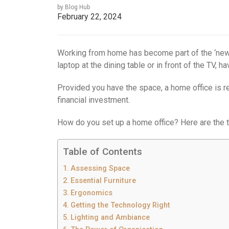
by Blog Hub
February 22, 2024
Working from home has become part of the ‘new 
laptop at the dining table or in front of the TV, 
Provided you have the space, a home office is rel
financial investment.
How do you set up a home office? Here are the t
Table of Contents
Assessing Space
Essential Furniture
Ergonomics
Getting the Technology Right
Lighting and Ambiance