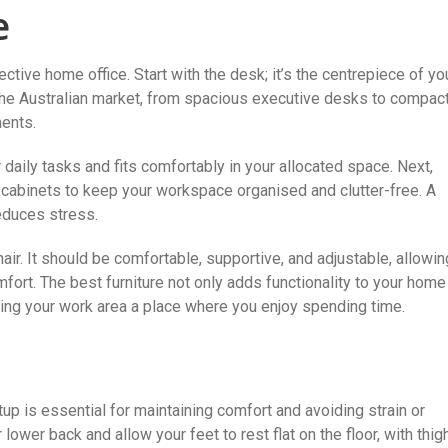
e
fective home office. Start with the desk; it’s the centrepiece of yo
n the Australian market, from spacious executive desks to compac
ments.
daily tasks and fits comfortably in your allocated space. Next,
g cabinets to keep your workspace organised and clutter-free. A
educes stress.
hair. It should be comfortable, supportive, and adjustable, allowin
ort. The best furniture not only adds functionality to your home
making your work area a place where you enjoy spending time.
up is essential for maintaining comfort and avoiding strain or
ur lower back and allow your feet to rest flat on the floor, with thig