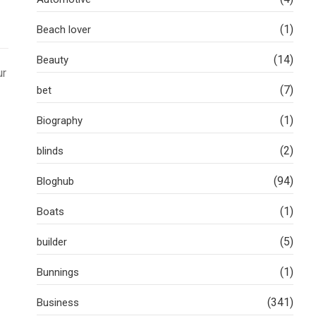
(1)
Beach lover
(14)
Beauty
ur
(7)
bet
(1)
Biography
(2)
blinds
(94)
Bloghub
(1)
Boats
(5)
builder
(1)
Bunnings
(341)
Business