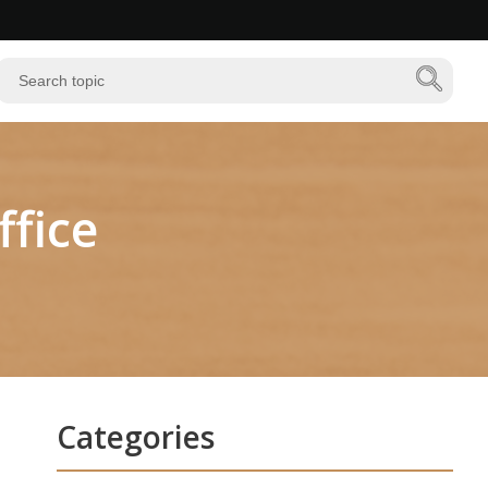
fice
Categories