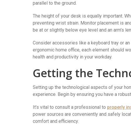
parallel to the ground.
The height of your desk is equally important. Wh
preventing wrist strain. Monitor placement is an
be at or slightly below eye level and an arm’s le
Consider accessories like a keyboard tray or a
ergonomic home office, each element should wor
health and productivity in your workday.
Getting the Techn
Setting up the technological aspects of your hom
experience. Begin by ensuring you have a robus
It’s vital to consult a professional to
properly in
power sources are conveniently and safely loca
comfort and efficiency.