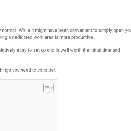
normal’. While it might have been convenient to simply open yo
having a dedicated work area is more productive.
atively easy to set up and is well worth the initial time and
hings you need to consider: