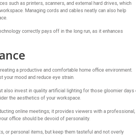
ces such as printers, scanners, and external hard drives, which
r workspace. Managing cords and cables neatly can also help
ace.
echnology correctly pays off in the long run, as it enhances
iance
 creating a productive and comfortable home office environment.
oost your mood and reduce eye strain.
also invest in quality artificial lighting for those gloomier days 
der the aesthetics of your workspace.
ducting online meetings; it provides viewers with a professional,
our office should be devoid of personality.
ts, or personal items, but keep them tasteful and not overly