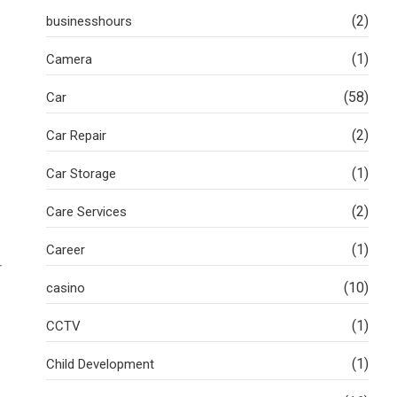
(2)
businesshours
(1)
Camera
(58)
Car
(2)
Car Repair
(1)
Car Storage
(2)
Care Services
(1)
Career
r
(10)
casino
(1)
CCTV
(1)
Child Development