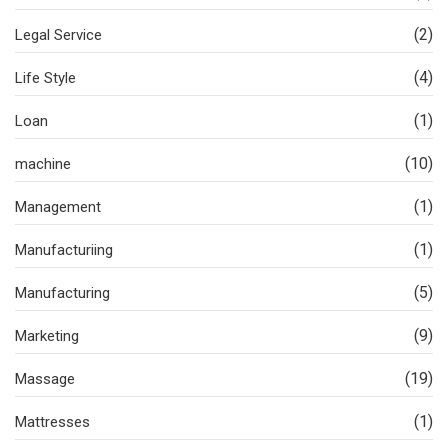
(2)
Legal Service
(4)
Life Style
(1)
Loan
(10)
machine
(1)
Management
(1)
Manufacturiing
(5)
Manufacturing
(9)
Marketing
(19)
Massage
(1)
Mattresses