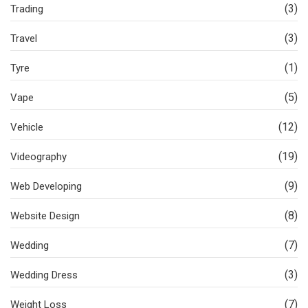
(3)
Trading
(3)
Travel
(1)
Tyre
(5)
Vape
(12)
Vehicle
(19)
Videography
(9)
Web Developing
(8)
Website Design
(7)
Wedding
(3)
Wedding Dress
(7)
Weight Loss