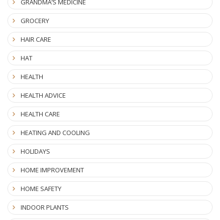
GRANDMA’S MEDICINE
GROCERY
HAIR CARE
HAT
HEALTH
HEALTH ADVICE
HEALTH CARE
HEATING AND COOLING
HOLIDAYS
HOME IMPROVEMENT
HOME SAFETY
INDOOR PLANTS