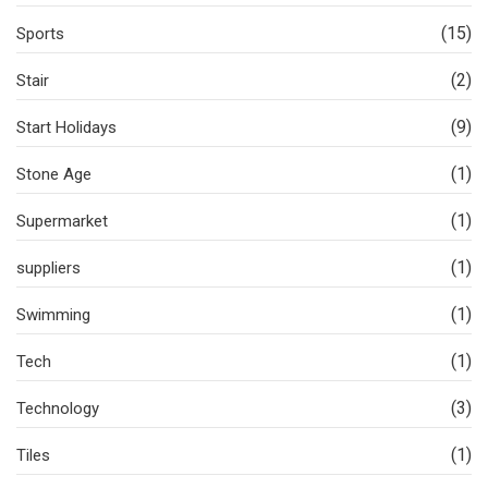
(15)
Sports
(2)
Stair
(9)
Start Holidays
(1)
Stone Age
(1)
Supermarket
(1)
suppliers
(1)
Swimming
(1)
Tech
(3)
Technology
(1)
Tiles