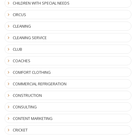
CHILDREN WITH SPECIAL NEEDS
CIRCUS
CLEANING
CLEANING SERVICE
CLUB
COACHES
COMFORT CLOTHING
COMMERCIAL REFRIGERATION
CONSTRUCTION
CONSULTING
CONTENT MARKETING
CRICKET