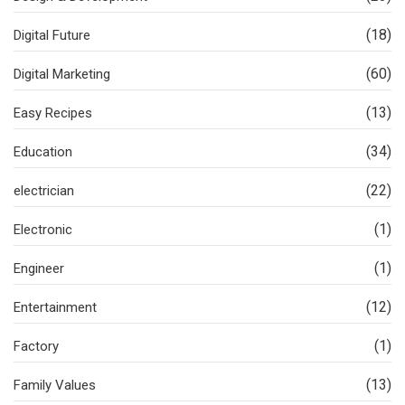
(18)
Digital Future
(60)
Digital Marketing
(13)
Easy Recipes
(34)
Education
(22)
electrician
(1)
Electronic
(1)
Engineer
(12)
Entertainment
(1)
Factory
(13)
Family Values