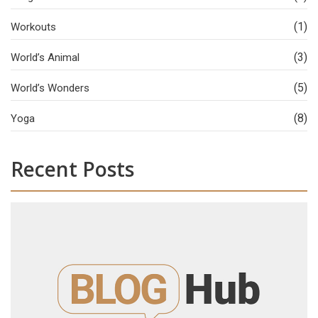
(1)
Workouts
(3)
World’s Animal
(5)
World’s Wonders
(8)
Yoga
Recent Posts