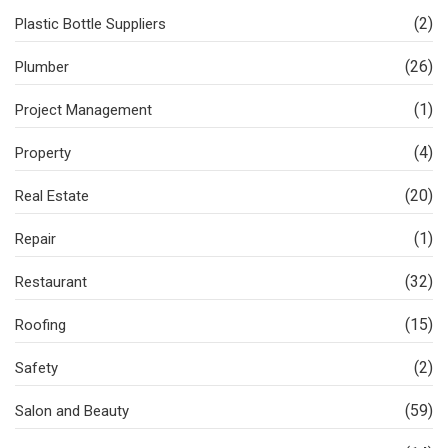
(2)
Plastic Bottle Suppliers
(26)
Plumber
(1)
Project Management
(4)
Property
(20)
Real Estate
(1)
Repair
(32)
Restaurant
(15)
Roofing
(2)
Safety
(59)
Salon and Beauty