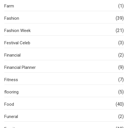
(1)
Farm
(39)
Fashion
(21)
Fashion Week
(3)
Festival Celeb
(2)
Financial
(9)
Financial Planner
(7)
Fitness
(5)
flooring
(40)
Food
(2)
Funeral