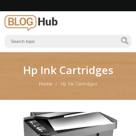
Hp Ink Cartridges
Home
Hp Ink Cartridges