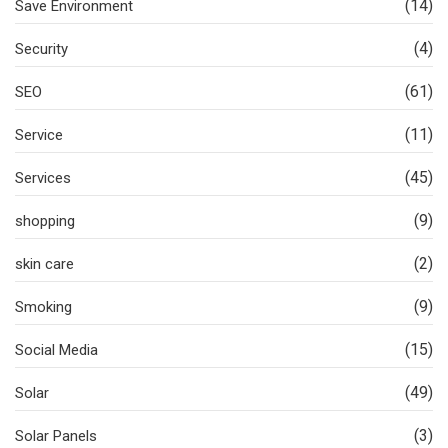
(14)
Save Environment
(4)
Security
(61)
SEO
(11)
Service
(45)
Services
(9)
shopping
(2)
skin care
(9)
Smoking
(15)
Social Media
(49)
Solar
(3)
Solar Panels