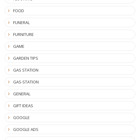
FOOD
FUNERAL
FURNITURE
GAME
GARDEN TIPS
GAS STATION
GAS-STATION
GENERAL
GIFT IDEAS
GOOGLE
GOOGLE ADS