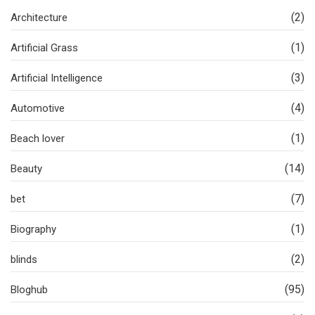
(2)
Architecture
(1)
Artificial Grass
(3)
Artificial Intelligence
(4)
Automotive
(1)
Beach lover
(14)
Beauty
(7)
bet
(1)
Biography
(2)
blinds
(95)
Bloghub