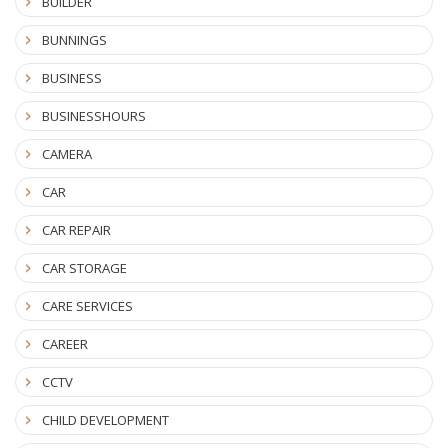
BUILDER
BUNNINGS
BUSINESS
BUSINESSHOURS
CAMERA
CAR
CAR REPAIR
CAR STORAGE
CARE SERVICES
CAREER
CCTV
CHILD DEVELOPMENT