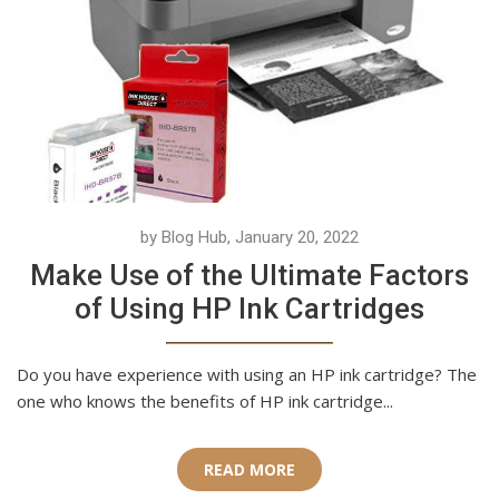
by Blog Hub, January 20, 2022
Make Use of the Ultimate Factors
of Using HP Ink Cartridges
Do you have experience with using an HP ink cartridge? The
one who knows the benefits of HP ink cartridge...
READ MORE