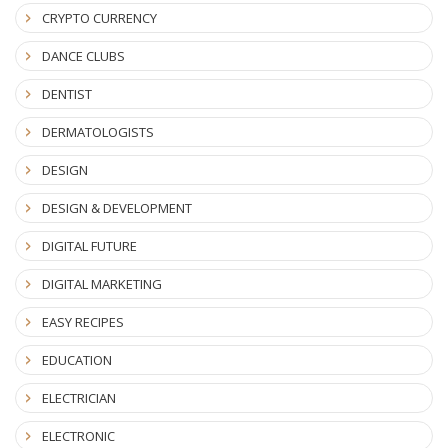
CRYPTO CURRENCY
DANCE CLUBS
DENTIST
DERMATOLOGISTS
DESIGN
DESIGN & DEVELOPMENT
DIGITAL FUTURE
DIGITAL MARKETING
EASY RECIPES
EDUCATION
ELECTRICIAN
ELECTRONIC