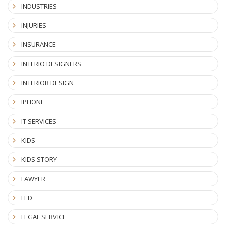
INDUSTRIES
INJURIES
INSURANCE
INTERIO DESIGNERS
INTERIOR DESIGN
IPHONE
IT SERVICES
KIDS
KIDS STORY
LAWYER
LED
LEGAL SERVICE