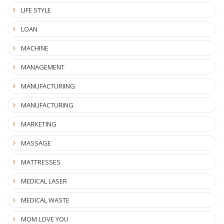
LIFE STYLE
LOAN
MACHINE
MANAGEMENT
MANUFACTURIING
MANUFACTURING
MARKETING
MASSAGE
MATTRESSES
MEDICAL LASER
MEDICAL WASTE
MOM LOVE YOU