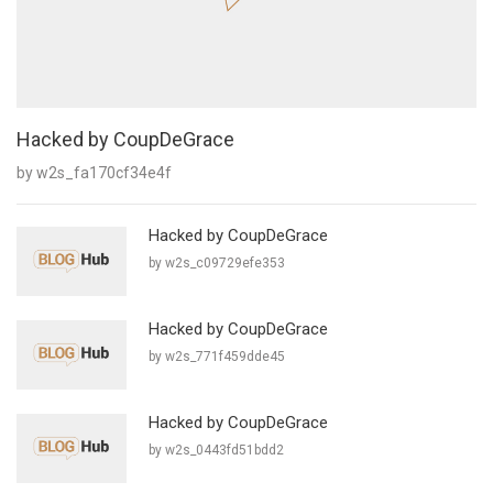
Hacked by CoupDeGrace
by w2s_fa170cf34e4f
Hacked by CoupDeGrace
by w2s_c09729efe353
Hacked by CoupDeGrace
by w2s_771f459dde45
Hacked by CoupDeGrace
by w2s_0443fd51bdd2