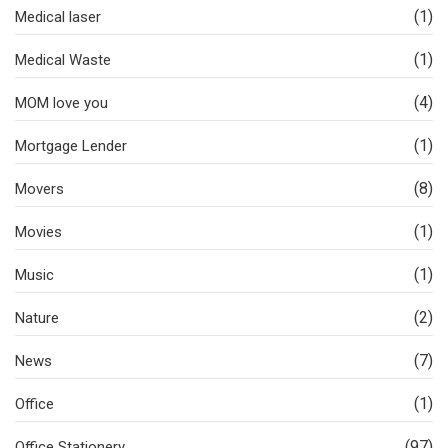
(1)
Medical laser
(1)
Medical Waste
(4)
MOM love you
(1)
Mortgage Lender
(8)
Movers
(1)
Movies
(1)
Music
(2)
Nature
(7)
News
(1)
Office
(97)
Office Stationery