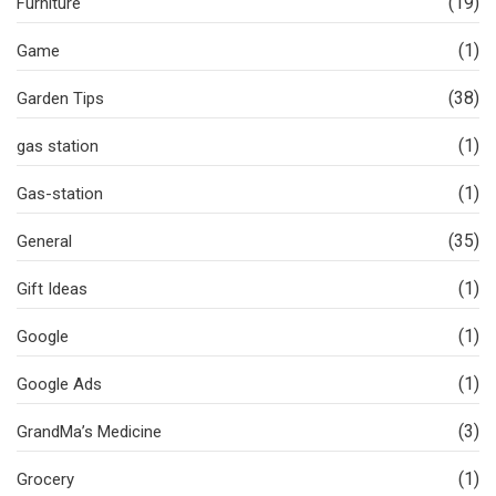
(19)
Furniture
(1)
Game
(38)
Garden Tips
(1)
gas station
(1)
Gas-station
(35)
General
(1)
Gift Ideas
(1)
Google
(1)
Google Ads
(3)
GrandMa’s Medicine
(1)
Grocery