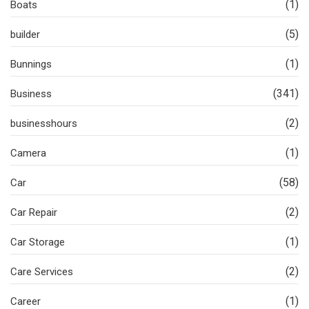
(1)
Boats
(5)
builder
(1)
Bunnings
(341)
Business
(2)
businesshours
(1)
Camera
(58)
Car
(2)
Car Repair
(1)
Car Storage
(2)
Care Services
(1)
Career