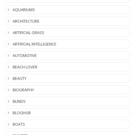
AQUARIUMS
ARCHITECTURE
ARTIFICIAL GRASS
ARTIFICIAL INTELLIGENCE
AUTOMOTIVE
BEACH LOVER
BEAUTY
BIOGRAPHY
BLINDS
BLOGHUB
BOATS