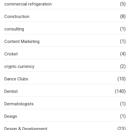
(5)
commercial refrigeration
(8)
Construction
(1)
consulting
(1)
Content Marketing
(4)
Cricket
(2)
crypto currency
(10)
Dance Clubs
(140)
Dentist
(1)
Dermatologists
(1)
Design
(23)
Design & Development