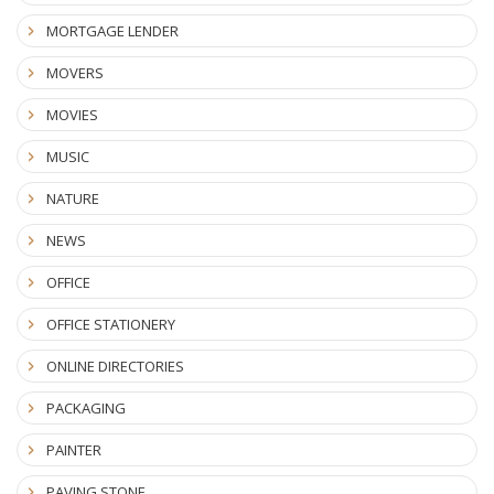
MORTGAGE LENDER
MOVERS
MOVIES
MUSIC
NATURE
NEWS
OFFICE
OFFICE STATIONERY
ONLINE DIRECTORIES
PACKAGING
PAINTER
PAVING STONE