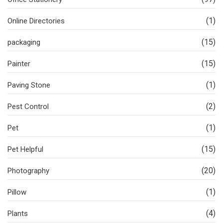
(1)
Online Directories
(15)
packaging
(15)
Painter
(1)
Paving Stone
(2)
Pest Control
(1)
Pet
(15)
Pet Helpful
(20)
Photography
(1)
Pillow
(4)
Plants