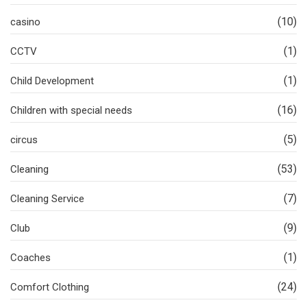
(10)
casino
(1)
CCTV
(1)
Child Development
(16)
Children with special needs
(5)
circus
(53)
Cleaning
(7)
Cleaning Service
(9)
Club
(1)
Coaches
(24)
Comfort Clothing