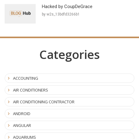
Hacked by CoupDeGrace
by w2s_13bdfd3266b1
Categories
ACCOUNTING
AIR CONDITIONERS
AIR CONDITIONING CONTRACTOR
ANDROID
ANGULAR
AQUARIUMS