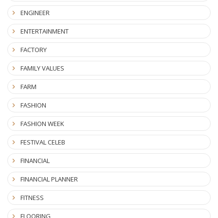
ENGINEER
ENTERTAINMENT
FACTORY
FAMILY VALUES
FARM
FASHION
FASHION WEEK
FESTIVAL CELEB
FINANCIAL
FINANCIAL PLANNER
FITNESS
FLOORING