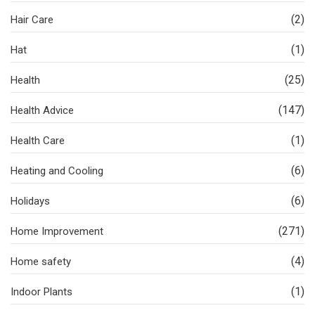
(2)
Hair Care
(1)
Hat
(25)
Health
(147)
Health Advice
(1)
Health Care
(6)
Heating and Cooling
(6)
Holidays
(271)
Home Improvement
(4)
Home safety
(1)
Indoor Plants