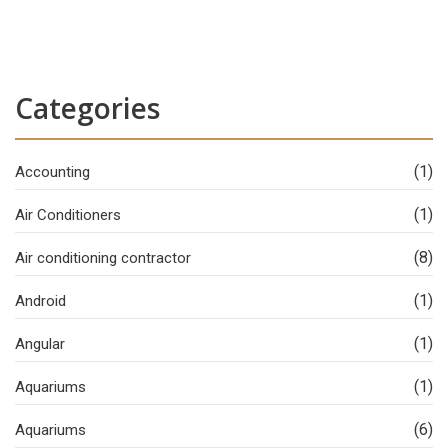
Categories
(1)
Accounting
(1)
Air Conditioners
(8)
Air conditioning contractor
(1)
Android
(1)
Angular
(1)
Aquariums
(6)
Aquariums