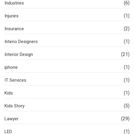
(6)
Industries
(1)
Injuries
(2)
Insurance
(1)
Interio Designers
(21)
Interior Design
(1)
iphone
(1)
IT Services
(1)
Kids
(5)
Kids Story
(29)
Lawyer
(1)
LED