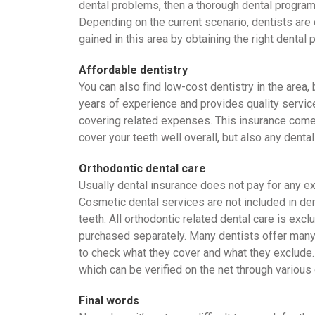
dental problems, then a thorough dental program w
Depending on the current scenario, dentists are 
gained in this area by obtaining the right dental 
Affordable dentistry
You can also find low-cost dentistry in the area
years of experience and provides quality service
covering related expenses. This insurance come
cover your teeth well overall, but also any denta
Orthodontic dental care
Usually dental insurance does not pay for any ex
Cosmetic dental services are not included in dent
teeth. All orthodontic related dental care is ex
purchased separately. Many dentists offer many a
to check what they cover and what they exclude. 
which can be verified on the net through various
Final words