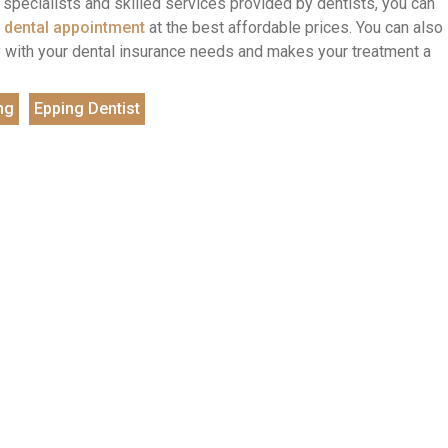
he specialists and skilled services provided by dentists, you can
 dental appointment
at the best affordable prices. You can also
tly with your dental insurance needs and makes your treatment a
ng
Epping Dentist