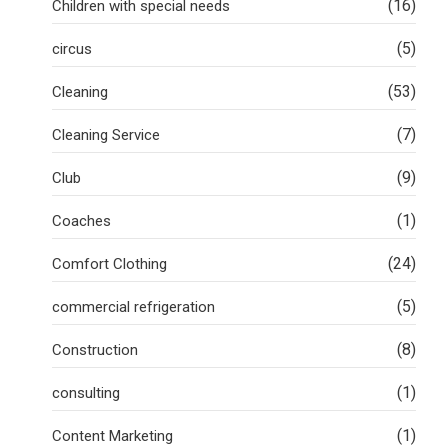
(16)
Children with special needs
(5)
circus
(53)
Cleaning
(7)
Cleaning Service
(9)
Club
(1)
Coaches
(24)
Comfort Clothing
(5)
commercial refrigeration
(8)
Construction
(1)
consulting
(1)
Content Marketing