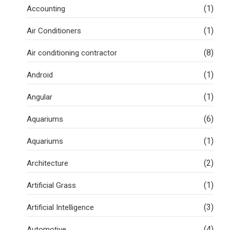
(1)
Accounting
(1)
Air Conditioners
(8)
Air conditioning contractor
(1)
Android
(1)
Angular
(6)
Aquariums
(1)
Aquariums
(2)
Architecture
(1)
Artificial Grass
(3)
Artificial Intelligence
(4)
Automotive