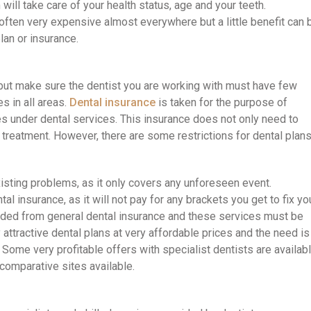
ill take care of your health status, age and your teeth.
often very expensive almost everywhere but a little benefit can 
plan or insurance.
, but make sure the dentist you are working with must have few
s in all areas.
Dental insurance
is taken for the purpose of
s under dental services. This insurance does not only need to
l treatment. However, there are some restrictions for dental plans
isting problems, as it only covers any unforeseen event.
al insurance, as it will not pay for any brackets you get to fix yo
cluded from general dental insurance and these services must be
ttractive dental plans at very affordable prices and the need is
Some very profitable offers with specialist dentists are availab
 comparative sites available.