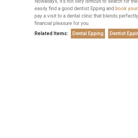
Nowadays, it’s not very difficult to search for t
easily find a good dentist Epping and
book your
pay a visit to a dental clinic that blends perfec
financial pleasure for you.
Related Items:
Dental Epping
Dentist Eppi