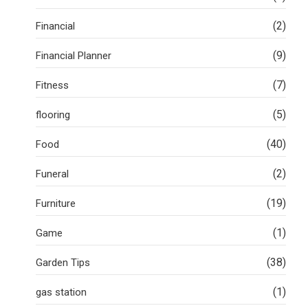
(2)
Financial
(9)
Financial Planner
(7)
Fitness
(5)
flooring
(40)
Food
(2)
Funeral
(19)
Furniture
(1)
Game
(38)
Garden Tips
(1)
gas station