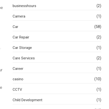
(2)
businesshours
be
(1)
Camera
(58)
Car
(2)
Car Repair
.
(1)
Car Storage
(2)
Care Services
(1)
Career
ur
(10)
casino
le
(1)
CCTV
(1)
Child Development