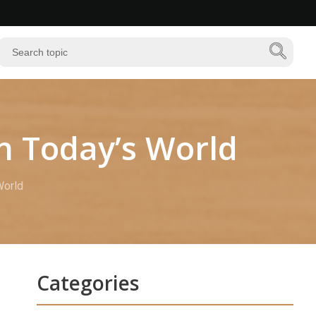
n Today’s World
World
Categories