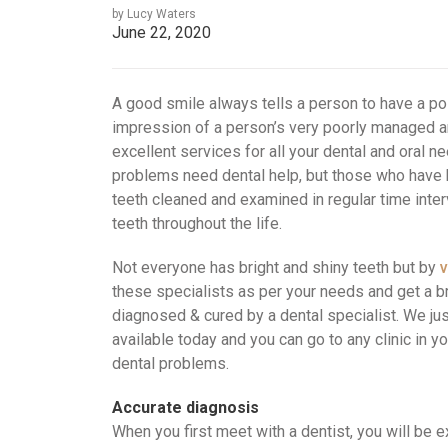
by Lucy Waters
June 22, 2020
A good smile always tells a person to have a po
impression of a person’s very poorly managed 
excellent services for all your dental and oral n
problems need dental help, but those who have b
teeth cleaned and examined in regular time interv
teeth throughout the life.
Not everyone has bright and shiny teeth but by
v
these specialists as per your needs and get a br
diagnosed & cured by a dental specialist. We just
available today and you can go to any clinic in yo
dental problems.
Accurate diagnosis
When you first meet with a dentist, you will be 