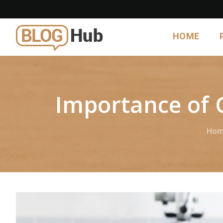
HOME
Importance of 
Hom