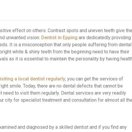
sitive effect on others. Contrast spots and uneven teeth give th
and unwanted vision.
Dentist in Epping
are dedicatedly providing
eeds. It is a misconception that only people suffering from dental
right white & shiny teeth from the beginning need to have their
als as it is essential to maintain the personality by having healt
isiting a local dentist regularly
, you can get the services of
ight smile. Today, there are no dental defects that cannot be
 need to visit them regularly. Dental services are very readily
ur city for specialist treatment and consultation for almost all th
examined and diagnosed by a skilled dentist and if you find any