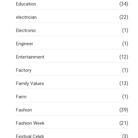
(34)
Education
(22)
electrician
(1)
Electronic
(1)
Engineer
(12)
Entertainment
(1)
Factory
(13)
Family Values
(1)
Farm
(39)
Fashion
(21)
Fashion Week
(3)
Festival Celeb