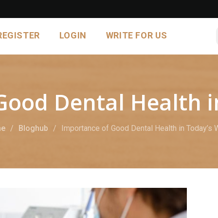
REGISTER
LOGIN
WRITE FOR US
Good Dental Health i
e
Bloghub
Importance of Good Dental Health in Today’s 