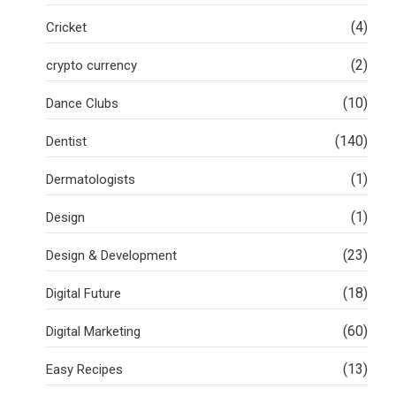
(4)
Cricket
(2)
crypto currency
(10)
Dance Clubs
(140)
Dentist
(1)
Dermatologists
(1)
Design
(23)
Design & Development
(18)
Digital Future
(60)
Digital Marketing
(13)
Easy Recipes