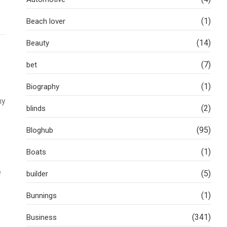
(1)
Beach lover
(14)
Beauty
e
(7)
bet
(1)
Biography
hy
(2)
blinds
(95)
Bloghub
(1)
Boats
e
(5)
builder
(1)
Bunnings
(341)
Business