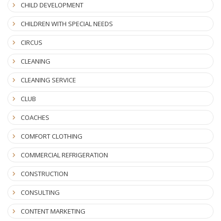
CHILD DEVELOPMENT
CHILDREN WITH SPECIAL NEEDS
CIRCUS
CLEANING
CLEANING SERVICE
CLUB
COACHES
COMFORT CLOTHING
COMMERCIAL REFRIGERATION
CONSTRUCTION
CONSULTING
CONTENT MARKETING