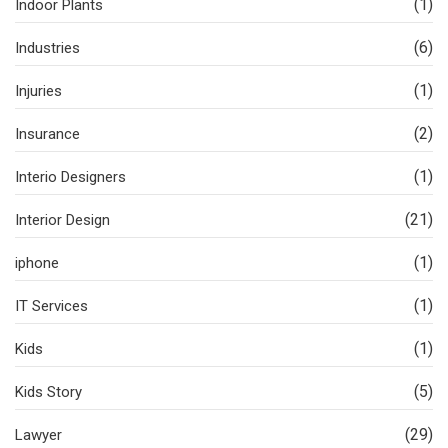
(1)
Indoor Plants
(6)
Industries
(1)
Injuries
(2)
Insurance
(1)
Interio Designers
(21)
Interior Design
(1)
iphone
(1)
IT Services
(1)
Kids
(5)
Kids Story
(29)
Lawyer