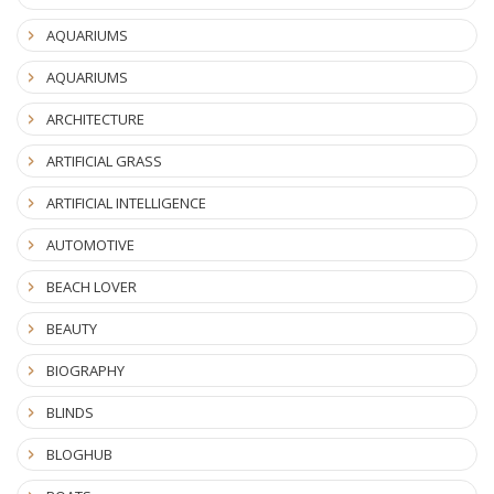
AQUARIUMS
AQUARIUMS
ARCHITECTURE
ARTIFICIAL GRASS
ARTIFICIAL INTELLIGENCE
AUTOMOTIVE
BEACH LOVER
BEAUTY
BIOGRAPHY
BLINDS
BLOGHUB