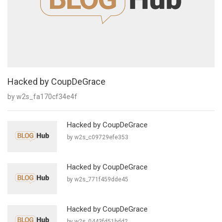
Hacked by CoupDeGrace
by w2s_fa170cf34e4f
Hacked by CoupDeGrace
by w2s_c09729efe353
Hacked by CoupDeGrace
by w2s_771f459dde45
Hacked by CoupDeGrace
by w2s_0443fd51bdd2