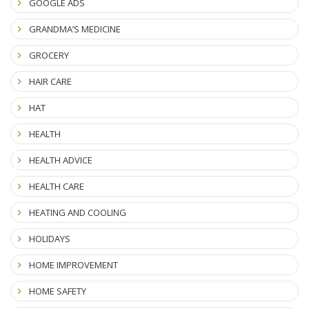
GOOGLE ADS
GRANDMA’S MEDICINE
GROCERY
HAIR CARE
HAT
HEALTH
HEALTH ADVICE
HEALTH CARE
HEATING AND COOLING
HOLIDAYS
HOME IMPROVEMENT
HOME SAFETY