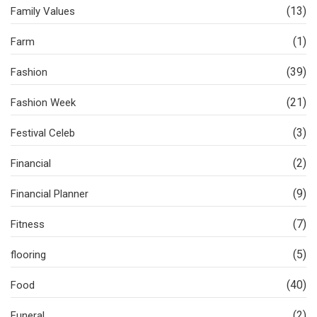
(13)
Family Values
(1)
Farm
(39)
Fashion
(21)
Fashion Week
(3)
Festival Celeb
(2)
Financial
(9)
Financial Planner
(7)
Fitness
(5)
flooring
(40)
Food
(2)
Funeral