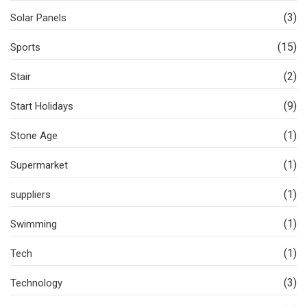
(3)
Solar Panels
(15)
Sports
(2)
Stair
(9)
Start Holidays
(1)
Stone Age
(1)
Supermarket
(1)
suppliers
(1)
Swimming
(1)
Tech
(3)
Technology