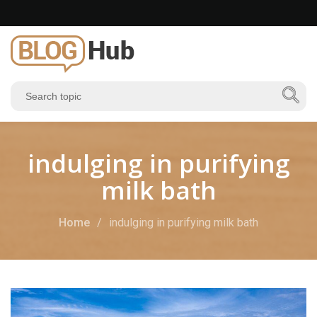
indulging in purifying
milk bath
Home
indulging in purifying milk bath