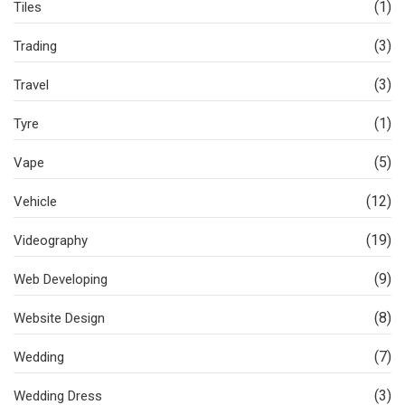
(1)
Tiles
(3)
Trading
(3)
Travel
(1)
Tyre
(5)
Vape
(12)
Vehicle
(19)
Videography
(9)
Web Developing
(8)
Website Design
(7)
Wedding
(3)
Wedding Dress