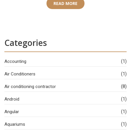
READ MORE
Categories
(1)
Accounting
(1)
Air Conditioners
(8)
Air conditioning contractor
(1)
Android
(1)
Angular
(1)
Aquariums