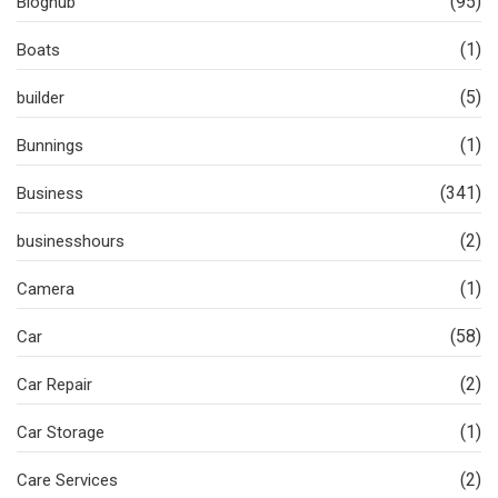
(95)
Bloghub
(1)
Boats
(5)
builder
(1)
Bunnings
(341)
Business
(2)
businesshours
(1)
Camera
(58)
Car
(2)
Car Repair
(1)
Car Storage
(2)
Care Services