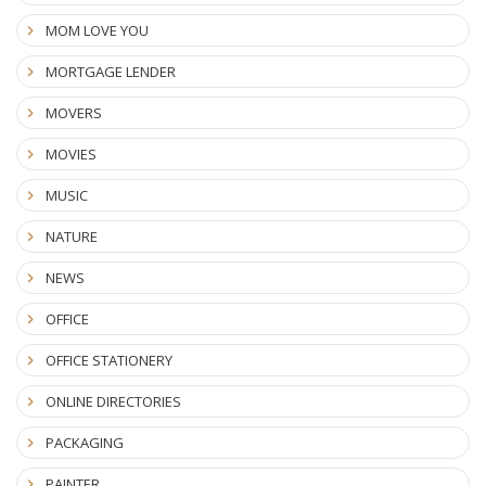
MOM LOVE YOU
MORTGAGE LENDER
MOVERS
MOVIES
MUSIC
NATURE
NEWS
OFFICE
OFFICE STATIONERY
ONLINE DIRECTORIES
PACKAGING
PAINTER