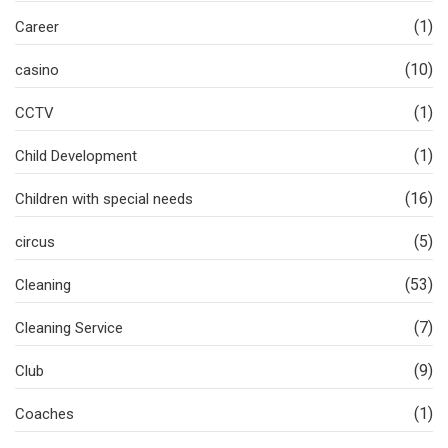
(1)
Career
(10)
casino
(1)
CCTV
(1)
Child Development
(16)
Children with special needs
(5)
circus
(53)
Cleaning
(7)
Cleaning Service
(9)
Club
(1)
Coaches