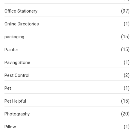
(97)
Office Stationery
(1)
Online Directories
(15)
packaging
(15)
Painter
(1)
Paving Stone
(2)
Pest Control
(1)
Pet
(15)
Pet Helpful
(20)
Photography
(1)
Pillow