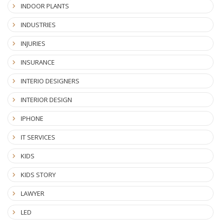
INDOOR PLANTS
INDUSTRIES
INJURIES
INSURANCE
INTERIO DESIGNERS
INTERIOR DESIGN
IPHONE
IT SERVICES
KIDS
KIDS STORY
LAWYER
LED