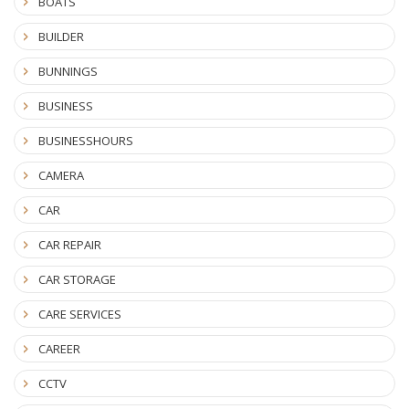
BOATS
BUILDER
BUNNINGS
BUSINESS
BUSINESSHOURS
CAMERA
CAR
CAR REPAIR
CAR STORAGE
CARE SERVICES
CAREER
CCTV