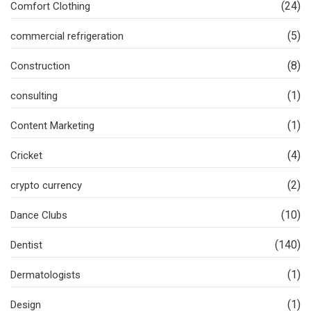
(24)
Comfort Clothing
(5)
commercial refrigeration
(8)
Construction
(1)
consulting
(1)
Content Marketing
(4)
Cricket
(2)
crypto currency
(10)
Dance Clubs
(140)
Dentist
(1)
Dermatologists
(1)
Design