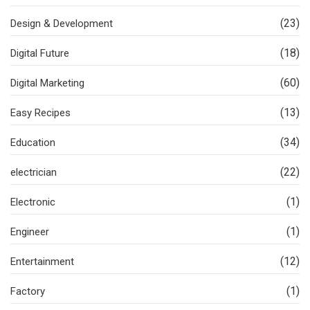
(23)
Design & Development
(18)
Digital Future
(60)
Digital Marketing
(13)
Easy Recipes
(34)
Education
(22)
electrician
(1)
Electronic
(1)
Engineer
(12)
Entertainment
(1)
Factory