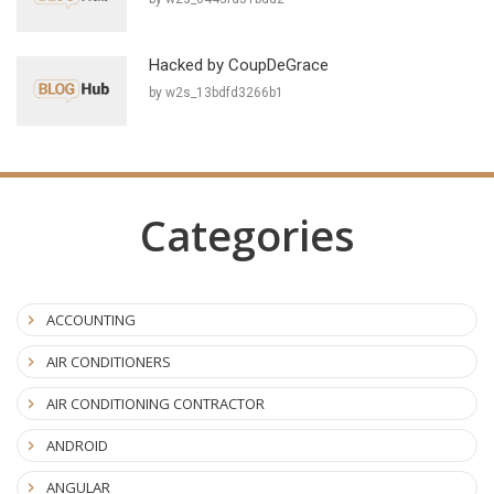
Hacked by CoupDeGrace
by w2s_13bdfd3266b1
Categories
ACCOUNTING
AIR CONDITIONERS
AIR CONDITIONING CONTRACTOR
ANDROID
ANGULAR