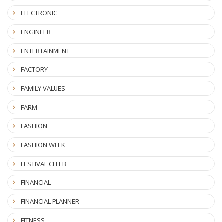
ELECTRONIC
ENGINEER
ENTERTAINMENT
FACTORY
FAMILY VALUES
FARM
FASHION
FASHION WEEK
FESTIVAL CELEB
FINANCIAL
FINANCIAL PLANNER
FITNESS