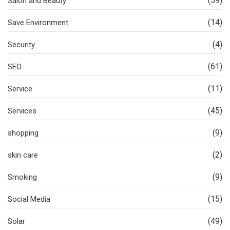
(59)
Salon and Beauty
(14)
Save Environment
(4)
Security
(61)
SEO
(11)
Service
(45)
Services
(9)
shopping
(2)
skin care
(9)
Smoking
(15)
Social Media
(49)
Solar