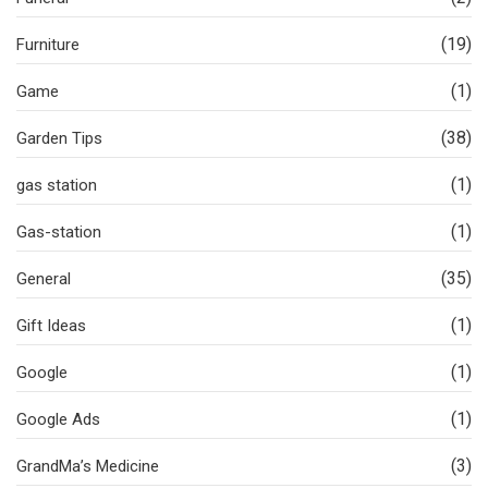
(19)
Furniture
(1)
Game
(38)
Garden Tips
(1)
gas station
(1)
Gas-station
(35)
General
(1)
Gift Ideas
(1)
Google
(1)
Google Ads
(3)
GrandMa’s Medicine