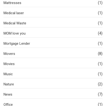
(1)
Mattresses
(1)
Medical laser
(1)
Medical Waste
(4)
MOM love you
(1)
Mortgage Lender
(8)
Movers
(1)
Movies
(1)
Music
(2)
Nature
(7)
News
(1)
Office