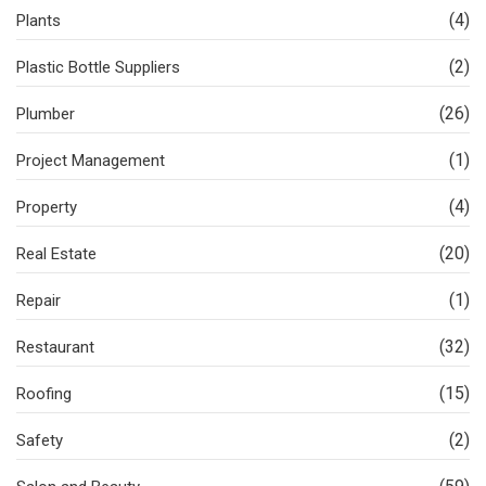
(4)
Plants
(2)
Plastic Bottle Suppliers
(26)
Plumber
(1)
Project Management
(4)
Property
(20)
Real Estate
(1)
Repair
(32)
Restaurant
(15)
Roofing
(2)
Safety