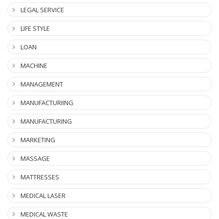
LEGAL SERVICE
LIFE STYLE
LOAN
MACHINE
MANAGEMENT
MANUFACTURIING
MANUFACTURING
MARKETING
MASSAGE
MATTRESSES
MEDICAL LASER
MEDICAL WASTE