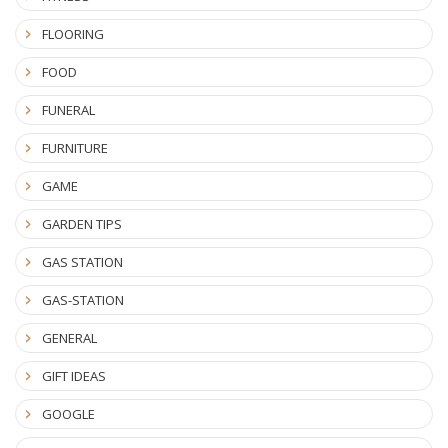
FLOORING
FOOD
FUNERAL
FURNITURE
GAME
GARDEN TIPS
GAS STATION
GAS-STATION
GENERAL
GIFT IDEAS
GOOGLE