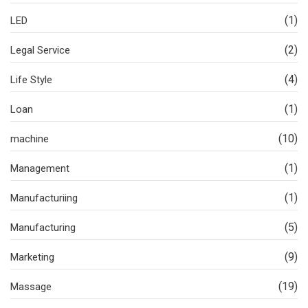
(1)
LED
(2)
Legal Service
(4)
Life Style
(1)
Loan
(10)
machine
(1)
Management
(1)
Manufacturiing
(5)
Manufacturing
(9)
Marketing
(19)
Massage