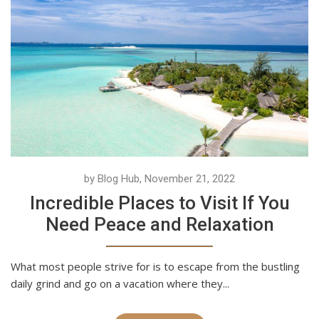
by Blog Hub, November 21, 2022
Incredible Places to Visit If You
Need Peace and Relaxation
What most people strive for is to escape from the bustling
daily grind and go on a vacation where they...