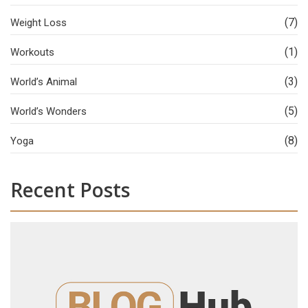
(7)
Weight Loss
(1)
Workouts
(3)
World’s Animal
(5)
World’s Wonders
(8)
Yoga
Recent Posts