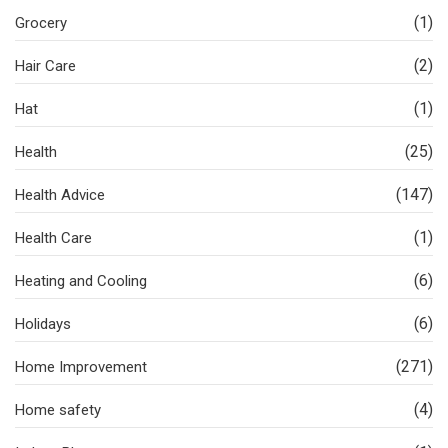
(1)
Grocery
(2)
Hair Care
(1)
Hat
(25)
Health
(147)
Health Advice
(1)
Health Care
(6)
Heating and Cooling
(6)
Holidays
(271)
Home Improvement
(4)
Home safety