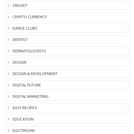
CRICKET
CRYPTO CURRENCY
DANCE CLUBS
DENTIST
DERMATOLOGISTS
DESIGN
DESIGN & DEVELOPMENT
DIGITAL FUTURE
DIGITAL MARKETING
EASY RECIPES
EDUCATION
ELECTRICIAN