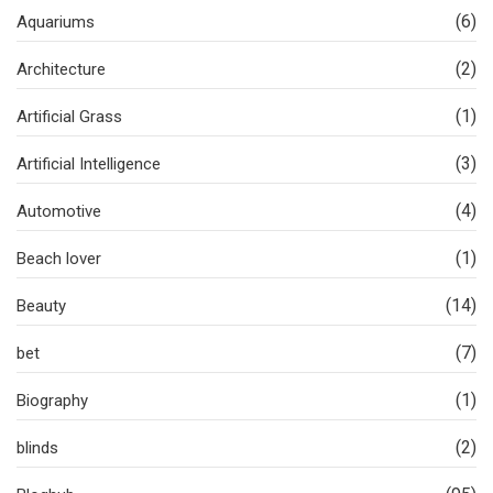
(6)
Aquariums
(2)
Architecture
(1)
Artificial Grass
(3)
Artificial Intelligence
(4)
Automotive
(1)
Beach lover
(14)
Beauty
(7)
bet
(1)
Biography
(2)
blinds