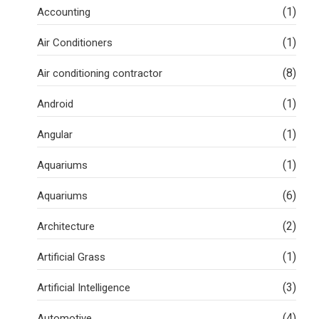
(1)
Accounting
(1)
Air Conditioners
(8)
Air conditioning contractor
(1)
Android
(1)
Angular
(1)
Aquariums
(6)
Aquariums
(2)
Architecture
(1)
Artificial Grass
(3)
Artificial Intelligence
(4)
Automotive