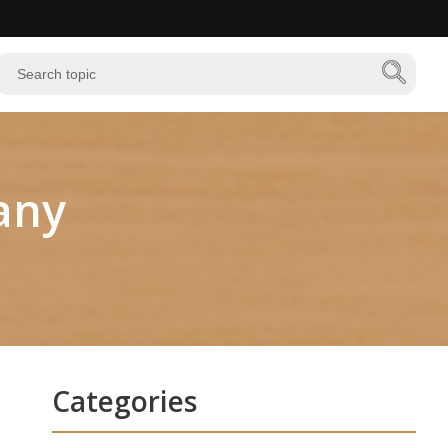
any
Categories