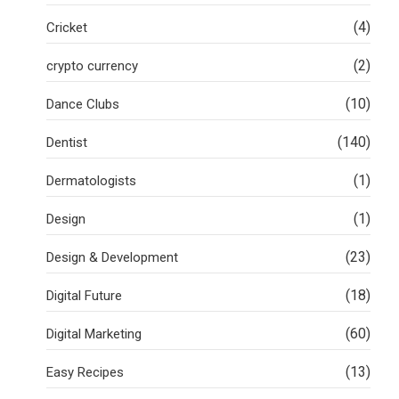
(4)
Cricket
(2)
crypto currency
(10)
Dance Clubs
(140)
Dentist
(1)
Dermatologists
(1)
Design
(23)
Design & Development
(18)
Digital Future
(60)
Digital Marketing
(13)
Easy Recipes