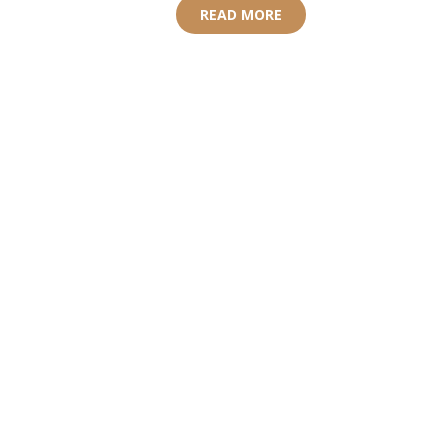
READ MORE