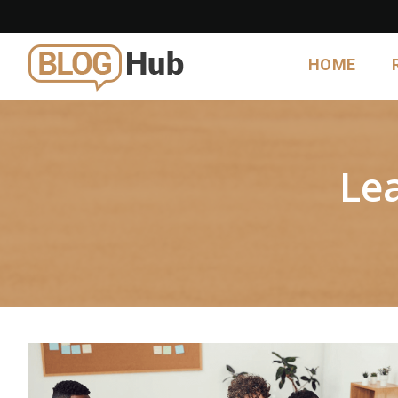
HOME
Le