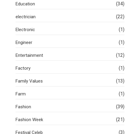
(34)
Education
(22)
electrician
(1)
Electronic
(1)
Engineer
(12)
Entertainment
(1)
Factory
(13)
Family Values
(1)
Farm
(39)
Fashion
(21)
Fashion Week
(3)
Festival Celeb