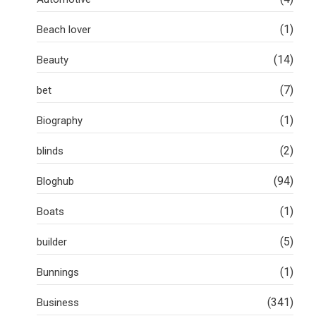
(1)
Beach lover
(14)
Beauty
(7)
bet
(1)
Biography
(2)
blinds
(94)
Bloghub
(1)
Boats
(5)
builder
(1)
Bunnings
(341)
Business