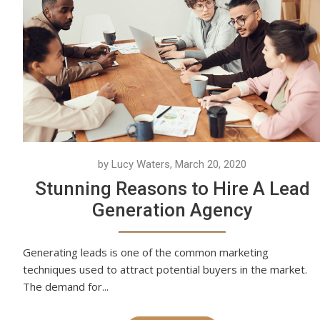
by Lucy Waters, March 20, 2020
Stunning Reasons to Hire A Lead
Generation Agency
Generating leads is one of the common marketing
techniques used to attract potential buyers in the market.
The demand for...