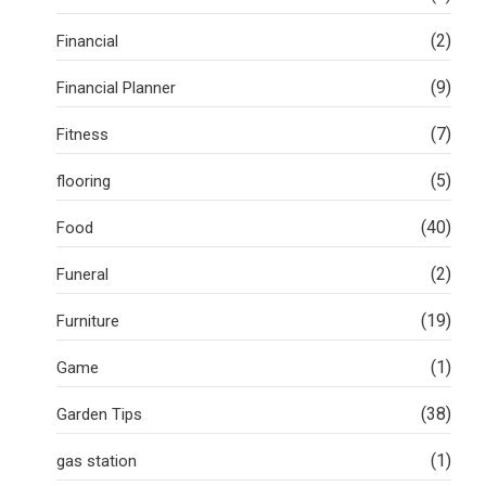
(2)
Financial
(9)
Financial Planner
(7)
Fitness
(5)
flooring
(40)
Food
(2)
Funeral
(19)
Furniture
(1)
Game
(38)
Garden Tips
(1)
gas station