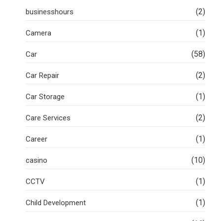
(2)
businesshours
(1)
Camera
(58)
Car
(2)
Car Repair
(1)
Car Storage
(2)
Care Services
(1)
Career
(10)
casino
(1)
CCTV
(1)
Child Development