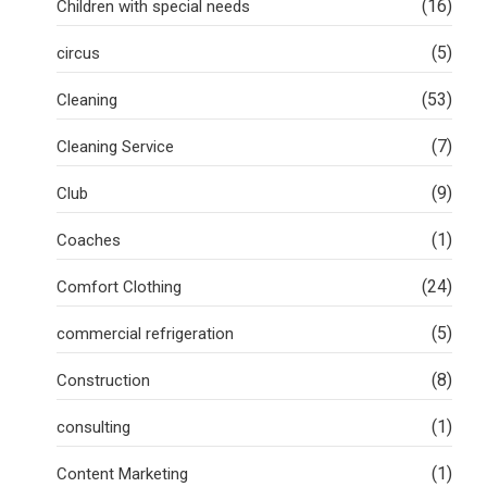
(16)
Children with special needs
(5)
circus
(53)
Cleaning
(7)
Cleaning Service
(9)
Club
(1)
Coaches
(24)
Comfort Clothing
(5)
commercial refrigeration
(8)
Construction
(1)
consulting
(1)
Content Marketing