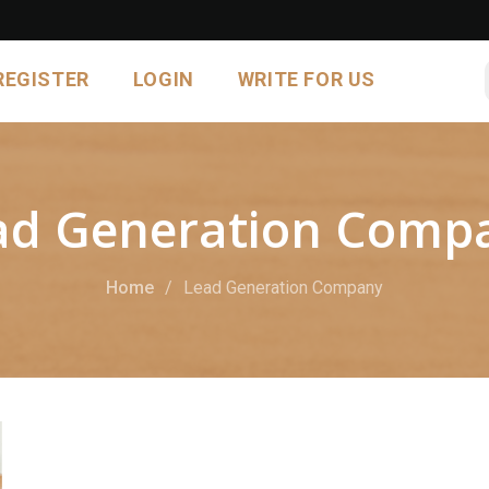
REGISTER
LOGIN
WRITE FOR US
ad Generation Comp
Home
Lead Generation Company