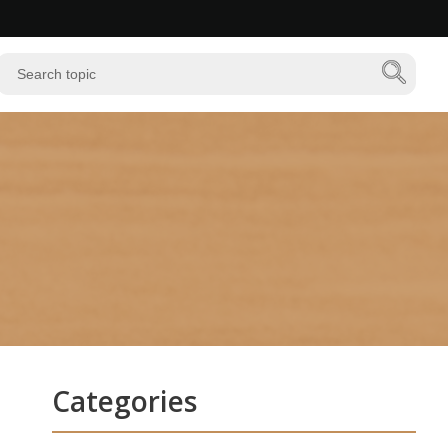
Categories