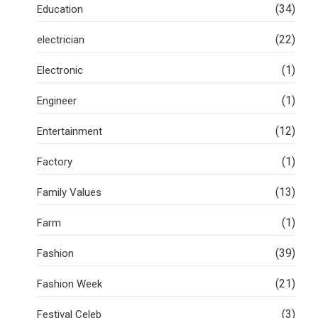
(34)
Education
(22)
electrician
(1)
Electronic
(1)
Engineer
(12)
Entertainment
(1)
Factory
(13)
Family Values
(1)
Farm
(39)
Fashion
(21)
Fashion Week
(3)
Festival Celeb