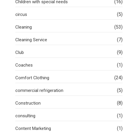
(16)
Children with special needs
(5)
circus
(53)
Cleaning
(7)
Cleaning Service
(9)
Club
(1)
Coaches
(24)
Comfort Clothing
(5)
commercial refrigeration
(8)
Construction
(1)
consulting
(1)
Content Marketing