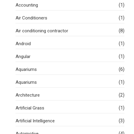
(1)
Accounting
(1)
Air Conditioners
(8)
Air conditioning contractor
(1)
Android
(1)
Angular
(6)
Aquariums
(1)
Aquariums
(2)
Architecture
(1)
Artificial Grass
(3)
Artificial Intelligence
(4)
Automotive