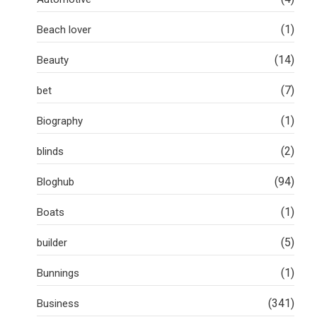
(1)
Beach lover
(14)
Beauty
(7)
bet
(1)
Biography
(2)
blinds
(94)
Bloghub
(1)
Boats
(5)
builder
(1)
Bunnings
(341)
Business