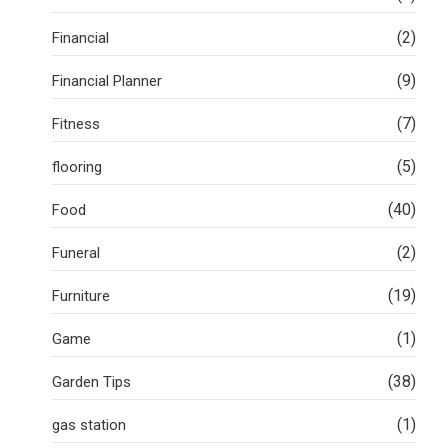
(2)
Financial
(9)
Financial Planner
(7)
Fitness
(5)
flooring
(40)
Food
(2)
Funeral
(19)
Furniture
(1)
Game
(38)
Garden Tips
(1)
gas station