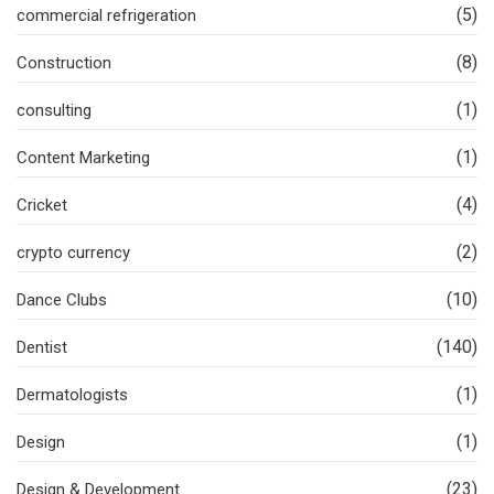
(5)
commercial refrigeration
(8)
Construction
(1)
consulting
(1)
Content Marketing
(4)
Cricket
(2)
crypto currency
(10)
Dance Clubs
(140)
Dentist
(1)
Dermatologists
(1)
Design
(23)
Design & Development