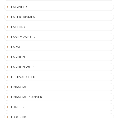
ENGINEER
ENTERTAINMENT
FACTORY
FAMILY VALUES
FARM
FASHION
FASHION WEEK
FESTIVAL CELEB
FINANCIAL
FINANCIAL PLANNER
FITNESS
FLOORING