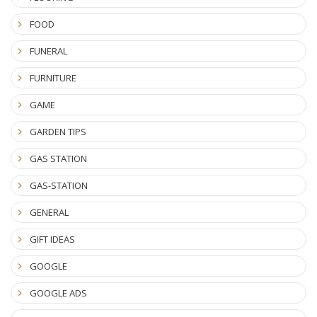
FOOD
FUNERAL
FURNITURE
GAME
GARDEN TIPS
GAS STATION
GAS-STATION
GENERAL
GIFT IDEAS
GOOGLE
GOOGLE ADS