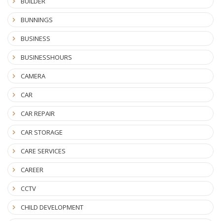
BUILDER
BUNNINGS
BUSINESS
BUSINESSHOURS
CAMERA
CAR
CAR REPAIR
CAR STORAGE
CARE SERVICES
CAREER
CCTV
CHILD DEVELOPMENT