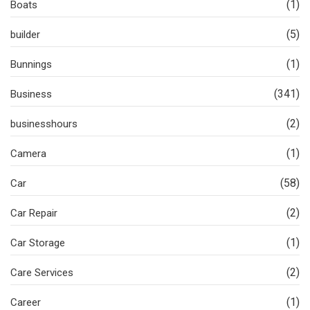
(1)
Boats
(5)
builder
(1)
Bunnings
(341)
Business
(2)
businesshours
(1)
Camera
(58)
Car
(2)
Car Repair
(1)
Car Storage
(2)
Care Services
(1)
Career