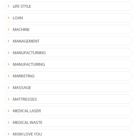
LIFE STYLE
LOAN
MACHINE
MANAGEMENT
MANUFACTURIING
MANUFACTURING
MARKETING
MASSAGE
MATTRESSES
MEDICAL LASER
MEDICAL WASTE
MOM LOVE YOU