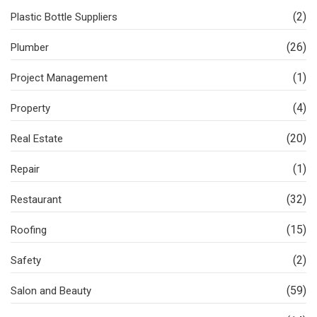
(2)
Plastic Bottle Suppliers
(26)
Plumber
(1)
Project Management
(4)
Property
(20)
Real Estate
(1)
Repair
(32)
Restaurant
(15)
Roofing
(2)
Safety
(59)
Salon and Beauty