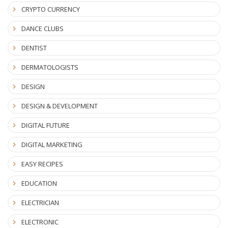
CRYPTO CURRENCY
DANCE CLUBS
DENTIST
DERMATOLOGISTS
DESIGN
DESIGN & DEVELOPMENT
DIGITAL FUTURE
DIGITAL MARKETING
EASY RECIPES
EDUCATION
ELECTRICIAN
ELECTRONIC