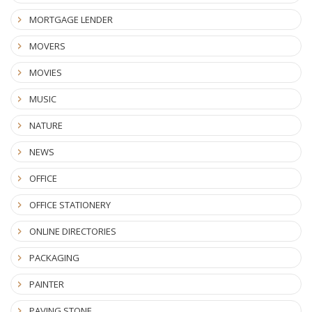
MORTGAGE LENDER
MOVERS
MOVIES
MUSIC
NATURE
NEWS
OFFICE
OFFICE STATIONERY
ONLINE DIRECTORIES
PACKAGING
PAINTER
PAVING STONE