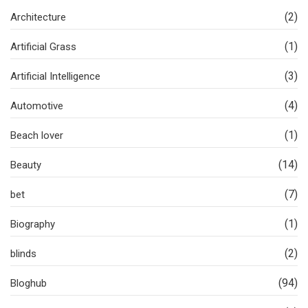
(2)
Architecture
(1)
Artificial Grass
(3)
Artificial Intelligence
(4)
Automotive
(1)
Beach lover
(14)
Beauty
(7)
bet
(1)
Biography
(2)
blinds
(94)
Bloghub