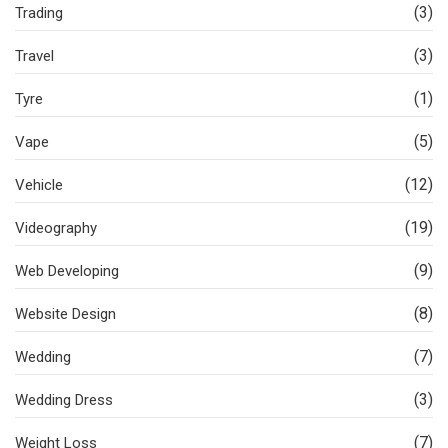
(3)
Trading
(3)
Travel
(1)
Tyre
(5)
Vape
(12)
Vehicle
(19)
Videography
(9)
Web Developing
(8)
Website Design
(7)
Wedding
(3)
Wedding Dress
(7)
Weight Loss