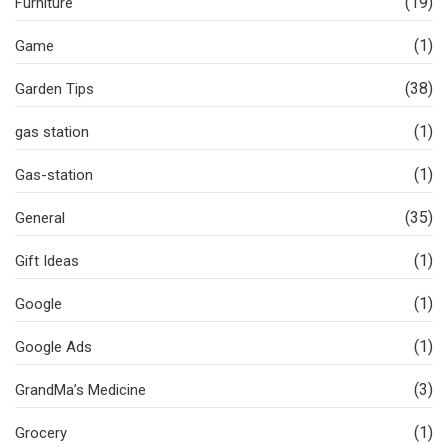
(19)
Furniture
(1)
Game
(38)
Garden Tips
(1)
gas station
(1)
Gas-station
(35)
General
(1)
Gift Ideas
(1)
Google
(1)
Google Ads
(3)
GrandMa’s Medicine
(1)
Grocery