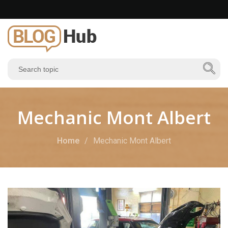
Mechanic Mont Albert
Home
Mechanic Mont Albert