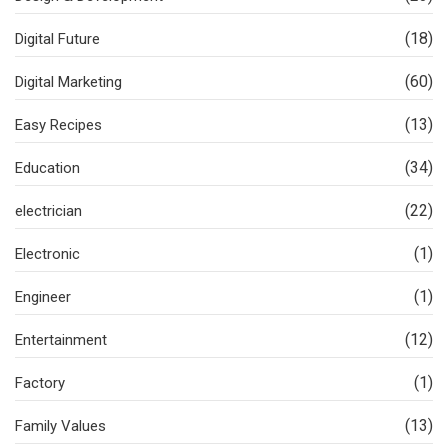
(18)
Digital Future
(60)
Digital Marketing
(13)
Easy Recipes
(34)
Education
(22)
electrician
(1)
Electronic
(1)
Engineer
(12)
Entertainment
(1)
Factory
(13)
Family Values