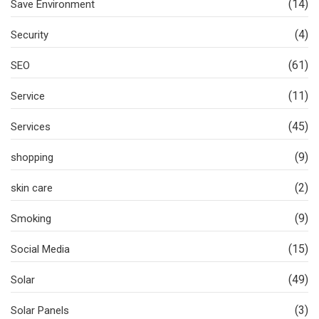
(14)
Save Environment
(4)
Security
(61)
SEO
(11)
Service
(45)
Services
(9)
shopping
(2)
skin care
(9)
Smoking
(15)
Social Media
(49)
Solar
(3)
Solar Panels