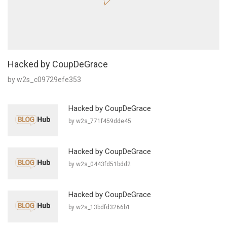
Hacked by CoupDeGrace
by w2s_c09729efe353
Hacked by CoupDeGrace
by w2s_771f459dde45
Hacked by CoupDeGrace
by w2s_0443fd51bdd2
Hacked by CoupDeGrace
by w2s_13bdfd3266b1