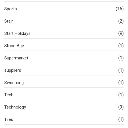
(15)
Sports
(2)
Stair
(9)
Start Holidays
(1)
Stone Age
(1)
Supermarket
(1)
suppliers
(1)
Swimming
(1)
Tech
(3)
Technology
(1)
Tiles