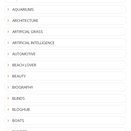
AQUARIUMS
ARCHITECTURE
ARTIFICIAL GRASS
ARTIFICIAL INTELLIGENCE
AUTOMOTIVE
BEACH LOVER
BEAUTY
BIOGRAPHY
BLINDS
BLOGHUB
BOATS