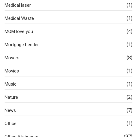
(1)
Medical laser
(1)
Medical Waste
(4)
MOM love you
(1)
Mortgage Lender
(8)
Movers
(1)
Movies
(1)
Music
(2)
Nature
(7)
News
(1)
Office
(97)
Office Stationery