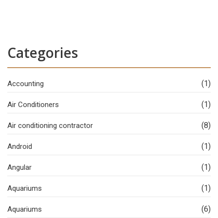
Categories
(1)
Accounting
(1)
Air Conditioners
(8)
Air conditioning contractor
(1)
Android
(1)
Angular
(1)
Aquariums
(6)
Aquariums