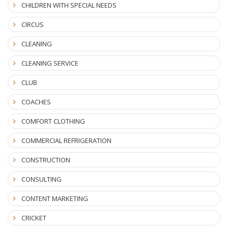
CHILDREN WITH SPECIAL NEEDS
CIRCUS
CLEANING
CLEANING SERVICE
CLUB
COACHES
COMFORT CLOTHING
COMMERCIAL REFRIGERATION
CONSTRUCTION
CONSULTING
CONTENT MARKETING
CRICKET