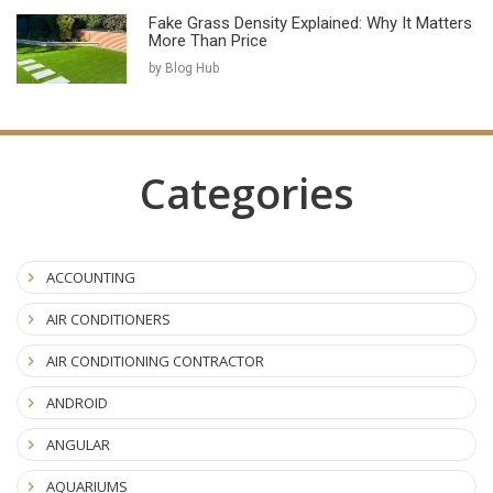
Fake Grass Density Explained: Why It Matters
More Than Price
by Blog Hub
Categories
ACCOUNTING
AIR CONDITIONERS
AIR CONDITIONING CONTRACTOR
ANDROID
ANGULAR
AQUARIUMS