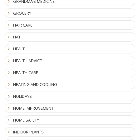
GRANDMA’S MEDICINE
GROCERY
HAIR CARE
HAT
HEALTH
HEALTH ADVICE
HEALTH CARE
HEATING AND COOLING
HOLIDAYS
HOME IMPROVEMENT
HOME SAFETY
INDOOR PLANTS