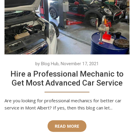
by Blog Hub, November 17, 2021
Hire a Professional Mechanic to
Get Most Advanced Car Service
Are you looking for professional mechanics for better car
service in Mont Albert? If yes, then this blog can let...
READ MORE