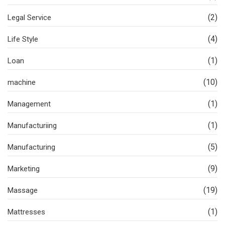
(2)
Legal Service
(4)
Life Style
(1)
Loan
(10)
machine
(1)
Management
(1)
Manufacturiing
(5)
Manufacturing
(9)
Marketing
(19)
Massage
(1)
Mattresses