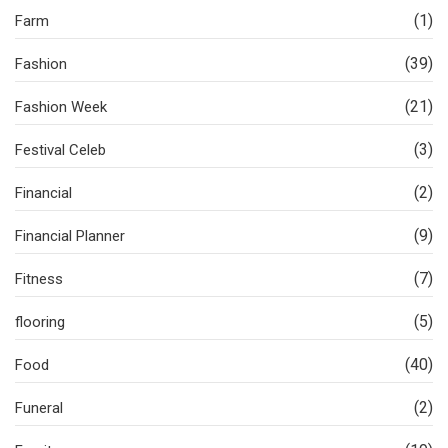
(1)
Farm
(39)
Fashion
(21)
Fashion Week
(3)
Festival Celeb
(2)
Financial
(9)
Financial Planner
(7)
Fitness
(5)
flooring
(40)
Food
(2)
Funeral