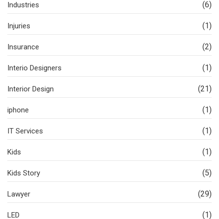
(6)
Industries
(1)
Injuries
(2)
Insurance
(1)
Interio Designers
(21)
Interior Design
(1)
iphone
(1)
IT Services
(1)
Kids
(5)
Kids Story
(29)
Lawyer
(1)
LED