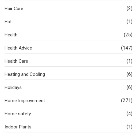
(2)
Hair Care
(1)
Hat
(25)
Health
(147)
Health Advice
(1)
Health Care
(6)
Heating and Cooling
(6)
Holidays
(271)
Home Improvement
(4)
Home safety
(1)
Indoor Plants