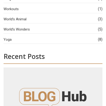
(1)
Workouts
(3)
World’s Animal
(5)
World’s Wonders
(8)
Yoga
Recent Posts