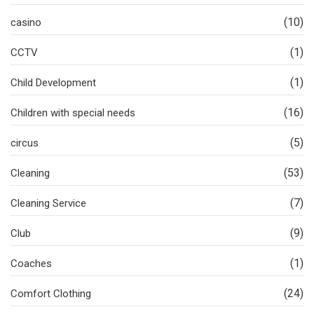
(10)
casino
(1)
CCTV
(1)
Child Development
(16)
Children with special needs
(5)
circus
(53)
Cleaning
(7)
Cleaning Service
(9)
Club
(1)
Coaches
(24)
Comfort Clothing