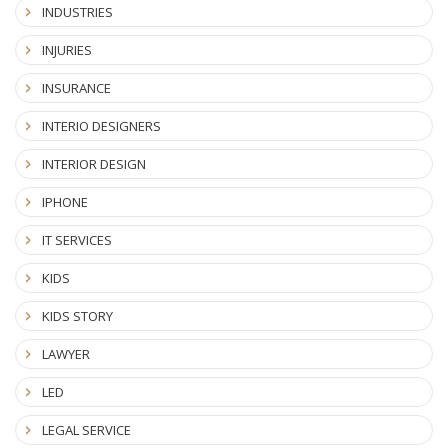
INDUSTRIES
INJURIES
INSURANCE
INTERIO DESIGNERS
INTERIOR DESIGN
IPHONE
IT SERVICES
KIDS
KIDS STORY
LAWYER
LED
LEGAL SERVICE