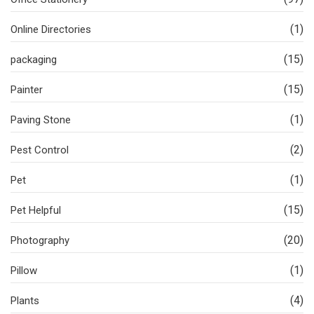
(1)
Online Directories
(15)
packaging
(15)
Painter
(1)
Paving Stone
(2)
Pest Control
(1)
Pet
(15)
Pet Helpful
(20)
Photography
(1)
Pillow
(4)
Plants