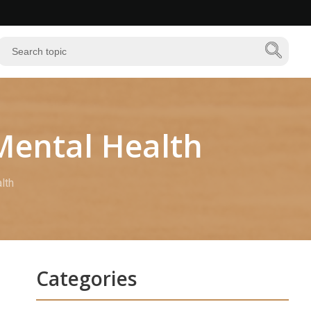
 Mental Health
lth
Categories