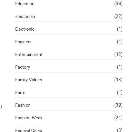
(34)
Education
(22)
electrician
(1)
Electronic
(1)
Engineer
l
(12)
Entertainment
(1)
Factory
(13)
Family Values
(1)
Farm
(39)
Fashion
d
(21)
Fashion Week
(3)
Festival Celeb