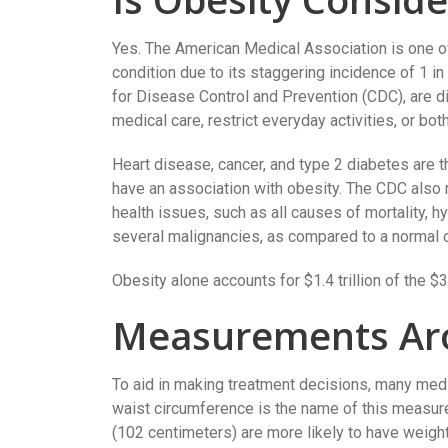
Yes. The American Medical Association is one of
condition due to its staggering incidence of 1 i
for Disease Control and Prevention (CDC), are di
medical care, restrict everyday activities, or both
Heart disease, cancer, and type 2 diabetes are th
have an association with obesity. The CDC also 
health issues, such as all causes of mortality, h
several malignancies, as compared to a normal o
Obesity alone accounts for $1.4 trillion of the $3
Measurements Ar
To aid in making treatment decisions, many med
waist circumference is the name of this measur
(102 centimeters) are more likely to have weig