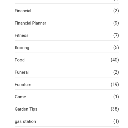
(2)
Financial
(9)
Financial Planner
(7)
Fitness
(5)
flooring
(40)
Food
(2)
Funeral
(19)
Furniture
(1)
Game
(38)
Garden Tips
(1)
gas station