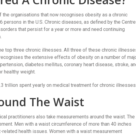
 the organisations that now recognises obesity as a chronic
n 6 persons in the U.S. Chronic diseases, as defined by the Centr
sorders that persist for a year or more and need continuing
.
e top three chronic illnesses. All three of these chronic illnesse
recognises the extensive effects of obesity on a number of maj
ypertension, diabetes mellitus, coronary heart disease, stroke, a
r healthy weight.
.3 trillion spent yearly on medical treatment for chronic illnesses
ound The Waist
ical practitioners also take measurements around the waist. The
ement. Men with a waist circumference of more than 40 inches
ht-related health issues. Women with a waist measurement