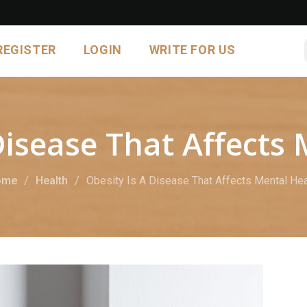
REGISTER
LOGIN
WRITE FOR US
Disease That Affects
ome
Health
Obesity Is A Disease That Affects Mental Hea