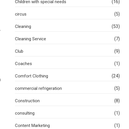
(16)
Children with special needs
(5)
circus
(53)
Cleaning
,
(7)
Cleaning Service
(9)
Club
(1)
Coaches
(24)
Comfort Clothing
n
(5)
commercial refrigeration
(8)
Construction
(1)
consulting
(1)
Content Marketing