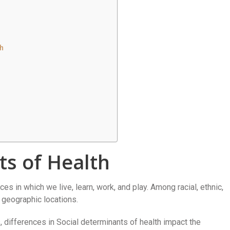
h
ts of Health
es in which we live, learn, work, and play. Among racial, ethnic,
 geographic locations.
 differences in Social determinants of health impact the