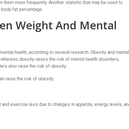
t them more frequently. Another statistic that may be used to
 body fat percentage.
en Weight And Mental
mental health, according to several research. Obesity and menta
 whereas obesity raises the risk of mental health disorders,
ers also raise the risk of obesity.
n raise the risk of obesity.
and exercise less due to changes in appetite, energy levels, an