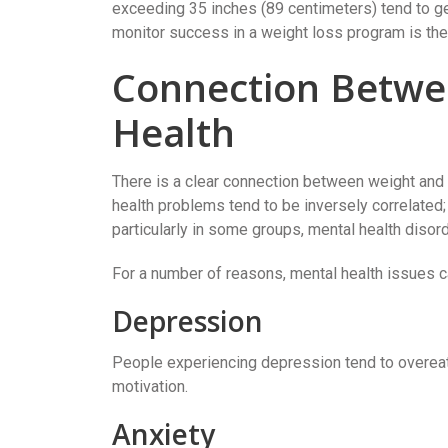
exceeding 35 inches (89 centimeters) tend to ge
monitor success in a weight loss program is the
Connection Betwe
Health
There is a clear connection between weight and 
health problems tend to be inversely correlated;
particularly in some groups, mental health disord
For a number of reasons, mental health issues ca
Depression
People experiencing depression tend to overeat 
motivation.
Anxiety