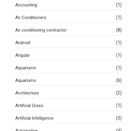
(1)
Accounting
(1)
Air Conditioners
(8)
Air conditioning contractor
(1)
Android
(1)
Angular
(1)
Aquariums
(6)
Aquariums
(2)
Architecture
(1)
Artificial Grass
(3)
Artificial Intelligence
(4)
Automotive