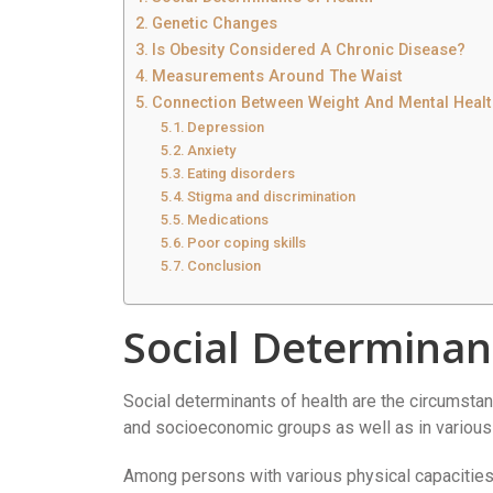
Genetic Changes
Is Obesity Considered A Chronic Disease?
Measurements Around The Waist
Connection Between Weight And Mental Healt
Depression
Anxiety
Eating disorders
Stigma and discrimination
Medications
Poor coping skills
Conclusion
Social Determinan
Social determinants of health are the circumstanc
and socioeconomic groups as well as in various
Among persons with various physical capacities,