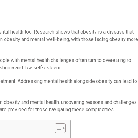
mental health too. Research shows that obesity is a disease that
een obesity and mental well-being, with those facing obesity more
eople with mental health challenges often turn to overeating to
 stigma and low self-esteem.
treatment. Addressing mental health alongside obesity can lead to
een obesity and mental health, uncovering reasons and challenges
are provided for those navigating these complexities.