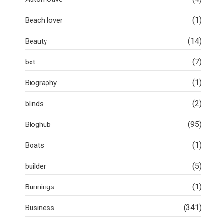
(1)
Beach lover
(14)
Beauty
(7)
bet
(1)
Biography
(2)
blinds
(95)
Bloghub
(1)
Boats
(5)
builder
(1)
Bunnings
(341)
Business