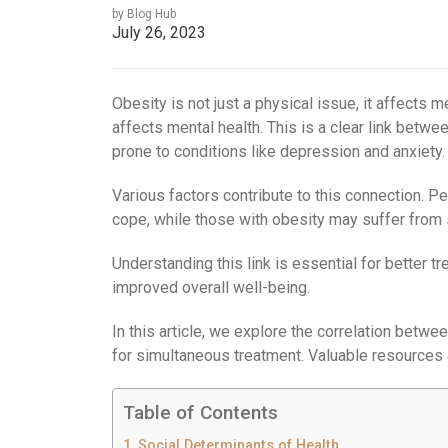
by Blog Hub
July 26, 2023
Obesity is not just a physical issue, it affects 
affects mental health. This is a clear link betw
prone to conditions like depression and anxiety.
Various factors contribute to this connection. P
cope, while those with obesity may suffer from
Understanding this link is essential for better 
improved overall well-being.
In this article, we explore the correlation betw
for simultaneous treatment. Valuable resources 
Table of Contents
Social Determinants of Health