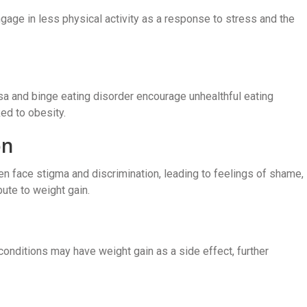
gage in less physical activity as a response to stress and the
sa and binge eating disorder encourage unhealthful eating
ked to obesity.
on
en face stigma and discrimination, leading to feelings of shame,
bute to weight gain.
conditions may have weight gain as a side effect, further