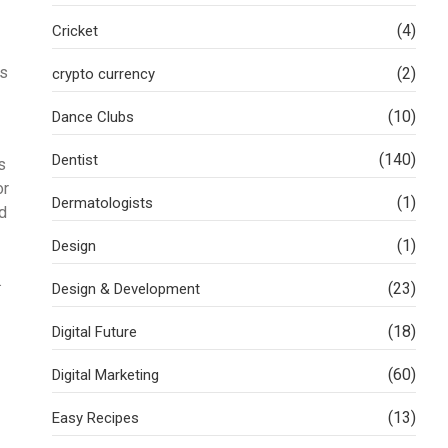
(4)
Cricket
es
(2)
crypto currency
(10)
Dance Clubs
(140)
Dentist
s
or
(1)
Dermatologists
nd
(1)
Design
.
(23)
Design & Development
(18)
Digital Future
(60)
Digital Marketing
(13)
Easy Recipes