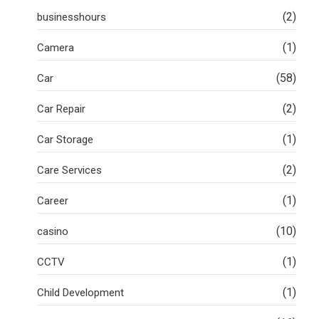
(2)
businesshours
(1)
Camera
(58)
Car
(2)
Car Repair
(1)
Car Storage
(2)
Care Services
(1)
Career
(10)
casino
(1)
CCTV
(1)
Child Development