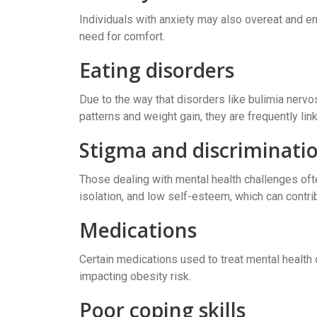
Individuals with anxiety may also overeat and en
need for comfort.
Eating disorders
Due to the way that disorders like bulimia nervo
patterns and weight gain, they are frequently lin
Stigma and discriminati
Those dealing with mental health challenges oft
isolation, and low self-esteem, which can contri
Medications
Certain medications used to treat mental health 
impacting obesity risk.
Poor coping skills