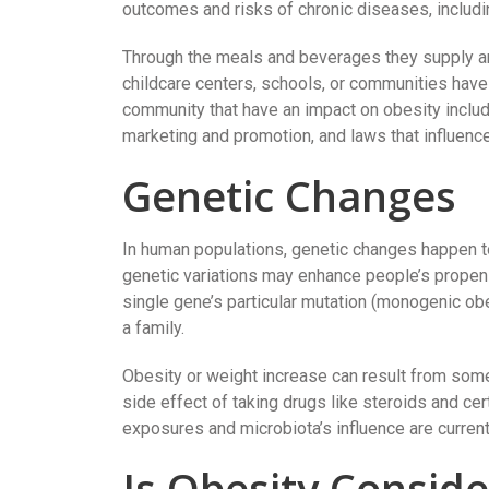
outcomes and risks of chronic diseases, includi
Through the meals and beverages they supply and
childcare centers, schools, or communities have 
community that have an impact on obesity include
marketing and promotion, and laws that influen
Genetic Changes
In human populations, genetic changes happen t
genetic variations may enhance people’s propens
single gene’s particular mutation (monogenic obe
a family.
Obesity or weight increase can result from som
side effect of taking drugs like steroids and cer
exposures and microbiota’s influence are curren
Is Obesity Consid