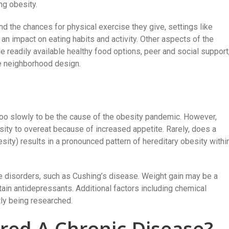
ng obesity.
 the chances for physical exercise they give, settings like
an impact on eating habits and activity. Other aspects of the
 readily available healthy food options, peer and social support
ce neighborhood design.
oo slowly to be the cause of the obesity pandemic. However,
ity to overeat because of increased appetite. Rarely, does a
sity) results in a pronounced pattern of hereditary obesity withi
e disorders, such as Cushing’s disease. Weight gain may be a
tain antidepressants. Additional factors including chemical
tly being researched.
ered A Chronic Disease?