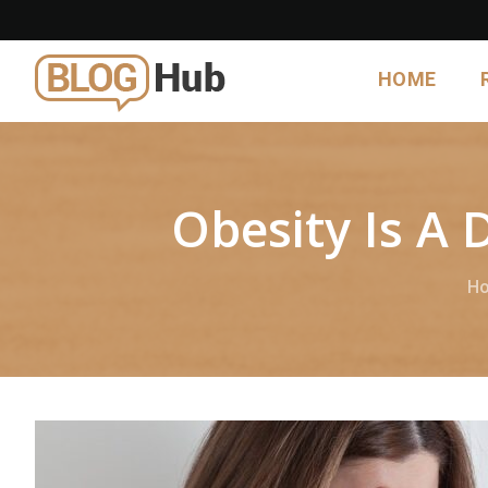
HOME
Obesity Is A 
H