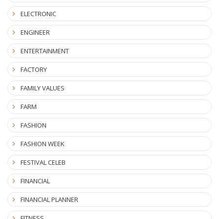
ELECTRONIC
ENGINEER
ENTERTAINMENT
FACTORY
FAMILY VALUES
FARM
FASHION
FASHION WEEK
FESTIVAL CELEB
FINANCIAL
FINANCIAL PLANNER
FITNESS