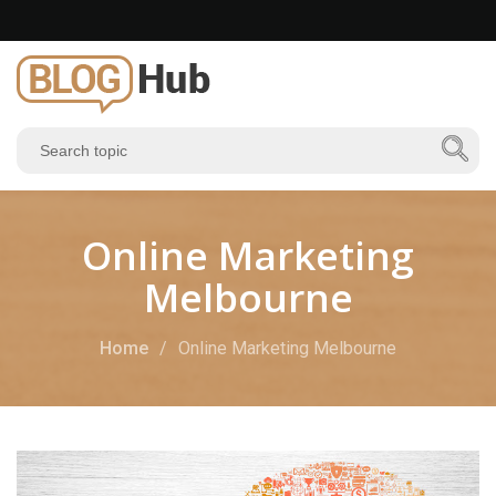
Online Marketing
Melbourne
Home
Online Marketing Melbourne