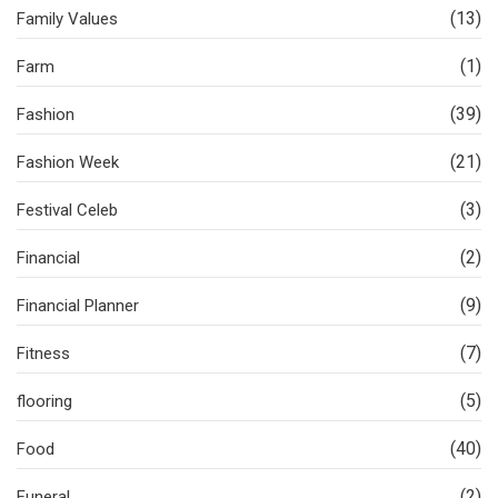
(13)
Family Values
(1)
Farm
(39)
Fashion
(21)
Fashion Week
(3)
Festival Celeb
(2)
Financial
(9)
Financial Planner
(7)
Fitness
(5)
flooring
(40)
Food
(2)
Funeral