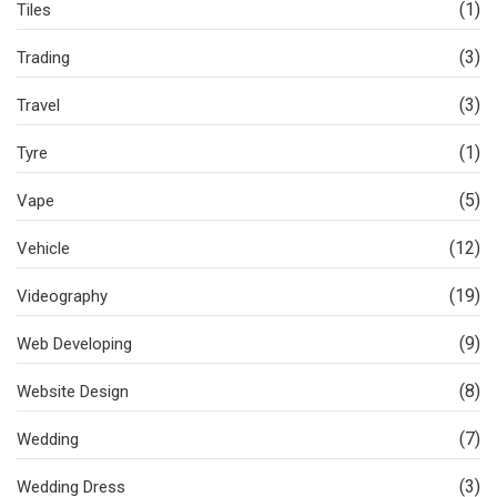
(1)
Tiles
(3)
Trading
(3)
Travel
(1)
Tyre
(5)
Vape
(12)
Vehicle
(19)
Videography
(9)
Web Developing
(8)
Website Design
(7)
Wedding
(3)
Wedding Dress