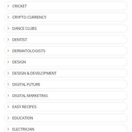
CRICKET
CRYPTO CURRENCY
DANCE CLUBS
DENTIST
DERMATOLOGISTS
DESIGN
DESIGN & DEVELOPMENT
DIGITAL FUTURE
DIGITAL MARKETING
EASY RECIPES
EDUCATION
ELECTRICIAN