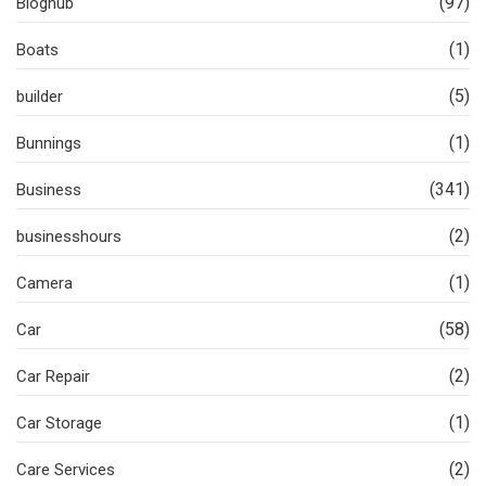
(97)
Bloghub
(1)
Boats
(5)
builder
(1)
Bunnings
(341)
Business
(2)
businesshours
(1)
Camera
(58)
Car
(2)
Car Repair
(1)
Car Storage
(2)
Care Services