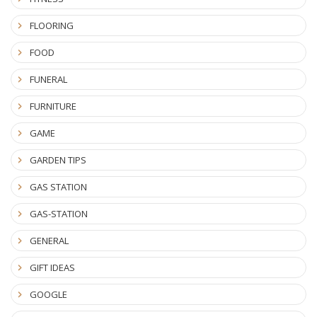
FLOORING
FOOD
FUNERAL
FURNITURE
GAME
GARDEN TIPS
GAS STATION
GAS-STATION
GENERAL
GIFT IDEAS
GOOGLE