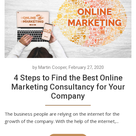
by Martin Cooper, February 27, 2020
4 Steps to Find the Best Online
Marketing Consultancy for Your
Company
The business people are relying on the internet for the
growth of the company. With the help of the internet,...