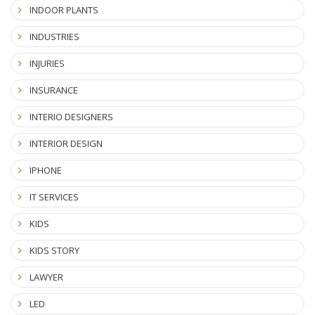
INDOOR PLANTS
INDUSTRIES
INJURIES
INSURANCE
INTERIO DESIGNERS
INTERIOR DESIGN
IPHONE
IT SERVICES
KIDS
KIDS STORY
LAWYER
LED