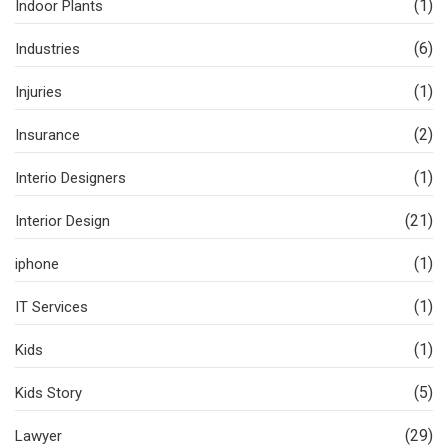
(1)
Indoor Plants
(6)
Industries
(1)
Injuries
(2)
Insurance
(1)
Interio Designers
(21)
Interior Design
(1)
iphone
(1)
IT Services
(1)
Kids
(5)
Kids Story
(29)
Lawyer