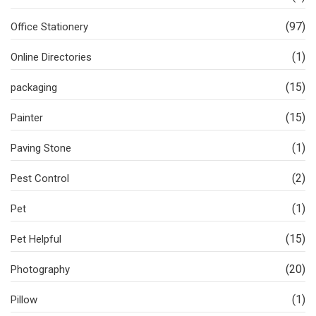
(97)
Office Stationery
(1)
Online Directories
(15)
packaging
(15)
Painter
(1)
Paving Stone
(2)
Pest Control
(1)
Pet
(15)
Pet Helpful
(20)
Photography
(1)
Pillow