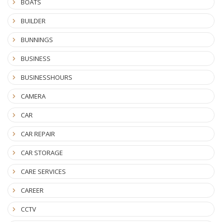
BOATS
BUILDER
BUNNINGS
BUSINESS
BUSINESSHOURS
CAMERA
CAR
CAR REPAIR
CAR STORAGE
CARE SERVICES
CAREER
CCTV