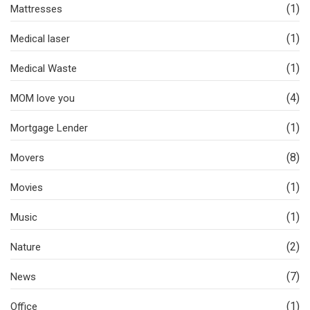
(1)
Mattresses
(1)
Medical laser
(1)
Medical Waste
(4)
MOM love you
(1)
Mortgage Lender
(8)
Movers
(1)
Movies
(1)
Music
(2)
Nature
(7)
News
(1)
Office