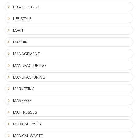
LEGAL SERVICE
LIFE STYLE
LOAN
MACHINE
MANAGEMENT
MANUFACTURIING
MANUFACTURING
MARKETING
MASSAGE
MATTRESSES
MEDICAL LASER
MEDICAL WASTE