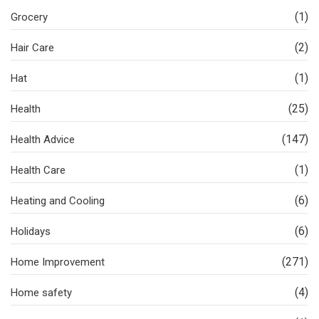
(1)
Grocery
(2)
Hair Care
(1)
Hat
(25)
Health
(147)
Health Advice
(1)
Health Care
(6)
Heating and Cooling
(6)
Holidays
(271)
Home Improvement
(4)
Home safety