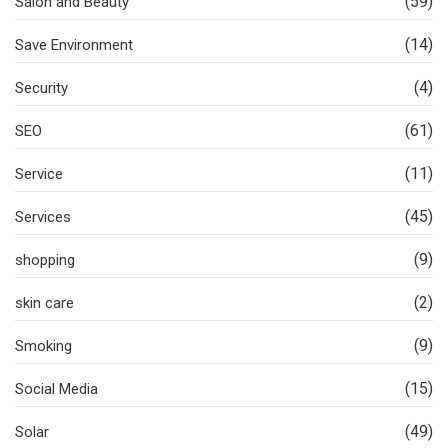
(59)
Salon and Beauty
(14)
Save Environment
(4)
Security
(61)
SEO
(11)
Service
(45)
Services
(9)
shopping
(2)
skin care
(9)
Smoking
(15)
Social Media
(49)
Solar