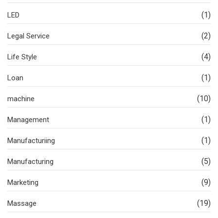
(1)
LED
(2)
Legal Service
(4)
Life Style
(1)
Loan
(10)
machine
(1)
Management
(1)
Manufacturiing
(5)
Manufacturing
(9)
Marketing
(19)
Massage