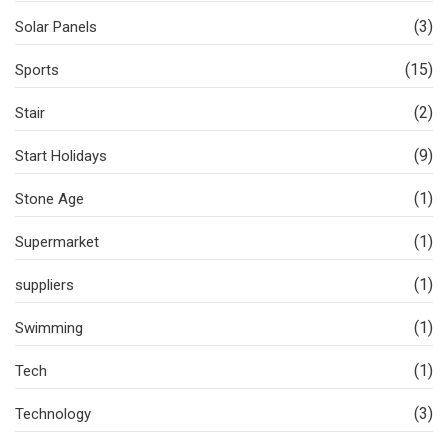
(3)
Solar Panels
(15)
Sports
(2)
Stair
(9)
Start Holidays
(1)
Stone Age
(1)
Supermarket
(1)
suppliers
(1)
Swimming
(1)
Tech
(3)
Technology