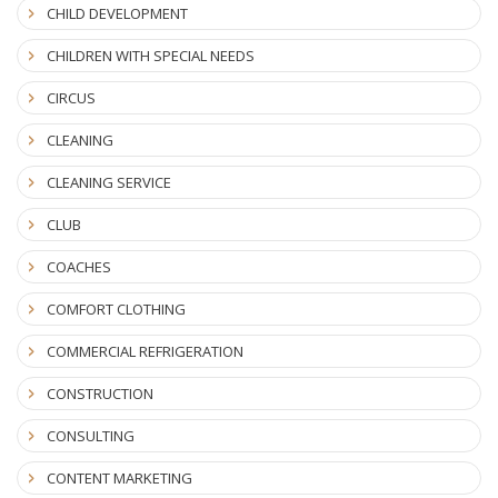
CHILD DEVELOPMENT
CHILDREN WITH SPECIAL NEEDS
CIRCUS
CLEANING
CLEANING SERVICE
CLUB
COACHES
COMFORT CLOTHING
COMMERCIAL REFRIGERATION
CONSTRUCTION
CONSULTING
CONTENT MARKETING