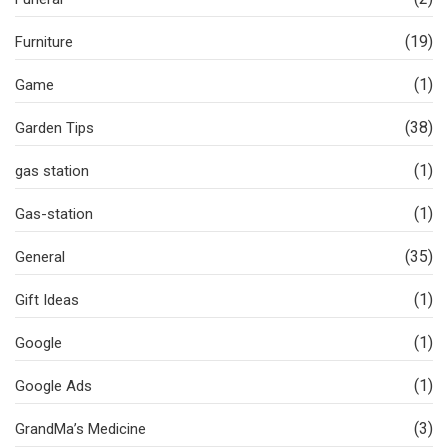
(19)
Furniture
(1)
Game
(38)
Garden Tips
(1)
gas station
(1)
Gas-station
(35)
General
(1)
Gift Ideas
(1)
Google
(1)
Google Ads
(3)
GrandMa’s Medicine