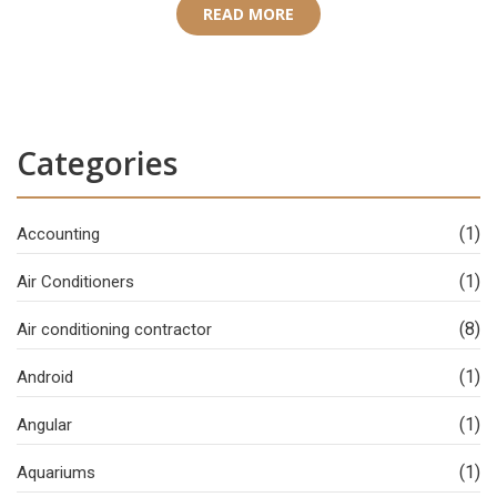
READ MORE
Categories
(1)
Accounting
(1)
Air Conditioners
(8)
Air conditioning contractor
(1)
Android
(1)
Angular
(1)
Aquariums