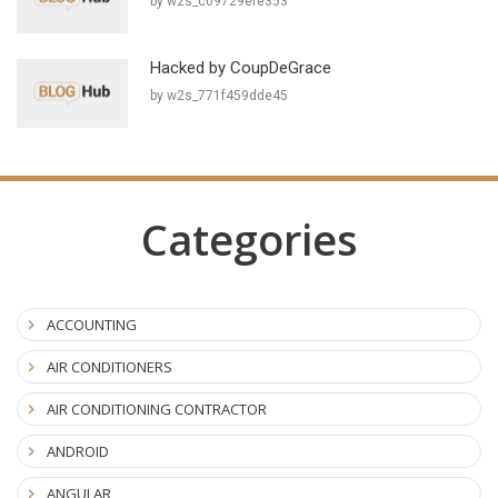
by w2s_c09729efe353
Hacked by CoupDeGrace
by w2s_771f459dde45
Categories
ACCOUNTING
AIR CONDITIONERS
AIR CONDITIONING CONTRACTOR
ANDROID
ANGULAR