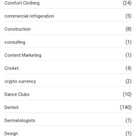
(24)
Comfort Clothing
(5)
commercial refrigeration
(8)
Construction
(1)
consulting
(1)
Content Marketing
(4)
Cricket
(2)
crypto currency
(10)
Dance Clubs
(140)
Dentist
(1)
Dermatologists
(1)
Design