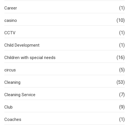
(1)
Career
(10)
casino
(1)
CCTV
(1)
Child Development
(16)
Children with special needs
(5)
circus
(53)
Cleaning
(7)
Cleaning Service
(9)
Club
(1)
Coaches