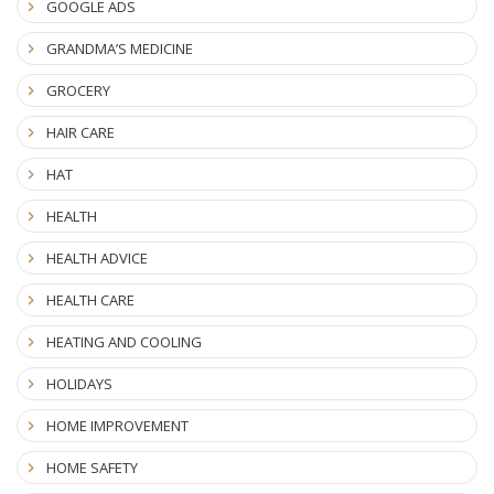
GOOGLE ADS
GRANDMA’S MEDICINE
GROCERY
HAIR CARE
HAT
HEALTH
HEALTH ADVICE
HEALTH CARE
HEATING AND COOLING
HOLIDAYS
HOME IMPROVEMENT
HOME SAFETY