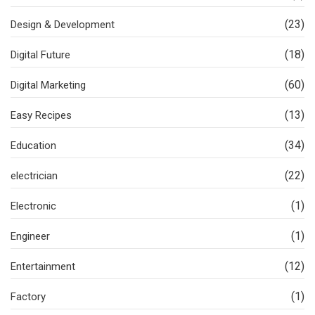
(23)
Design & Development
(18)
Digital Future
(60)
Digital Marketing
(13)
Easy Recipes
(34)
Education
(22)
electrician
(1)
Electronic
(1)
Engineer
(12)
Entertainment
(1)
Factory