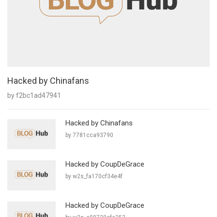
Hacked by Chinafans
by f2bc1ad47941
Hacked by Chinafans
by 7781cca93790
Hacked by CoupDeGrace
by w2s_fa170cf34e4f
Hacked by CoupDeGrace