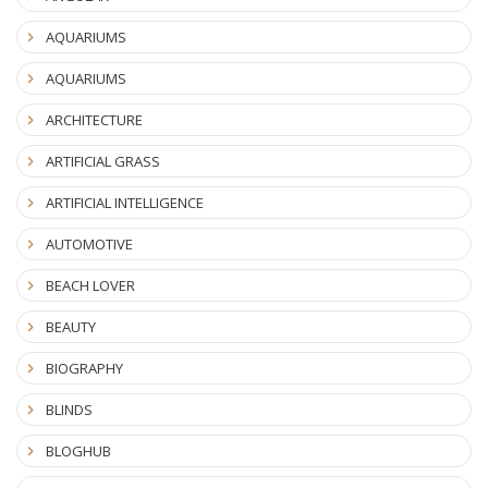
AQUARIUMS
AQUARIUMS
ARCHITECTURE
ARTIFICIAL GRASS
ARTIFICIAL INTELLIGENCE
AUTOMOTIVE
BEACH LOVER
BEAUTY
BIOGRAPHY
BLINDS
BLOGHUB