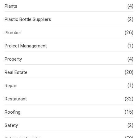
(4)
Plants
(2)
Plastic Bottle Suppliers
(26)
Plumber
(1)
Project Management
(4)
Property
(20)
Real Estate
(1)
Repair
(32)
Restaurant
(15)
Roofing
(2)
Safety