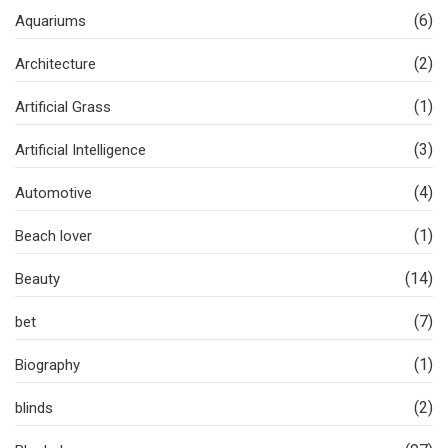
(6)
Aquariums
(2)
Architecture
(1)
Artificial Grass
(3)
Artificial Intelligence
(4)
Automotive
(1)
Beach lover
(14)
Beauty
(7)
bet
(1)
Biography
(2)
blinds