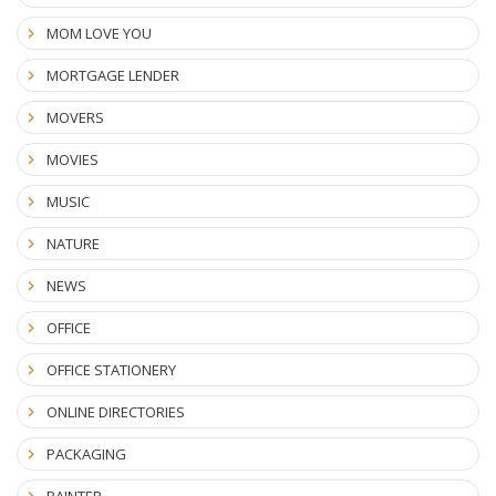
MOM LOVE YOU
MORTGAGE LENDER
MOVERS
MOVIES
MUSIC
NATURE
NEWS
OFFICE
OFFICE STATIONERY
ONLINE DIRECTORIES
PACKAGING
PAINTER