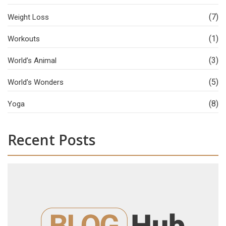
(7)
Weight Loss
(1)
Workouts
(3)
World’s Animal
(5)
World’s Wonders
(8)
Yoga
Recent Posts