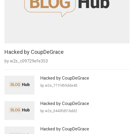
Hacked by CoupDeGrace
by w2s_c09729efe353
Hacked by CoupDeGrace
by w2s_771f459dde45
Hacked by CoupDeGrace
by w2s_0443fd51bdd2
Hacked by CoupDeGrace