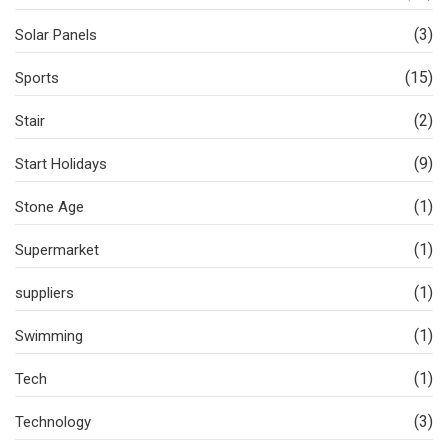
(3)
Solar Panels
(15)
Sports
(2)
Stair
(9)
Start Holidays
(1)
Stone Age
(1)
Supermarket
(1)
suppliers
(1)
Swimming
(1)
Tech
(3)
Technology