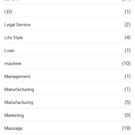
(1)
LED
(2)
Legal Service
(4)
Life Style
(1)
Loan
(10)
machine
(1)
Management
(1)
Manufacturiing
(5)
Manufacturing
(9)
Marketing
(19)
Massage