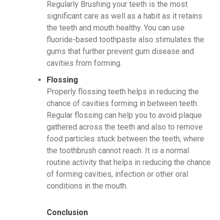
Regularly Brushing your teeth is the most
significant care as well as a habit as it retains
the teeth and mouth healthy. You can use
fluoride-based toothpaste also stimulates the
gums that further prevent gum disease and
cavities from forming.
Flossing
Properly flossing teeth helps in reducing the
chance of cavities forming in between teeth.
Regular flossing can help you to avoid plaque
gathered across the teeth and also to remove
food particles stuck between the teeth, where
the toothbrush cannot reach. It is a normal
routine activity that helps in reducing the chance
of forming cavities, infection or other oral
conditions in the mouth.
Conclusion