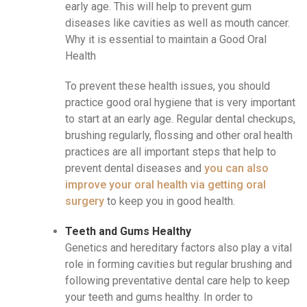
early age. This will help to prevent gum
diseases like cavities as well as mouth cancer.
Why it is essential to maintain a Good Oral
Health
To prevent these health issues, you should
practice good oral hygiene that is very important
to start at an early age. Regular dental checkups,
brushing regularly, flossing and other oral health
practices are all important steps that help to
prevent dental diseases and
you can also
improve your oral health via getting oral
surgery
to keep you in good health.
Teeth and Gums Healthy
Genetics and hereditary factors also play a vital
role in forming cavities but regular brushing and
following preventative dental care help to keep
your teeth and gums healthy. In order to