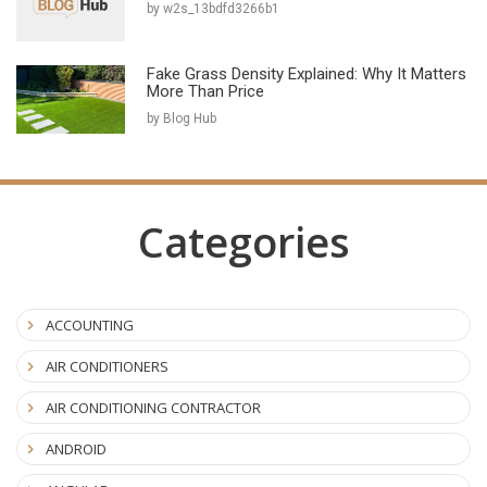
by w2s_13bdfd3266b1
Fake Grass Density Explained: Why It Matters
More Than Price
by Blog Hub
Categories
ACCOUNTING
AIR CONDITIONERS
AIR CONDITIONING CONTRACTOR
ANDROID