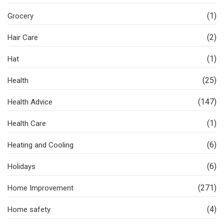
(1)
Grocery
(2)
Hair Care
(1)
Hat
(25)
Health
(147)
Health Advice
(1)
Health Care
(6)
Heating and Cooling
(6)
Holidays
(271)
Home Improvement
(4)
Home safety