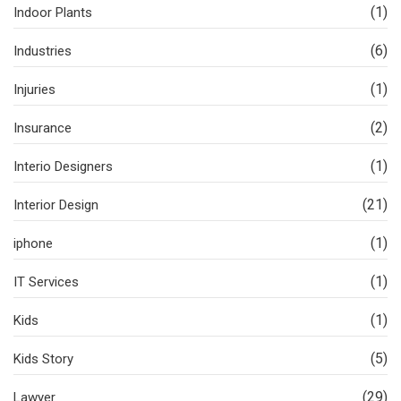
(1)
Indoor Plants
(6)
Industries
(1)
Injuries
(2)
Insurance
(1)
Interio Designers
(21)
Interior Design
(1)
iphone
(1)
IT Services
(1)
Kids
(5)
Kids Story
(29)
Lawyer