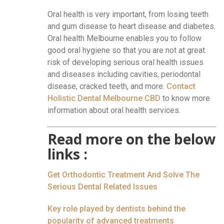
Oral health is very important, from losing teeth
and gum disease to heart disease and diabetes.
Oral health Melbourne enables you to follow
good oral hygiene so that you are not at great
risk of developing serious oral health issues
and diseases including cavities, periodontal
disease, cracked teeth, and more.
Contact
Holistic Dental Melbourne CBD
to know more
information about oral health services.
Read more on the below
links :
Get Orthodontic Treatment And Solve The
Serious Dental Related Issues
Key role played by dentists behind the
popularity of advanced treatments