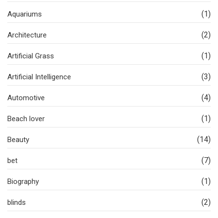
(1)
Aquariums
(2)
Architecture
(1)
Artificial Grass
(3)
Artificial Intelligence
(4)
Automotive
(1)
Beach lover
(14)
Beauty
(7)
bet
(1)
Biography
(2)
blinds