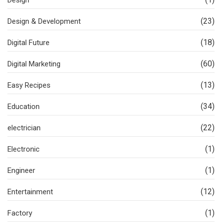
(23)
Design & Development
(18)
Digital Future
(60)
Digital Marketing
(13)
Easy Recipes
(34)
Education
(22)
electrician
(1)
Electronic
(1)
Engineer
(12)
Entertainment
(1)
Factory