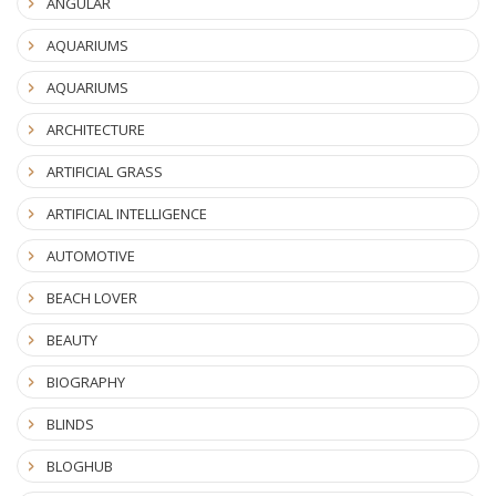
ANGULAR
AQUARIUMS
AQUARIUMS
ARCHITECTURE
ARTIFICIAL GRASS
ARTIFICIAL INTELLIGENCE
AUTOMOTIVE
BEACH LOVER
BEAUTY
BIOGRAPHY
BLINDS
BLOGHUB