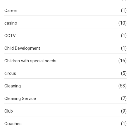
(1)
Career
(10)
casino
(1)
CCTV
(1)
Child Development
(16)
Children with special needs
(5)
circus
(53)
Cleaning
(7)
Cleaning Service
(9)
Club
(1)
Coaches