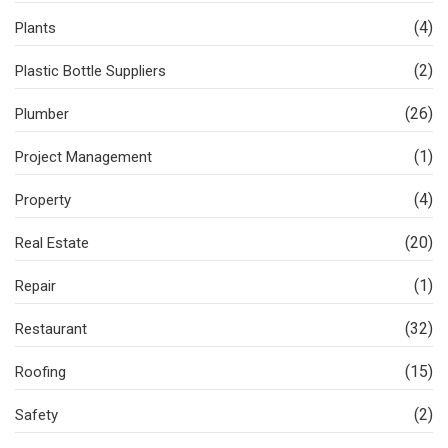
(4)
Plants
(2)
Plastic Bottle Suppliers
(26)
Plumber
(1)
Project Management
(4)
Property
(20)
Real Estate
(1)
Repair
(32)
Restaurant
(15)
Roofing
(2)
Safety