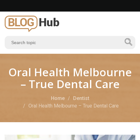
Oral Health Melbourne
– True Dental Care
Home
Dentist
Oral Health Melbourne – True Dental Care