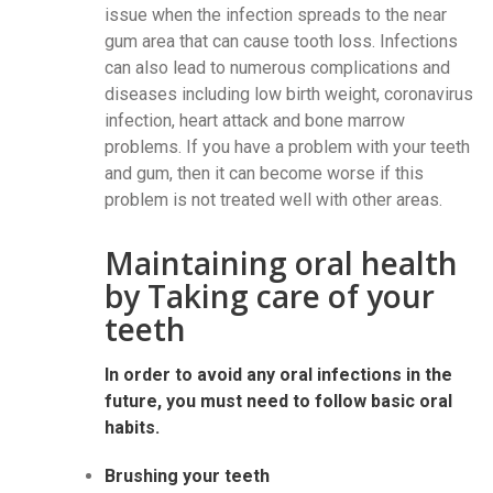
issue when the infection spreads to the near
gum area that can cause tooth loss. Infections
can also lead to numerous complications and
diseases including low birth weight, coronavirus
infection, heart attack and bone marrow
problems. If you have a problem with your teeth
and gum, then it can become worse if this
problem is not treated well with other areas.
Maintaining oral health
by Taking care of your
teeth
In order to avoid any oral infections in the
future, you must need to follow basic oral
habits.
Brushing your teeth