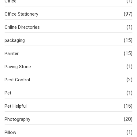
(1)
Office
(97)
Office Stationery
(1)
Online Directories
(15)
packaging
(15)
Painter
(1)
Paving Stone
(2)
Pest Control
(1)
Pet
(15)
Pet Helpful
(20)
Photography
(1)
Pillow