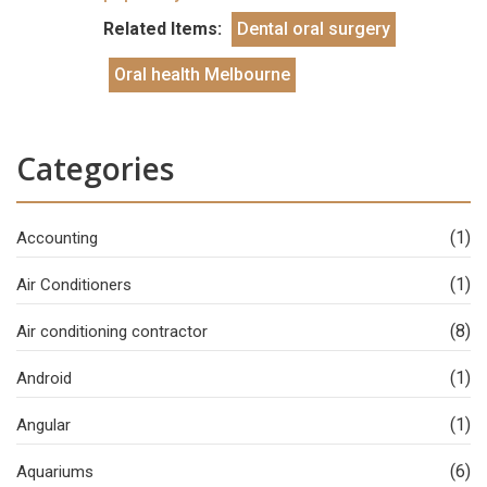
Related Items:
Dental oral surgery
Oral health Melbourne
Categories
(1)
Accounting
(1)
Air Conditioners
(8)
Air conditioning contractor
(1)
Android
(1)
Angular
(6)
Aquariums