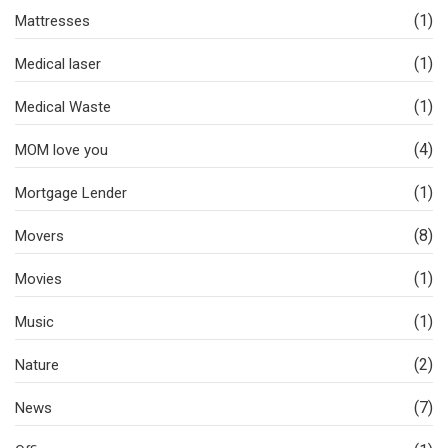
(1)
Mattresses
(1)
Medical laser
(1)
Medical Waste
(4)
MOM love you
(1)
Mortgage Lender
(8)
Movers
(1)
Movies
(1)
Music
(2)
Nature
(7)
News