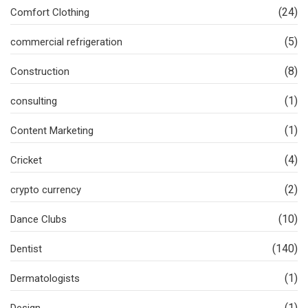
(24)
Comfort Clothing
(5)
commercial refrigeration
(8)
Construction
(1)
consulting
(1)
Content Marketing
(4)
Cricket
(2)
crypto currency
(10)
Dance Clubs
(140)
Dentist
(1)
Dermatologists
(1)
Design