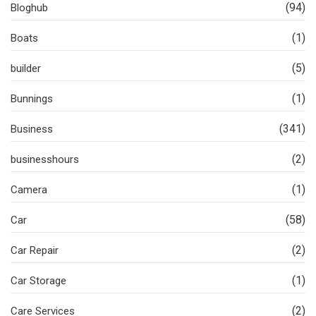
(94)
Bloghub
(1)
Boats
(5)
builder
(1)
Bunnings
(341)
Business
(2)
businesshours
(1)
Camera
(58)
Car
(2)
Car Repair
(1)
Car Storage
(2)
Care Services