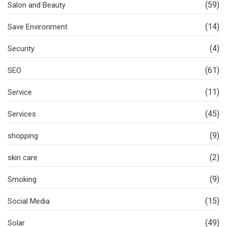
(59)
Salon and Beauty
(14)
Save Environment
(4)
Security
(61)
SEO
(11)
Service
(45)
Services
(9)
shopping
(2)
skin care
(9)
Smoking
(15)
Social Media
(49)
Solar