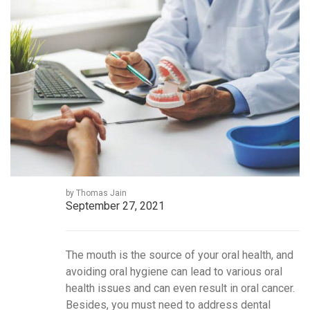
by Thomas Jain
September 27, 2021
The mouth is the source of your oral health, and
avoiding oral hygiene can lead to various oral
health issues and can even result in oral cancer.
Besides, you must need to address dental