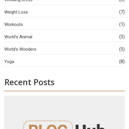
(7)
Weight Loss
(1)
Workouts
(3)
World’s Animal
(5)
World’s Wonders
(8)
Yoga
Recent Posts