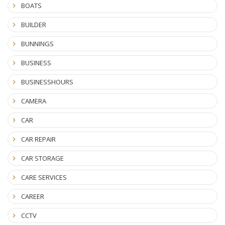
BOATS
BUILDER
BUNNINGS
BUSINESS
BUSINESSHOURS
CAMERA
CAR
CAR REPAIR
CAR STORAGE
CARE SERVICES
CAREER
CCTV