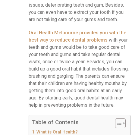
issues, deteriorating teeth and gum. Besides,
you can even have to extract your tooth if you
are not taking care of your gums and teeth.
Oral Health Melbourne provides you with the
best way to reduce dental problems
with your
teeth and gums would be to take good care of
your teeth and gums and take regular dental
visits, once or twice a year. Besides, you can
build up a good oral habit that includes flossing,
brushing and gargling. The parents can ensure
that their children are having healthy mouths by
getting them into good oral habits at an early
age. By starting early, good dental health may
help in preventing problems in the future.
Table of Contents
What is Oral Health?