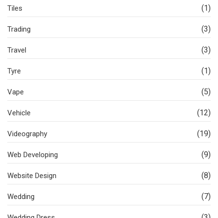
(1)
Tiles
(3)
Trading
(3)
Travel
(1)
Tyre
(5)
Vape
(12)
Vehicle
(19)
Videography
(9)
Web Developing
(8)
Website Design
(7)
Wedding
(3)
Wedding Dress