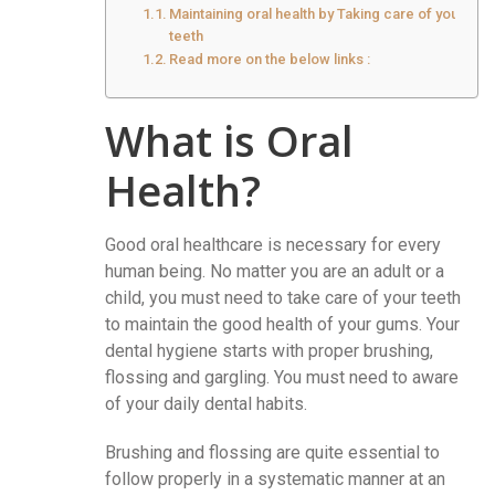
Maintaining oral health by Taking care of your
teeth
Read more on the below links :
What is Oral
Health?
Good oral healthcare is necessary for every
human being. No matter you are an adult or a
child, you must need to take care of your teeth
to maintain the good health of your gums. Your
dental hygiene starts with proper brushing,
flossing and gargling. You must need to aware
of your daily dental habits.
Brushing and flossing are quite essential to
follow properly in a systematic manner at an