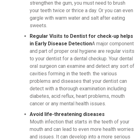
strengthen the gum, you must need to brush
your teeth twice or thrice a day. Or you can even
gargle with warm water and salt after eating
sweets.
Regular Visits to Dentist for check-up helps
in Early Disease Detection
A major component
and part of proper oral hygiene are regular visits
to your dentist for a dental checkup. Your dental
oral surgeon can examine and detect any sort of
cavities forming in the teeth. the various
problems and diseases that your dentist can
detect with a thorough examination including
diabetes, acid reflux, heart problems, mouth
cancer or any mental health issues.
Avoid life-threatening diseases
Mouth infection that starts in the teeth of your
mouth and can lead to even more health worries
and issues. It can develop into a more serious