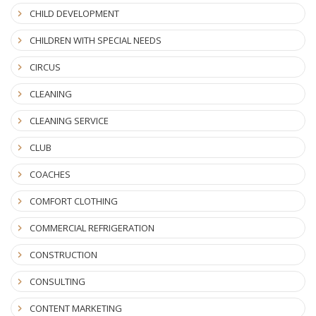
CHILD DEVELOPMENT
CHILDREN WITH SPECIAL NEEDS
CIRCUS
CLEANING
CLEANING SERVICE
CLUB
COACHES
COMFORT CLOTHING
COMMERCIAL REFRIGERATION
CONSTRUCTION
CONSULTING
CONTENT MARKETING