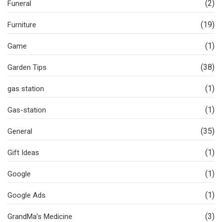
(2)
Funeral
(19)
Furniture
(1)
Game
(38)
Garden Tips
(1)
gas station
(1)
Gas-station
(35)
General
(1)
Gift Ideas
(1)
Google
(1)
Google Ads
(3)
GrandMa’s Medicine