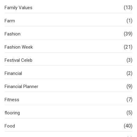
(13)
Family Values
(1)
Farm
(39)
Fashion
(21)
Fashion Week
(3)
Festival Celeb
(2)
Financial
(9)
Financial Planner
(7)
Fitness
(5)
flooring
(40)
Food