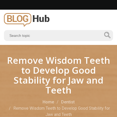
Remove Wisdom Teeth
to Develop Good
Stability for Jaw and
Teeth
Home
Dentist
Remove Wisdom Teeth to Develop Good Stability for
Jaw and Teeth