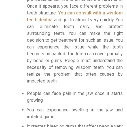
Once it appears, you face different problems in
teeth structure.
You can consult with a wisdom
teeth dentist
and get treatment very quickly. You
can eliminate teeth early and protect
surrounding teeth. You can make the right
decision to get treatment for such an issue. You
can experience the issue while the tooth
becomes impacted. The tooth can cover partially
by bone or gums. People must understand the
necessity of removing wisdom teeth. You can
realize the problem that often causes by
impacted teeth.
People can face pain in the jaw once it starts
growing.
You can experience swelling in the jaw and
irritated gums.
It creates bleeding gums that affect people very