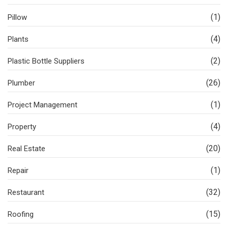
(1)
Pillow
(4)
Plants
(2)
Plastic Bottle Suppliers
(26)
Plumber
(1)
Project Management
(4)
Property
(20)
Real Estate
(1)
Repair
(32)
Restaurant
(15)
Roofing