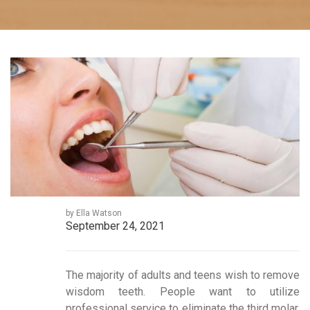
by Ella Watson
September 24, 2021
The majority of adults and teens wish to remove
wisdom teeth. People want to utilize
professional service to eliminate the third molar.