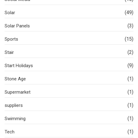
(49)
Solar
(3)
Solar Panels
(15)
Sports
(2)
Stair
(9)
Start Holidays
(1)
Stone Age
(1)
Supermarket
(1)
suppliers
(1)
Swimming
(1)
Tech