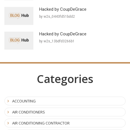
Hacked by CoupDeGrace
by w2s_0443fd51bdd2
Hacked by CoupDeGrace
by w2s_13bdfd3266b1
Categories
ACCOUNTING
AIR CONDITIONERS
AIR CONDITIONING CONTRACTOR