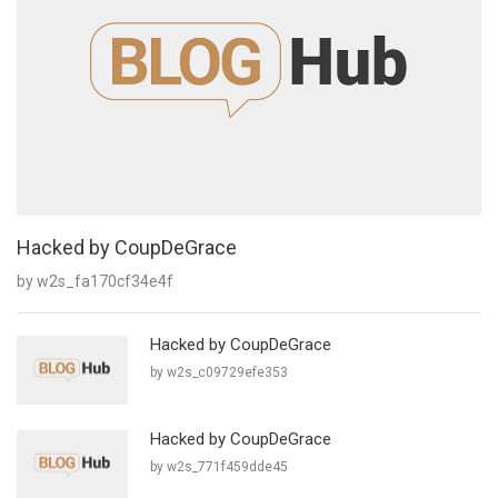
Hacked by CoupDeGrace
by w2s_fa170cf34e4f
Hacked by CoupDeGrace
by w2s_c09729efe353
Hacked by CoupDeGrace
by w2s_771f459dde45