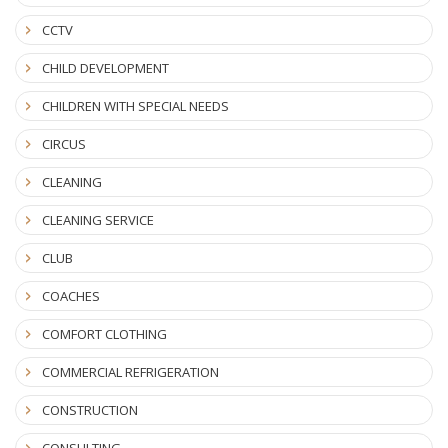
CCTV
CHILD DEVELOPMENT
CHILDREN WITH SPECIAL NEEDS
CIRCUS
CLEANING
CLEANING SERVICE
CLUB
COACHES
COMFORT CLOTHING
COMMERCIAL REFRIGERATION
CONSTRUCTION
CONSULTING