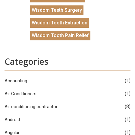
Wisdom Teeth Surgery
Wisdom Tooth Extraction
Wisdom Tooth Pain Relief
Categories
(1)
Accounting
(1)
Air Conditioners
(8)
Air conditioning contractor
(1)
Android
(1)
Angular