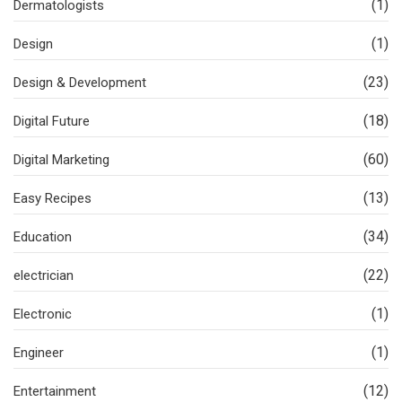
(1)
Dermatologists
(1)
Design
(23)
Design & Development
(18)
Digital Future
(60)
Digital Marketing
(13)
Easy Recipes
(34)
Education
(22)
electrician
(1)
Electronic
(1)
Engineer
(12)
Entertainment