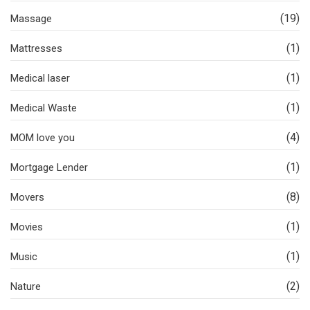
(19)
Massage
(1)
Mattresses
(1)
Medical laser
(1)
Medical Waste
(4)
MOM love you
(1)
Mortgage Lender
(8)
Movers
(1)
Movies
(1)
Music
(2)
Nature