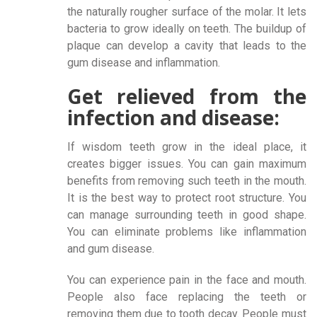
the naturally rougher surface of the molar. It lets
bacteria to grow ideally on teeth. The buildup of
plaque can develop a cavity that leads to the
gum disease and inflammation.
Get relieved from the
infection and disease:
If wisdom teeth grow in the ideal place, it
creates bigger issues. You can gain maximum
benefits from removing such teeth in the mouth.
It is the best way to protect root structure. You
can manage surrounding teeth in good shape.
You can eliminate problems like inflammation
and gum disease.
You can experience pain in the face and mouth.
People also face replacing the teeth or
removing them due to tooth decay. People must