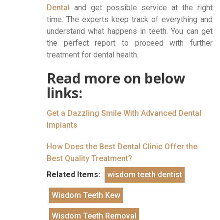
Dental
and get possible service at the right
time. The experts keep track of everything and
understand what happens in teeth. You can get
the perfect report to proceed with further
treatment for dental health.
Read more on below
links:
Get a Dazzling Smile With Advanced Dental
Implants
How Does the Best Dental Clinic Offer the
Best Quality Treatment?
Related Items:
wisdom teeth dentist
Wisdom Teeth Kew
Wisdom Teeth Removal