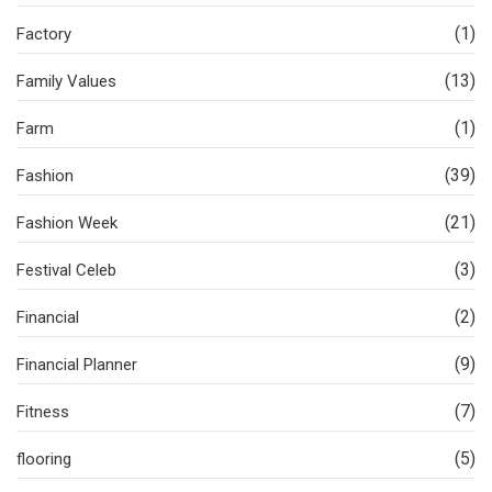
(1)
Factory
(13)
Family Values
(1)
Farm
(39)
Fashion
(21)
Fashion Week
(3)
Festival Celeb
(2)
Financial
(9)
Financial Planner
(7)
Fitness
(5)
flooring