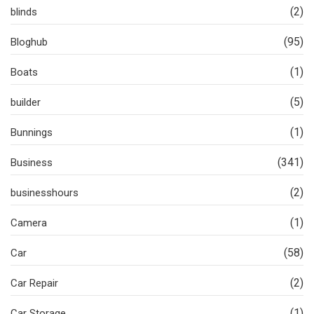
(2)
blinds
(95)
Bloghub
(1)
Boats
(5)
builder
(1)
Bunnings
(341)
Business
(2)
businesshours
(1)
Camera
(58)
Car
(2)
Car Repair
(1)
Car Storage