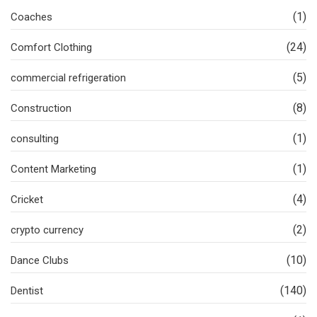
(1)
Coaches
(24)
Comfort Clothing
(5)
commercial refrigeration
(8)
Construction
(1)
consulting
(1)
Content Marketing
(4)
Cricket
(2)
crypto currency
(10)
Dance Clubs
(140)
Dentist