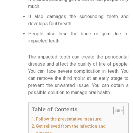
much.
It also damages the surrounding teeth and
develops foul breath.
People also lose the bone or gum due to
impacted teeth.
The impacted tooth can create the periodontal
disease and affect the quality of life of people.
You can face severe complication in teeth. You
can remove the third molar at an early stage to
prevent the unwanted issue. You can obtain a
possible solution to manage oral health.
Table of Contents
Follow the preventative measure:
Get relieved from the infection and