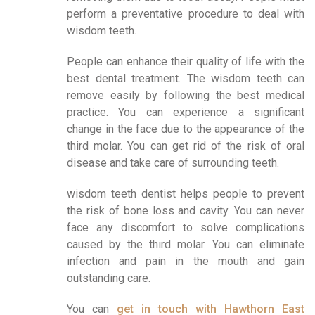
perform a preventative procedure to deal with
wisdom teeth.
People can enhance their quality of life with the
best dental treatment. The wisdom teeth can
remove easily by following the best medical
practice. You can experience a significant
change in the face due to the appearance of the
third molar. You can get rid of the risk of oral
disease and take care of surrounding teeth.
wisdom teeth dentist helps people to prevent
the risk of bone loss and cavity. You can never
face any discomfort to solve complications
caused by the third molar. You can eliminate
infection and pain in the mouth and gain
outstanding care.
You can
get in touch with Hawthorn East