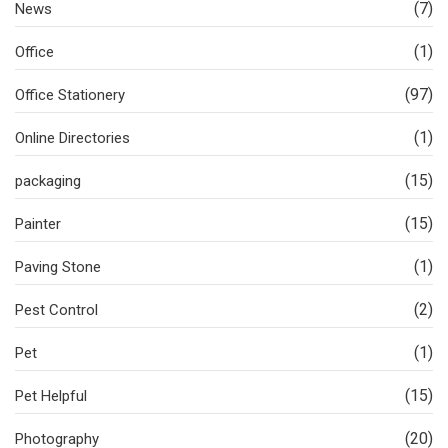
(7)
News
(1)
Office
(97)
Office Stationery
(1)
Online Directories
(15)
packaging
(15)
Painter
(1)
Paving Stone
(2)
Pest Control
(1)
Pet
(15)
Pet Helpful
(20)
Photography