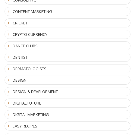
CONTENT MARKETING
CRICKET
CRYPTO CURRENCY
DANCE CLUBS
DENTIST
DERMATOLOGISTS
DESIGN
DESIGN & DEVELOPMENT
DIGITAL FUTURE
DIGITAL MARKETING
EASY RECIPES