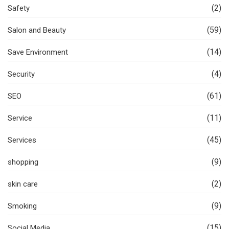
(2)
Safety
(59)
Salon and Beauty
(14)
Save Environment
(4)
Security
(61)
SEO
(11)
Service
(45)
Services
(9)
shopping
(2)
skin care
(9)
Smoking
(15)
Social Media