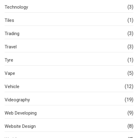
(3)
Technology
(1)
Tiles
(3)
Trading
(3)
Travel
(1)
Tyre
(5)
Vape
(12)
Vehicle
(19)
Videography
(9)
Web Developing
(8)
Website Design