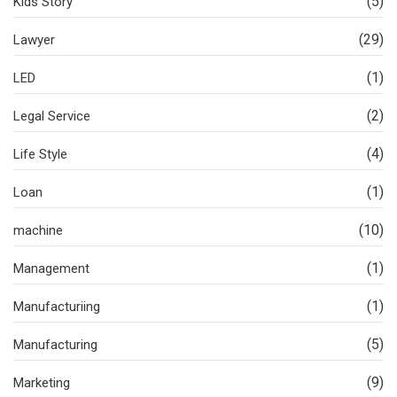
(5)
Kids Story
(29)
Lawyer
(1)
LED
(2)
Legal Service
(4)
Life Style
(1)
Loan
(10)
machine
(1)
Management
(1)
Manufacturiing
(5)
Manufacturing
(9)
Marketing