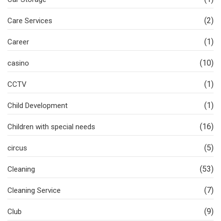
(2)
Care Services
(1)
Career
(10)
casino
(1)
CCTV
(1)
Child Development
(16)
Children with special needs
(5)
circus
(53)
Cleaning
(7)
Cleaning Service
(9)
Club