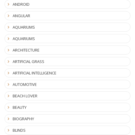
ANDROID
ANGULAR
AQUARIUMS
AQUARIUMS
ARCHITECTURE
ARTIFICIAL GRASS
ARTIFICIAL INTELLIGENCE
AUTOMOTIVE
BEACH LOVER
BEAUTY
BIOGRAPHY
BLINDS