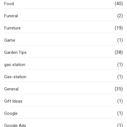
(40)
Food
(2)
Funeral
(19)
Furniture
(1)
Game
(38)
Garden Tips
(1)
gas station
(1)
Gas-station
(35)
General
(1)
Gift Ideas
(1)
Google
(1)
Google Ads