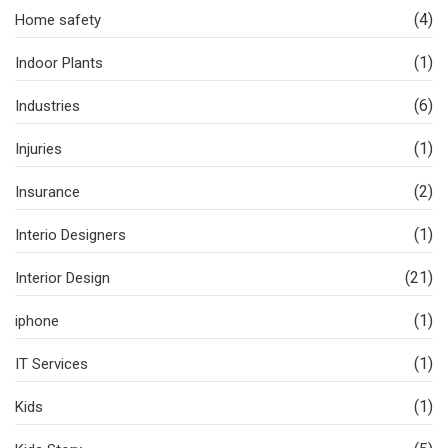
(4)
Home safety
(1)
Indoor Plants
(6)
Industries
(1)
Injuries
(2)
Insurance
(1)
Interio Designers
(21)
Interior Design
(1)
iphone
(1)
IT Services
(1)
Kids