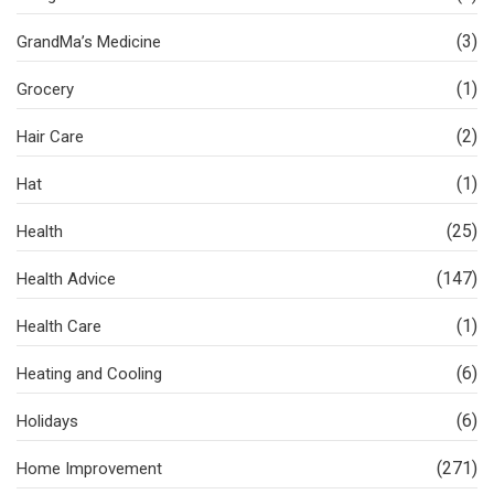
(3)
GrandMa’s Medicine
(1)
Grocery
(2)
Hair Care
(1)
Hat
(25)
Health
(147)
Health Advice
(1)
Health Care
(6)
Heating and Cooling
(6)
Holidays
(271)
Home Improvement