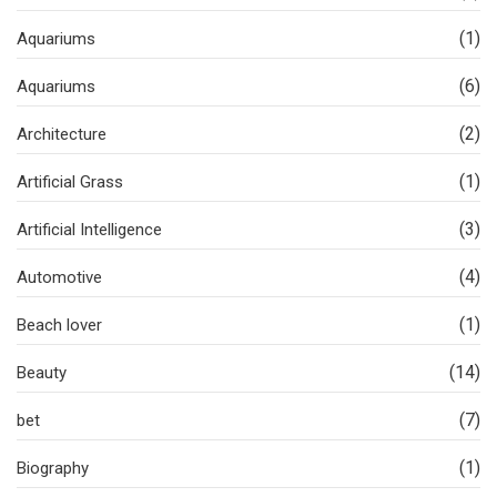
(1)
Aquariums
(6)
Aquariums
(2)
Architecture
(1)
Artificial Grass
(3)
Artificial Intelligence
(4)
Automotive
(1)
Beach lover
(14)
Beauty
(7)
bet
(1)
Biography