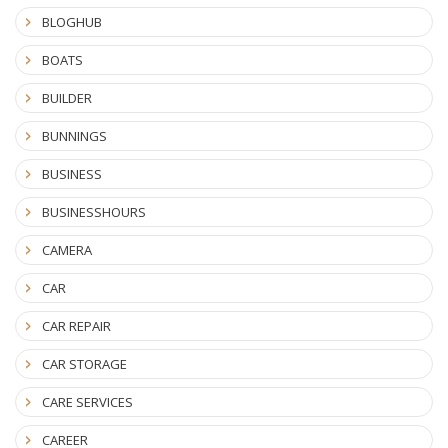
BLOGHUB
BOATS
BUILDER
BUNNINGS
BUSINESS
BUSINESSHOURS
CAMERA
CAR
CAR REPAIR
CAR STORAGE
CARE SERVICES
CAREER