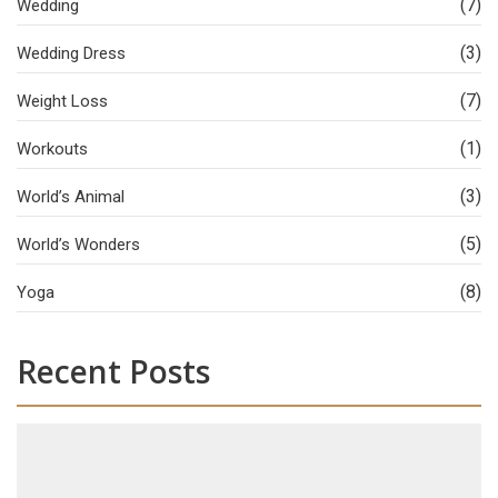
(7)
Wedding
(3)
Wedding Dress
(7)
Weight Loss
(1)
Workouts
(3)
World’s Animal
(5)
World’s Wonders
(8)
Yoga
Recent Posts