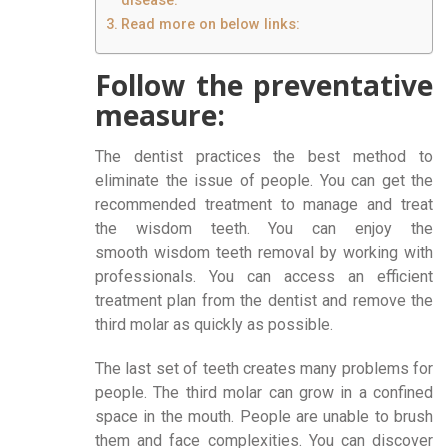
disease:
Read more on below links:
Follow the preventative
measure:
The dentist practices the best method to
eliminate the issue of people. You can get the
recommended treatment to manage and treat
the wisdom teeth. You can enjoy the
smooth wisdom teeth removal by working with
professionals. You can access an efficient
treatment plan from the dentist and remove the
third molar as quickly as possible.
The last set of teeth creates many problems for
people. The third molar can grow in a confined
space in the mouth. People are unable to brush
them and face complexities. You can discover